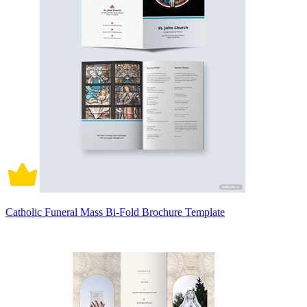
Catholic Funeral Mass Bi-Fold Brochure Template