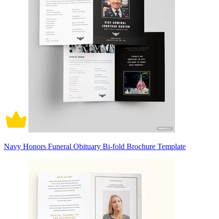
Navy Honors Funeral Obituary Bi-fold Brochure Template