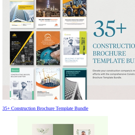
35+ Construction Brochure Template Bundle