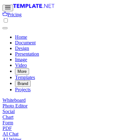
Pricing
Home
Document
Design
Presentation
Image
Video
More
Templates
Brand
Projects
Whiteboard
Photo Editor
Social
Chart
Form
PDF
AI Chat
AI Writer