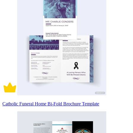
Catholic Funeral Home Bi-Fold Brochure Template