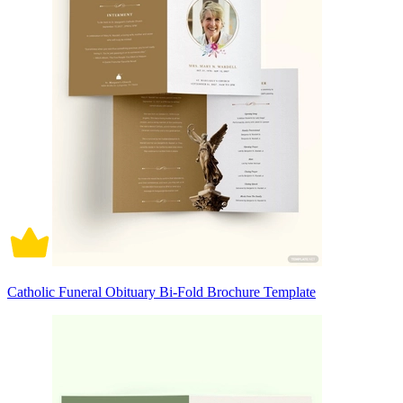
Catholic Funeral Obituary Bi-Fold Brochure Template