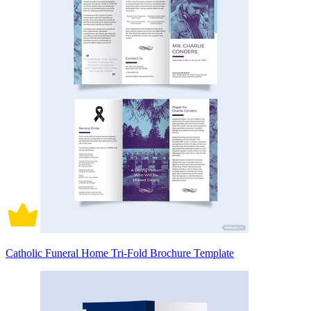
Catholic Funeral Home Tri-Fold Brochure Template