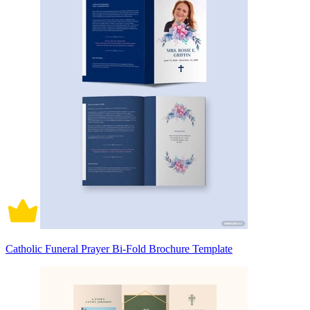
Catholic Funeral Prayer Bi-Fold Brochure Template