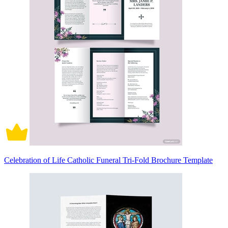
Celebration of Life Catholic Funeral Tri-Fold Brochure Template