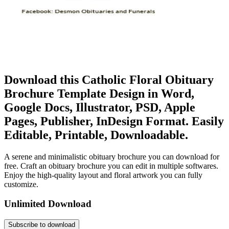
Download this Catholic Floral Obituary
Brochure Template Design in Word,
Google Docs, Illustrator, PSD, Apple
Pages, Publisher, InDesign Format. Easily
Editable, Printable, Downloadable.
A serene and minimalistic obituary brochure you can download for
free. Craft an obituary brochure you can edit in multiple softwares.
Enjoy the high-quality layout and floral artwork you can fully
customize.
Unlimited Download
Subscribe to download