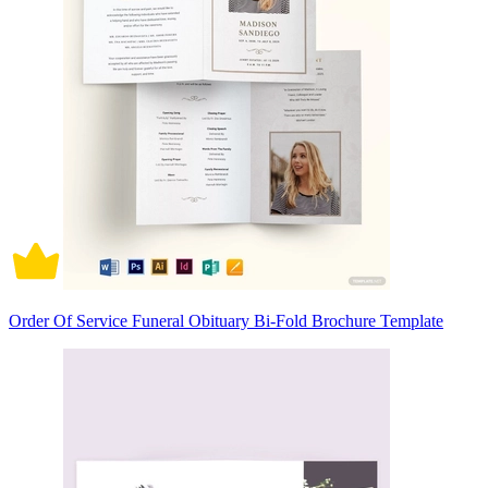
Order Of Service Funeral Obituary Bi-Fold Brochure Template