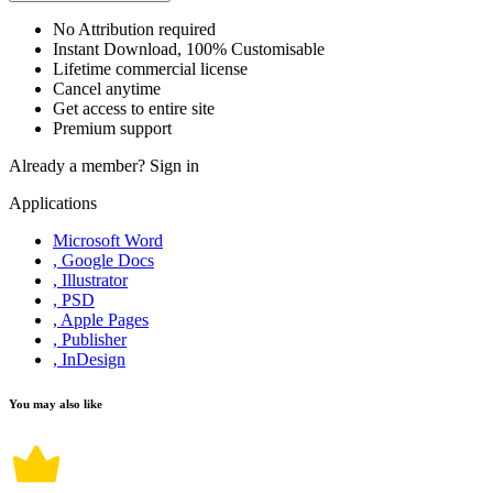
No Attribution required
Instant Download, 100% Customisable
Lifetime commercial license
Cancel anytime
Get access to entire site
Premium support
Already a member?
Sign in
Applications
Microsoft Word
, Google Docs
, Illustrator
, PSD
, Apple Pages
, Publisher
, InDesign
You may also like