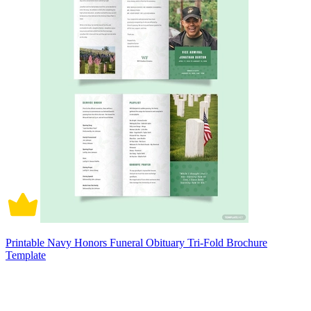
Printable Navy Honors Funeral Obituary Tri-Fold Brochure
Template