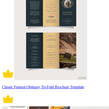
Classic Funeral Obituary Tri-Fold Brochure Template