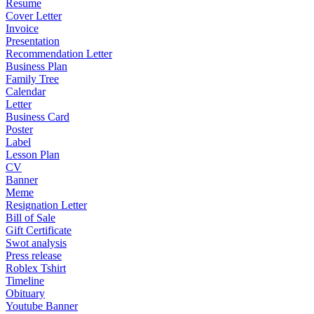
Resume
Cover Letter
Invoice
Presentation
Recommendation Letter
Business Plan
Family Tree
Calendar
Letter
Business Card
Poster
Label
Lesson Plan
CV
Banner
Meme
Resignation Letter
Bill of Sale
Gift Certificate
Swot analysis
Press release
Roblex Tshirt
Timeline
Obituary
Youtube Banner