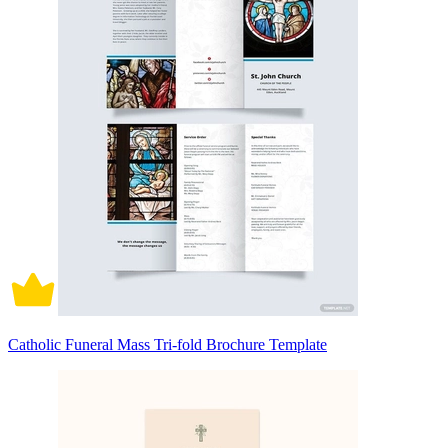
Catholic Funeral Mass Tri-fold Brochure Template