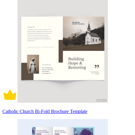
Catholic Church Bi-Fold Brochure Template