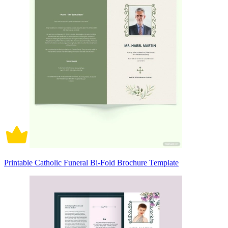
Printable Catholic Funeral Bi-Fold Brochure Template