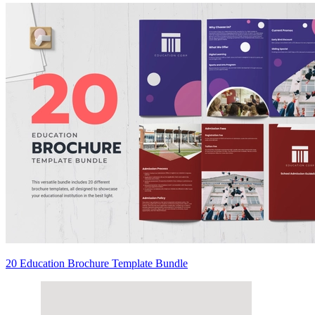
20 Education Brochure Template Bundle