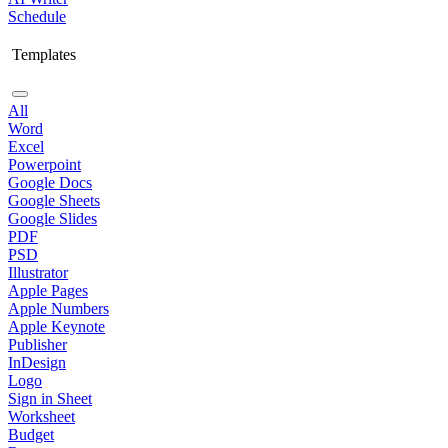
Schedule
Templates
All
Word
Excel
Powerpoint
Google Docs
Google Sheets
Google Slides
PDF
PSD
Illustrator
Apple Pages
Apple Numbers
Apple Keynote
Publisher
InDesign
Logo
Sign in Sheet
Worksheet
Budget