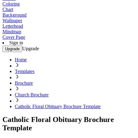
Coloring
Chart
Background
Wallpaper
Letterhead
Mindmap
Cover Page
Sign in
Upgrade
Upgrade
Home
Templates
Brochure
Church Brochure
Catholic Floral Obituary Brochure Template
Catholic Floral Obituary Brochure
Template