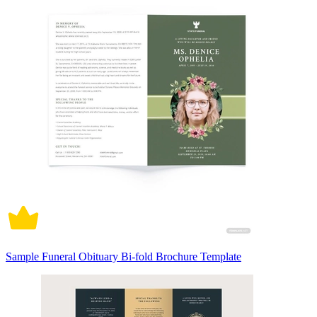
Sample Funeral Obituary Bi-fold Brochure Template