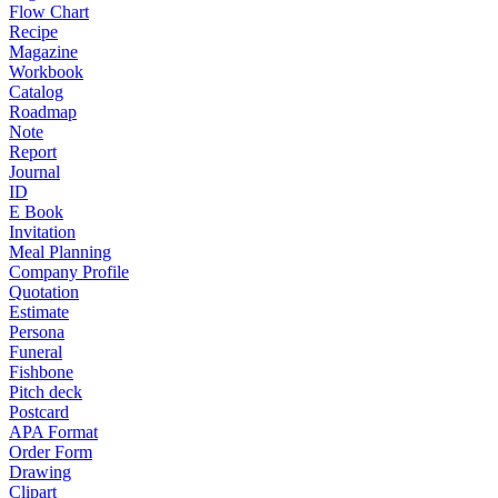
Flow Chart
Recipe
Magazine
Workbook
Catalog
Roadmap
Note
Report
Journal
ID
E Book
Invitation
Meal Planning
Company Profile
Quotation
Estimate
Persona
Funeral
Fishbone
Pitch deck
Postcard
APA Format
Order Form
Drawing
Clipart