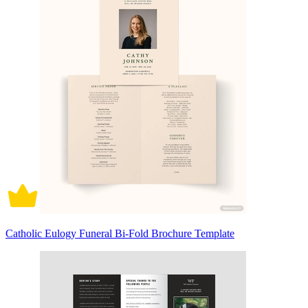
Catholic Eulogy Funeral Bi-Fold Brochure Template