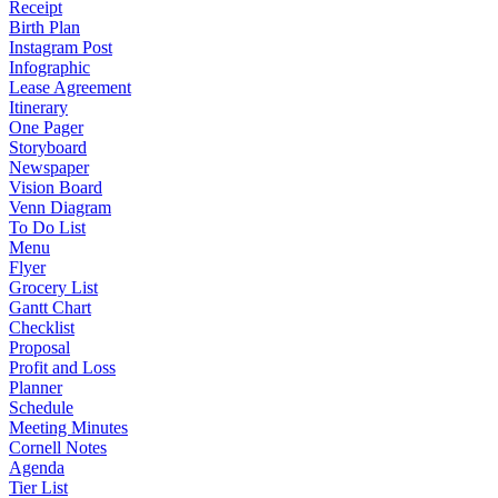
Receipt
Birth Plan
Instagram Post
Infographic
Lease Agreement
Itinerary
One Pager
Storyboard
Newspaper
Vision Board
Venn Diagram
To Do List
Menu
Flyer
Grocery List
Gantt Chart
Checklist
Proposal
Profit and Loss
Planner
Schedule
Meeting Minutes
Cornell Notes
Agenda
Tier List