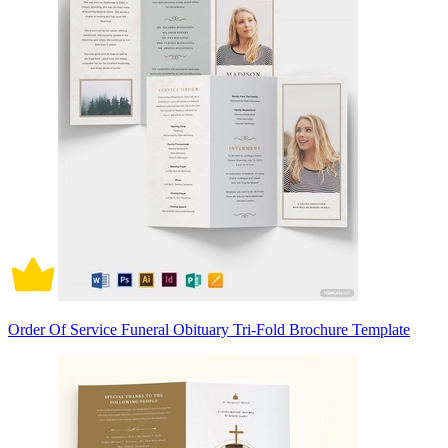
Order Of Service Funeral Obituary Tri-Fold Brochure Template