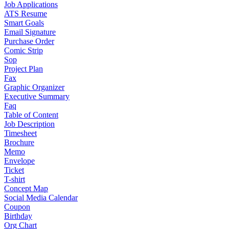
Job Applications
ATS Resume
Smart Goals
Email Signature
Purchase Order
Comic Strip
Sop
Project Plan
Fax
Graphic Organizer
Executive Summary
Faq
Table of Content
Job Description
Timesheet
Brochure
Memo
Envelope
Ticket
T-shirt
Concept Map
Social Media Calendar
Coupon
Birthday
Org Chart