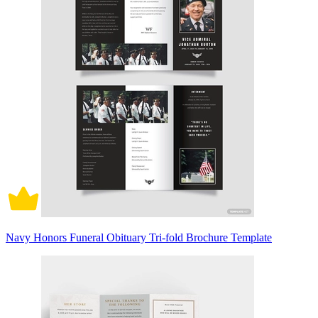
Navy Honors Funeral Obituary Tri-fold Brochure Template