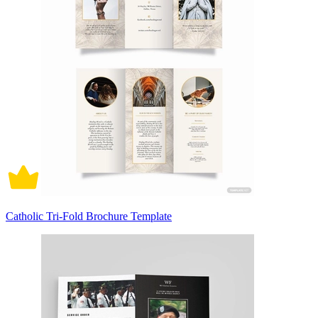
Catholic Tri-Fold Brochure Template