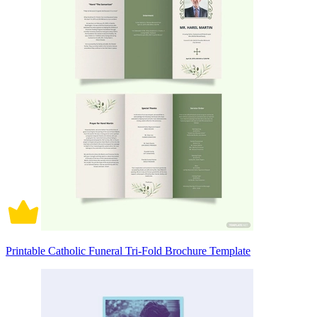
Printable Catholic Funeral Tri-Fold Brochure Template