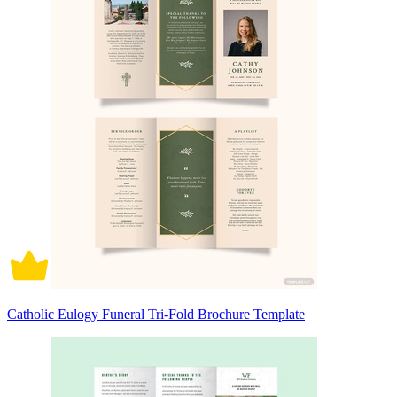
Catholic Eulogy Funeral Tri-Fold Brochure Template