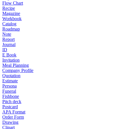
Flow Chart
Recipe
Magazine
Workbook
Catalog
Roadmap
Note
Report
Journal
ID
E Book
Invitation
Meal Planning
Company Profile
Quotation
Estimate
Persona
Funeral
Fishbone
Pitch deck
Postcard
APA Format
Order Form
Drawing
Clipart