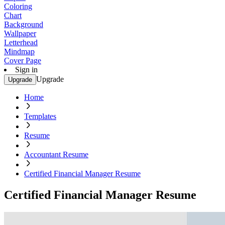
Coloring
Chart
Background
Wallpaper
Letterhead
Mindmap
Cover Page
Sign in
Upgrade
Upgrade
Home
Templates
Resume
Accountant Resume
Certified Financial Manager Resume
Certified Financial Manager Resume