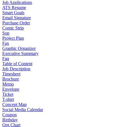
Job Applications
ATS Resume
Smart Goals
Email Signature
Purchase Order
Comic Strip
Sop
Project Plan
Fax
Graphic Organizer
Executive Summary
Faq
Table of Content
Job Description
Timesheet
Brochure
Memo
Envelope
Ticket
T-shirt
Concept Map
Social Media Calendar
Coupon
Birthday
Org Chart