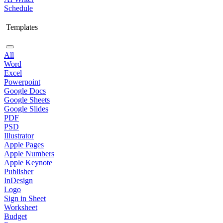
Schedule
Templates
All
Word
Excel
Powerpoint
Google Docs
Google Sheets
Google Slides
PDF
PSD
Illustrator
Apple Pages
Apple Numbers
Apple Keynote
Publisher
InDesign
Logo
Sign in Sheet
Worksheet
Budget