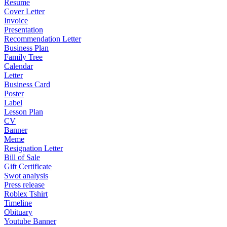
Resume
Cover Letter
Invoice
Presentation
Recommendation Letter
Business Plan
Family Tree
Calendar
Letter
Business Card
Poster
Label
Lesson Plan
CV
Banner
Meme
Resignation Letter
Bill of Sale
Gift Certificate
Swot analysis
Press release
Roblex Tshirt
Timeline
Obituary
Youtube Banner