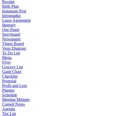
Receipt
Birth Plan
Instagram Post
Infographic
Lease Agreement
Itinerary
One Pager
Storyboard
Newspaper
Vision Board
Venn Diagram
To Do List
Menu
Flyer
Grocery List
Gantt Chart
Checklist
Proposal
Profit and Loss
Planner
Schedule
Meeting Minutes
Cornell Notes
Agenda
Tier List