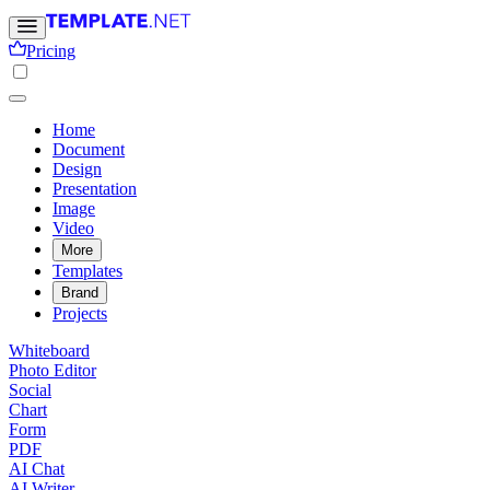
Pricing
Home
Document
Design
Presentation
Image
Video
More
Templates
Brand
Projects
Whiteboard
Photo Editor
Social
Chart
Form
PDF
AI Chat
AI Writer