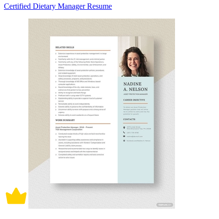
Certified Dietary Manager Resume