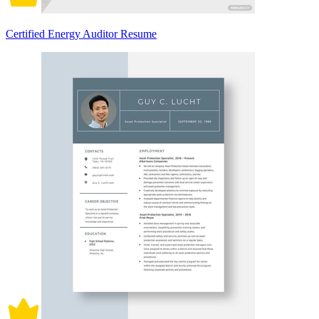
Certified Energy Auditor Resume