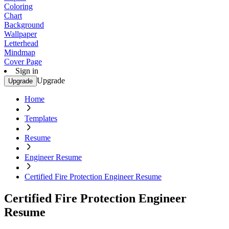
Coloring
Chart
Background
Wallpaper
Letterhead
Mindmap
Cover Page
Sign in
Upgrade
Upgrade
Home
Templates
Resume
Engineer Resume
Certified Fire Protection Engineer Resume
Certified Fire Protection Engineer
Resume