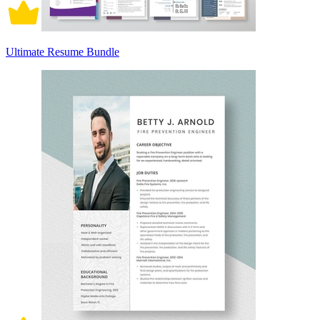
Ultimate Resume Bundle