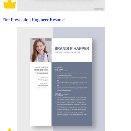
Fire Prevention Engineer Resume