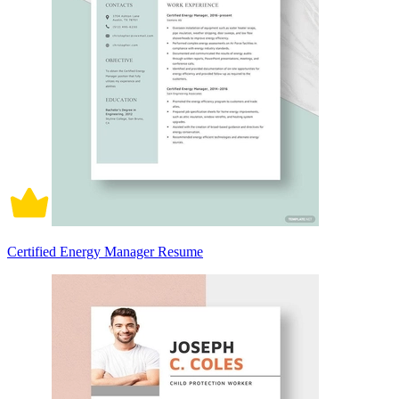
Certified Energy Manager Resume