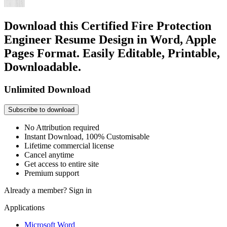
Download this Certified Fire Protection
Engineer Resume Design in Word, Apple
Pages Format. Easily Editable, Printable,
Downloadable.
Unlimited Download
Subscribe to download
No Attribution required
Instant Download, 100% Customisable
Lifetime commercial license
Cancel anytime
Get access to entire site
Premium support
Already a member?
Sign in
Applications
Microsoft Word