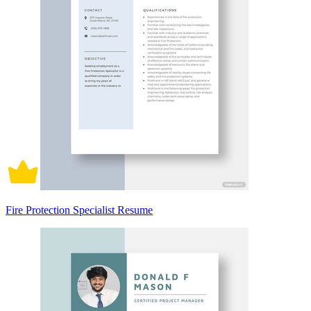
Fire Protection Specialist Resume