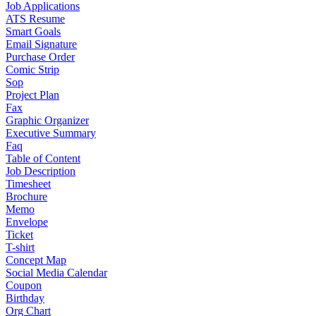
Job Applications
ATS Resume
Smart Goals
Email Signature
Purchase Order
Comic Strip
Sop
Project Plan
Fax
Graphic Organizer
Executive Summary
Faq
Table of Content
Job Description
Timesheet
Brochure
Memo
Envelope
Ticket
T-shirt
Concept Map
Social Media Calendar
Coupon
Birthday
Org Chart