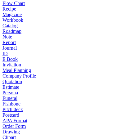
Flow Chart
Recipe
Magazine
Workbook
Catalog
Roadmap
Note
Report
Journal
ID
E Book
Invitation
Meal Planning
Company Profile
Quotation
Estimate
Persona
Funeral
Fishbone
Pitch deck
Postcard
APA Format
Order Form
Drawing
Clipart