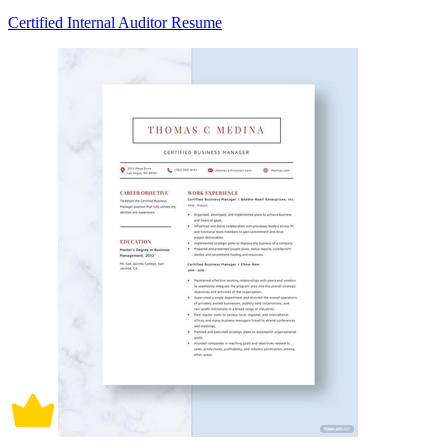
Certified Internal Auditor Resume