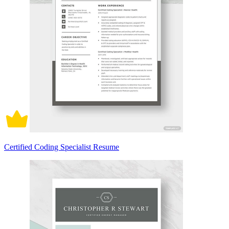
Certified Coding Specialist Resume