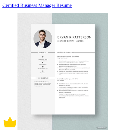
Certified Business Manager Resume