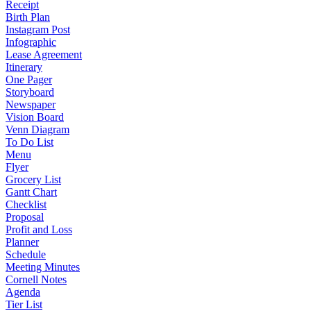
Receipt
Birth Plan
Instagram Post
Infographic
Lease Agreement
Itinerary
One Pager
Storyboard
Newspaper
Vision Board
Venn Diagram
To Do List
Menu
Flyer
Grocery List
Gantt Chart
Checklist
Proposal
Profit and Loss
Planner
Schedule
Meeting Minutes
Cornell Notes
Agenda
Tier List