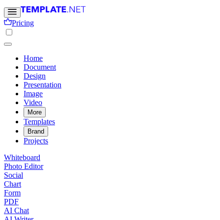
Pricing
Home
Document
Design
Presentation
Image
Video
More
Templates
Brand
Projects
Whiteboard
Photo Editor
Social
Chart
Form
PDF
AI Chat
AI Writer