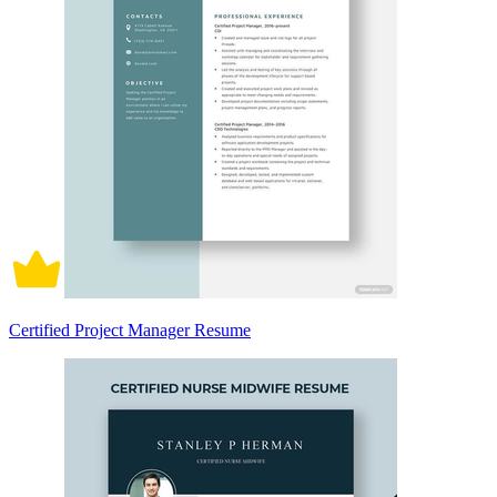
Certified Project Manager Resume