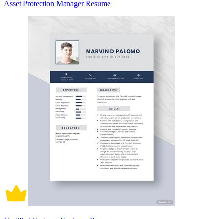
Asset Protection Manager Resume