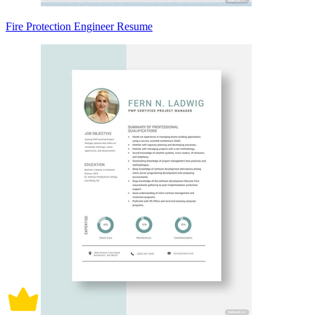
Fire Protection Engineer Resume