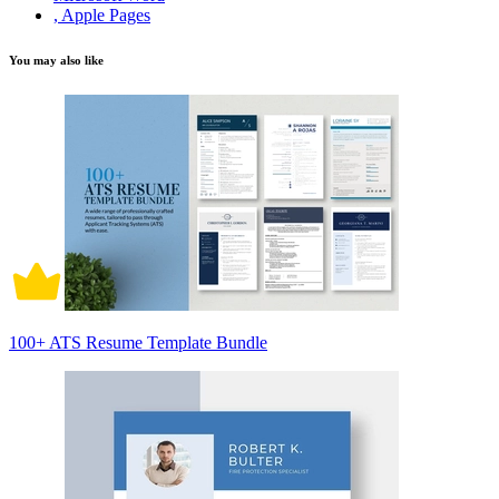
, Apple Pages
You may also like
100+ ATS Resume Template Bundle