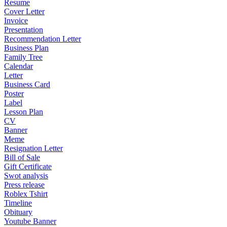
Resume
Cover Letter
Invoice
Presentation
Recommendation Letter
Business Plan
Family Tree
Calendar
Letter
Business Card
Poster
Label
Lesson Plan
CV
Banner
Meme
Resignation Letter
Bill of Sale
Gift Certificate
Swot analysis
Press release
Roblex Tshirt
Timeline
Obituary
Youtube Banner