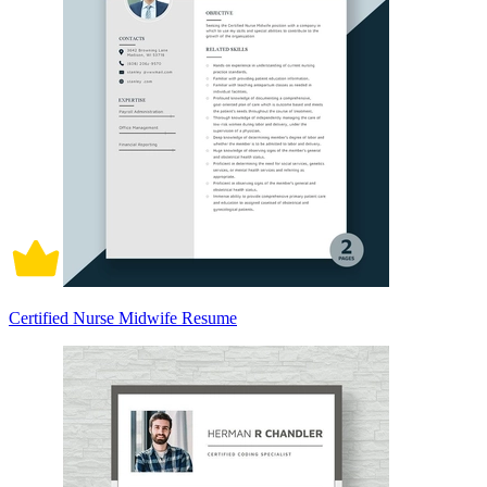
Certified Nurse Midwife Resume