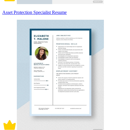
Asset Protection Specialist Resume