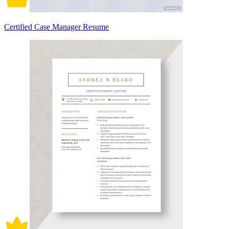
Certified Case Manager Resume