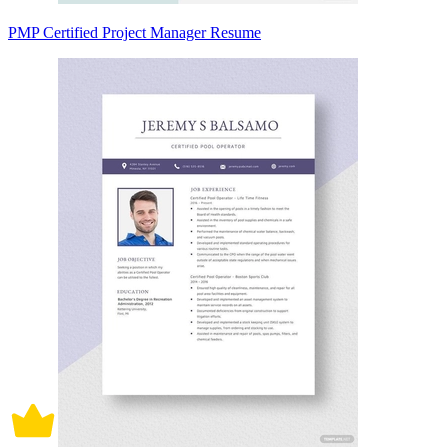
PMP Certified Project Manager Resume