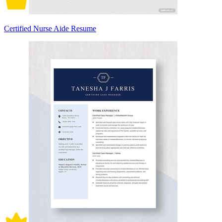
Certified Nurse Aide Resume