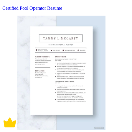
Certified Pool Operator Resume