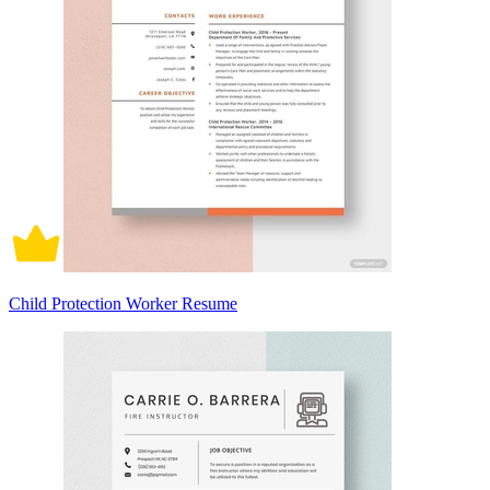
Child Protection Worker Resume