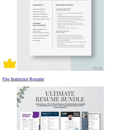
Fire Instructor Resume