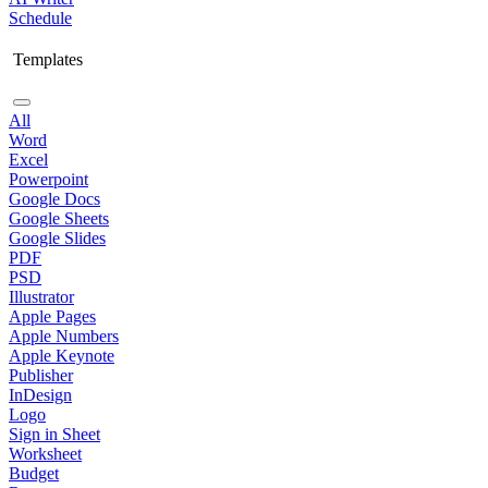
Schedule
Templates
All
Word
Excel
Powerpoint
Google Docs
Google Sheets
Google Slides
PDF
PSD
Illustrator
Apple Pages
Apple Numbers
Apple Keynote
Publisher
InDesign
Logo
Sign in Sheet
Worksheet
Budget