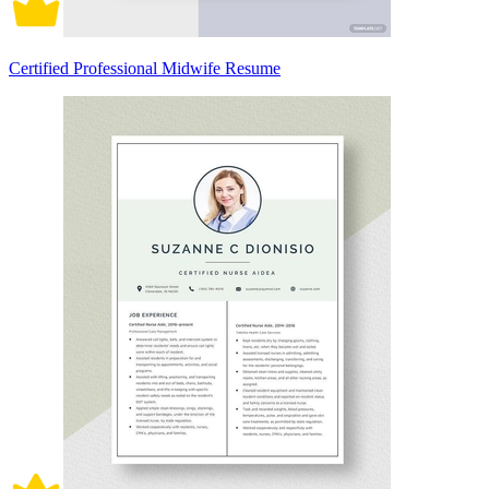
Certified Professional Midwife Resume