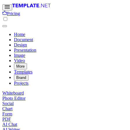
Pricing
Home
Document
Design
Presentation
Image
Video
More
Templates
Brand
Projects
Whiteboard
Photo Editor
Social
Chart
Form
PDF
AI Chat
AI Writer