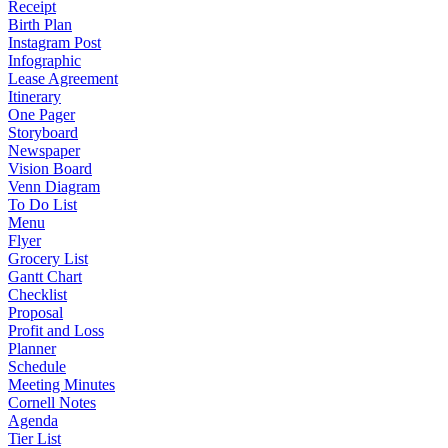
Receipt
Birth Plan
Instagram Post
Infographic
Lease Agreement
Itinerary
One Pager
Storyboard
Newspaper
Vision Board
Venn Diagram
To Do List
Menu
Flyer
Grocery List
Gantt Chart
Checklist
Proposal
Profit and Loss
Planner
Schedule
Meeting Minutes
Cornell Notes
Agenda
Tier List