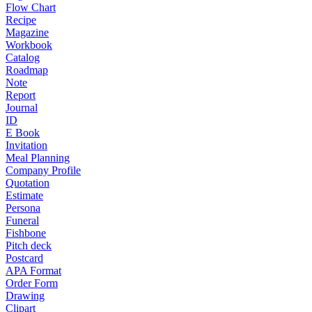
Flow Chart
Recipe
Magazine
Workbook
Catalog
Roadmap
Note
Report
Journal
ID
E Book
Invitation
Meal Planning
Company Profile
Quotation
Estimate
Persona
Funeral
Fishbone
Pitch deck
Postcard
APA Format
Order Form
Drawing
Clipart