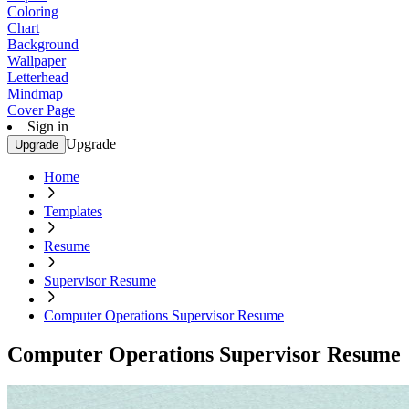
Coloring
Chart
Background
Wallpaper
Letterhead
Mindmap
Cover Page
Sign in
Upgrade
Upgrade
Home
Templates
Resume
Supervisor Resume
Computer Operations Supervisor Resume
Computer Operations Supervisor Resume