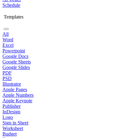
Schedule
Templates
All
Word
Excel
Powerpoint
Google Docs
Google Sheets
Google Slides
PDF
PSD
Illustrator
Apple Pages
Apple Numbers
Apple Keynote
Publisher
InDesign
Logo
Sign in Sheet
Worksheet
Budget