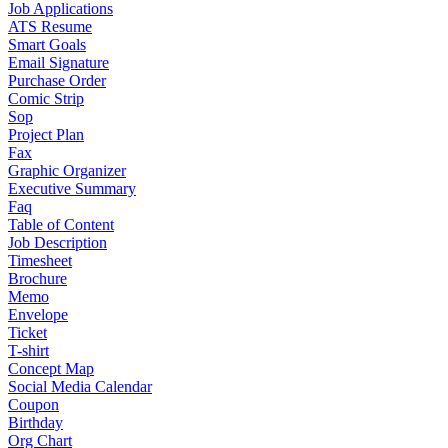
Job Applications
ATS Resume
Smart Goals
Email Signature
Purchase Order
Comic Strip
Sop
Project Plan
Fax
Graphic Organizer
Executive Summary
Faq
Table of Content
Job Description
Timesheet
Brochure
Memo
Envelope
Ticket
T-shirt
Concept Map
Social Media Calendar
Coupon
Birthday
Org Chart