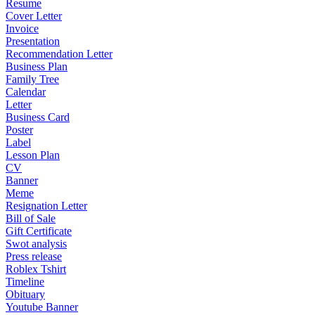
Resume
Cover Letter
Invoice
Presentation
Recommendation Letter
Business Plan
Family Tree
Calendar
Letter
Business Card
Poster
Label
Lesson Plan
CV
Banner
Meme
Resignation Letter
Bill of Sale
Gift Certificate
Swot analysis
Press release
Roblex Tshirt
Timeline
Obituary
Youtube Banner