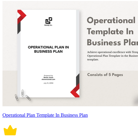
Operational Plan Template In Business Plan