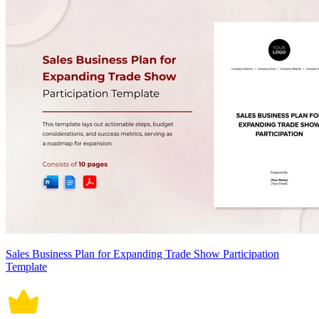
Sales Business Plan for Expanding Trade Show Participation
Template