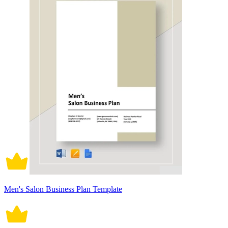
Men's Salon Business Plan Template