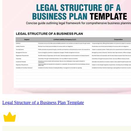
Legal Structure of a Business Plan Template