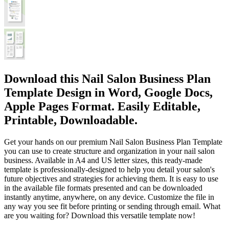
Download this Nail Salon Business Plan
Template Design in Word, Google Docs,
Apple Pages Format. Easily Editable,
Printable, Downloadable.
Get your hands on our premium Nail Salon Business Plan Template
you can use to create structure and organization in your nail salon
business. Available in A4 and US letter sizes, this ready-made
template is professionally-designed to help you detail your salon's
future objectives and strategies for achieving them. It is easy to use
in the available file formats presented and can be downloaded
instantly anytime, anywhere, on any device. Customize the file in
any way you see fit before printing or sending through email. What
are you waiting for? Download this versatile template now!