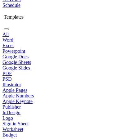
Schedule
Templates
All
Word
Excel
Powerpoint
Google Docs
Google Sheets
Google Slides
PDF
PSD
Illustrator
Apple Pages
Apple Numbers
Apple Keynote
Publisher
InDesign
Logo
Sign in Sheet
Worksheet
Budget