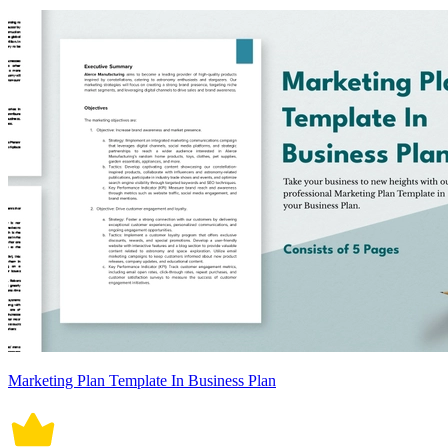
Marketing Plan Template In Business Plan