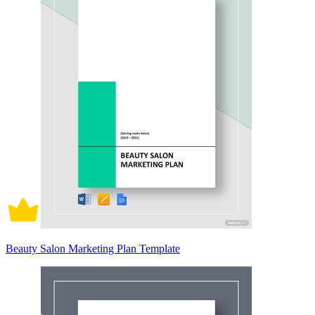
Beauty Salon Marketing Plan Template