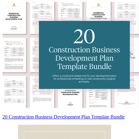
20 Construction Business Development Plan Template Bundle