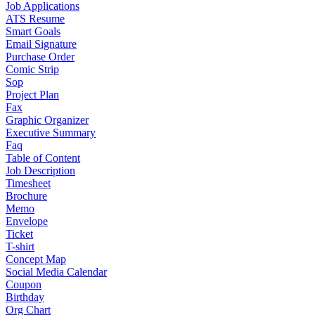
Job Applications
ATS Resume
Smart Goals
Email Signature
Purchase Order
Comic Strip
Sop
Project Plan
Fax
Graphic Organizer
Executive Summary
Faq
Table of Content
Job Description
Timesheet
Brochure
Memo
Envelope
Ticket
T-shirt
Concept Map
Social Media Calendar
Coupon
Birthday
Org Chart