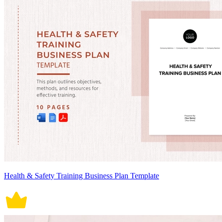
Health & Safety Training Business Plan Template