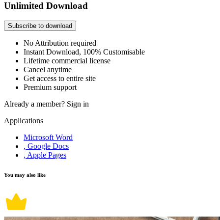
Unlimited Download
Subscribe to download
No Attribution required
Instant Download, 100% Customisable
Lifetime commercial license
Cancel anytime
Get access to entire site
Premium support
Already a member?
Sign in
Applications
Microsoft Word
, Google Docs
, Apple Pages
You may also like