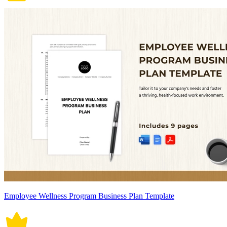
Employee Wellness Program Business Plan Template