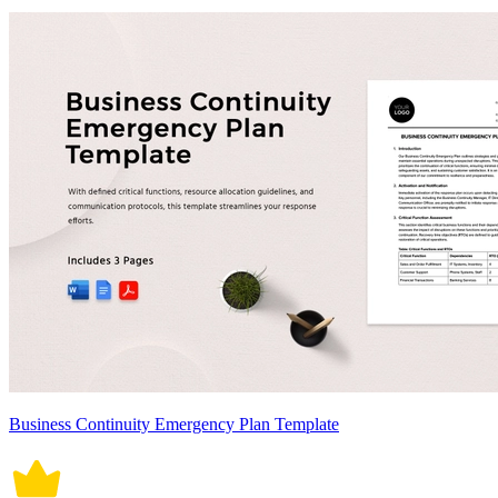
Business Continuity Emergency Plan Template