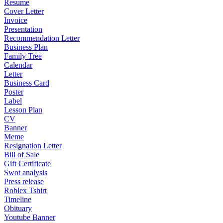
Resume
Cover Letter
Invoice
Presentation
Recommendation Letter
Business Plan
Family Tree
Calendar
Letter
Business Card
Poster
Label
Lesson Plan
CV
Banner
Meme
Resignation Letter
Bill of Sale
Gift Certificate
Swot analysis
Press release
Roblex Tshirt
Timeline
Obituary
Youtube Banner