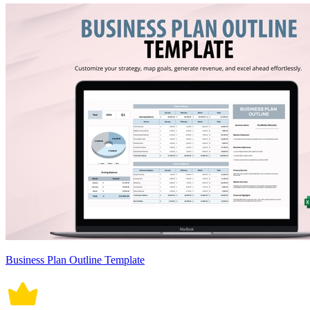
Business Plan Outline Template