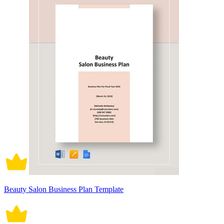
Beauty Salon Business Plan Template