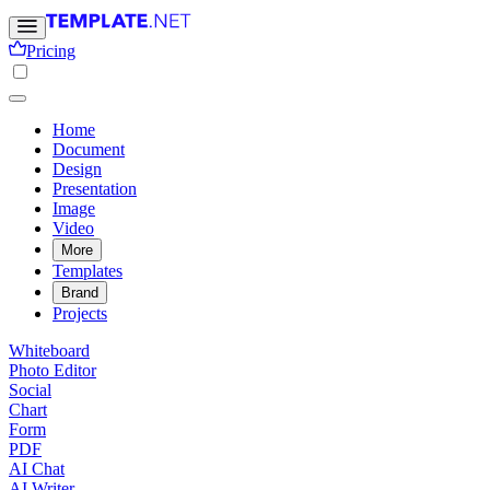
Pricing
Home
Document
Design
Presentation
Image
Video
More
Templates
Brand
Projects
Whiteboard
Photo Editor
Social
Chart
Form
PDF
AI Chat
AI Writer