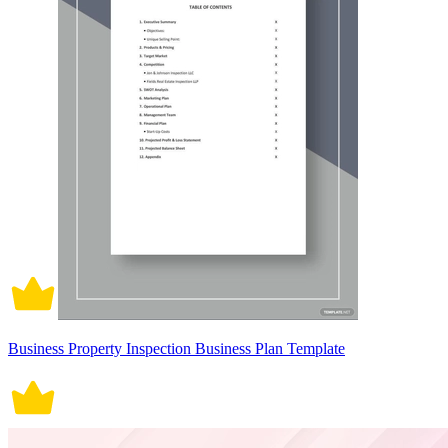
Business Property Inspection Business Plan Template