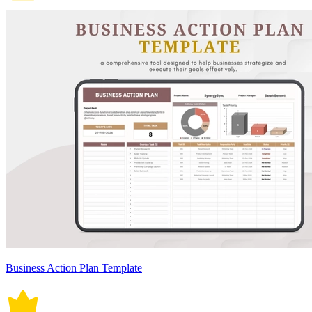
Business Action Plan Template