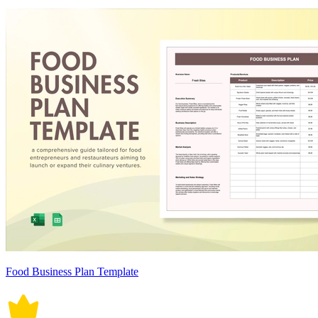
Food Business Plan Template