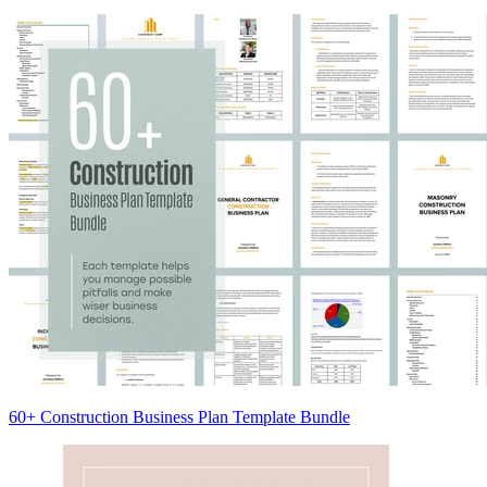
60+ Construction Business Plan Template Bundle