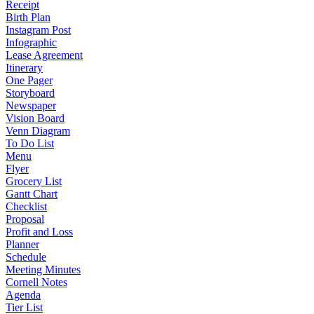
Receipt
Birth Plan
Instagram Post
Infographic
Lease Agreement
Itinerary
One Pager
Storyboard
Newspaper
Vision Board
Venn Diagram
To Do List
Menu
Flyer
Grocery List
Gantt Chart
Checklist
Proposal
Profit and Loss
Planner
Schedule
Meeting Minutes
Cornell Notes
Agenda
Tier List