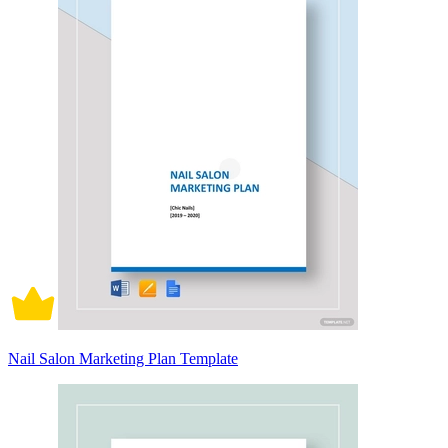
Nail Salon Marketing Plan Template