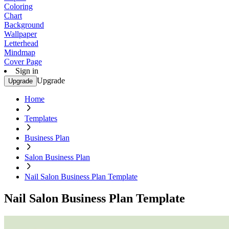
Coloring
Chart
Background
Wallpaper
Letterhead
Mindmap
Cover Page
Sign in
Upgrade
Upgrade
Home
Templates
Business Plan
Salon Business Plan
Nail Salon Business Plan Template
Nail Salon Business Plan Template