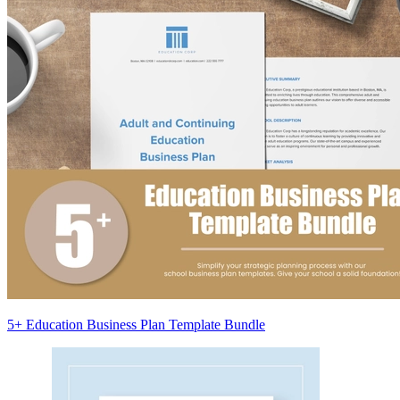
5+ Education Business Plan Template Bundle