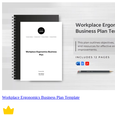
Workplace Ergonomics Business Plan Template