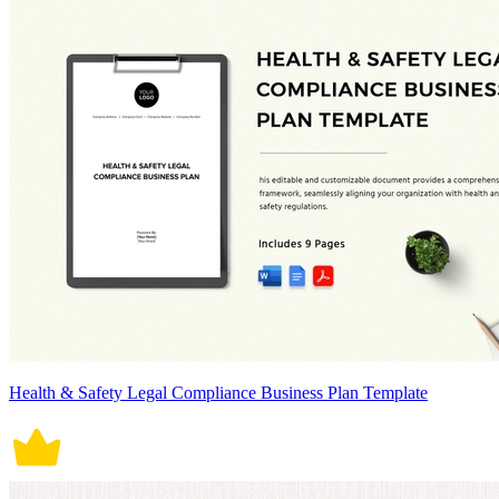
Health & Safety Legal Compliance Business Plan Template