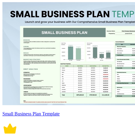
Small Business Plan Template