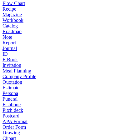
Flow Chart
Recipe
Magazine
Workbook
Catalog
Roadmap
Note
Report
Journal
ID
E Book
Invitation
Meal Planning
Company Profile
Quotation
Estimate
Persona
Funeral
Fishbone
Pitch deck
Postcard
APA Format
Order Form
Drawing
Clipart