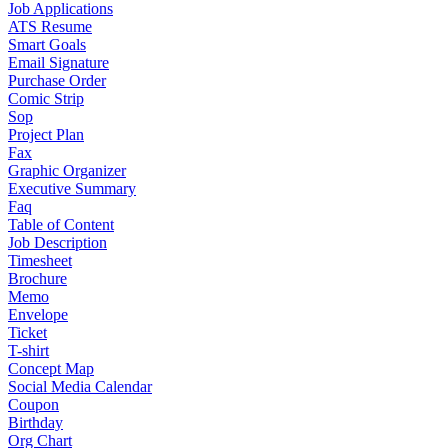
Job Applications
ATS Resume
Smart Goals
Email Signature
Purchase Order
Comic Strip
Sop
Project Plan
Fax
Graphic Organizer
Executive Summary
Faq
Table of Content
Job Description
Timesheet
Brochure
Memo
Envelope
Ticket
T-shirt
Concept Map
Social Media Calendar
Coupon
Birthday
Org Chart