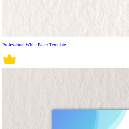
Professional White Paper Template