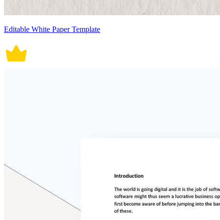
Editable White Paper Template