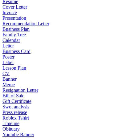
Resume
Cover Letter
Invoice
Presentation
Recommendation Letter
Business Plan
Family Tree
Calendar
Letter
Business Card
Poster
Label
Lesson Plan
CV
Banner
Meme
Resignation Letter
Bill of Sale
Gift Certificate
Swot analysis
Press release
Roblex Tshirt
Timeline
Obituary
Youtube Banner