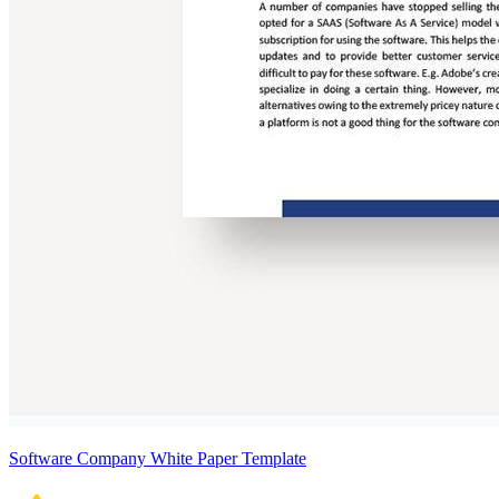
Software Company White Paper Template