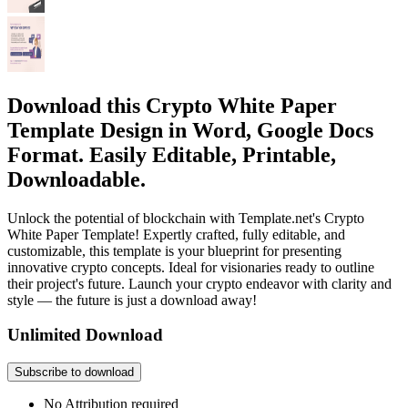
Download this Crypto White Paper
Template Design in Word, Google Docs
Format. Easily Editable, Printable,
Downloadable.
Unlock the potential of blockchain with Template.net's Crypto
White Paper Template! Expertly crafted, fully editable, and
customizable, this template is your blueprint for presenting
innovative crypto concepts. Ideal for visionaries ready to outline
their project's future. Launch your crypto endeavor with clarity and
style — the future is just a download away!
Unlimited Download
Subscribe to download
No Attribution required