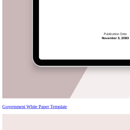
Government White Paper Template