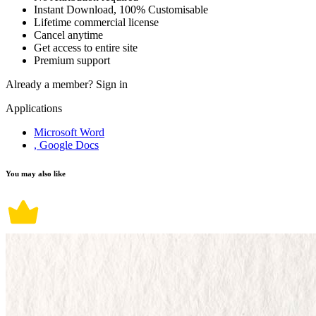
Instant Download, 100% Customisable
Lifetime commercial license
Cancel anytime
Get access to entire site
Premium support
Already a member?
Sign in
Applications
Microsoft Word
, Google Docs
You may also like