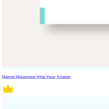
Material Management White Paper Template