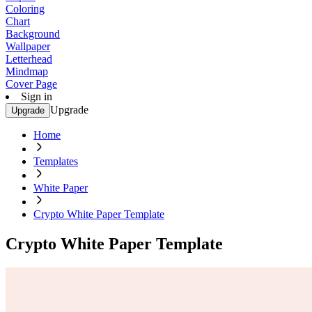
Coloring
Chart
Background
Wallpaper
Letterhead
Mindmap
Cover Page
Sign in
Upgrade
Upgrade
Home
Templates
White Paper
Crypto White Paper Template
Crypto White Paper Template