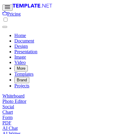
Pricing
Home
Document
Design
Presentation
Image
Video
More
Templates
Brand
Projects
Whiteboard
Photo Editor
Social
Chart
Form
PDF
AI Chat
AI Writer