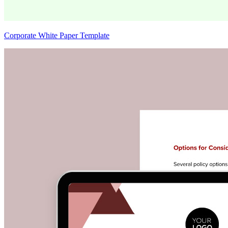
Corporate White Paper Template