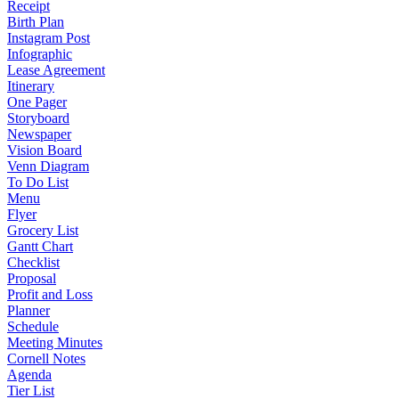
Receipt
Birth Plan
Instagram Post
Infographic
Lease Agreement
Itinerary
One Pager
Storyboard
Newspaper
Vision Board
Venn Diagram
To Do List
Menu
Flyer
Grocery List
Gantt Chart
Checklist
Proposal
Profit and Loss
Planner
Schedule
Meeting Minutes
Cornell Notes
Agenda
Tier List