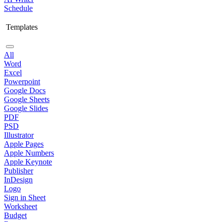
Schedule
Templates
All
Word
Excel
Powerpoint
Google Docs
Google Sheets
Google Slides
PDF
PSD
Illustrator
Apple Pages
Apple Numbers
Apple Keynote
Publisher
InDesign
Logo
Sign in Sheet
Worksheet
Budget