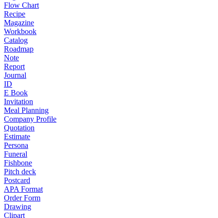
Flow Chart
Recipe
Magazine
Workbook
Catalog
Roadmap
Note
Report
Journal
ID
E Book
Invitation
Meal Planning
Company Profile
Quotation
Estimate
Persona
Funeral
Fishbone
Pitch deck
Postcard
APA Format
Order Form
Drawing
Clipart