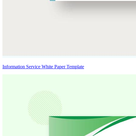
Information Service White Paper Template