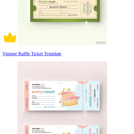
Vintage Raffle Ticket Template