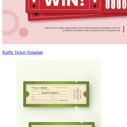
Raffle Ticket Template