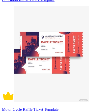
Motor Cycle Raffle Ticket Template