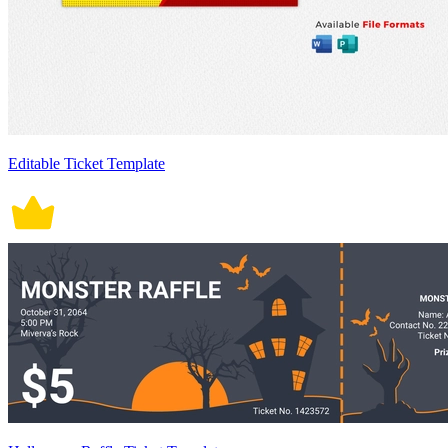
Editable Ticket Template