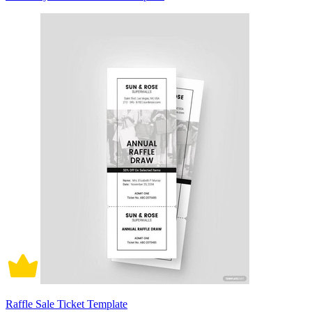
Raffle Sale Ticket Template