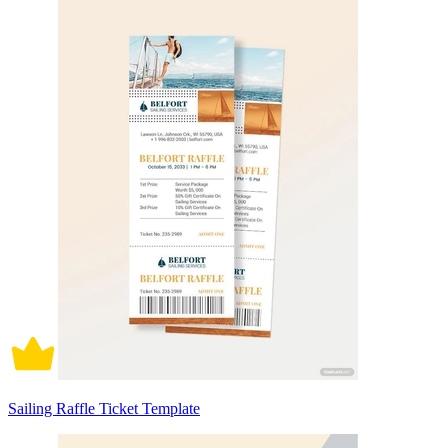
Sailing Raffle Ticket Template