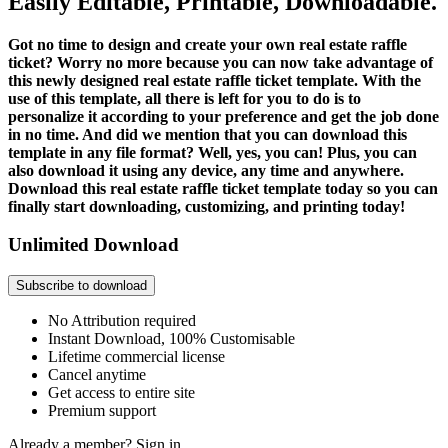
Easily Editable, Printable, Downloadable.
Got no time to design and create your own real estate raffle
ticket? Worry no more because you can now take advantage of
this newly designed real estate raffle ticket template. With the
use of this template, all there is left for you to do is to
personalize it according to your preference and get the job done
in no time. And did we mention that you can download this
template in any file format? Well, yes, you can! Plus, you can
also download it using any device, any time and anywhere.
Download this real estate raffle ticket template today so you can
finally start downloading, customizing, and printing today!
Unlimited Download
Subscribe to download
No Attribution required
Instant Download, 100% Customisable
Lifetime commercial license
Cancel anytime
Get access to entire site
Premium support
Already a member?
Sign in