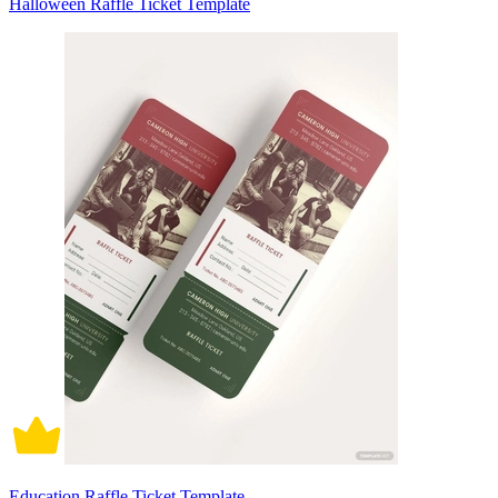
Halloween Raffle Ticket Template
Education Raffle Ticket Template