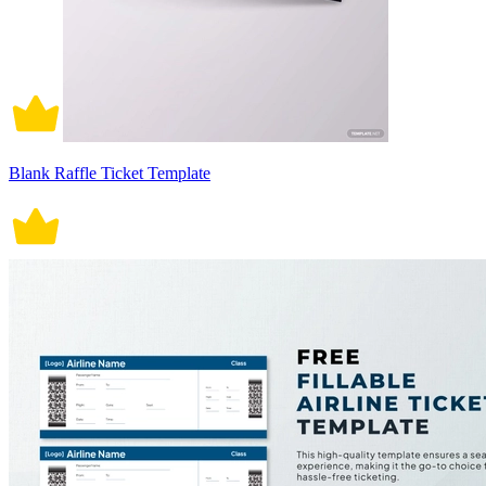
Blank Raffle Ticket Template