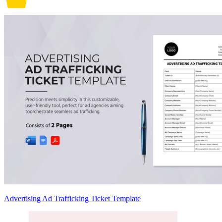
Advertising Ad Trafficking Ticket Template