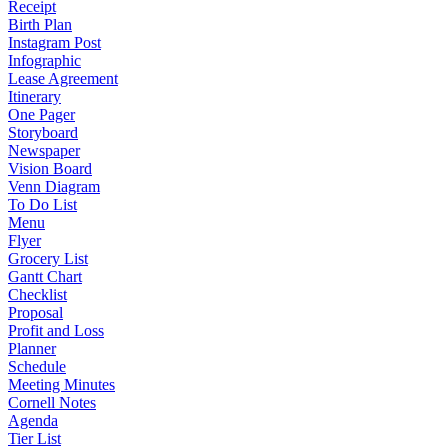
Receipt
Birth Plan
Instagram Post
Infographic
Lease Agreement
Itinerary
One Pager
Storyboard
Newspaper
Vision Board
Venn Diagram
To Do List
Menu
Flyer
Grocery List
Gantt Chart
Checklist
Proposal
Profit and Loss
Planner
Schedule
Meeting Minutes
Cornell Notes
Agenda
Tier List