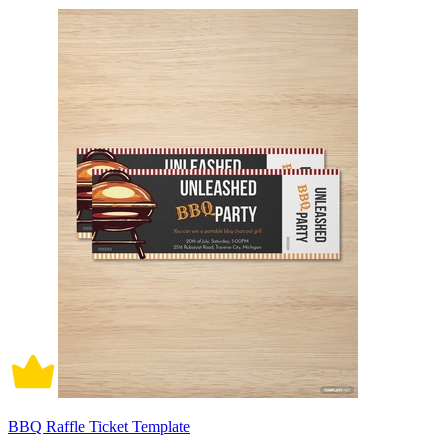
BBQ Raffle Ticket Template