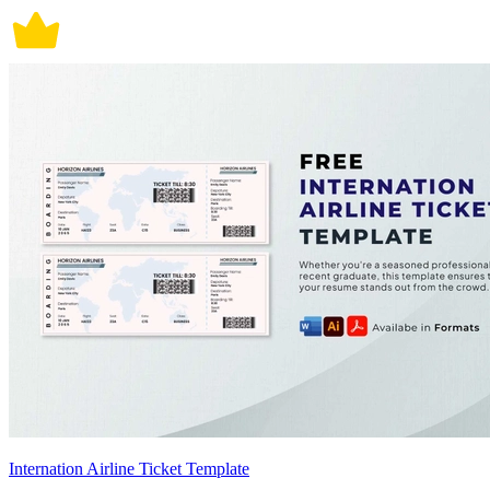
Internation Airline Ticket Template