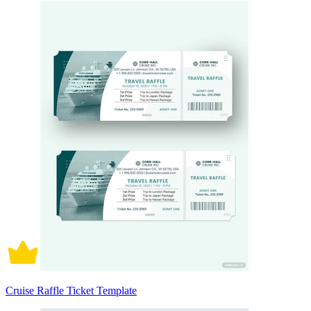
Cruise Raffle Ticket Template