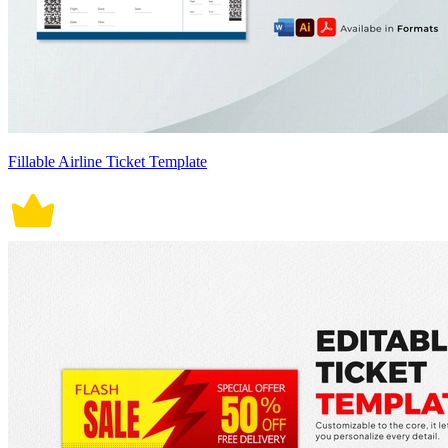
Fillable Airline Ticket Template