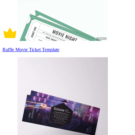
Raffle Movie Ticket Template