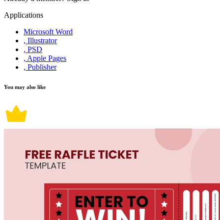
Applications
Microsoft Word
, Illustrator
, PSD
, Apple Pages
, Publisher
You may also like