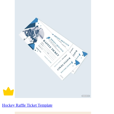
Hockey Raffle Ticket Template