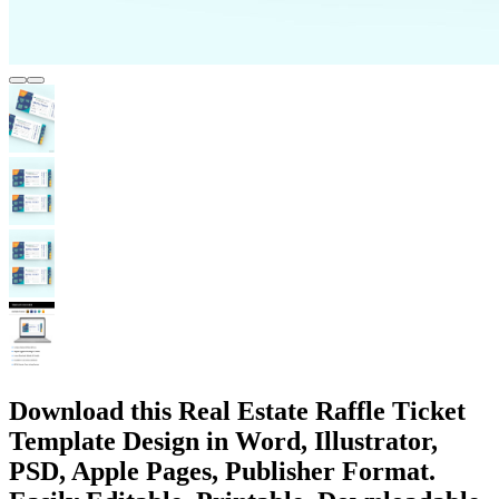
Download this Real Estate Raffle Ticket
Template Design in Word, Illustrator,
PSD, Apple Pages, Publisher Format.