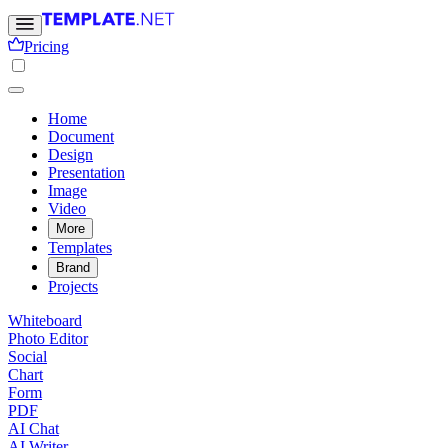
Pricing
Home
Document
Design
Presentation
Image
Video
More
Templates
Brand
Projects
Whiteboard
Photo Editor
Social
Chart
Form
PDF
AI Chat
AI Writer