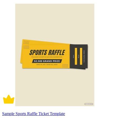
Sample Sports Raffle Ticket Template