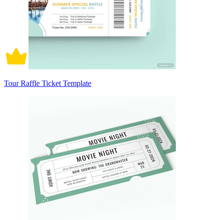
Tour Raffle Ticket Template