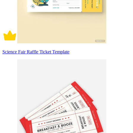
Science Fair Raffle Ticket Template