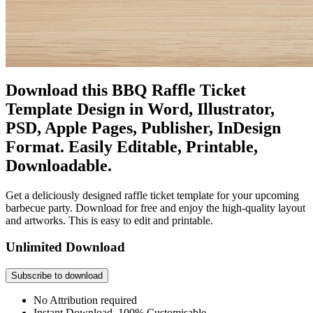
Download this BBQ Raffle Ticket
Template Design in Word, Illustrator,
PSD, Apple Pages, Publisher, InDesign
Format. Easily Editable, Printable,
Downloadable.
Get a deliciously designed raffle ticket template for your upcoming
barbecue party. Download for free and enjoy the high-quality layout
and artworks. This is easy to edit and printable.
Unlimited Download
Subscribe to download
No Attribution required
Instant Download, 100% Customisable