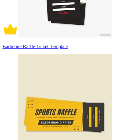
Barbeque Raffle Ticket Template