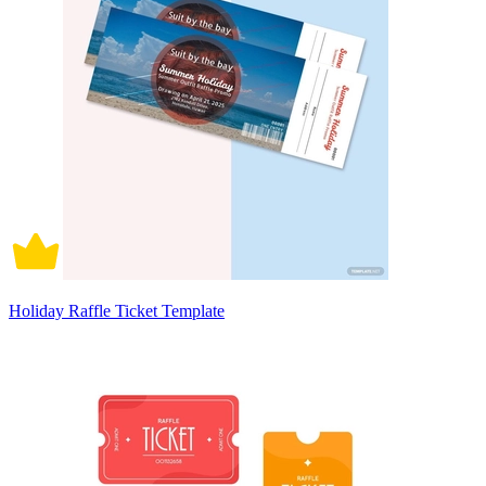
Holiday Raffle Ticket Template