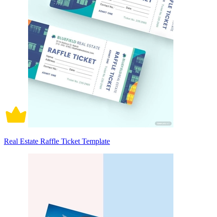
Real Estate Raffle Ticket Template