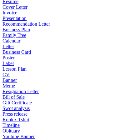
Resume
Cover Letter
Invoice
Presentation
Recommendation Letter
Business Plan
Family Tree
Calendar
Letter
Business Card
Poster
Label
Lesson Plan
CV
Banner
Meme
Resignation Letter
Bill of Sale
Gift Certificate
Swot analysis
Press release
Roblex Tshirt
Timeline
Obituary
Youtube Banner