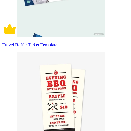
Travel Raffle Ticket Template