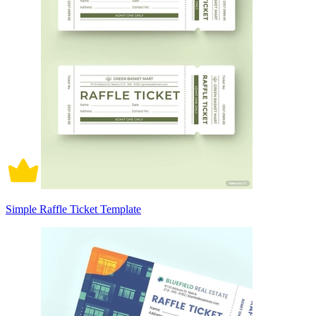
Simple Raffle Ticket Template