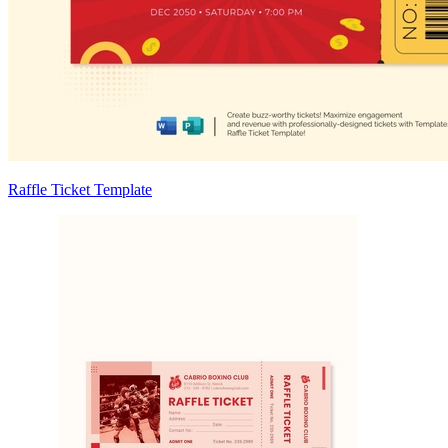
Raffle Ticket Template