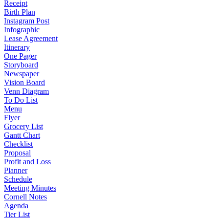
Receipt
Birth Plan
Instagram Post
Infographic
Lease Agreement
Itinerary
One Pager
Storyboard
Newspaper
Vision Board
Venn Diagram
To Do List
Menu
Flyer
Grocery List
Gantt Chart
Checklist
Proposal
Profit and Loss
Planner
Schedule
Meeting Minutes
Cornell Notes
Agenda
Tier List