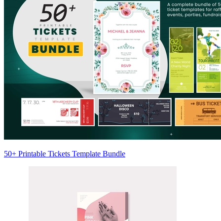
50+ Printable Tickets Template Bundle