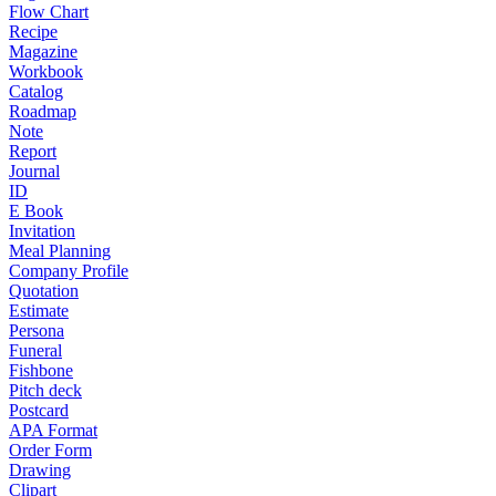
Flow Chart
Recipe
Magazine
Workbook
Catalog
Roadmap
Note
Report
Journal
ID
E Book
Invitation
Meal Planning
Company Profile
Quotation
Estimate
Persona
Funeral
Fishbone
Pitch deck
Postcard
APA Format
Order Form
Drawing
Clipart