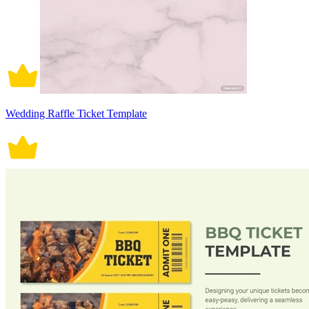
Wedding Raffle Ticket Template