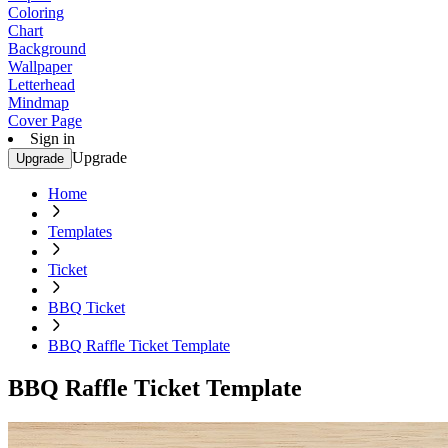
Coloring
Chart
Background
Wallpaper
Letterhead
Mindmap
Cover Page
Sign in
Upgrade
Upgrade
Home
Templates
Ticket
BBQ Ticket
BBQ Raffle Ticket Template
BBQ Raffle Ticket Template