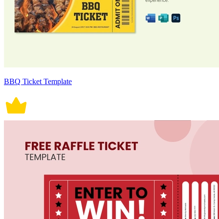
BBQ Ticket Template