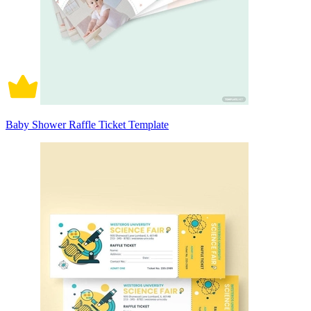
Baby Shower Raffle Ticket Template