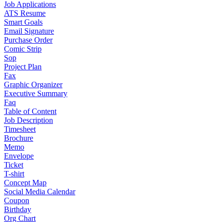
Job Applications
ATS Resume
Smart Goals
Email Signature
Purchase Order
Comic Strip
Sop
Project Plan
Fax
Graphic Organizer
Executive Summary
Faq
Table of Content
Job Description
Timesheet
Brochure
Memo
Envelope
Ticket
T-shirt
Concept Map
Social Media Calendar
Coupon
Birthday
Org Chart