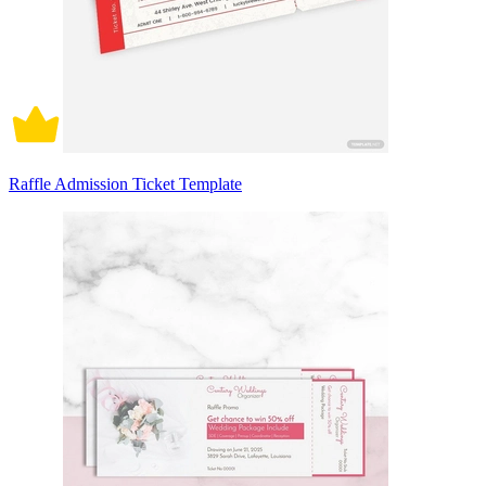
Raffle Admission Ticket Template