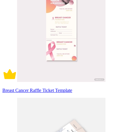
Breast Cancer Raffle Ticket Template