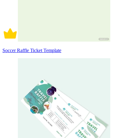
Soccer Raffle Ticket Template