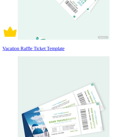
Vacation Raffle Ticket Template