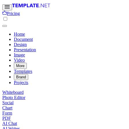
Pricing
Home
Document
Design
Presentation
Image
Video
More
Templates
Brand
Projects
Whiteboard
Photo Editor
Social
Chart
Form
PDF
AI Chat
AI Writer