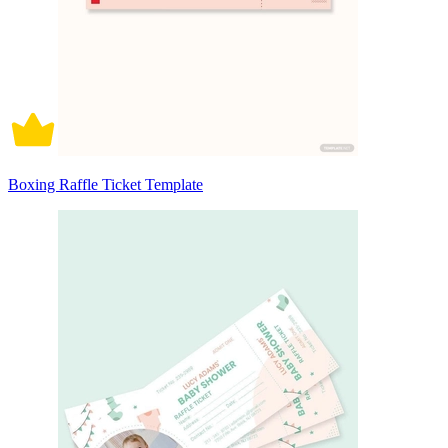
Boxing Raffle Ticket Template