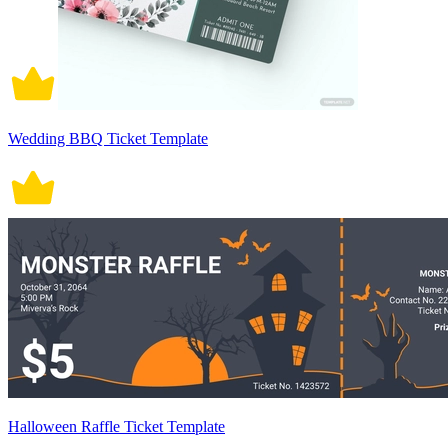
Wedding BBQ Ticket Template
Halloween Raffle Ticket Template