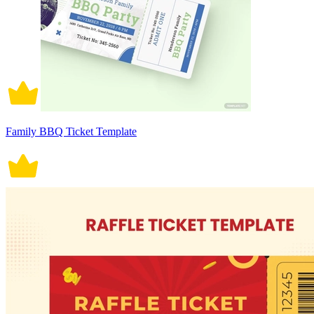
Family BBQ Ticket Template