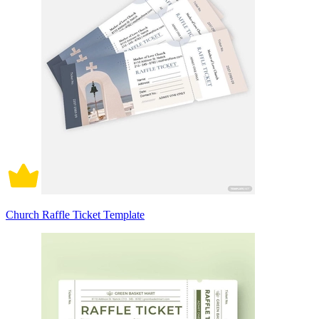
Church Raffle Ticket Template