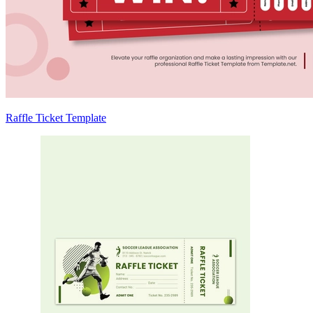
Raffle Ticket Template