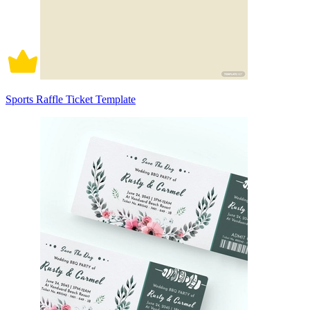
Sports Raffle Ticket Template