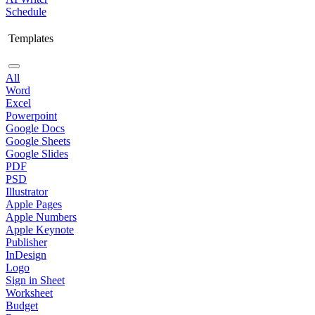
Schedule
Templates
All
Word
Excel
Powerpoint
Google Docs
Google Sheets
Google Slides
PDF
PSD
Illustrator
Apple Pages
Apple Numbers
Apple Keynote
Publisher
InDesign
Logo
Sign in Sheet
Worksheet
Budget