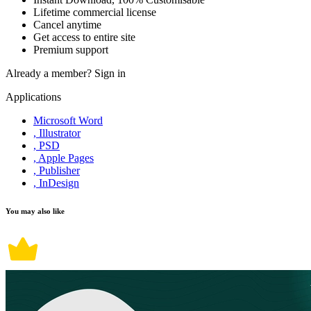
Lifetime commercial license
Cancel anytime
Get access to entire site
Premium support
Already a member?
Sign in
Applications
Microsoft Word
, Illustrator
, PSD
, Apple Pages
, Publisher
, InDesign
You may also like