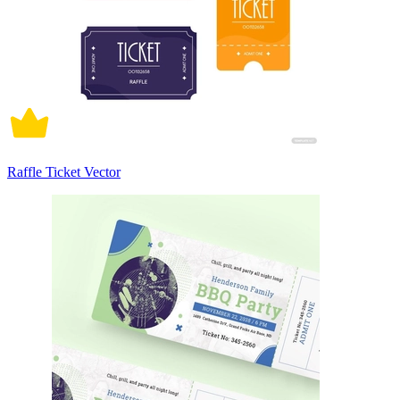
Raffle Ticket Vector