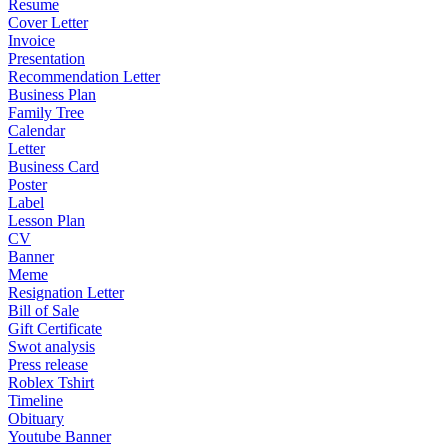
Resume
Cover Letter
Invoice
Presentation
Recommendation Letter
Business Plan
Family Tree
Calendar
Letter
Business Card
Poster
Label
Lesson Plan
CV
Banner
Meme
Resignation Letter
Bill of Sale
Gift Certificate
Swot analysis
Press release
Roblex Tshirt
Timeline
Obituary
Youtube Banner