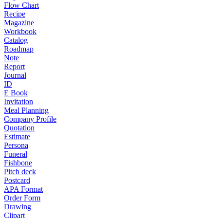
Flow Chart
Recipe
Magazine
Workbook
Catalog
Roadmap
Note
Report
Journal
ID
E Book
Invitation
Meal Planning
Company Profile
Quotation
Estimate
Persona
Funeral
Fishbone
Pitch deck
Postcard
APA Format
Order Form
Drawing
Clipart