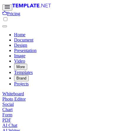
Pricing
Home
Document
Design
Presentation
Image
Video
More
Templates
Brand
Projects
Whiteboard
Photo Editor
Social
Chart
Form
PDF
AI Chat
AI Writer