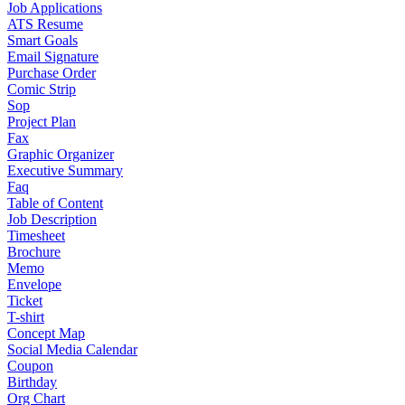
Job Applications
ATS Resume
Smart Goals
Email Signature
Purchase Order
Comic Strip
Sop
Project Plan
Fax
Graphic Organizer
Executive Summary
Faq
Table of Content
Job Description
Timesheet
Brochure
Memo
Envelope
Ticket
T-shirt
Concept Map
Social Media Calendar
Coupon
Birthday
Org Chart