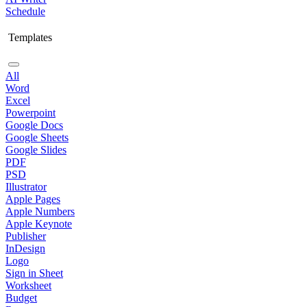
Schedule
Templates
All
Word
Excel
Powerpoint
Google Docs
Google Sheets
Google Slides
PDF
PSD
Illustrator
Apple Pages
Apple Numbers
Apple Keynote
Publisher
InDesign
Logo
Sign in Sheet
Worksheet
Budget