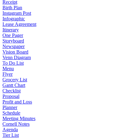
Receipt
Birth Plan
Instagram Post
Infographic
Lease Agreement
Itinerary
One Pager
Storyboard
Newspaper
Vision Board
Venn Diagram
To Do List
Menu
Flyer
Grocery List
Gantt Chart
Checklist
Proposal
Profit and Loss
Planner
Schedule
Meeting Minutes
Cornell Notes
Agenda
Tier List