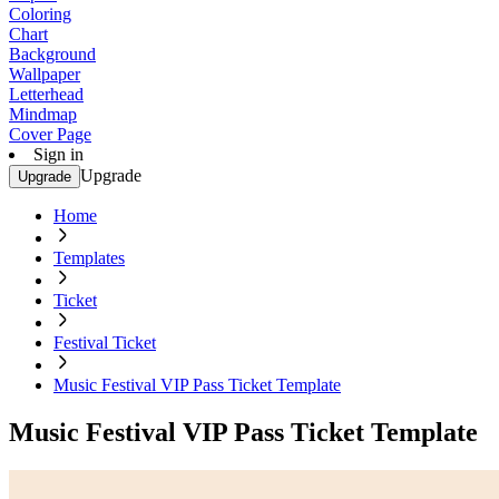
Coloring
Chart
Background
Wallpaper
Letterhead
Mindmap
Cover Page
Sign in
Upgrade
Upgrade
Home
Templates
Ticket
Festival Ticket
Music Festival VIP Pass Ticket Template
Music Festival VIP Pass Ticket Template