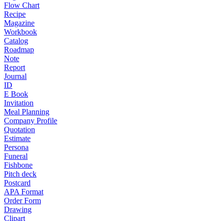
Flow Chart
Recipe
Magazine
Workbook
Catalog
Roadmap
Note
Report
Journal
ID
E Book
Invitation
Meal Planning
Company Profile
Quotation
Estimate
Persona
Funeral
Fishbone
Pitch deck
Postcard
APA Format
Order Form
Drawing
Clipart