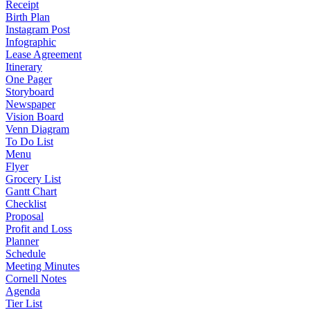
Receipt
Birth Plan
Instagram Post
Infographic
Lease Agreement
Itinerary
One Pager
Storyboard
Newspaper
Vision Board
Venn Diagram
To Do List
Menu
Flyer
Grocery List
Gantt Chart
Checklist
Proposal
Profit and Loss
Planner
Schedule
Meeting Minutes
Cornell Notes
Agenda
Tier List