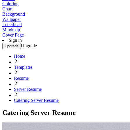
Coloring
Chart
Background
Wallpaper
Letterhead
Mindmap
Cover Page
Sign in
Upgrade
Upgrade
Home
Templates
Resume
Server Resume
Catering Server Resume
Catering Server Resume