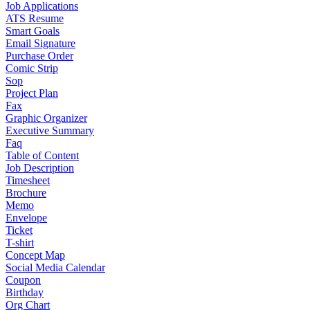
Job Applications
ATS Resume
Smart Goals
Email Signature
Purchase Order
Comic Strip
Sop
Project Plan
Fax
Graphic Organizer
Executive Summary
Faq
Table of Content
Job Description
Timesheet
Brochure
Memo
Envelope
Ticket
T-shirt
Concept Map
Social Media Calendar
Coupon
Birthday
Org Chart