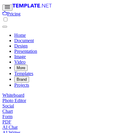
Pricing
Home
Document
Design
Presentation
Image
Video
More
Templates
Brand
Projects
Whiteboard
Photo Editor
Social
Chart
Form
PDF
AI Chat
AI Writer