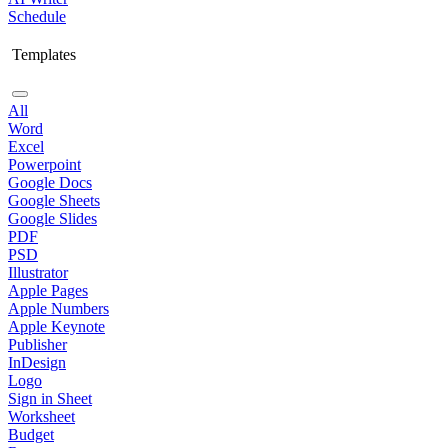
Schedule
Templates
All
Word
Excel
Powerpoint
Google Docs
Google Sheets
Google Slides
PDF
PSD
Illustrator
Apple Pages
Apple Numbers
Apple Keynote
Publisher
InDesign
Logo
Sign in Sheet
Worksheet
Budget