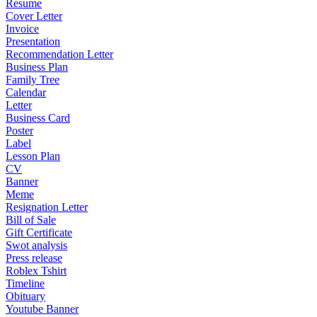
Resume
Cover Letter
Invoice
Presentation
Recommendation Letter
Business Plan
Family Tree
Calendar
Letter
Business Card
Poster
Label
Lesson Plan
CV
Banner
Meme
Resignation Letter
Bill of Sale
Gift Certificate
Swot analysis
Press release
Roblex Tshirt
Timeline
Obituary
Youtube Banner