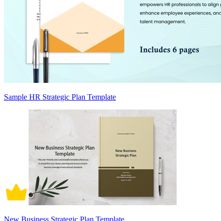
Sample HR Strategic Plan Template
New Business Strategic Plan Template