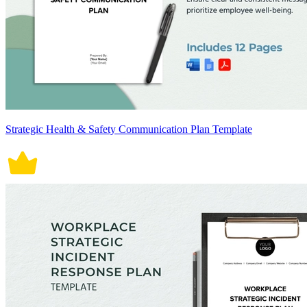
Strategic Health & Safety Communication Plan Template