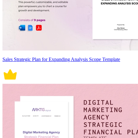
Sales Strategic Plan for Expanding Analysis Scope Template