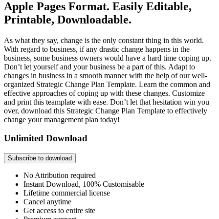
Apple Pages Format. Easily Editable,
Printable, Downloadable.
As what they say, change is the only constant thing in this world.
With regard to business, if any drastic change happens in the
business, some business owners would have a hard time coping up.
Don’t let yourself and your business be a part of this. Adapt to
changes in business in a smooth manner with the help of our well-
organized Strategic Change Plan Template. Learn the common and
effective approaches of coping up with these changes. Customize
and print this teamplate with ease. Don’t let that hesitation win you
over, download this Strategic Change Plan Template to effectively
change your management plan today!
Unlimited Download
Subscribe to download
No Attribution required
Instant Download, 100% Customisable
Lifetime commercial license
Cancel anytime
Get access to entire site