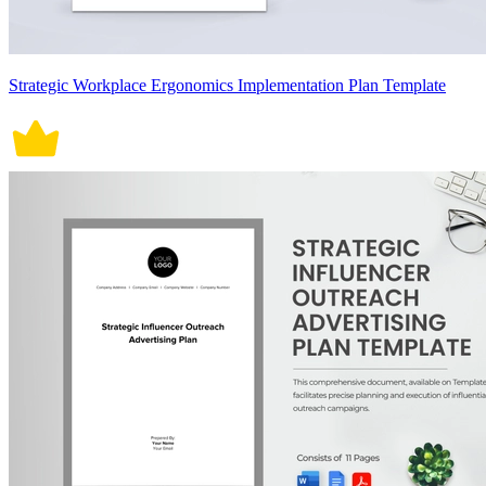
Strategic Workplace Ergonomics Implementation Plan Template