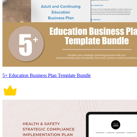
5+ Education Business Plan Template Bundle