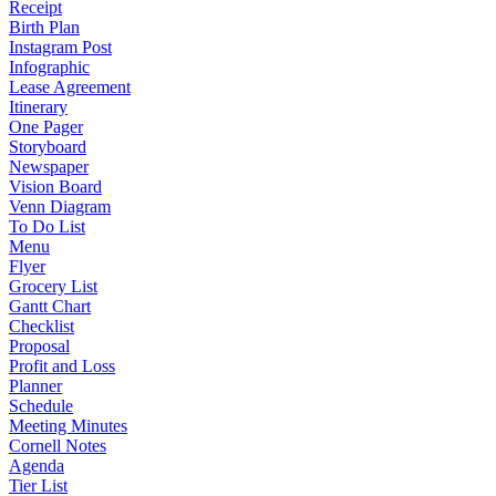
Receipt
Birth Plan
Instagram Post
Infographic
Lease Agreement
Itinerary
One Pager
Storyboard
Newspaper
Vision Board
Venn Diagram
To Do List
Menu
Flyer
Grocery List
Gantt Chart
Checklist
Proposal
Profit and Loss
Planner
Schedule
Meeting Minutes
Cornell Notes
Agenda
Tier List