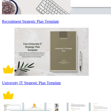
Recruitment Strategic Plan Template
University IT Strategic Plan Template