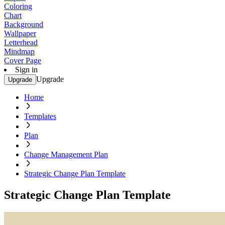
Coloring
Chart
Background
Wallpaper
Letterhead
Mindmap
Cover Page
Sign in
Upgrade
Upgrade
Home
Templates
Plan
Change Management Plan
Strategic Change Plan Template
Strategic Change Plan Template