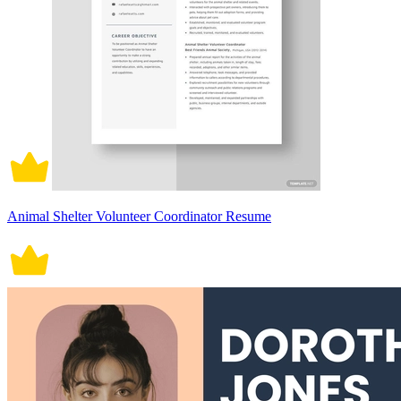
Animal Shelter Volunteer Coordinator Resume