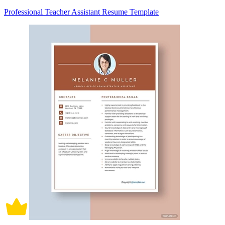
Professional Teacher Assistant Resume Template