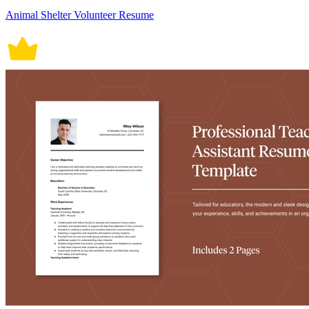
Animal Shelter Volunteer Resume