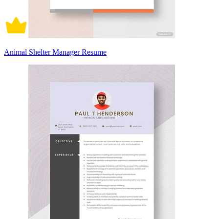
Animal Shelter Manager Resume