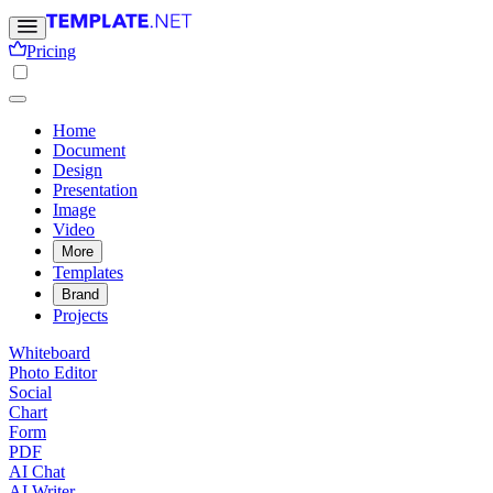
Pricing
Home
Document
Design
Presentation
Image
Video
More
Templates
Brand
Projects
Whiteboard
Photo Editor
Social
Chart
Form
PDF
AI Chat
AI Writer