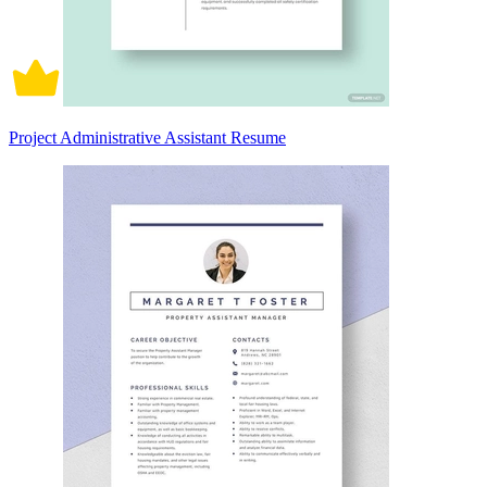
Project Administrative Assistant Resume