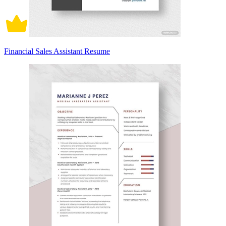
Financial Sales Assistant Resume