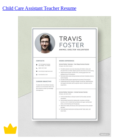
Child Care Assistant Teacher Resume