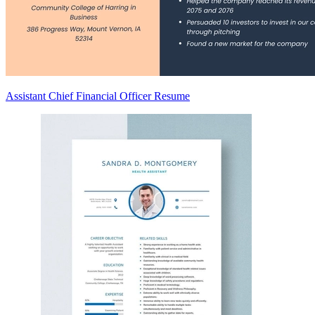
Assistant Chief Financial Officer Resume