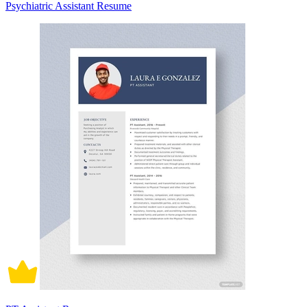
Psychiatric Assistant Resume