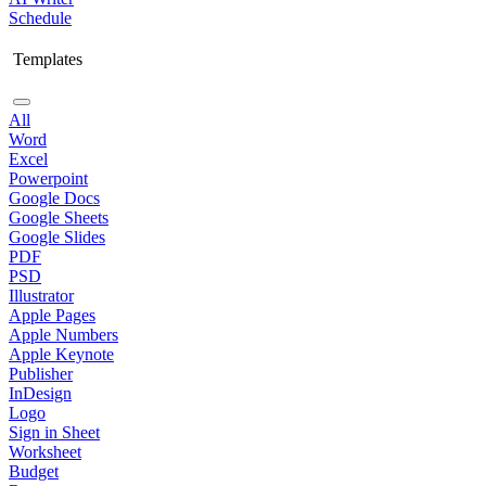
Schedule
Templates
All
Word
Excel
Powerpoint
Google Docs
Google Sheets
Google Slides
PDF
PSD
Illustrator
Apple Pages
Apple Numbers
Apple Keynote
Publisher
InDesign
Logo
Sign in Sheet
Worksheet
Budget