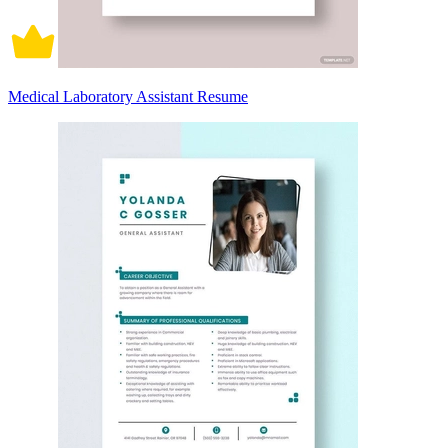
Medical Laboratory Assistant Resume