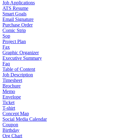
Job Applications
ATS Resume
Smart Goals
Email Signature
Purchase Order
Comic Strip
Sop
Project Plan
Fax
Graphic Organizer
Executive Summary
Faq
Table of Content
Job Description
Timesheet
Brochure
Memo
Envelope
Ticket
T-shirt
Concept Map
Social Media Calendar
Coupon
Birthday
Org Chart