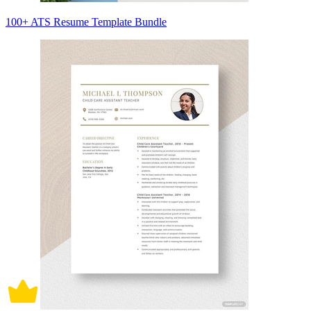
100+ ATS Resume Template Bundle