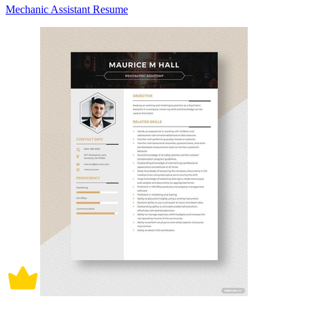
Mechanic Assistant Resume