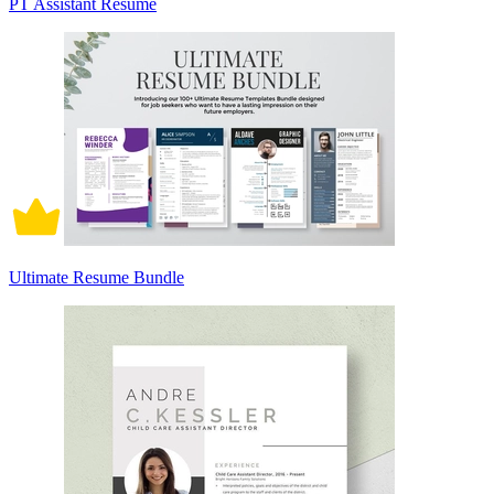
PT Assistant Resume
Ultimate Resume Bundle