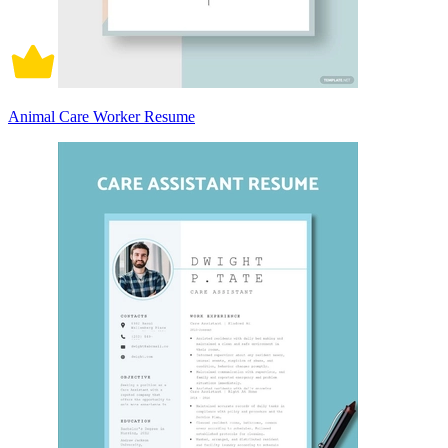
Animal Care Worker Resume