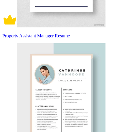
Property Assistant Manager Resume