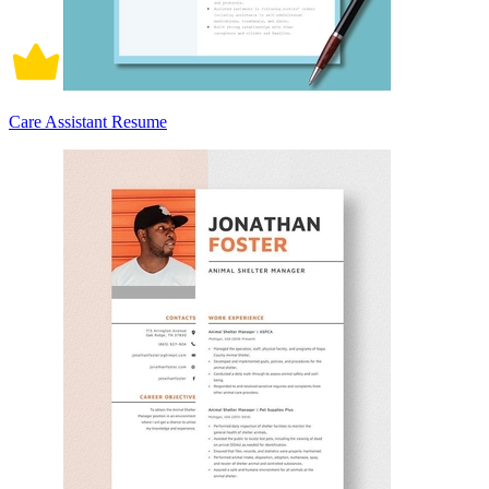
Care Assistant Resume