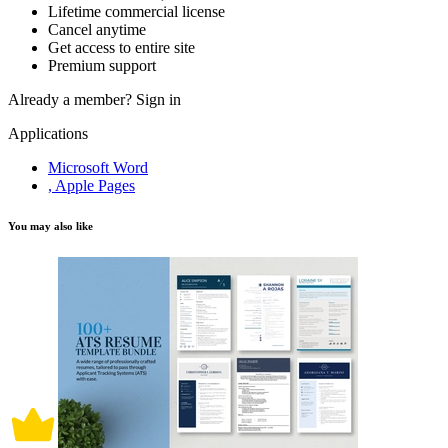
Lifetime commercial license
Cancel anytime
Get access to entire site
Premium support
Already a member?
Sign in
Applications
Microsoft Word
, Apple Pages
You may also like