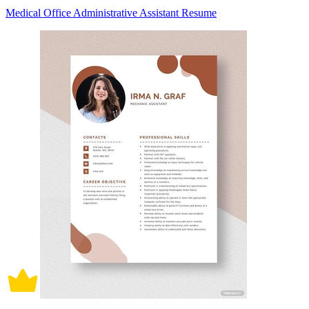
Medical Office Administrative Assistant Resume