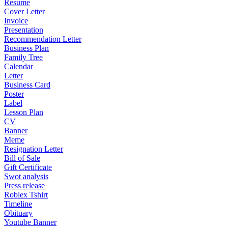
Resume
Cover Letter
Invoice
Presentation
Recommendation Letter
Business Plan
Family Tree
Calendar
Letter
Business Card
Poster
Label
Lesson Plan
CV
Banner
Meme
Resignation Letter
Bill of Sale
Gift Certificate
Swot analysis
Press release
Roblex Tshirt
Timeline
Obituary
Youtube Banner