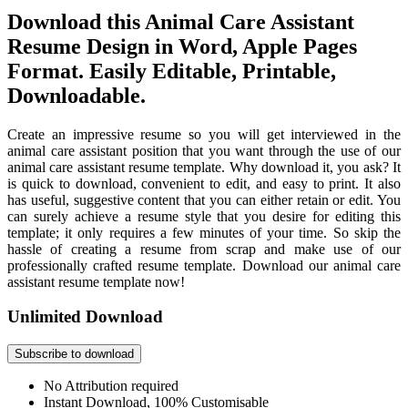
Download this Animal Care Assistant
Resume Design in Word, Apple Pages
Format. Easily Editable, Printable,
Downloadable.
Create an impressive resume so you will get interviewed in the
animal care assistant position that you want through the use of our
animal care assistant resume template. Why download it, you ask? It
is quick to download, convenient to edit, and easy to print. It also
has useful, suggestive content that you can either retain or edit. You
can surely achieve a resume style that you desire for editing this
template; it only requires a few minutes of your time. So skip the
hassle of creating a resume from scrap and make use of our
professionally crafted resume template. Download our animal care
assistant resume template now!
Unlimited Download
Subscribe to download
No Attribution required
Instant Download, 100% Customisable