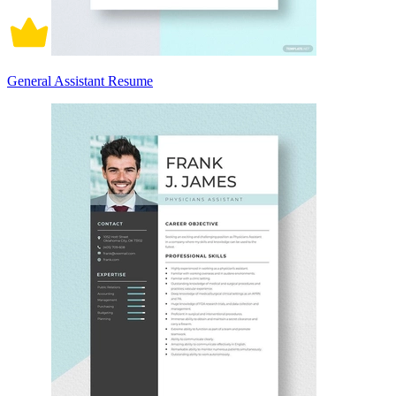
General Assistant Resume