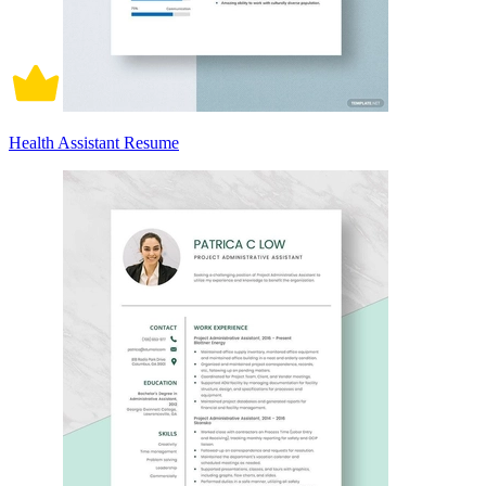
Health Assistant Resume