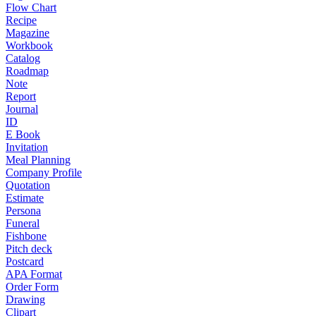
Flow Chart
Recipe
Magazine
Workbook
Catalog
Roadmap
Note
Report
Journal
ID
E Book
Invitation
Meal Planning
Company Profile
Quotation
Estimate
Persona
Funeral
Fishbone
Pitch deck
Postcard
APA Format
Order Form
Drawing
Clipart