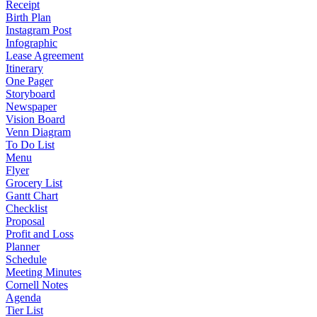
Receipt
Birth Plan
Instagram Post
Infographic
Lease Agreement
Itinerary
One Pager
Storyboard
Newspaper
Vision Board
Venn Diagram
To Do List
Menu
Flyer
Grocery List
Gantt Chart
Checklist
Proposal
Profit and Loss
Planner
Schedule
Meeting Minutes
Cornell Notes
Agenda
Tier List