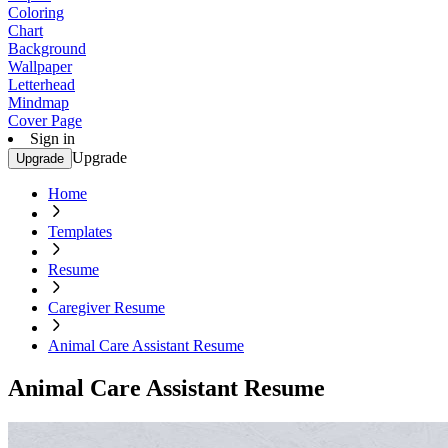
Coloring
Chart
Background
Wallpaper
Letterhead
Mindmap
Cover Page
Sign in
Upgrade
Upgrade
Home
Templates
Resume
Caregiver Resume
Animal Care Assistant Resume
Animal Care Assistant Resume