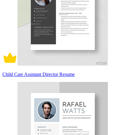
Child Care Assistant Director Resume