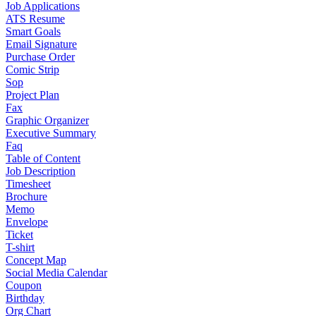
Job Applications
ATS Resume
Smart Goals
Email Signature
Purchase Order
Comic Strip
Sop
Project Plan
Fax
Graphic Organizer
Executive Summary
Faq
Table of Content
Job Description
Timesheet
Brochure
Memo
Envelope
Ticket
T-shirt
Concept Map
Social Media Calendar
Coupon
Birthday
Org Chart