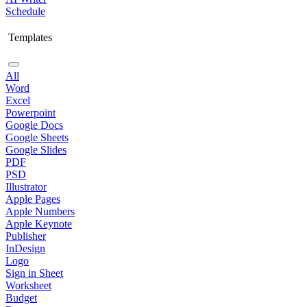
Schedule
Templates
All
Word
Excel
Powerpoint
Google Docs
Google Sheets
Google Slides
PDF
PSD
Illustrator
Apple Pages
Apple Numbers
Apple Keynote
Publisher
InDesign
Logo
Sign in Sheet
Worksheet
Budget