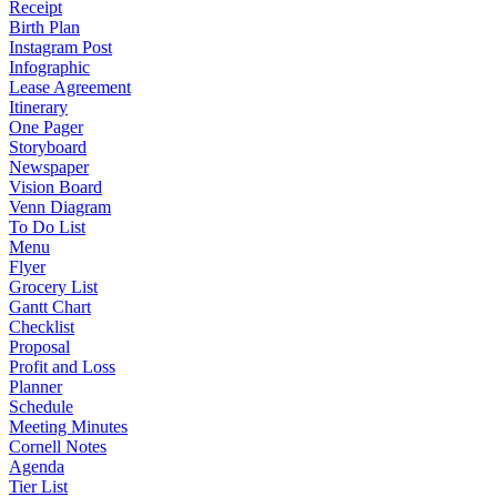
Receipt
Birth Plan
Instagram Post
Infographic
Lease Agreement
Itinerary
One Pager
Storyboard
Newspaper
Vision Board
Venn Diagram
To Do List
Menu
Flyer
Grocery List
Gantt Chart
Checklist
Proposal
Profit and Loss
Planner
Schedule
Meeting Minutes
Cornell Notes
Agenda
Tier List