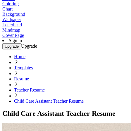
Coloring
Chart
Background
Wallpaper
Letterhead
Mindmap
Cover Page
Sign in
Upgrade
Upgrade
Home
Templates
Resume
Teacher Resume
Child Care Assistant Teacher Resume
Child Care Assistant Teacher Resume