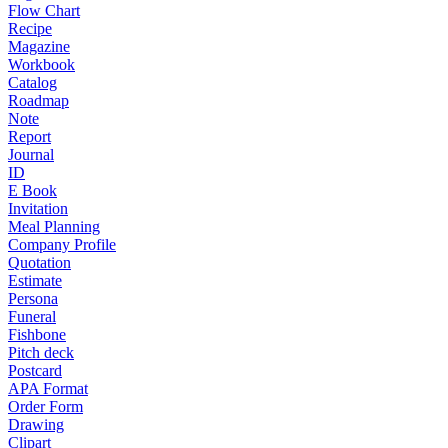
Flow Chart
Recipe
Magazine
Workbook
Catalog
Roadmap
Note
Report
Journal
ID
E Book
Invitation
Meal Planning
Company Profile
Quotation
Estimate
Persona
Funeral
Fishbone
Pitch deck
Postcard
APA Format
Order Form
Drawing
Clipart