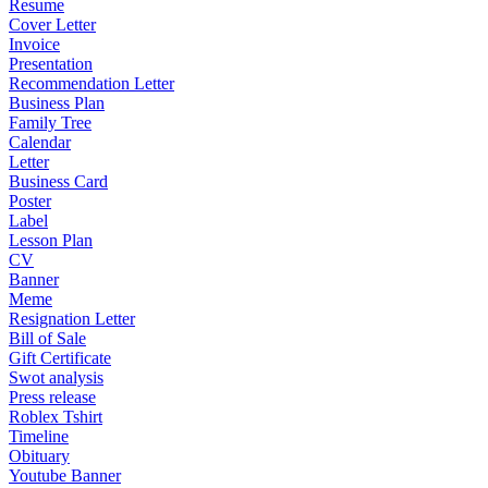
Resume
Cover Letter
Invoice
Presentation
Recommendation Letter
Business Plan
Family Tree
Calendar
Letter
Business Card
Poster
Label
Lesson Plan
CV
Banner
Meme
Resignation Letter
Bill of Sale
Gift Certificate
Swot analysis
Press release
Roblex Tshirt
Timeline
Obituary
Youtube Banner