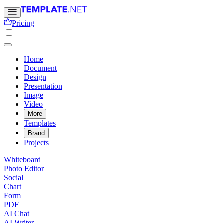
Pricing
Home
Document
Design
Presentation
Image
Video
More
Templates
Brand
Projects
Whiteboard
Photo Editor
Social
Chart
Form
PDF
AI Chat
AI Writer