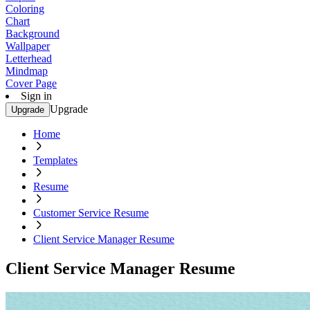
Coloring
Chart
Background
Wallpaper
Letterhead
Mindmap
Cover Page
Sign in
Upgrade
Upgrade
Home
Templates
Resume
Customer Service Resume
Client Service Manager Resume
Client Service Manager Resume