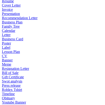
Resume
Cover Letter
Invoice
Presentation
Recommendation Letter
Business Plan
Family Tree
Calendar
Letter
Business Card
Poster
Label
Lesson Plan
CV
Banner
Meme
Resignation Letter
Bill of Sale
Gift Certificate
Swot analysis
Press release
Roblex Tshirt
Timeline
Obituary
Youtube Banner