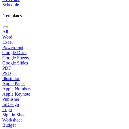
Schedule
Templates
All
Word
Excel
Powerpoint
Google Docs
Google Sheets
Google Slides
PDF
PSD
Illustrator
Apple Pages
Apple Numbers
Apple Keynote
Publisher
InDesign
Logo
Sign in Sheet
Worksheet
Budget