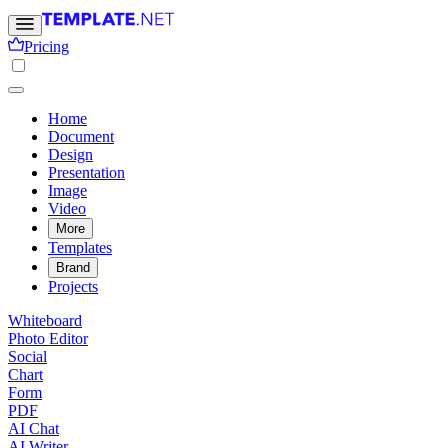
Pricing
Home
Document
Design
Presentation
Image
Video
More
Templates
Brand
Projects
Whiteboard
Photo Editor
Social
Chart
Form
PDF
AI Chat
AI Writer