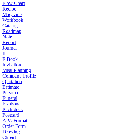
Flow Chart
Recipe
Magazine
Workbook
Catalog
Roadmap
Note
Report
Journal
ID
E Book
Invitation
Meal Planning
Company Profile
Quotation
Estimate
Persona
Funeral
Fishbone
Pitch deck
Postcard
APA Format
Order Form
Drawing
Clipart