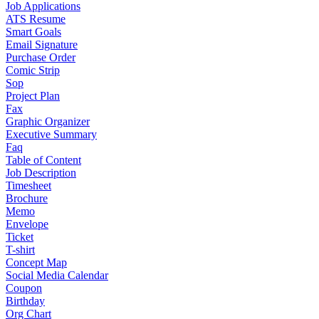
Job Applications
ATS Resume
Smart Goals
Email Signature
Purchase Order
Comic Strip
Sop
Project Plan
Fax
Graphic Organizer
Executive Summary
Faq
Table of Content
Job Description
Timesheet
Brochure
Memo
Envelope
Ticket
T-shirt
Concept Map
Social Media Calendar
Coupon
Birthday
Org Chart