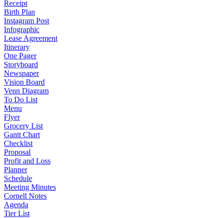
Receipt
Birth Plan
Instagram Post
Infographic
Lease Agreement
Itinerary
One Pager
Storyboard
Newspaper
Vision Board
Venn Diagram
To Do List
Menu
Flyer
Grocery List
Gantt Chart
Checklist
Proposal
Profit and Loss
Planner
Schedule
Meeting Minutes
Cornell Notes
Agenda
Tier List