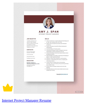
Internet Project Manager Resume