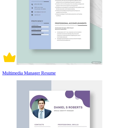
Multimedia Manager Resume