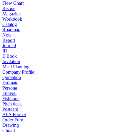
Flow Chart
Recipe
Magazine
Workbook
Catalog
Roadmap
Note
Report
Journal
ID
E Book
Invitation
Meal Planning
Company Profile
Quotation
Estimate
Persona
Funeral
Fishbone
Pitch deck
Postcard
APA Format
Order Form
Drawing
Clipart