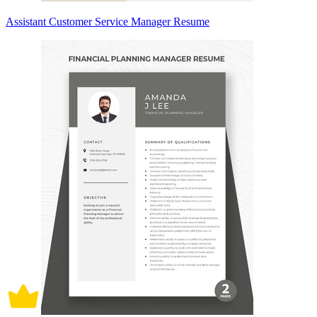
Assistant Customer Service Manager Resume