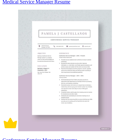
Medical Service Manager Resume