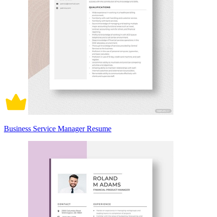
Business Service Manager Resume