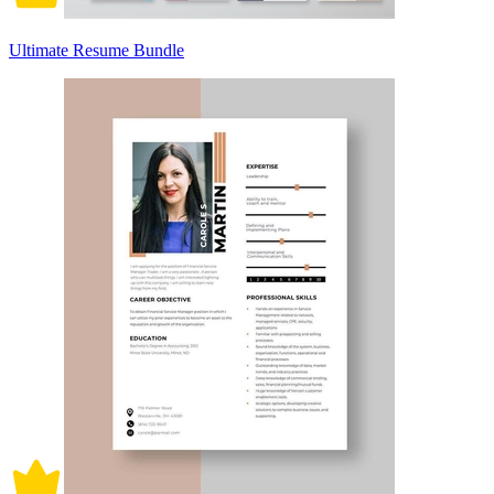
Ultimate Resume Bundle