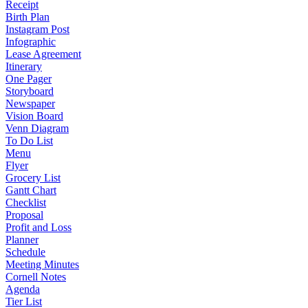
Receipt
Birth Plan
Instagram Post
Infographic
Lease Agreement
Itinerary
One Pager
Storyboard
Newspaper
Vision Board
Venn Diagram
To Do List
Menu
Flyer
Grocery List
Gantt Chart
Checklist
Proposal
Profit and Loss
Planner
Schedule
Meeting Minutes
Cornell Notes
Agenda
Tier List