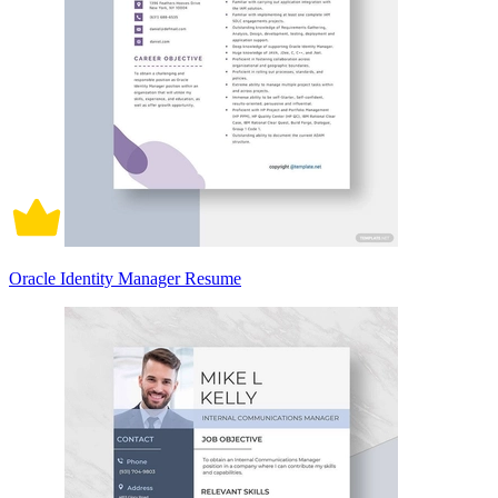
Oracle Identity Manager Resume