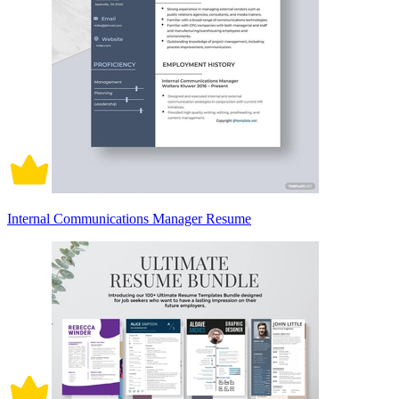
Internal Communications Manager Resume