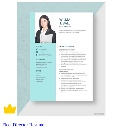
Fleet Director Resume