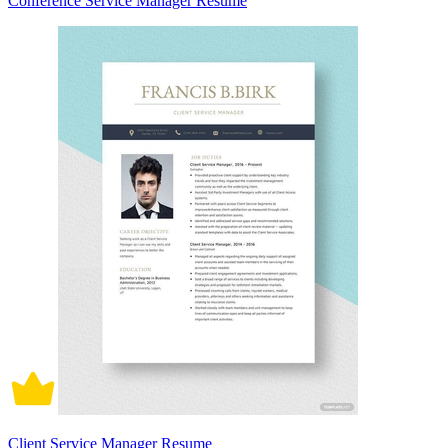
Conference Service Manager Resume
Client Service Manager Resume