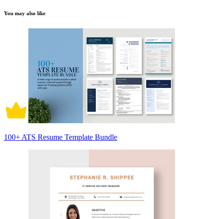
You may also like
100+ ATS Resume Template Bundle