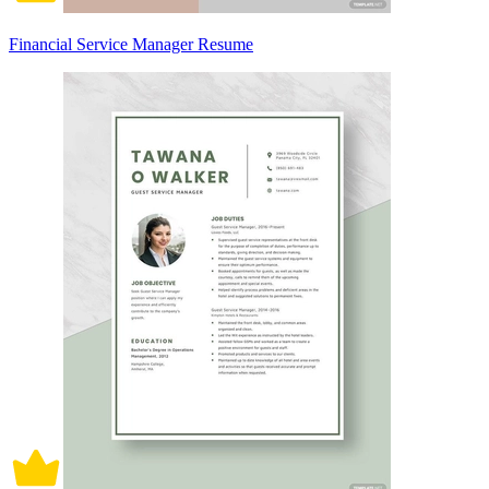
Financial Service Manager Resume