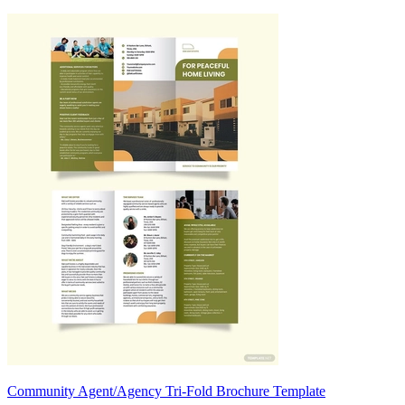
Community Agent/Agency Tri-Fold Brochure Template