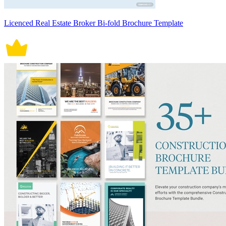
Licenced Real Estate Broker Bi-fold Brochure Template