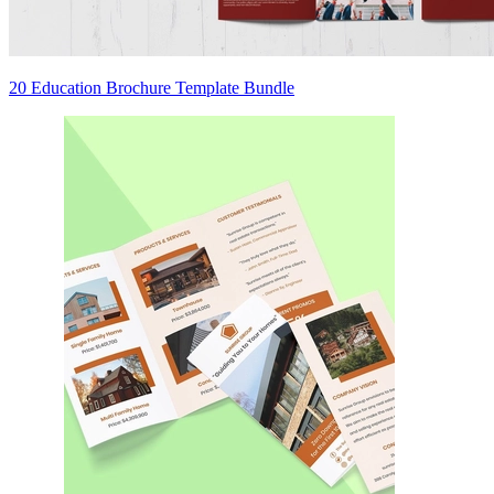
20 Education Brochure Template Bundle