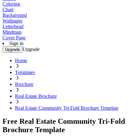
Coloring
Chart
Background
Wallpaper
Letterhead
Mindmap
Cover Page
Sign in
Upgrade
Upgrade
Home
Templates
Brochure
Real Estate Brochure
Real Estate Community Tri-Fold Brochure Template
Free Real Estate Community Tri-Fold
Brochure Template