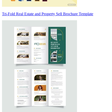
Tri-Fold Real Estate and Property Sell Brochure Template