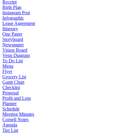
Receipt
Birth Plan
Instagram Post
Infographic
Lease Agreement
Itinerary
One Pager
Storyboard
Newspaper
Vision Board
Venn Diagram
To Do List
Menu
Flyer
Grocery List
Gantt Chart
Checklist
Proposal
Profit and Loss
Planner
Schedule
Meeting Minutes
Cornell Notes
Agenda
Tier List