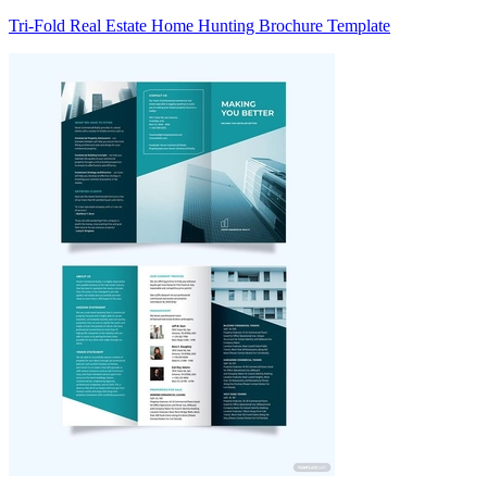
Tri-Fold Real Estate Home Hunting Brochure Template