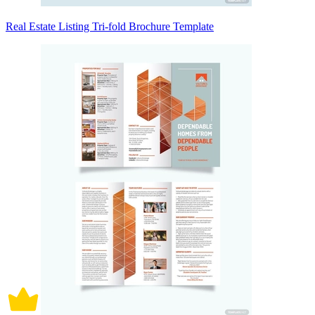
Real Estate Listing Tri-fold Brochure Template