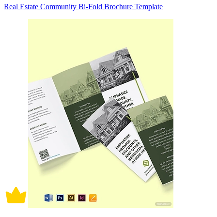
Real Estate Community Bi-Fold Brochure Template