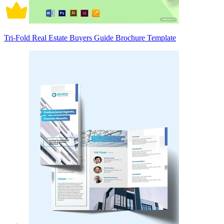
Tri-Fold Real Estate Buyers Guide Brochure Template