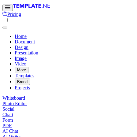
Pricing
Home
Document
Design
Presentation
Image
Video
More
Templates
Brand
Projects
Whiteboard
Photo Editor
Social
Chart
Form
PDF
AI Chat
AI Writer