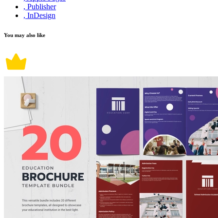
, Publisher
, InDesign
You may also like