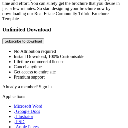
time and effort. You can surely get the brochure that you desire in
just a few minutes. So start designing your brochure now by
downloading our Real Estate Community Trifold Brochure
Template.
Unlimited Download
Subscribe to download
No Attribution required
Instant Download, 100% Customisable
Lifetime commercial license
Cancel anytime
Get access to entire site
Premium support
Already a member?
Sign in
Applications
Microsoft Word
, Google Docs
, Illustrator
, PSD
, Apple Pages