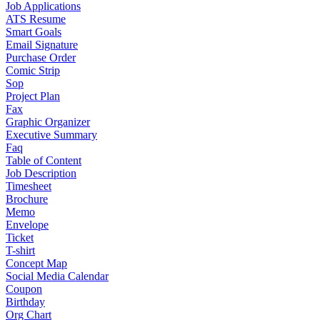
Job Applications
ATS Resume
Smart Goals
Email Signature
Purchase Order
Comic Strip
Sop
Project Plan
Fax
Graphic Organizer
Executive Summary
Faq
Table of Content
Job Description
Timesheet
Brochure
Memo
Envelope
Ticket
T-shirt
Concept Map
Social Media Calendar
Coupon
Birthday
Org Chart