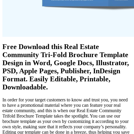
Free Download this Real Estate
Community Tri-Fold Brochure Template
Design in Word, Google Docs, Illustrator,
PSD, Apple Pages, Publisher, InDesign
Format. Easily Editable, Printable,
Downloadable.
In order for your target customers to know and trust you, you need
to have a promotional material where you can feature your real
estate community, and this is when our Real Estate Community
Trifold Brochure Template takes the spotlight. You can use our
brochure template as your own by customizing it according to your
own style, making sure that it reflects your company’s personality.
Editing our template can be done in a breeze, thus helping you save