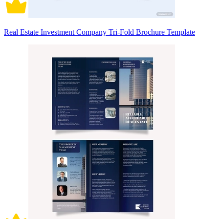
Real Estate Investment Company Tri-Fold Brochure Template