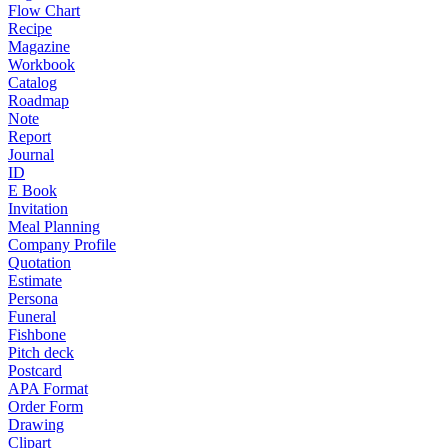
Flow Chart
Recipe
Magazine
Workbook
Catalog
Roadmap
Note
Report
Journal
ID
E Book
Invitation
Meal Planning
Company Profile
Quotation
Estimate
Persona
Funeral
Fishbone
Pitch deck
Postcard
APA Format
Order Form
Drawing
Clipart