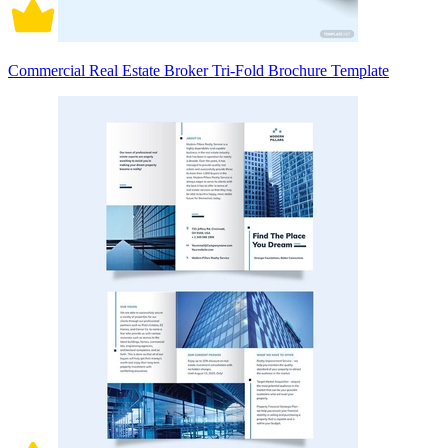
Commercial Real Estate Broker Tri-Fold Brochure Template