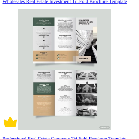
Wholesales Real Estate Investment Tri-Fold Brochure Template
Professional Real Estate Company Tri-Fold Brochure Template