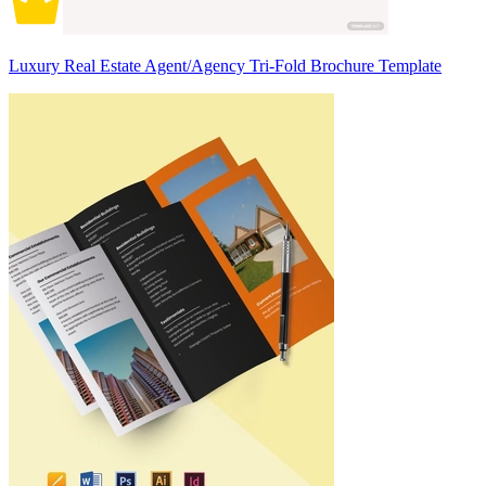
Luxury Real Estate Agent/Agency Tri-Fold Brochure Template