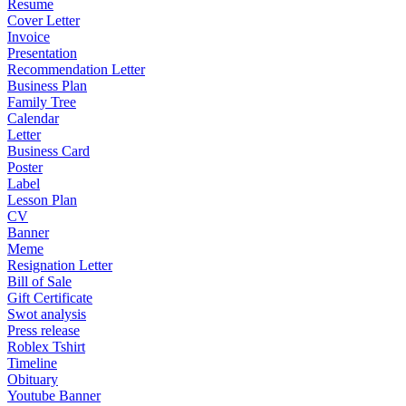
Resume
Cover Letter
Invoice
Presentation
Recommendation Letter
Business Plan
Family Tree
Calendar
Letter
Business Card
Poster
Label
Lesson Plan
CV
Banner
Meme
Resignation Letter
Bill of Sale
Gift Certificate
Swot analysis
Press release
Roblex Tshirt
Timeline
Obituary
Youtube Banner