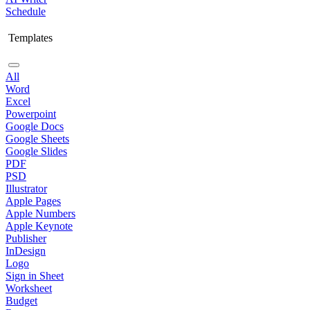
Schedule
Templates
All
Word
Excel
Powerpoint
Google Docs
Google Sheets
Google Slides
PDF
PSD
Illustrator
Apple Pages
Apple Numbers
Apple Keynote
Publisher
InDesign
Logo
Sign in Sheet
Worksheet
Budget