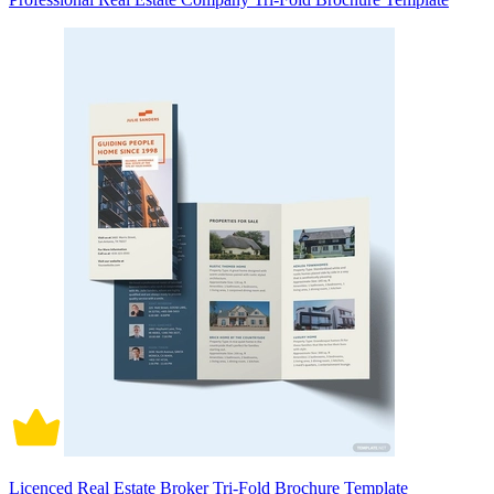
Licenced Real Estate Broker Tri-Fold Brochure Template