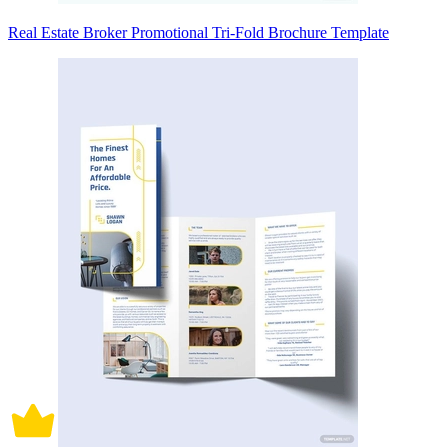
Real Estate Broker Promotional Tri-Fold Brochure Template