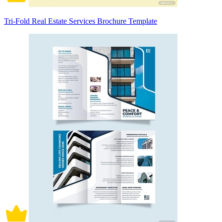
Tri-Fold Real Estate Services Brochure Template