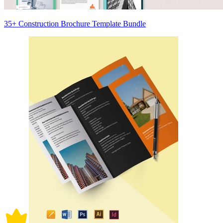
35+ Construction Brochure Template Bundle