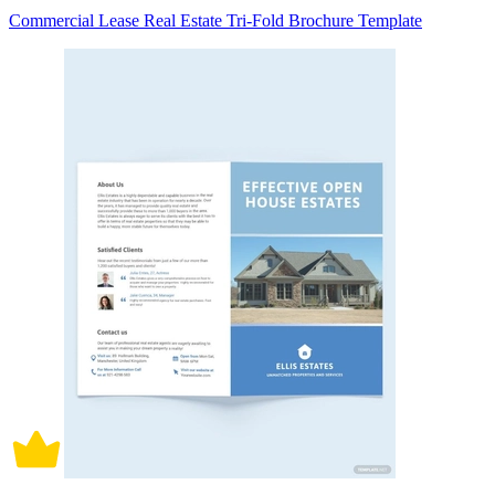
Commercial Lease Real Estate Tri-Fold Brochure Template