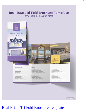
Real Estate Tri-Fold Brochure Template