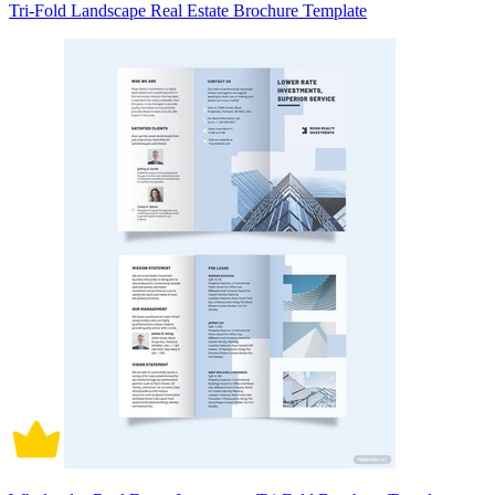
Tri-Fold Landscape Real Estate Brochure Template