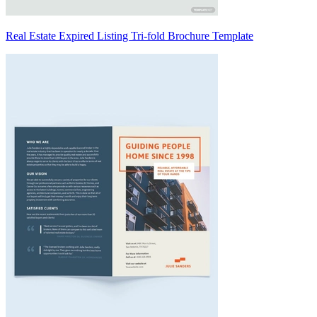
Real Estate Expired Listing Tri-fold Brochure Template