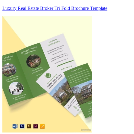
Luxury Real Estate Broker Tri-Fold Brochure Template