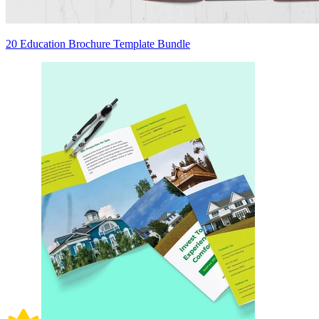
20 Education Brochure Template Bundle