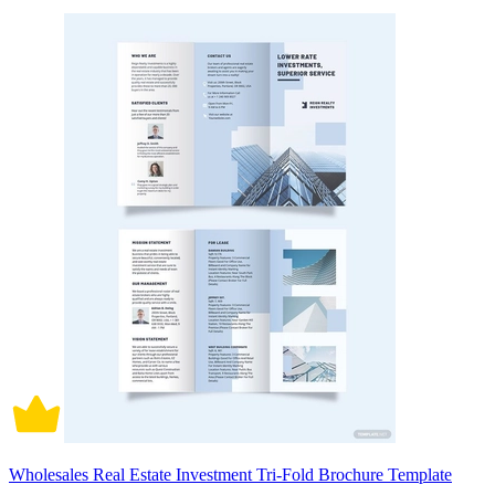
Wholesales Real Estate Investment Tri-Fold Brochure Template