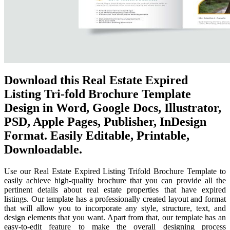
Download this Real Estate Expired
Listing Tri-fold Brochure Template
Design in Word, Google Docs, Illustrator,
PSD, Apple Pages, Publisher, InDesign
Format. Easily Editable, Printable,
Downloadable.
Use our Real Estate Expired Listing Trifold Brochure Template to
easily achieve high-quality brochure that you can provide all the
pertinent details about real estate properties that have expired
listings. Our template has a professionally created layout and format
that will allow you to incorporate any style, structure, text, and
design elements that you want. Apart from that, our template has an
easy-to-edit feature to make the overall designing process