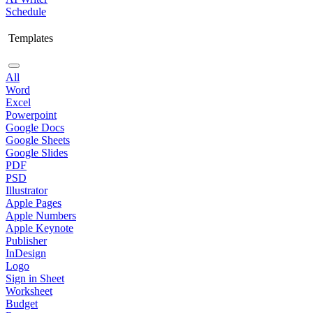
Schedule
Templates
All
Word
Excel
Powerpoint
Google Docs
Google Sheets
Google Slides
PDF
PSD
Illustrator
Apple Pages
Apple Numbers
Apple Keynote
Publisher
InDesign
Logo
Sign in Sheet
Worksheet
Budget