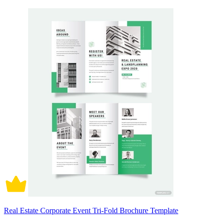
Real Estate Corporate Event Tri-Fold Brochure Template