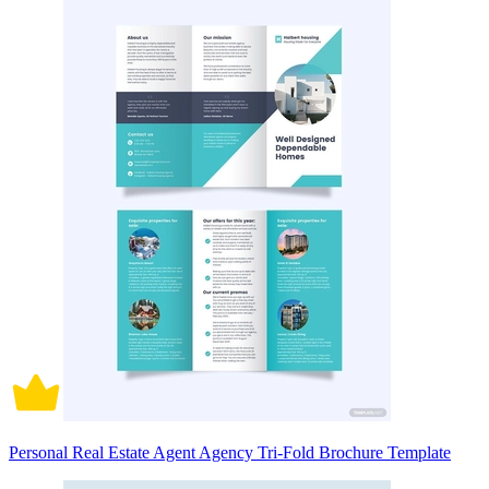
Personal Real Estate Agent Agency Tri-Fold Brochure Template