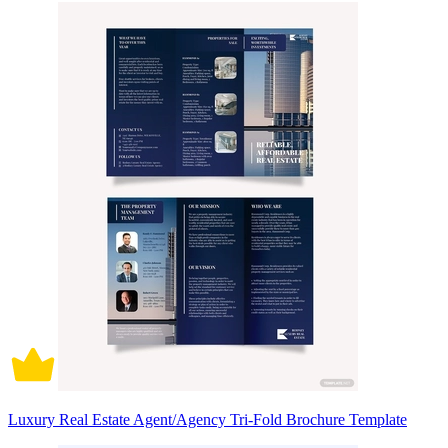
Luxury Real Estate Agent/Agency Tri-Fold Brochure Template