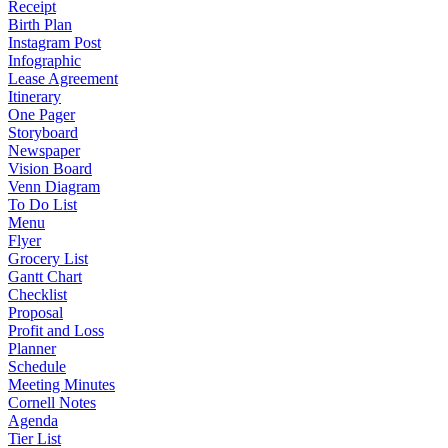
Receipt
Birth Plan
Instagram Post
Infographic
Lease Agreement
Itinerary
One Pager
Storyboard
Newspaper
Vision Board
Venn Diagram
To Do List
Menu
Flyer
Grocery List
Gantt Chart
Checklist
Proposal
Profit and Loss
Planner
Schedule
Meeting Minutes
Cornell Notes
Agenda
Tier List