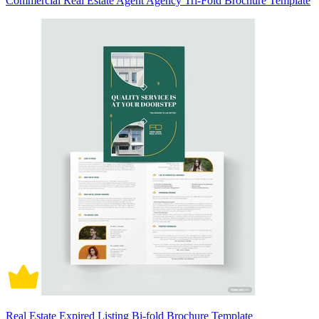
Commercial Real Estate Agent Agency Tri-Fold Brochure Template
Real Estate Expired Listing Bi-fold Brochure Template