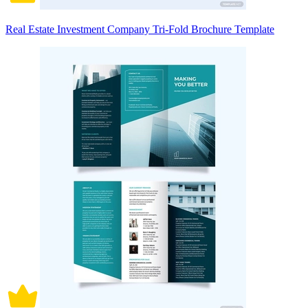
Real Estate Investment Company Tri-Fold Brochure Template