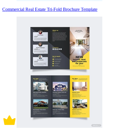
Commercial Real Estate Tri-Fold Brochure Template