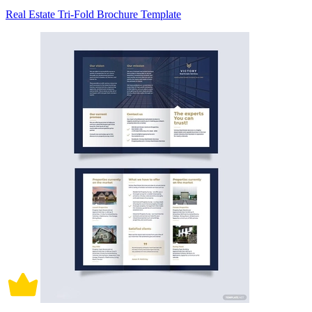
Real Estate Tri-Fold Brochure Template