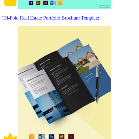
Tri-Fold Real Estate Portfolio Brochure Template