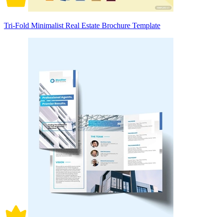
Tri-Fold Minimalist Real Estate Brochure Template