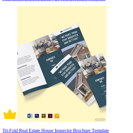
Tri-Fold Real Estate House Inspector Brochure Template