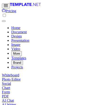
Pricing
Home
Document
Design
Presentation
Image
Video
More
Templates
Brand
Projects
Whiteboard
Photo Editor
Social
Chart
Form
PDF
AI Chat
AI Writer