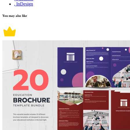
, InDesign
You may also like