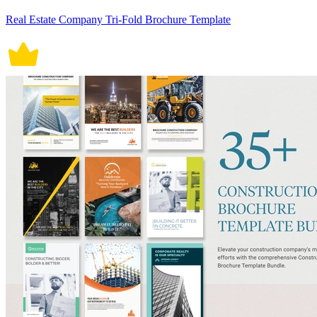
Real Estate Company Tri-Fold Brochure Template