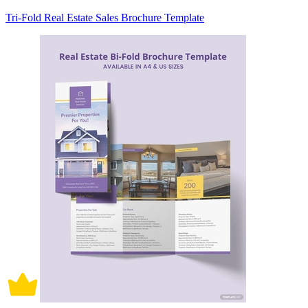
Tri-Fold Real Estate Sales Brochure Template