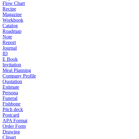
Flow Chart
Recipe
Magazine
Workbook
Catalog
Roadmap
Note
Report
Journal
ID
E Book
Invitation
Meal Planning
Company Profile
Quotation
Estimate
Persona
Funeral
Fishbone
Pitch deck
Postcard
APA Format
Order Form
Drawing
Clipart