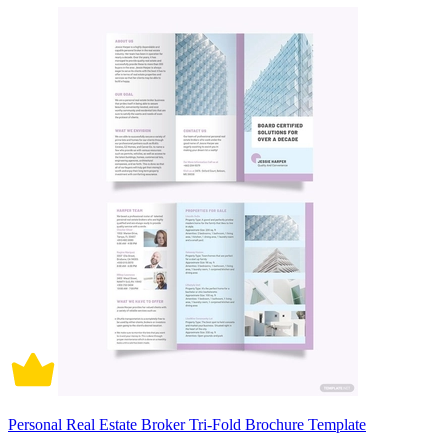
Personal Real Estate Broker Tri-Fold Brochure Template