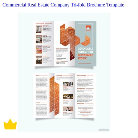
Commercial Real Estate Company Tri-fold Brochure Template