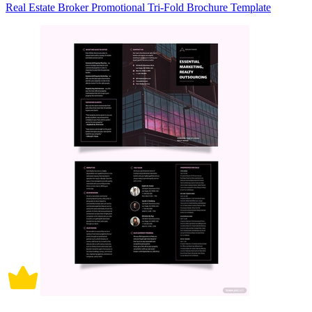
Real Estate Broker Promotional Tri-Fold Brochure Template