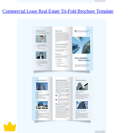
Commercial Lease Real Estate Tri-Fold Brochure Template