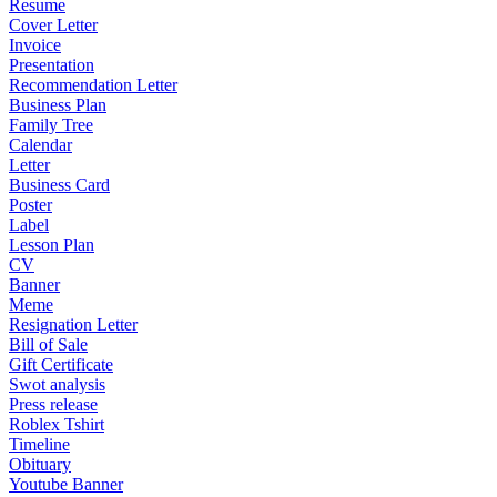
Resume
Cover Letter
Invoice
Presentation
Recommendation Letter
Business Plan
Family Tree
Calendar
Letter
Business Card
Poster
Label
Lesson Plan
CV
Banner
Meme
Resignation Letter
Bill of Sale
Gift Certificate
Swot analysis
Press release
Roblex Tshirt
Timeline
Obituary
Youtube Banner