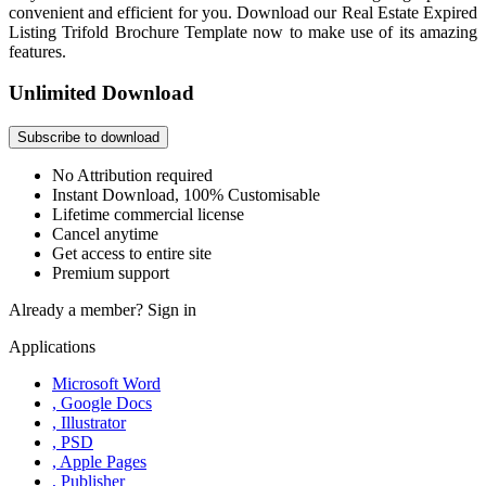
convenient and efficient for you. Download our Real Estate Expired
Listing Trifold Brochure Template now to make use of its amazing
features.
Unlimited Download
Subscribe to download
No Attribution required
Instant Download, 100% Customisable
Lifetime commercial license
Cancel anytime
Get access to entire site
Premium support
Already a member?
Sign in
Applications
Microsoft Word
, Google Docs
, Illustrator
, PSD
, Apple Pages
, Publisher