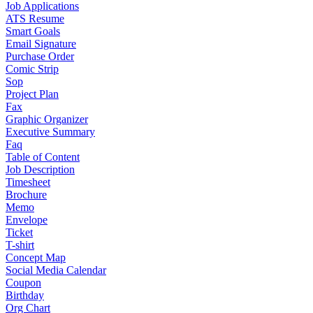
Job Applications
ATS Resume
Smart Goals
Email Signature
Purchase Order
Comic Strip
Sop
Project Plan
Fax
Graphic Organizer
Executive Summary
Faq
Table of Content
Job Description
Timesheet
Brochure
Memo
Envelope
Ticket
T-shirt
Concept Map
Social Media Calendar
Coupon
Birthday
Org Chart