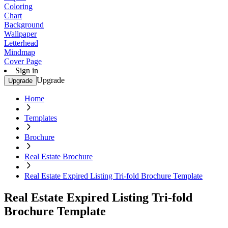
Coloring
Chart
Background
Wallpaper
Letterhead
Mindmap
Cover Page
Sign in
Upgrade
Upgrade
Home
Templates
Brochure
Real Estate Brochure
Real Estate Expired Listing Tri-fold Brochure Template
Real Estate Expired Listing Tri-fold
Brochure Template