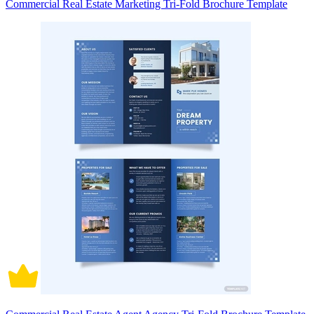
Commercial Real Estate Marketing Tri-Fold Brochure Template