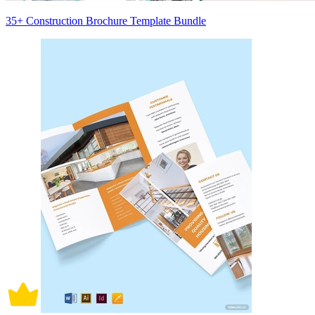
35+ Construction Brochure Template Bundle