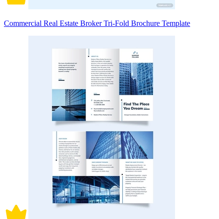
Commercial Real Estate Broker Tri-Fold Brochure Template