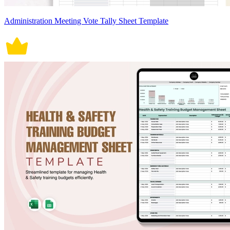
Administration Meeting Vote Tally Sheet Template