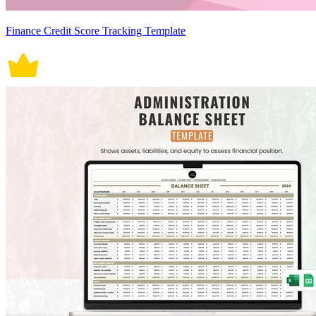
Finance Credit Score Tracking Template