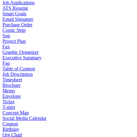
Job Applications
ATS Resume
Smart Goals
Email Signature
Purchase Order
Comic Strip
Sop
Project Plan
Fax
Graphic Organizer
Executive Summary
Faq
Table of Content
Job Description
Timesheet
Brochure
Memo
Envelope
Ticket
T-shirt
Concept Map
Social Media Calendar
Coupon
Birthday
Org Chart