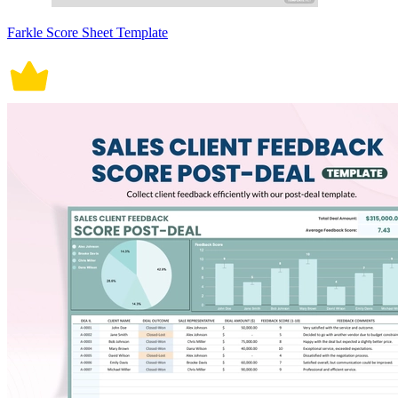
Farkle Score Sheet Template