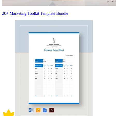
20+ Marketing Toolkit Template Bundle