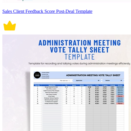
Sales Client Feedback Score Post-Deal Template