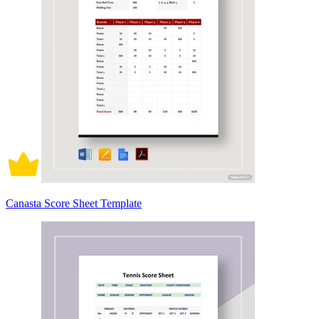
Canasta Score Sheet Template