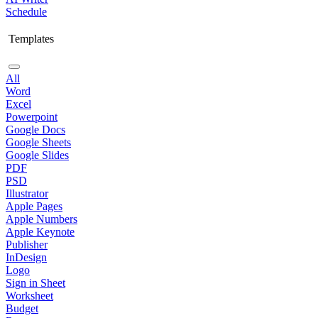
Schedule
Templates
All
Word
Excel
Powerpoint
Google Docs
Google Sheets
Google Slides
PDF
PSD
Illustrator
Apple Pages
Apple Numbers
Apple Keynote
Publisher
InDesign
Logo
Sign in Sheet
Worksheet
Budget