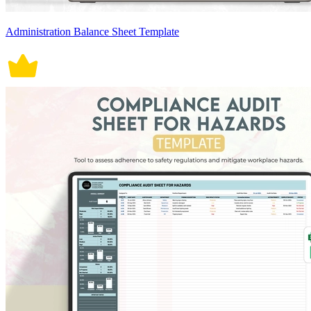
Administration Balance Sheet Template