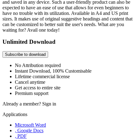
and saved in any device. Such a user-friendly product can also be
expected to have an ease of use that allows for even beginners to
have no trouble with its utilization. Available in A4 and US print
sizes. It makes use of original suggestive headings and content that
can be customized to better suit the user's needs. What are you
waiting for? Avail one today!
Unlimited Download
Subscribe to download
No Attribution required
Instant Download, 100% Customisable
Lifetime commercial license
Cancel anytime
Get access to entire site
Premium support
Already a member?
Sign in
Applications
Microsoft Word
, Google Docs
, PDF