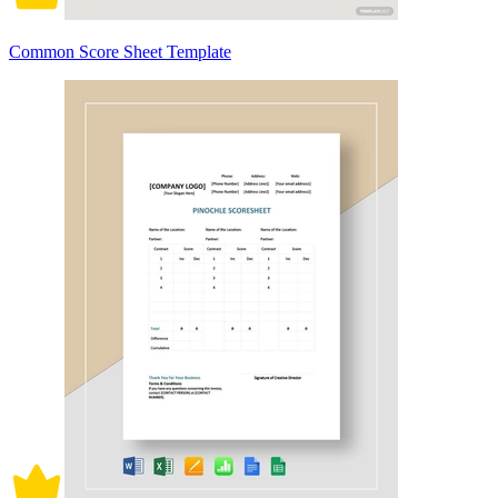
Common Score Sheet Template