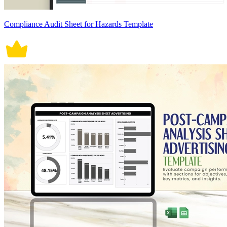
Compliance Audit Sheet for Hazards Template