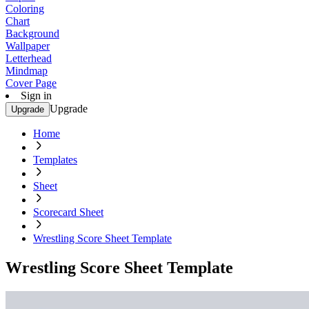
Coloring
Chart
Background
Wallpaper
Letterhead
Mindmap
Cover Page
Sign in
Upgrade
Upgrade
Home
Templates
Sheet
Scorecard Sheet
Wrestling Score Sheet Template
Wrestling Score Sheet Template