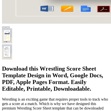
Download this Wrestling Score Sheet
Template Design in Word, Google Docs,
PDF, Apple Pages Format. Easily
Editable, Printable, Downloadable.
Wrestling is an exciting game that requires proper tools to track who
gets a score at a match. Which is why we have designed this
premium Wrestling Score Sheet template that can be downloaded