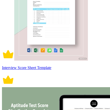
Interview Score Sheet Template