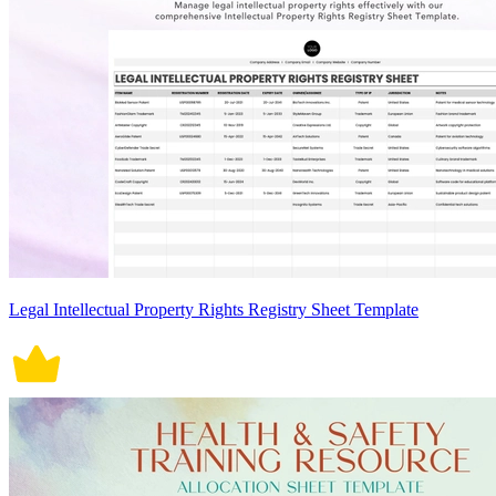
Legal Intellectual Property Rights Registry Sheet Template