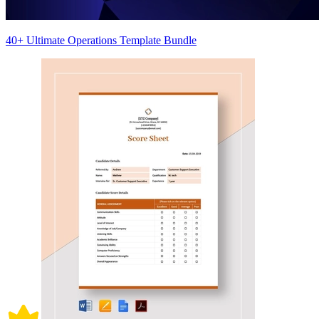
40+ Ultimate Operations Template Bundle