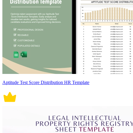
Aptitude Test Score Distribution HR Template