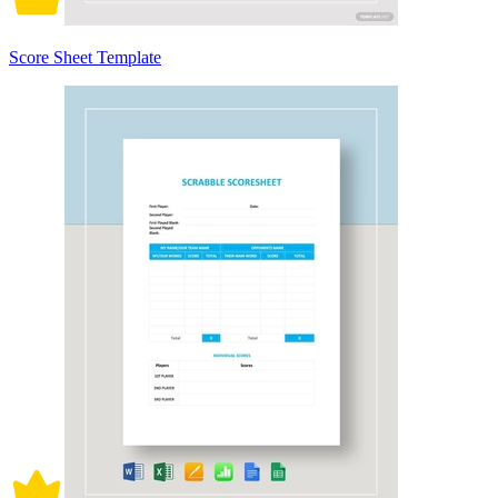
Score Sheet Template