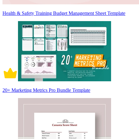
Health & Safety Training Budget Management Sheet Template
20+ Marketing Metrics Pro Bundle Template