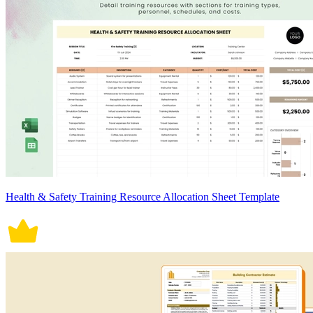
Health & Safety Training Resource Allocation Sheet Template