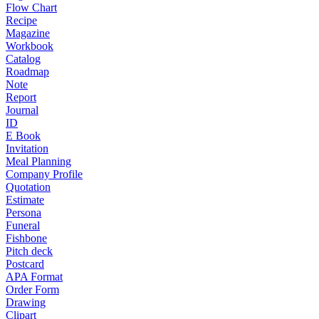
Flow Chart
Recipe
Magazine
Workbook
Catalog
Roadmap
Note
Report
Journal
ID
E Book
Invitation
Meal Planning
Company Profile
Quotation
Estimate
Persona
Funeral
Fishbone
Pitch deck
Postcard
APA Format
Order Form
Drawing
Clipart