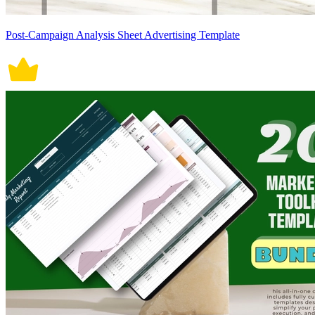
Post-Campaign Analysis Sheet Advertising Template