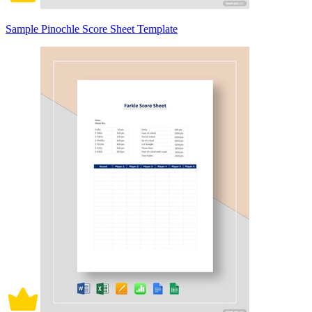
Sample Pinochle Score Sheet Template