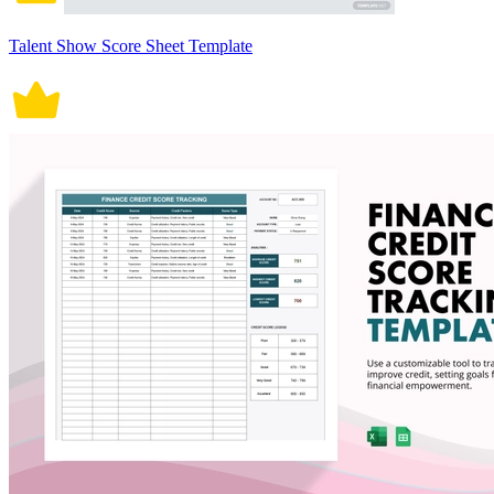
Talent Show Score Sheet Template