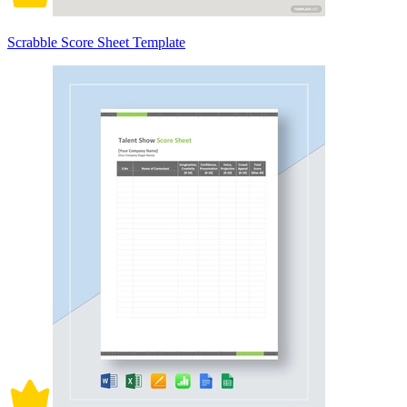
Scrabble Score Sheet Template