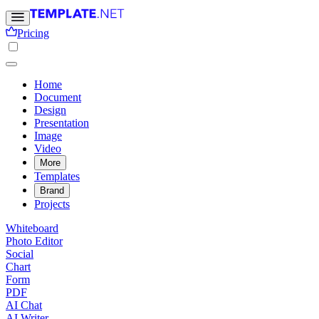
Pricing
Home
Document
Design
Presentation
Image
Video
More
Templates
Brand
Projects
Whiteboard
Photo Editor
Social
Chart
Form
PDF
AI Chat
AI Writer