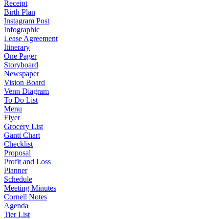
Receipt
Birth Plan
Instagram Post
Infographic
Lease Agreement
Itinerary
One Pager
Storyboard
Newspaper
Vision Board
Venn Diagram
To Do List
Menu
Flyer
Grocery List
Gantt Chart
Checklist
Proposal
Profit and Loss
Planner
Schedule
Meeting Minutes
Cornell Notes
Agenda
Tier List