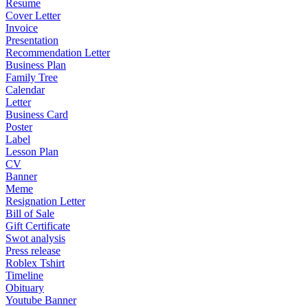
Resume
Cover Letter
Invoice
Presentation
Recommendation Letter
Business Plan
Family Tree
Calendar
Letter
Business Card
Poster
Label
Lesson Plan
CV
Banner
Meme
Resignation Letter
Bill of Sale
Gift Certificate
Swot analysis
Press release
Roblex Tshirt
Timeline
Obituary
Youtube Banner