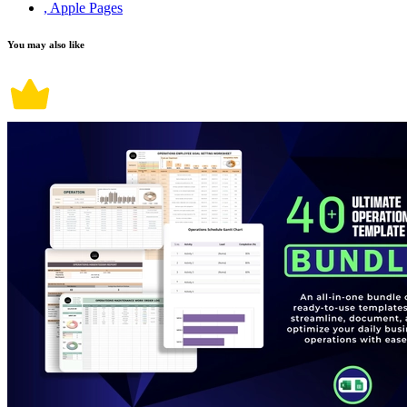
, Apple Pages
You may also like