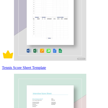
Tennis Score Sheet Template