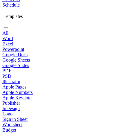
Schedule
Templates
All
Word
Excel
Powerpoint
Google Docs
Google Sheets
Google Slides
PDF
PSD
Illustrator
Apple Pages
Apple Numbers
Apple Keynote
Publisher
InDesign
Logo
Sign in Sheet
Worksheet
Budget