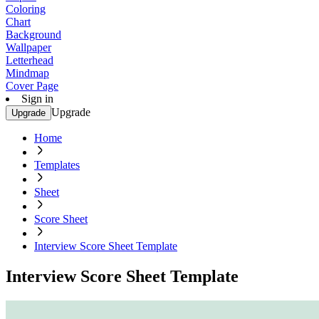
Coloring
Chart
Background
Wallpaper
Letterhead
Mindmap
Cover Page
Sign in
Upgrade
Upgrade
Home
Templates
Sheet
Score Sheet
Interview Score Sheet Template
Interview Score Sheet Template