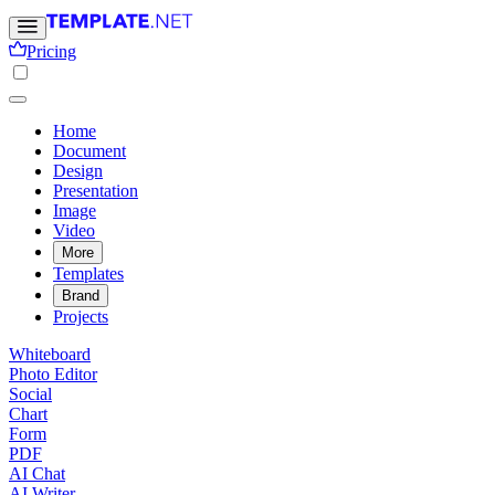
Pricing
Home
Document
Design
Presentation
Image
Video
More
Templates
Brand
Projects
Whiteboard
Photo Editor
Social
Chart
Form
PDF
AI Chat
AI Writer