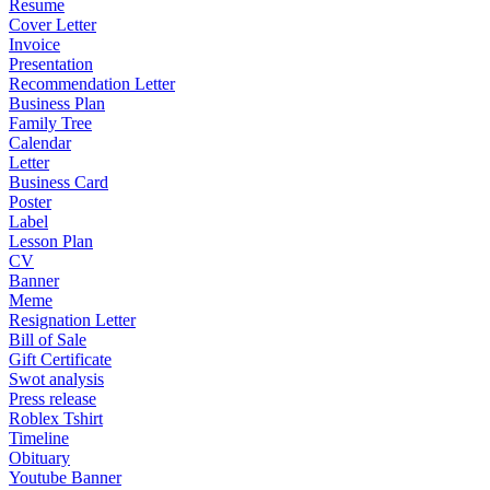
Resume
Cover Letter
Invoice
Presentation
Recommendation Letter
Business Plan
Family Tree
Calendar
Letter
Business Card
Poster
Label
Lesson Plan
CV
Banner
Meme
Resignation Letter
Bill of Sale
Gift Certificate
Swot analysis
Press release
Roblex Tshirt
Timeline
Obituary
Youtube Banner