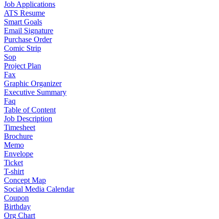
Job Applications
ATS Resume
Smart Goals
Email Signature
Purchase Order
Comic Strip
Sop
Project Plan
Fax
Graphic Organizer
Executive Summary
Faq
Table of Content
Job Description
Timesheet
Brochure
Memo
Envelope
Ticket
T-shirt
Concept Map
Social Media Calendar
Coupon
Birthday
Org Chart