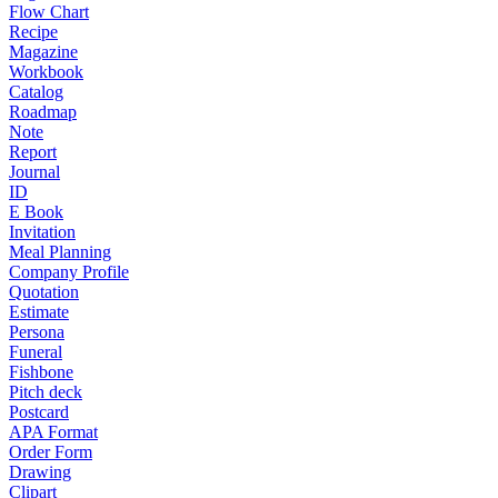
Flow Chart
Recipe
Magazine
Workbook
Catalog
Roadmap
Note
Report
Journal
ID
E Book
Invitation
Meal Planning
Company Profile
Quotation
Estimate
Persona
Funeral
Fishbone
Pitch deck
Postcard
APA Format
Order Form
Drawing
Clipart