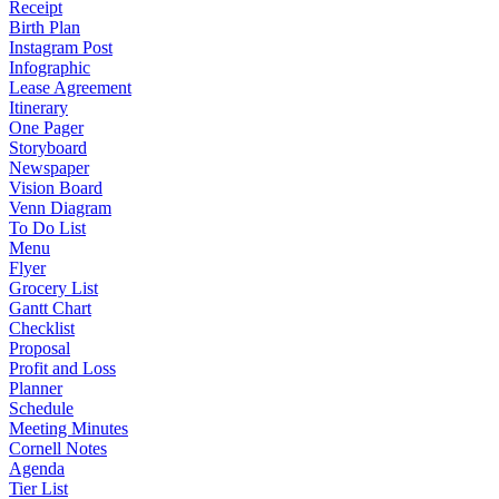
Receipt
Birth Plan
Instagram Post
Infographic
Lease Agreement
Itinerary
One Pager
Storyboard
Newspaper
Vision Board
Venn Diagram
To Do List
Menu
Flyer
Grocery List
Gantt Chart
Checklist
Proposal
Profit and Loss
Planner
Schedule
Meeting Minutes
Cornell Notes
Agenda
Tier List