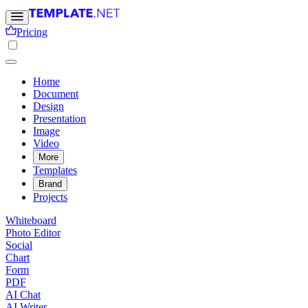
Pricing
Home
Document
Design
Presentation
Image
Video
More
Templates
Brand
Projects
Whiteboard
Photo Editor
Social
Chart
Form
PDF
AI Chat
AI Writer