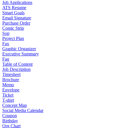
Job Applications
ATS Resume
Smart Goals
Email Signature
Purchase Order
Comic Strip
Sop
Project Plan
Fax
Graphic Organizer
Executive Summary
Faq
Table of Content
Job Description
Timesheet
Brochure
Memo
Envelope
Ticket
T-shirt
Concept Map
Social Media Calendar
Coupon
Birthday
Org Chart