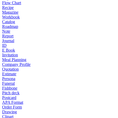
Flow Chart
Recipe
Magazine
Workbook
Catalog
Roadmap
Note
Report
Journal
ID
E Book
Invitation
Meal Planning
Company Profile
Quotation
Estimate
Persona
Funeral
Fishbone
Pitch deck
Postcard
APA Format
Order Form
Drawing
Clipart