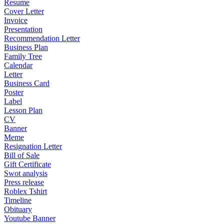
Resume
Cover Letter
Invoice
Presentation
Recommendation Letter
Business Plan
Family Tree
Calendar
Letter
Business Card
Poster
Label
Lesson Plan
CV
Banner
Meme
Resignation Letter
Bill of Sale
Gift Certificate
Swot analysis
Press release
Roblex Tshirt
Timeline
Obituary
Youtube Banner