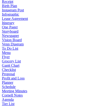
Receipt
Birth Plan
Instagram Post
Infographic
Lease Agreement
Itinerary
One Pager
Storyboard
Newspaper
Vision Board
Venn Diagram
To Do List
Menu
Flyer
Grocery List
Gantt Chart
Checklist
Proposal
Profit and Loss
Planner
Schedule
Meeting Minutes
Cornell Notes
Agenda
Tier List