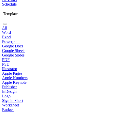
Schedule
Templates
All
Word
Excel
Powerpoint
Google Docs
Google Sheets
Google Slides
PDF
PSD
Illustrator
Apple Pages
Apple Numbers
Apple Keynote
Publisher
InDesign
Logo
Sign in Sheet
Worksheet
Budget