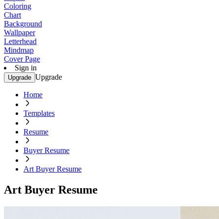
Coloring
Chart
Background
Wallpaper
Letterhead
Mindmap
Cover Page
Sign in
Upgrade
Upgrade
Home
Templates
Resume
Buyer Resume
Art Buyer Resume
Art Buyer Resume