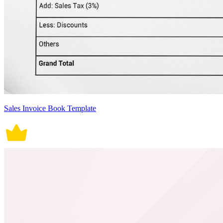
Sales Invoice Book Template