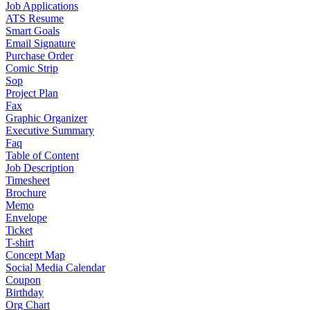
Job Applications
ATS Resume
Smart Goals
Email Signature
Purchase Order
Comic Strip
Sop
Project Plan
Fax
Graphic Organizer
Executive Summary
Faq
Table of Content
Job Description
Timesheet
Brochure
Memo
Envelope
Ticket
T-shirt
Concept Map
Social Media Calendar
Coupon
Birthday
Org Chart