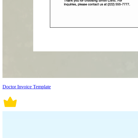
Doctor Invoice Template