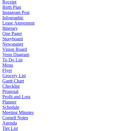
Receipt
Birth Plan
Instagram Post
Infographic
Lease Agreement
Itinerary
One Pager
Storyboard
Newspaper
Vision Board
Venn Diagram
To Do List
Menu
Flyer
Grocery List
Gantt Chart
Checklist
Proposal
Profit and Loss
Planner
Schedule
Meeting Minutes
Cornell Notes
Agenda
Tier List