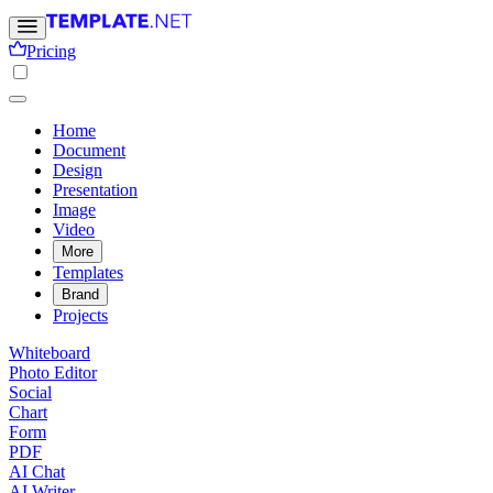
Pricing
Home
Document
Design
Presentation
Image
Video
More
Templates
Brand
Projects
Whiteboard
Photo Editor
Social
Chart
Form
PDF
AI Chat
AI Writer