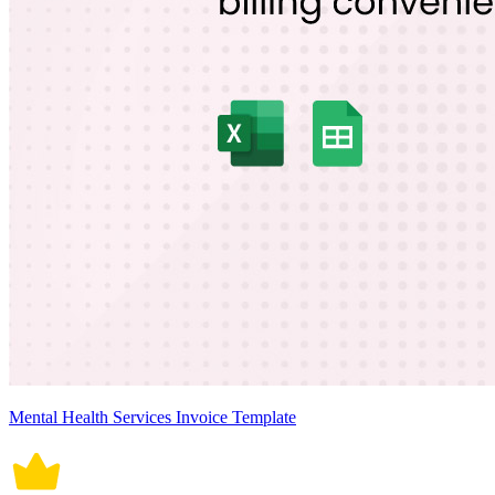
Mental Health Services Invoice Template