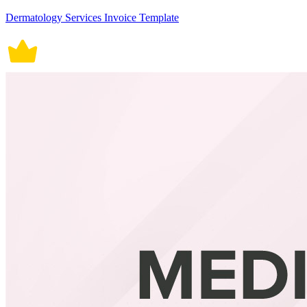
Dermatology Services Invoice Template