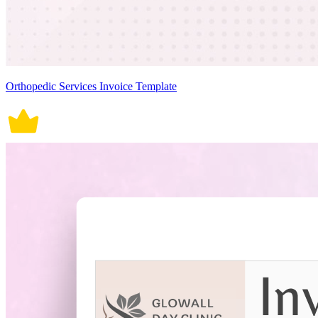
Orthopedic Services Invoice Template