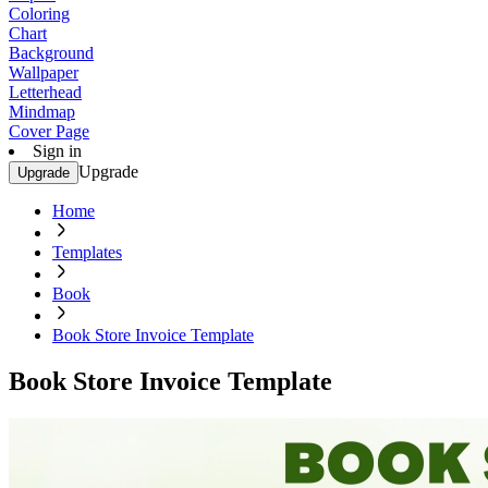
Coloring
Chart
Background
Wallpaper
Letterhead
Mindmap
Cover Page
Sign in
Upgrade
Upgrade
Home
Templates
Book
Book Store Invoice Template
Book Store Invoice Template