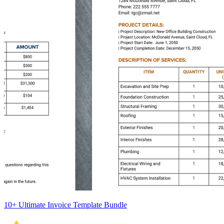
10+ Ultimate Invoice Template Bundle