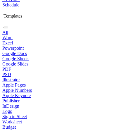
Schedule
Templates
All
Word
Excel
Powerpoint
Google Docs
Google Sheets
Google Slides
PDF
PSD
Illustrator
Apple Pages
Apple Numbers
Apple Keynote
Publisher
InDesign
Logo
Sign in Sheet
Worksheet
Budget