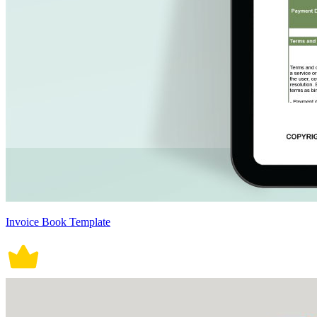
Invoice Book Template