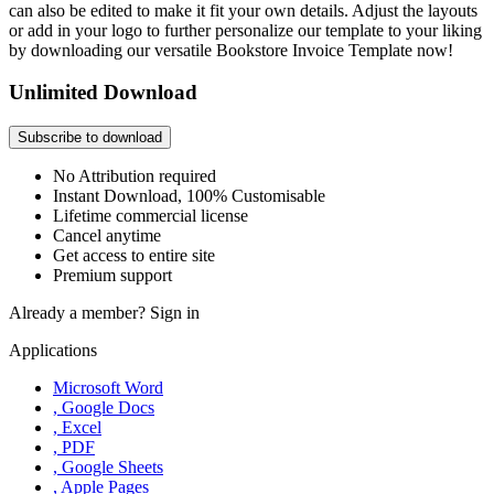
can also be edited to make it fit your own details. Adjust the layouts
or add in your logo to further personalize our template to your liking
by downloading our versatile Bookstore Invoice Template now!
Unlimited Download
Subscribe to download
No Attribution required
Instant Download, 100% Customisable
Lifetime commercial license
Cancel anytime
Get access to entire site
Premium support
Already a member?
Sign in
Applications
Microsoft Word
, Google Docs
, Excel
, PDF
, Google Sheets
, Apple Pages