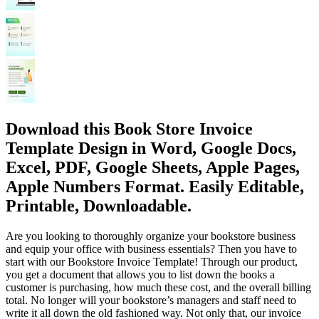
Download this Book Store Invoice
Template Design in Word, Google Docs,
Excel, PDF, Google Sheets, Apple Pages,
Apple Numbers Format. Easily Editable,
Printable, Downloadable.
Are you looking to thoroughly organize your bookstore business
and equip your office with business essentials? Then you have to
start with our Bookstore Invoice Template! Through our product,
you get a document that allows you to list down the books a
customer is purchasing, how much these cost, and the overall billing
total. No longer will your bookstore’s managers and staff need to
write it all down the old fashioned way. Not only that, our invoice