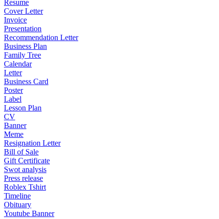
Resume
Cover Letter
Invoice
Presentation
Recommendation Letter
Business Plan
Family Tree
Calendar
Letter
Business Card
Poster
Label
Lesson Plan
CV
Banner
Meme
Resignation Letter
Bill of Sale
Gift Certificate
Swot analysis
Press release
Roblex Tshirt
Timeline
Obituary
Youtube Banner