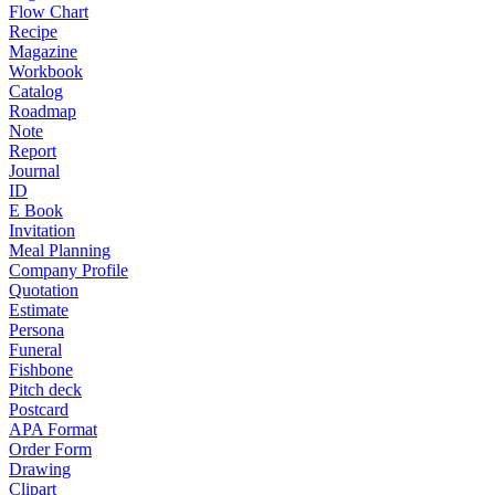
Flow Chart
Recipe
Magazine
Workbook
Catalog
Roadmap
Note
Report
Journal
ID
E Book
Invitation
Meal Planning
Company Profile
Quotation
Estimate
Persona
Funeral
Fishbone
Pitch deck
Postcard
APA Format
Order Form
Drawing
Clipart