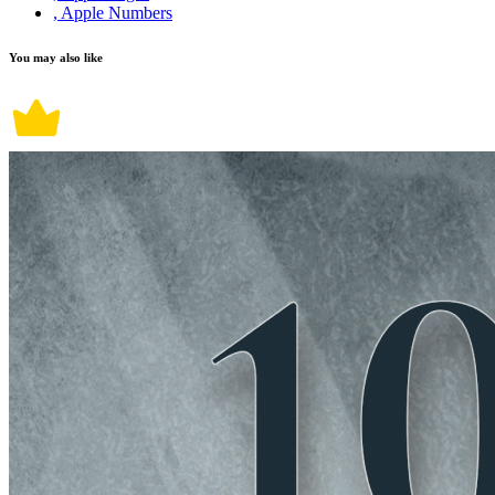
, Apple Numbers
You may also like