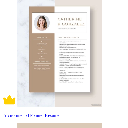
Environmental Planner Resume