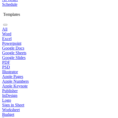
Schedule
Templates
All
Word
Excel
Powerpoint
Google Docs
Google Sheets
Google Slides
PDF
PSD
Illustrator
Apple Pages
Apple Numbers
Apple Keynote
Publisher
InDesign
Logo
Sign in Sheet
Worksheet
Budget