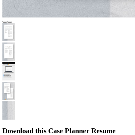
Download this Case Planner Resume