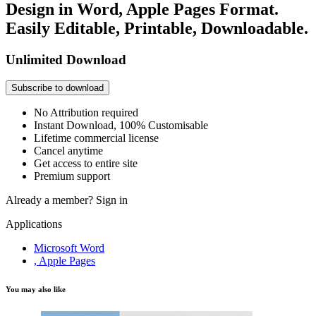
Design in Word, Apple Pages Format.
Easily Editable, Printable, Downloadable.
Unlimited Download
Subscribe to download
No Attribution required
Instant Download, 100% Customisable
Lifetime commercial license
Cancel anytime
Get access to entire site
Premium support
Already a member?
Sign in
Applications
Microsoft Word
, Apple Pages
You may also like