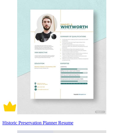
Historic Preservation Planner Resume