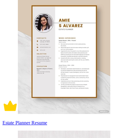
Estate Planner Resume