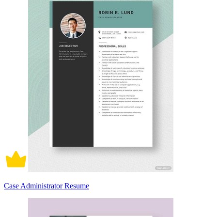
Case Administrator Resume