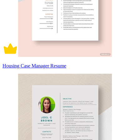
Housing Case Manager Resume