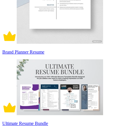
Brand Planner Resume
Ultimate Resume Bundle