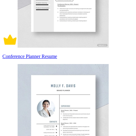
Conference Planner Resume