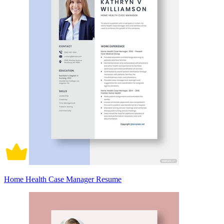
Home Health Case Manager Resume