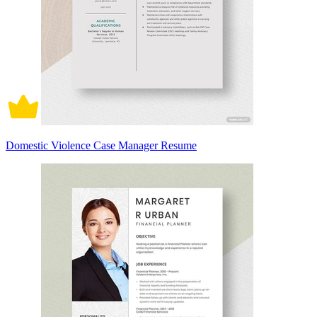
Domestic Violence Case Manager Resume