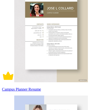
Campus Planner Resume