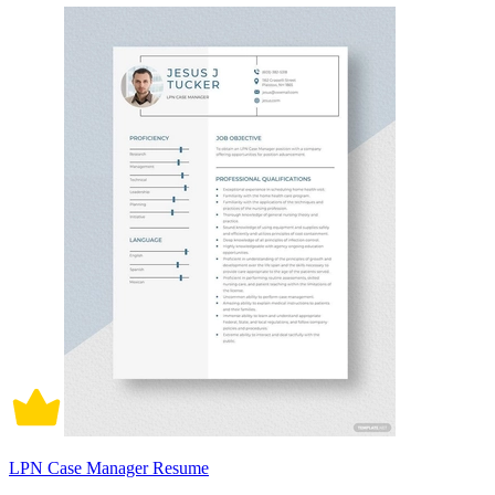
LPN Case Manager Resume