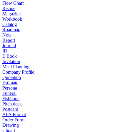
Flow Chart
Recipe
Magazine
Workbook
Catalog
Roadmap
Note
Report
Journal
ID
E Book
Invitation
Meal Planning
Company Profile
Quotation
Estimate
Persona
Funeral
Fishbone
Pitch deck
Postcard
APA Format
Order Form
Drawing
Clipart