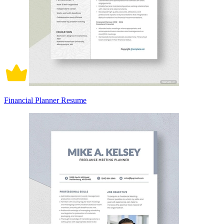
Financial Planner Resume