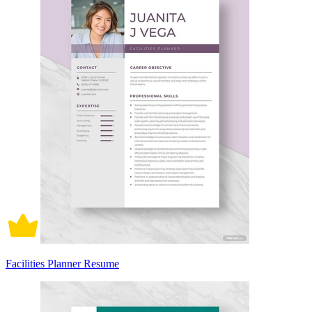
Facilities Planner Resume