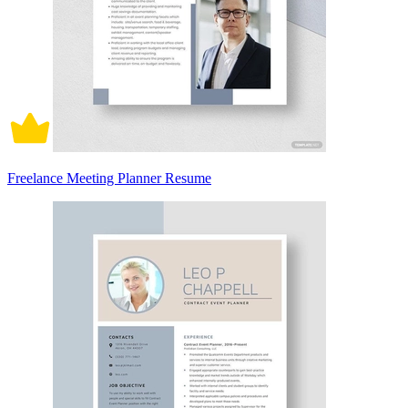
Freelance Meeting Planner Resume