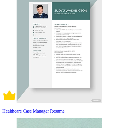
Healthcare Case Manager Resume