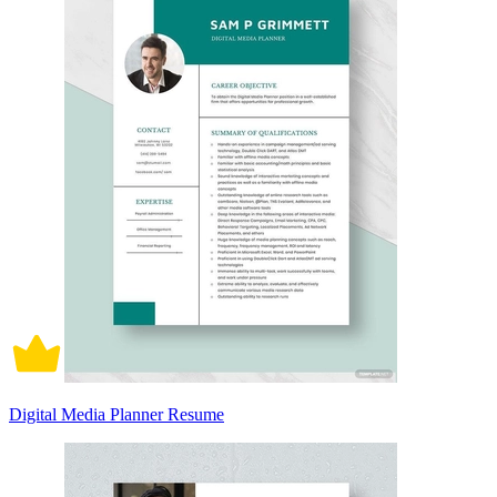
Digital Media Planner Resume