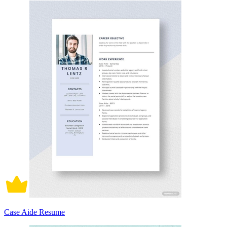
Case Aide Resume