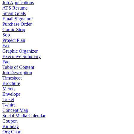
Job Applications
ATS Resume
Smart Goals
Email Signature
Purchase Order
Comic Strip
Sop
Project Plan
Fax
Graphic Organizer
Executive Summary
Faq
Table of Content
Job Description
Timesheet
Brochure
Memo
Envelope
Ticket
T-shirt
Concept Map
Social Media Calendar
Coupon
Birthday
Org Chart