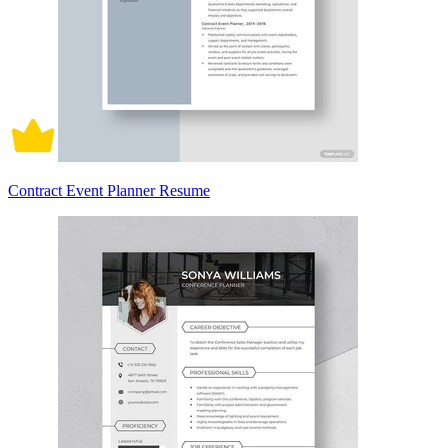
Contract Event Planner Resume