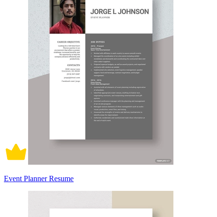
Event Planner Resume