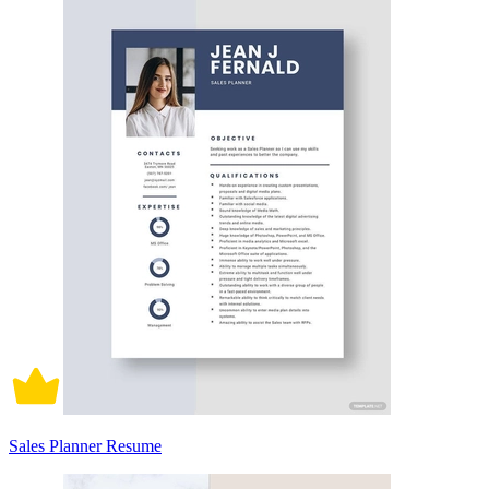
Sales Planner Resume