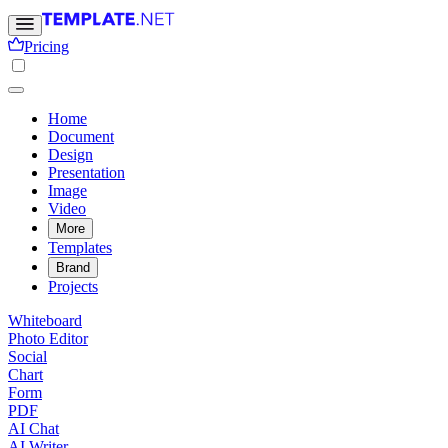
Pricing
Home
Document
Design
Presentation
Image
Video
More
Templates
Brand
Projects
Whiteboard
Photo Editor
Social
Chart
Form
PDF
AI Chat
AI Writer