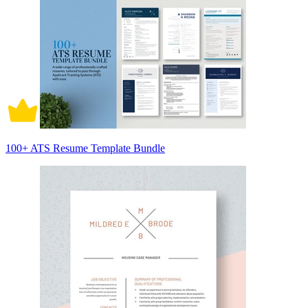
100+ ATS Resume Template Bundle