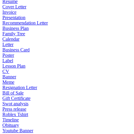
Resume
Cover Letter
Invoice
Presentation
Recommendation Letter
Business Plan
Family Tree
Calendar
Letter
Business Card
Poster
Label
Lesson Plan
CV
Banner
Meme
Resignation Letter
Bill of Sale
Gift Certificate
Swot analysis
Press release
Roblex Tshirt
Timeline
Obituary
Youtube Banner