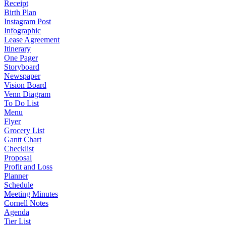
Receipt
Birth Plan
Instagram Post
Infographic
Lease Agreement
Itinerary
One Pager
Storyboard
Newspaper
Vision Board
Venn Diagram
To Do List
Menu
Flyer
Grocery List
Gantt Chart
Checklist
Proposal
Profit and Loss
Planner
Schedule
Meeting Minutes
Cornell Notes
Agenda
Tier List