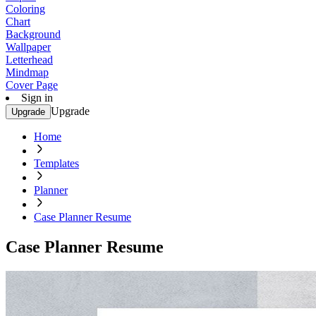
Coloring
Chart
Background
Wallpaper
Letterhead
Mindmap
Cover Page
Sign in
Upgrade
Upgrade
Home
Templates
Planner
Case Planner Resume
Case Planner Resume