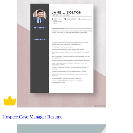
Hospice Case Manager Resume