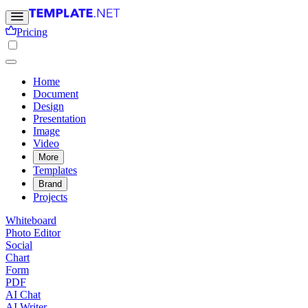
Pricing
Home
Document
Design
Presentation
Image
Video
More
Templates
Brand
Projects
Whiteboard
Photo Editor
Social
Chart
Form
PDF
AI Chat
AI Writer