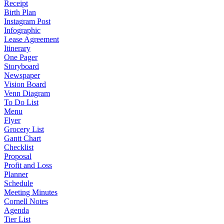
Receipt
Birth Plan
Instagram Post
Infographic
Lease Agreement
Itinerary
One Pager
Storyboard
Newspaper
Vision Board
Venn Diagram
To Do List
Menu
Flyer
Grocery List
Gantt Chart
Checklist
Proposal
Profit and Loss
Planner
Schedule
Meeting Minutes
Cornell Notes
Agenda
Tier List