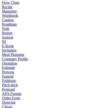
Flow Chart
Recipe
Magazine
Workbook
Catalog
Roadmap
Note
Report
Journal
ID
E Book
Invitation
Meal Planning
Company Profile
Quotation
Estimate
Persona
Funeral
Fishbone
Pitch deck
Postcard
APA Format
Order Form
Drawing
Clipart