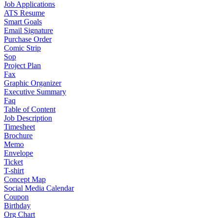
Job Applications
ATS Resume
Smart Goals
Email Signature
Purchase Order
Comic Strip
Sop
Project Plan
Fax
Graphic Organizer
Executive Summary
Faq
Table of Content
Job Description
Timesheet
Brochure
Memo
Envelope
Ticket
T-shirt
Concept Map
Social Media Calendar
Coupon
Birthday
Org Chart