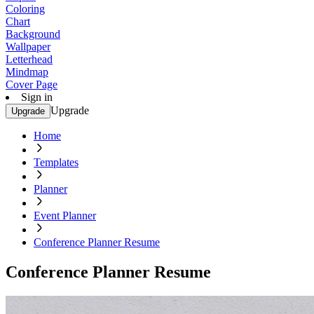
Coloring
Chart
Background
Wallpaper
Letterhead
Mindmap
Cover Page
Sign in
Upgrade
Upgrade
Home
Templates
Planner
Event Planner
Conference Planner Resume
Conference Planner Resume