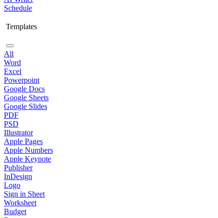
Schedule
Templates
All
Word
Excel
Powerpoint
Google Docs
Google Sheets
Google Slides
PDF
PSD
Illustrator
Apple Pages
Apple Numbers
Apple Keynote
Publisher
InDesign
Logo
Sign in Sheet
Worksheet
Budget