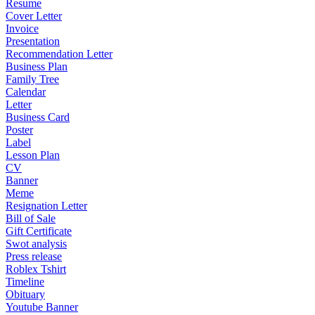
Resume
Cover Letter
Invoice
Presentation
Recommendation Letter
Business Plan
Family Tree
Calendar
Letter
Business Card
Poster
Label
Lesson Plan
CV
Banner
Meme
Resignation Letter
Bill of Sale
Gift Certificate
Swot analysis
Press release
Roblex Tshirt
Timeline
Obituary
Youtube Banner