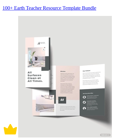
100+ Earth Teacher Resource Template Bundle