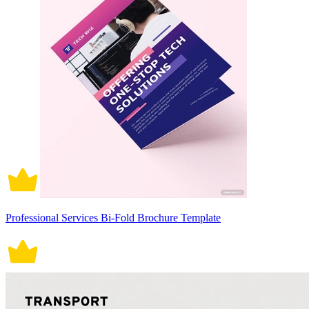
Professional Services Bi-Fold Brochure Template