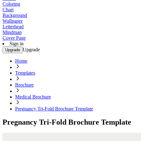
Coloring
Chart
Background
Wallpaper
Letterhead
Mindmap
Cover Page
Sign in
Upgrade
Upgrade
Home
Templates
Brochure
Medical Brochure
Pregnancy Tri-Fold Brochure Template
Pregnancy Tri-Fold Brochure Template