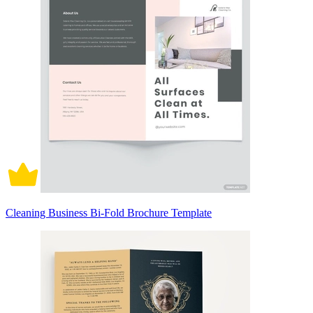
Cleaning Business Bi-Fold Brochure Template