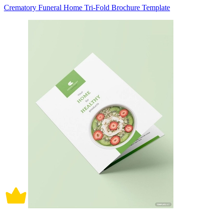
Crematory Funeral Home Tri-Fold Brochure Template