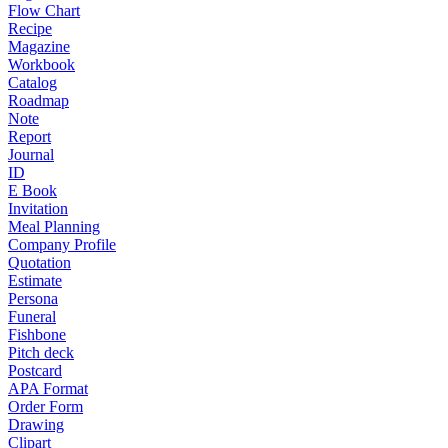
Flow Chart
Recipe
Magazine
Workbook
Catalog
Roadmap
Note
Report
Journal
ID
E Book
Invitation
Meal Planning
Company Profile
Quotation
Estimate
Persona
Funeral
Fishbone
Pitch deck
Postcard
APA Format
Order Form
Drawing
Clipart