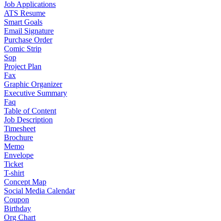
Job Applications
ATS Resume
Smart Goals
Email Signature
Purchase Order
Comic Strip
Sop
Project Plan
Fax
Graphic Organizer
Executive Summary
Faq
Table of Content
Job Description
Timesheet
Brochure
Memo
Envelope
Ticket
T-shirt
Concept Map
Social Media Calendar
Coupon
Birthday
Org Chart