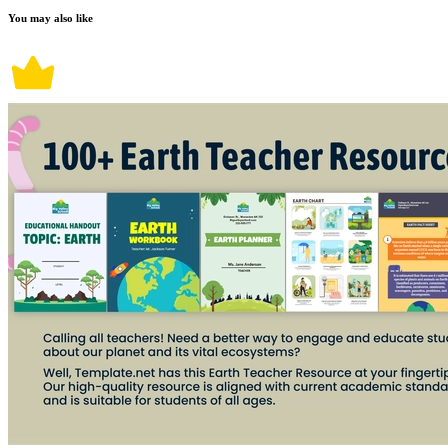
You may also like