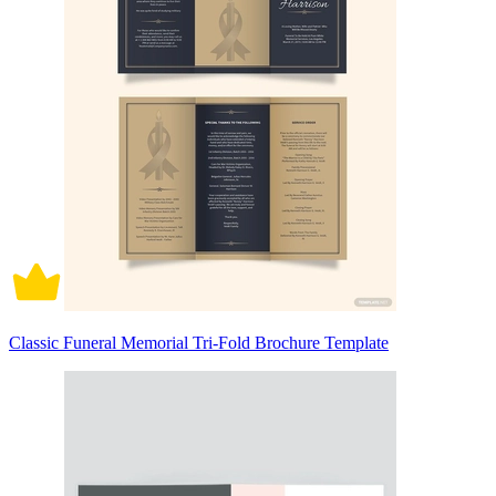
Classic Funeral Memorial Tri-Fold Brochure Template