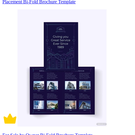
Placement Bi-Fold Brochure Template