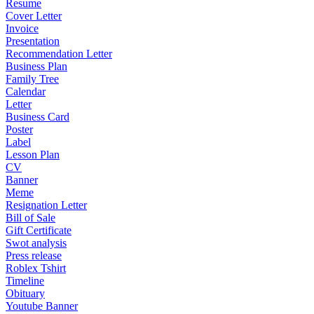
Resume
Cover Letter
Invoice
Presentation
Recommendation Letter
Business Plan
Family Tree
Calendar
Letter
Business Card
Poster
Label
Lesson Plan
CV
Banner
Meme
Resignation Letter
Bill of Sale
Gift Certificate
Swot analysis
Press release
Roblex Tshirt
Timeline
Obituary
Youtube Banner