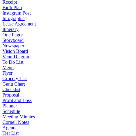
Receipt
Birth Plan
Instagram Post
Infographic
Lease Agreement
Itinerary
One Pager
Storyboard
Newspaper
Vision Board
Venn Diagram
To Do List
Menu
Flyer
Grocery List
Gantt Chart
Checklist
Proposal
Profit and Loss
Planner
Schedule
Meeting Minutes
Cornell Notes
Agenda
Tier List