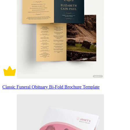
Classic Funeral Obituary Bi-Fold Brochure Template