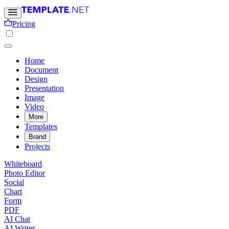
Pricing
Home
Document
Design
Presentation
Image
Video
More
Templates
Brand
Projects
Whiteboard
Photo Editor
Social
Chart
Form
PDF
AI Chat
AI Writer