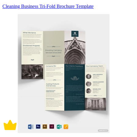
Cleaning Business Tri-Fold Brochure Template