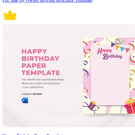
For Sale by Owner Bi-Fold Brochure Template