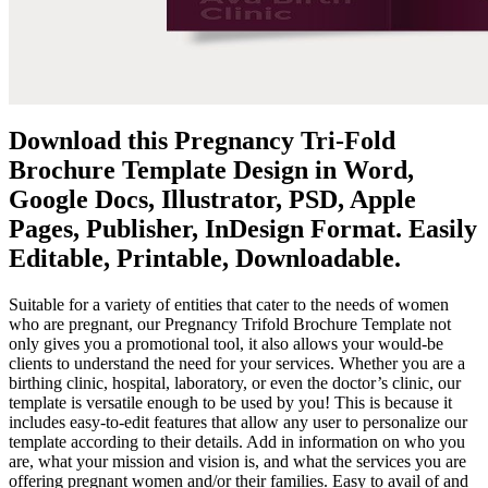
Download this Pregnancy Tri-Fold
Brochure Template Design in Word,
Google Docs, Illustrator, PSD, Apple
Pages, Publisher, InDesign Format. Easily
Editable, Printable, Downloadable.
Suitable for a variety of entities that cater to the needs of women
who are pregnant, our Pregnancy Trifold Brochure Template not
only gives you a promotional tool, it also allows your would-be
clients to understand the need for your services. Whether you are a
birthing clinic, hospital, laboratory, or even the doctor’s clinic, our
template is versatile enough to be used by you! This is because it
includes easy-to-edit features that allow any user to personalize our
template according to their details. Add in information on who you
are, what your mission and vision is, and what the services you are
offering pregnant women and/or their families. Easy to avail of and