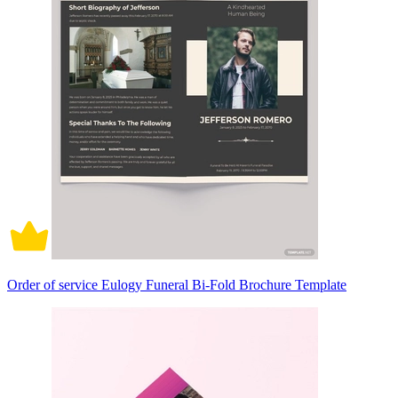
Order of service Eulogy Funeral Bi-Fold Brochure Template