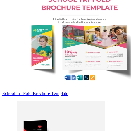
School Tri-Fold Brochure Template