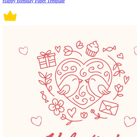
Happy Birthday Paper Template