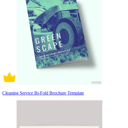
Cleaning Service Bi-Fold Brochure Template