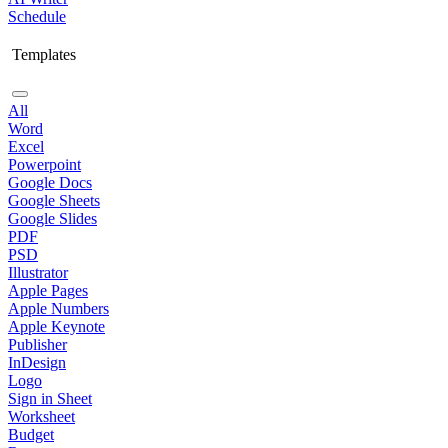
Schedule
Templates
All
Word
Excel
Powerpoint
Google Docs
Google Sheets
Google Slides
PDF
PSD
Illustrator
Apple Pages
Apple Numbers
Apple Keynote
Publisher
InDesign
Logo
Sign in Sheet
Worksheet
Budget