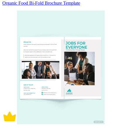
Organic Food Bi-Fold Brochure Template