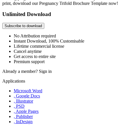
print, download our Pregnancy Trifold Brochure Template now!
Unlimited Download
Subscribe to download
No Attribution required
Instant Download, 100% Customisable
Lifetime commercial license
Cancel anytime
Get access to entire site
Premium support
Already a member?
Sign in
Applications
Microsoft Word
, Google Docs
, Illustrator
, PSD
, Apple Pages
, Publisher
, InDesign