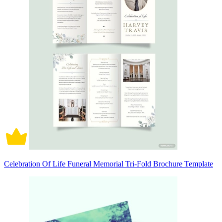
Celebration Of Life Funeral Memorial Tri-Fold Brochure Template