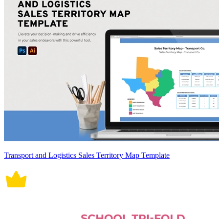
Transport and Logistics Sales Territory Map Template