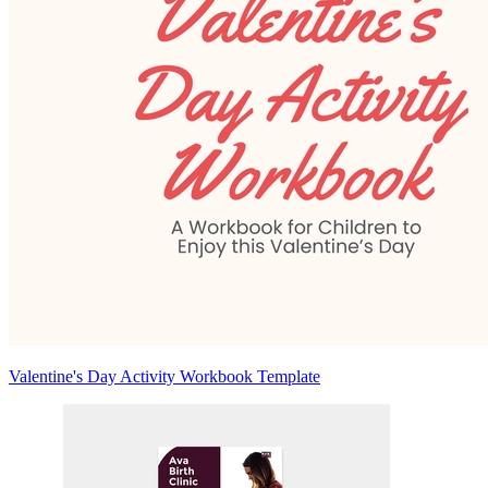
Valentine's Day Activity Workbook Template