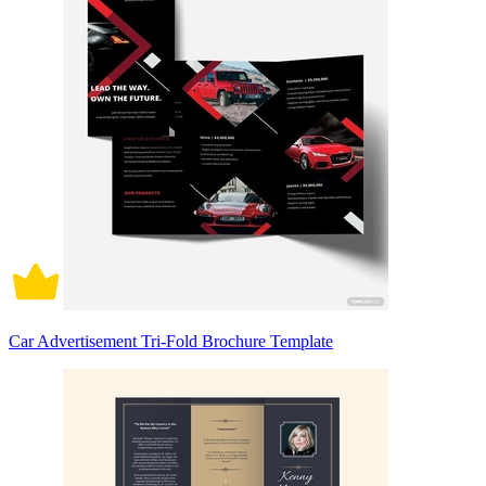
Car Advertisement Tri-Fold Brochure Template