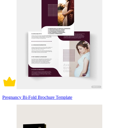
Pregnancy Bi-Fold Brochure Template