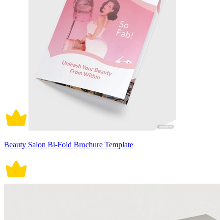
Beauty Salon Bi-Fold Brochure Template