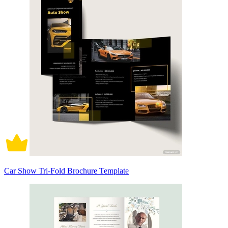
Car Show Tri-Fold Brochure Template