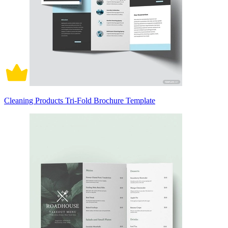
Cleaning Products Tri-Fold Brochure Template