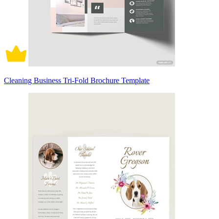
Cleaning Business Tri-Fold Brochure Template