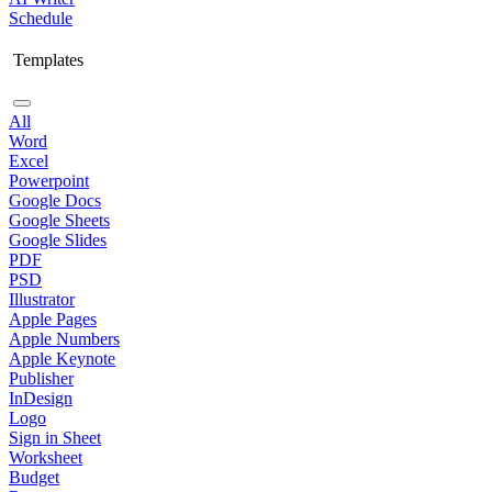
Schedule
Templates
All
Word
Excel
Powerpoint
Google Docs
Google Sheets
Google Slides
PDF
PSD
Illustrator
Apple Pages
Apple Numbers
Apple Keynote
Publisher
InDesign
Logo
Sign in Sheet
Worksheet
Budget