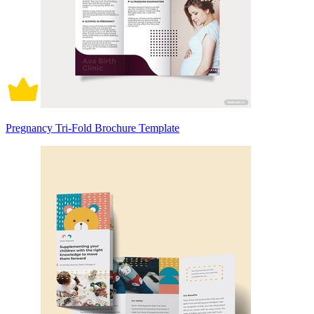
Pregnancy Tri-Fold Brochure Template