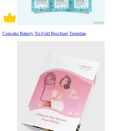
Cupcake Bakery Tri-Fold Brochure Template