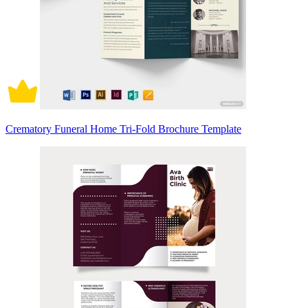
Crematory Funeral Home Tri-Fold Brochure Template