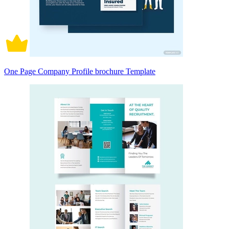
One Page Company Profile brochure Template