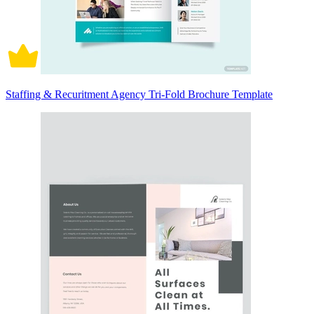
Staffing & Recuritment Agency Tri-Fold Brochure Template