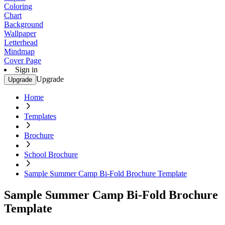
Coloring
Chart
Background
Wallpaper
Letterhead
Mindmap
Cover Page
Sign in
Upgrade
Upgrade
Home
Templates
Brochure
School Brochure
Sample Summer Camp Bi-Fold Brochure Template
Sample Summer Camp Bi-Fold Brochure
Template