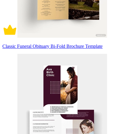
Classic Funeral Obituary Bi-Fold Brochure Template