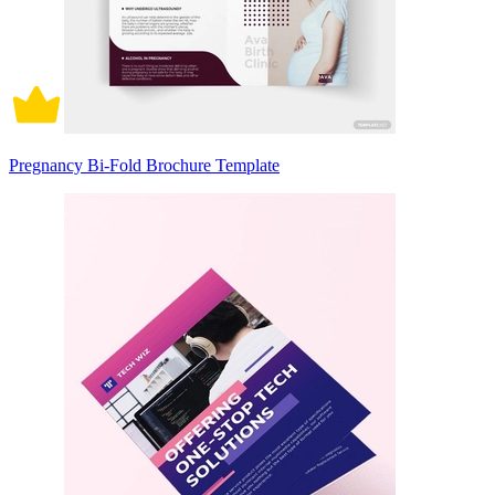
Pregnancy Bi-Fold Brochure Template