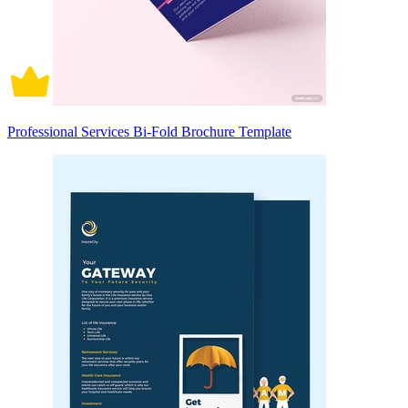
Professional Services Bi-Fold Brochure Template