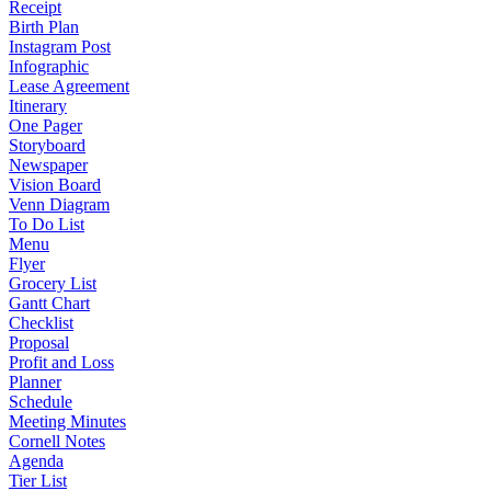
Receipt
Birth Plan
Instagram Post
Infographic
Lease Agreement
Itinerary
One Pager
Storyboard
Newspaper
Vision Board
Venn Diagram
To Do List
Menu
Flyer
Grocery List
Gantt Chart
Checklist
Proposal
Profit and Loss
Planner
Schedule
Meeting Minutes
Cornell Notes
Agenda
Tier List