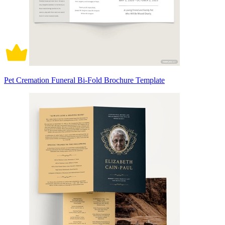
Pet Cremation Funeral Bi-Fold Brochure Template