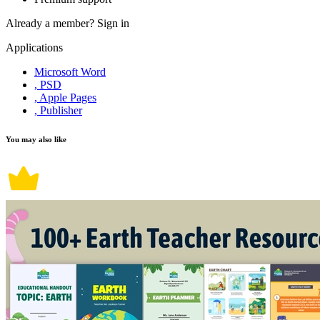
Already a member?
Sign in
Applications
Microsoft Word
, PSD
, Apple Pages
, Publisher
You may also like