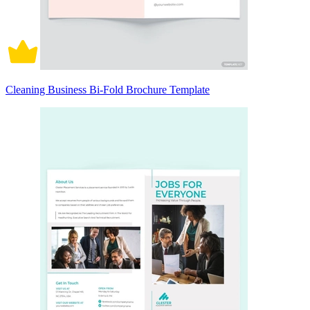
Cleaning Business Bi-Fold Brochure Template