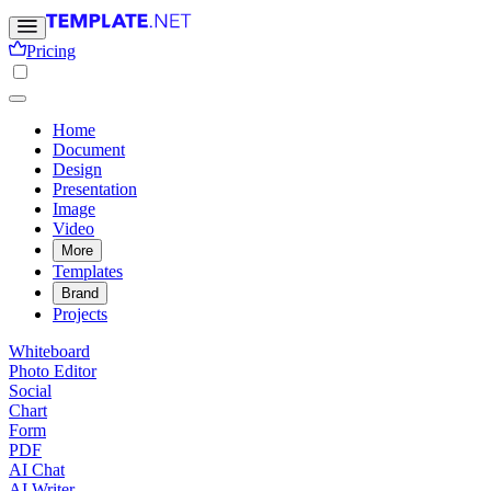
Pricing
Home
Document
Design
Presentation
Image
Video
More
Templates
Brand
Projects
Whiteboard
Photo Editor
Social
Chart
Form
PDF
AI Chat
AI Writer