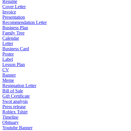
Resume
Cover Letter
Invoice
Presentation
Recommendation Letter
Business Plan
Family Tree
Calendar
Letter
Business Card
Poster
Label
Lesson Plan
CV
Banner
Meme
Resignation Letter
Bill of Sale
Gift Certificate
Swot analysis
Press release
Roblex Tshirt
Timeline
Obituary
Youtube Banner