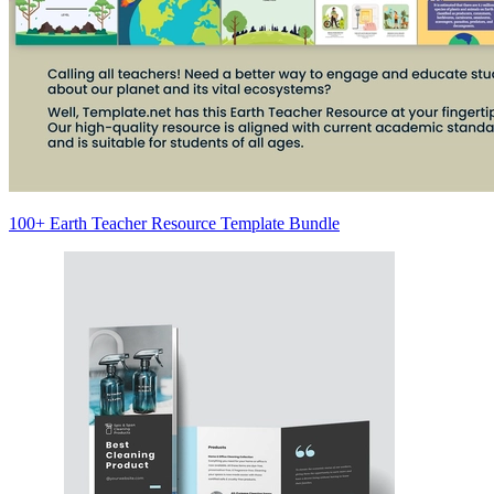
100+ Earth Teacher Resource Template Bundle