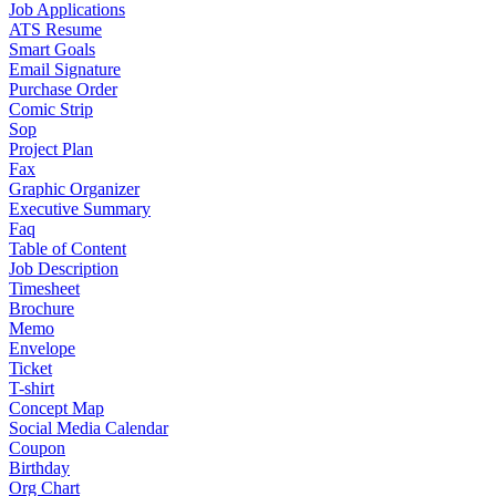
Job Applications
ATS Resume
Smart Goals
Email Signature
Purchase Order
Comic Strip
Sop
Project Plan
Fax
Graphic Organizer
Executive Summary
Faq
Table of Content
Job Description
Timesheet
Brochure
Memo
Envelope
Ticket
T-shirt
Concept Map
Social Media Calendar
Coupon
Birthday
Org Chart