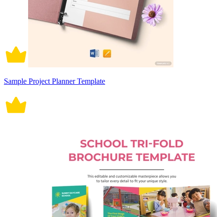
Sample Project Planner Template