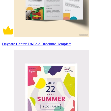
Daycare Center Tri-Fold Brochure Template