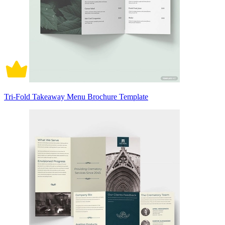
Tri-Fold Takeaway Menu Brochure Template