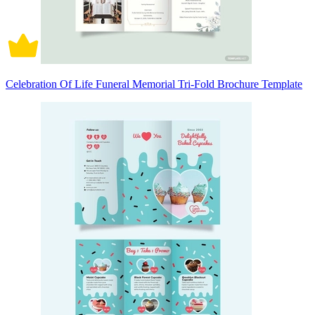
Celebration Of Life Funeral Memorial Tri-Fold Brochure Template