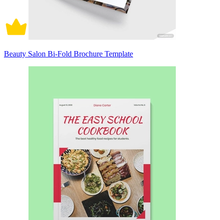
Beauty Salon Bi-Fold Brochure Template