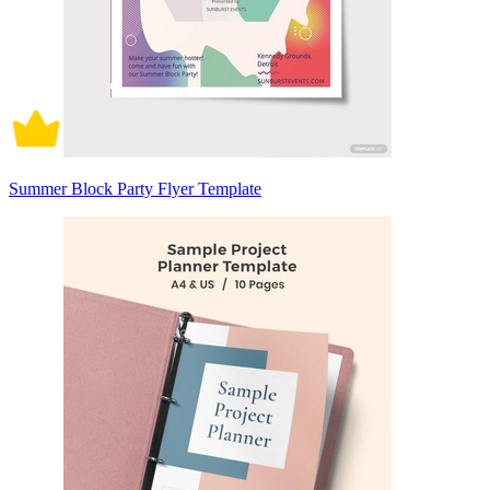
Summer Block Party Flyer Template