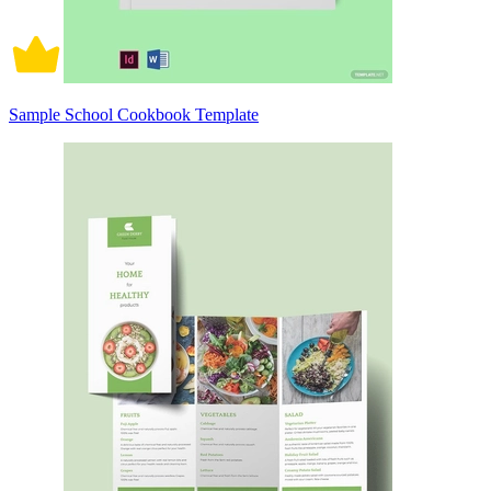
Sample School Cookbook Template