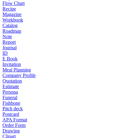
Flow Chart
Recipe
Magazine
Workbook
Catalog
Roadmap
Note
Report
Journal
ID
E Book
Invitation
Meal Planning
Company Profile
Quotation
Estimate
Persona
Funeral
Fishbone
Pitch deck
Postcard
APA Format
Order Form
Drawing
Clipart