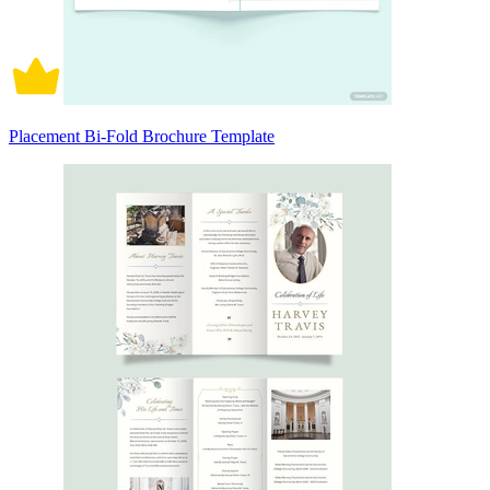
Placement Bi-Fold Brochure Template