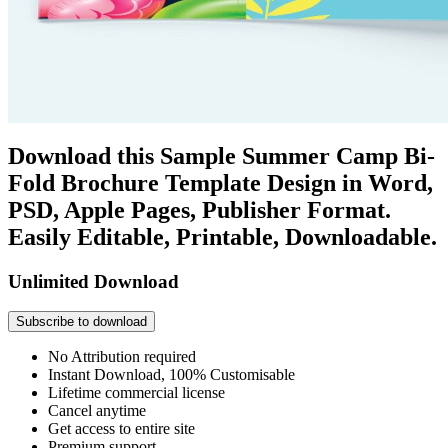
Download this Sample Summer Camp Bi-
Fold Brochure Template Design in Word,
PSD, Apple Pages, Publisher Format.
Easily Editable, Printable, Downloadable.
Unlimited Download
Subscribe to download
No Attribution required
Instant Download, 100% Customisable
Lifetime commercial license
Cancel anytime
Get access to entire site
Premium support