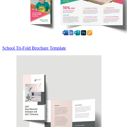
School Tri-Fold Brochure Template