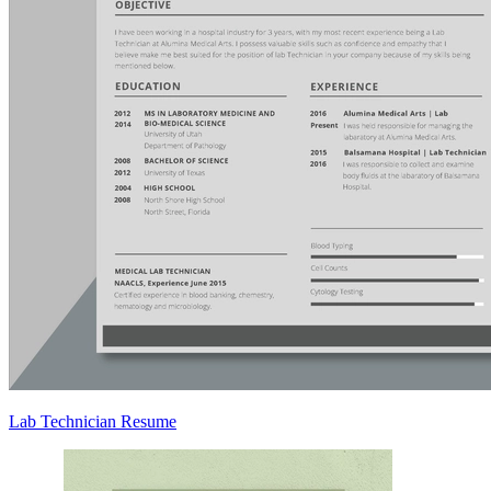
Lab Technician Resume