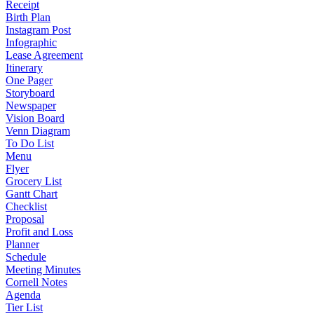
Receipt
Birth Plan
Instagram Post
Infographic
Lease Agreement
Itinerary
One Pager
Storyboard
Newspaper
Vision Board
Venn Diagram
To Do List
Menu
Flyer
Grocery List
Gantt Chart
Checklist
Proposal
Profit and Loss
Planner
Schedule
Meeting Minutes
Cornell Notes
Agenda
Tier List