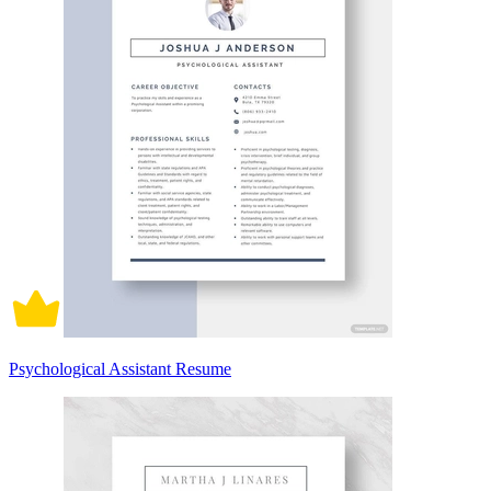
Psychological Assistant Resume