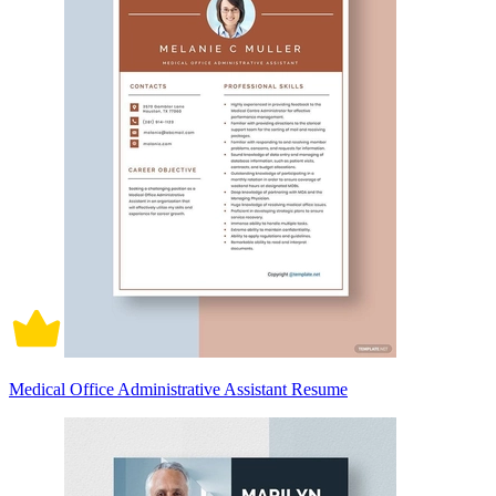
Medical Office Administrative Assistant Resume