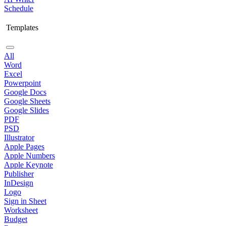
Schedule
Templates
All
Word
Excel
Powerpoint
Google Docs
Google Sheets
Google Slides
PDF
PSD
Illustrator
Apple Pages
Apple Numbers
Apple Keynote
Publisher
InDesign
Logo
Sign in Sheet
Worksheet
Budget