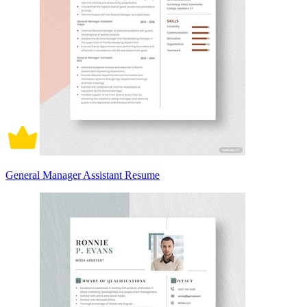
General Manager Assistant Resume