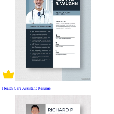
Health Care Assistant Resume