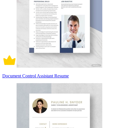
Document Control Assistant Resume