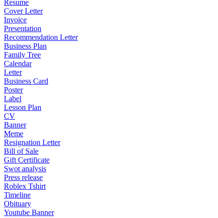
Resume
Cover Letter
Invoice
Presentation
Recommendation Letter
Business Plan
Family Tree
Calendar
Letter
Business Card
Poster
Label
Lesson Plan
CV
Banner
Meme
Resignation Letter
Bill of Sale
Gift Certificate
Swot analysis
Press release
Roblex Tshirt
Timeline
Obituary
Youtube Banner