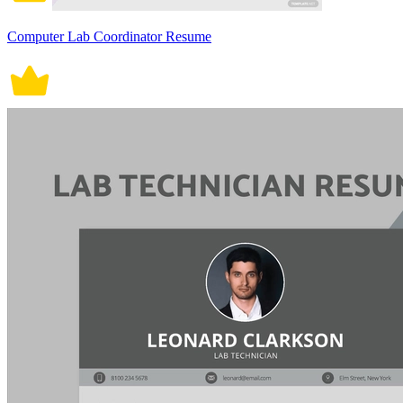
Computer Lab Coordinator Resume