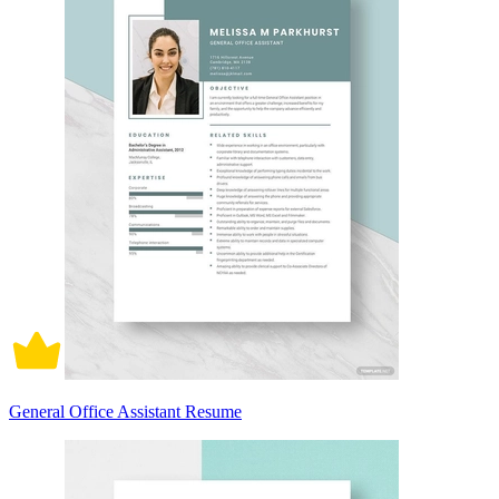
General Office Assistant Resume