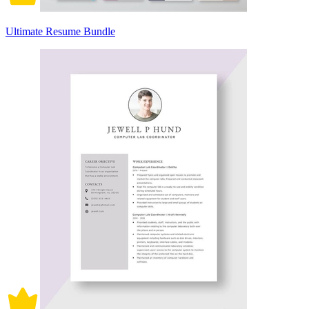
Ultimate Resume Bundle