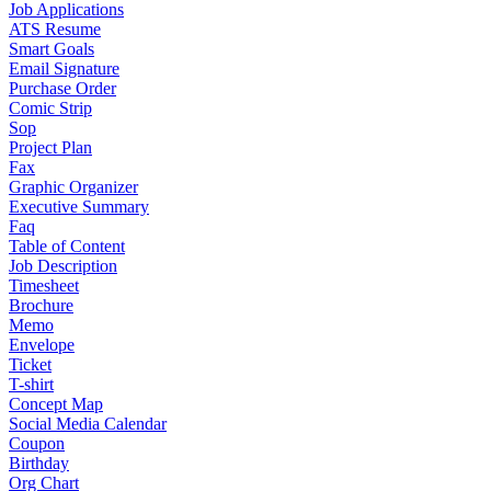
Job Applications
ATS Resume
Smart Goals
Email Signature
Purchase Order
Comic Strip
Sop
Project Plan
Fax
Graphic Organizer
Executive Summary
Faq
Table of Content
Job Description
Timesheet
Brochure
Memo
Envelope
Ticket
T-shirt
Concept Map
Social Media Calendar
Coupon
Birthday
Org Chart