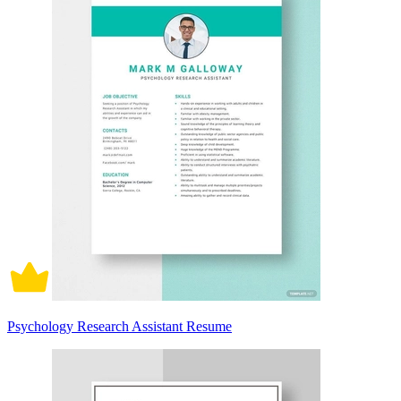
Psychology Research Assistant Resume