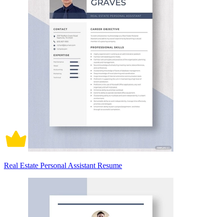
Real Estate Personal Assistant Resume