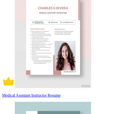
Medical Assistant Instructor Resume