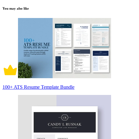
You may also like
100+ ATS Resume Template Bundle