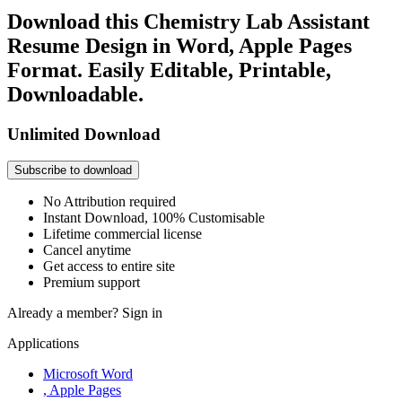
Download this Chemistry Lab Assistant
Resume Design in Word, Apple Pages
Format. Easily Editable, Printable,
Downloadable.
Unlimited Download
Subscribe to download
No Attribution required
Instant Download, 100% Customisable
Lifetime commercial license
Cancel anytime
Get access to entire site
Premium support
Already a member?
Sign in
Applications
Microsoft Word
, Apple Pages