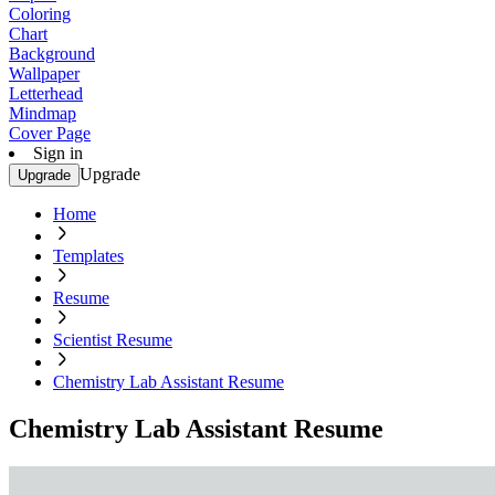
Coloring
Chart
Background
Wallpaper
Letterhead
Mindmap
Cover Page
Sign in
Upgrade
Upgrade
Home
Templates
Resume
Scientist Resume
Chemistry Lab Assistant Resume
Chemistry Lab Assistant Resume