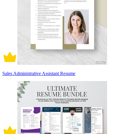
Sales Administrative Assistant Resume