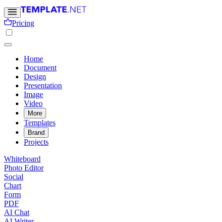
Pricing
Home
Document
Design
Presentation
Image
Video
More
Templates
Brand
Projects
Whiteboard
Photo Editor
Social
Chart
Form
PDF
AI Chat
AI Writer