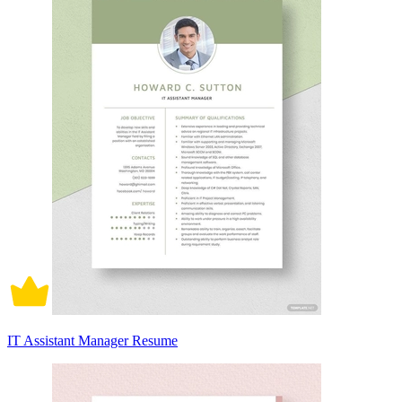
IT Assistant Manager Resume