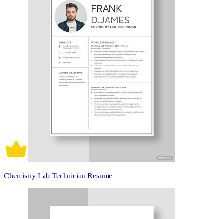
Chemistry Lab Technician Resume