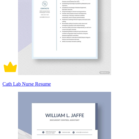
Cath Lab Nurse Resume