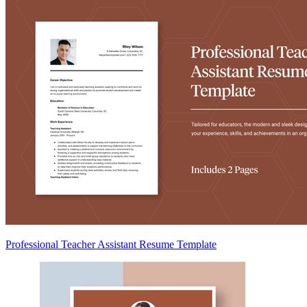
Professional Teacher Assistant Resume Template