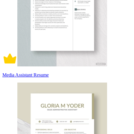
Media Assistant Resume