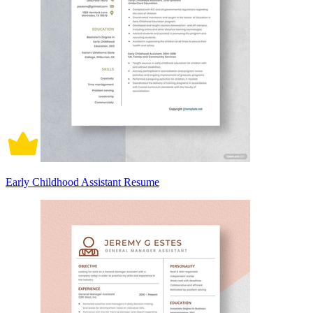
Early Childhood Assistant Resume