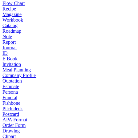
Flow Chart
Recipe
Magazine
Workbook
Catalog
Roadmap
Note
Report
Journal
ID
E Book
Invitation
Meal Planning
Company Profile
Quotation
Estimate
Persona
Funeral
Fishbone
Pitch deck
Postcard
APA Format
Order Form
Drawing
Clipart