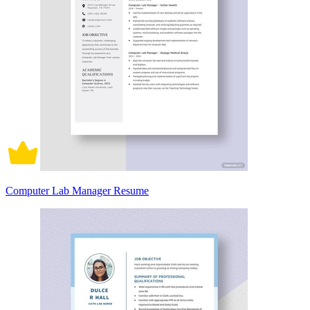
Computer Lab Manager Resume