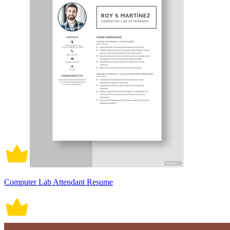
Computer Lab Attendant Resume