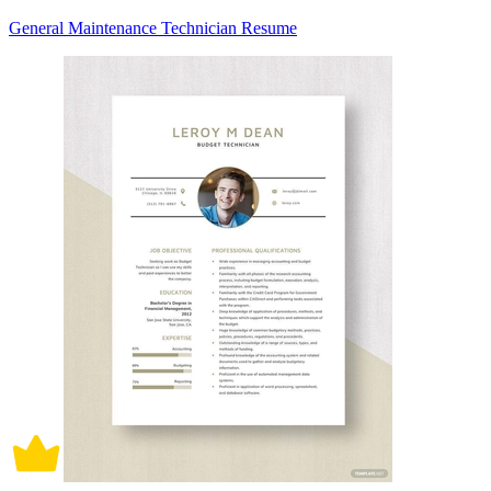
General Maintenance Technician Resume