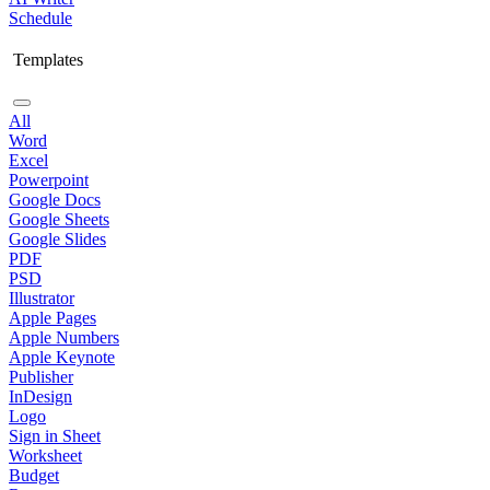
Schedule
Templates
All
Word
Excel
Powerpoint
Google Docs
Google Sheets
Google Slides
PDF
PSD
Illustrator
Apple Pages
Apple Numbers
Apple Keynote
Publisher
InDesign
Logo
Sign in Sheet
Worksheet
Budget