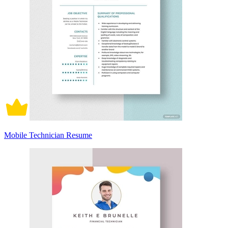
Mobile Technician Resume