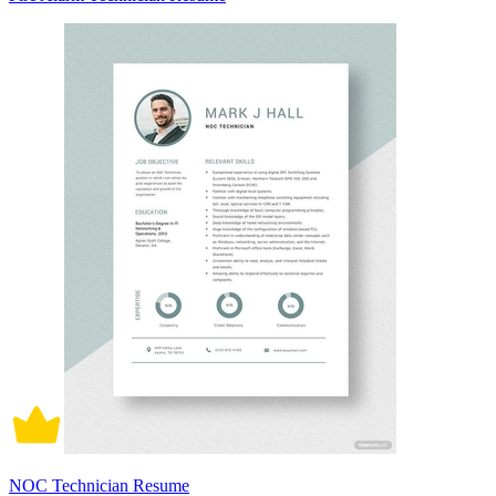
NOC Technician Resume