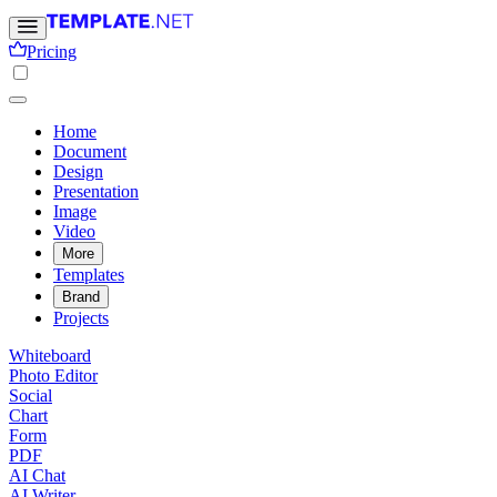
Pricing
Home
Document
Design
Presentation
Image
Video
More
Templates
Brand
Projects
Whiteboard
Photo Editor
Social
Chart
Form
PDF
AI Chat
AI Writer