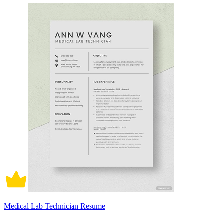
Medical Lab Technician Resume