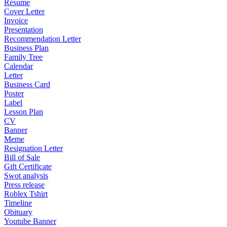
Resume
Cover Letter
Invoice
Presentation
Recommendation Letter
Business Plan
Family Tree
Calendar
Letter
Business Card
Poster
Label
Lesson Plan
CV
Banner
Meme
Resignation Letter
Bill of Sale
Gift Certificate
Swot analysis
Press release
Roblex Tshirt
Timeline
Obituary
Youtube Banner