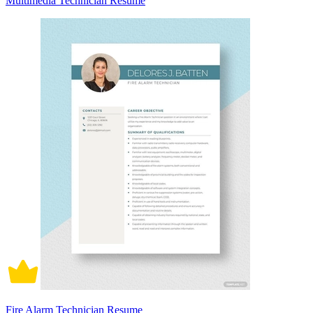
Multimedia Technician Resume
Fire Alarm Technician Resume