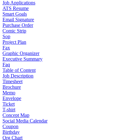
Job Applications
ATS Resume
Smart Goals
Email Signature
Purchase Order
Comic Strip
Sop
Project Plan
Fax
Graphic Organizer
Executive Summary
Faq
Table of Content
Job Description
Timesheet
Brochure
Memo
Envelope
Ticket
T-shirt
Concept Map
Social Media Calendar
Coupon
Birthday
Org Chart