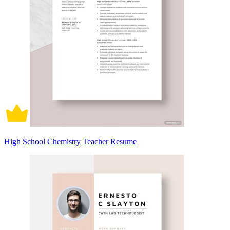
High School Chemistry Teacher Resume