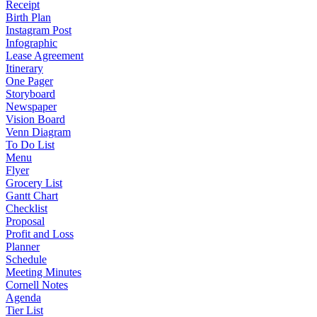
Receipt
Birth Plan
Instagram Post
Infographic
Lease Agreement
Itinerary
One Pager
Storyboard
Newspaper
Vision Board
Venn Diagram
To Do List
Menu
Flyer
Grocery List
Gantt Chart
Checklist
Proposal
Profit and Loss
Planner
Schedule
Meeting Minutes
Cornell Notes
Agenda
Tier List