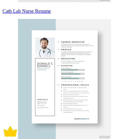
Cath Lab Nurse Resume