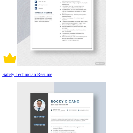
Safety Technician Resume