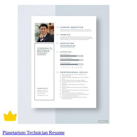
Planetarium Technician Resume