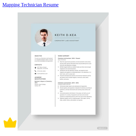
Mapping Technician Resume