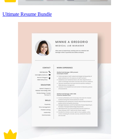
Ultimate Resume Bundle