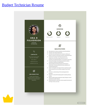
Budget Technician Resume