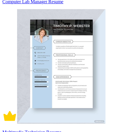
Computer Lab Manager Resume