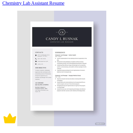
Chemistry Lab Assistant Resume