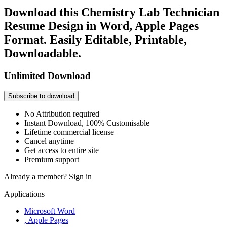
Download this Chemistry Lab Technician
Resume Design in Word, Apple Pages
Format. Easily Editable, Printable,
Downloadable.
Unlimited Download
Subscribe to download
No Attribution required
Instant Download, 100% Customisable
Lifetime commercial license
Cancel anytime
Get access to entire site
Premium support
Already a member?
Sign in
Applications
Microsoft Word
, Apple Pages