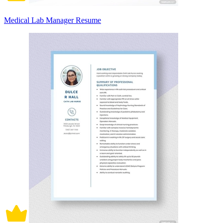
Medical Lab Manager Resume