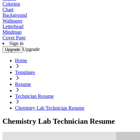
Coloring
Chart
Background
Wallpaper
Letterhead
Mindmap
Cover Page
Sign in
Upgrade
Upgrade
Home
Templates
Resume
Technician Resume
Chemistry Lab Technician Resume
Chemistry Lab Technician Resume