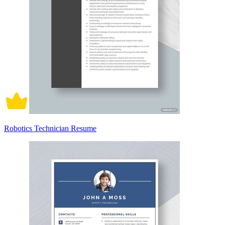
Robotics Technician Resume