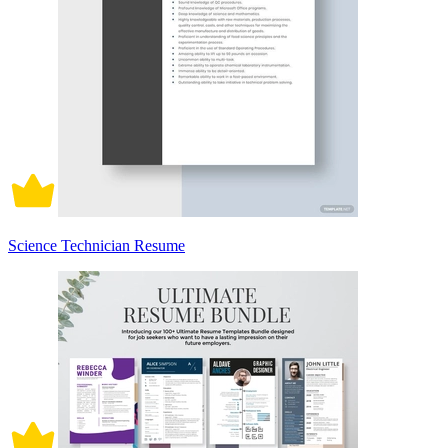
Science Technician Resume