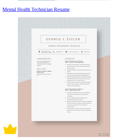
Mental Health Technician Resume