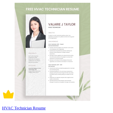
HVAC Technician Resume