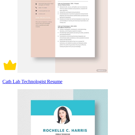
Cath Lab Technologist Resume