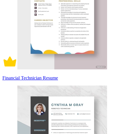
Financial Technician Resume