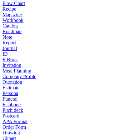
Flow Chart
Recipe
Magazine
Workbook
Catalog
Roadmap
Note
Report
Journal
ID
E Book
Invitation
Meal Planning
Company Profile
Quotation
Estimate
Persona
Funeral
Fishbone
Pitch deck
Postcard
APA Format
Order Form
Drawing
Clipart