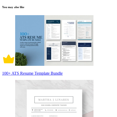
You may also like
100+ ATS Resume Template Bundle