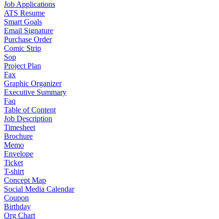
Job Applications
ATS Resume
Smart Goals
Email Signature
Purchase Order
Comic Strip
Sop
Project Plan
Fax
Graphic Organizer
Executive Summary
Faq
Table of Content
Job Description
Timesheet
Brochure
Memo
Envelope
Ticket
T-shirt
Concept Map
Social Media Calendar
Coupon
Birthday
Org Chart