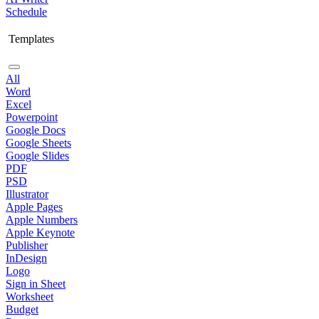
Schedule
Templates
All
Word
Excel
Powerpoint
Google Docs
Google Sheets
Google Slides
PDF
PSD
Illustrator
Apple Pages
Apple Numbers
Apple Keynote
Publisher
InDesign
Logo
Sign in Sheet
Worksheet
Budget