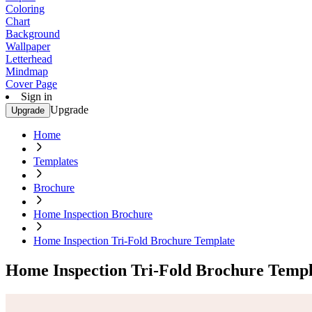
Coloring
Chart
Background
Wallpaper
Letterhead
Mindmap
Cover Page
Sign in
Upgrade
Upgrade
Home
Templates
Brochure
Home Inspection Brochure
Home Inspection Tri-Fold Brochure Template
Home Inspection Tri-Fold Brochure Templ