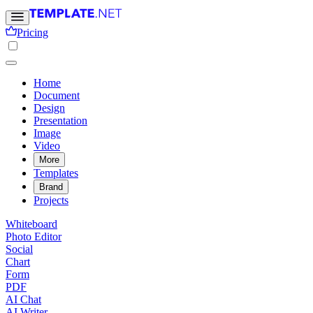
Pricing
Home
Document
Design
Presentation
Image
Video
More
Templates
Brand
Projects
Whiteboard
Photo Editor
Social
Chart
Form
PDF
AI Chat
AI Writer