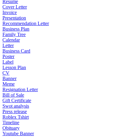
Resume
Cover Letter
Invoice
Presentation
Recommendation Letter
Business Plan
Family Tree
Calendar
Letter
Business Card
Poster
Label
Lesson Plan
CV
Banner
Meme
Resignation Letter
Bill of Sale
Gift Certificate
Swot analysis
Press release
Roblex Tshirt
Timeline
Obituary
Youtube Banner