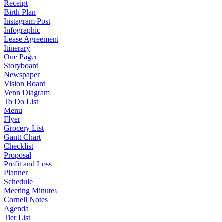
Receipt
Birth Plan
Instagram Post
Infographic
Lease Agreement
Itinerary
One Pager
Storyboard
Newspaper
Vision Board
Venn Diagram
To Do List
Menu
Flyer
Grocery List
Gantt Chart
Checklist
Proposal
Profit and Loss
Planner
Schedule
Meeting Minutes
Cornell Notes
Agenda
Tier List