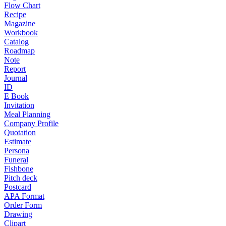
Flow Chart
Recipe
Magazine
Workbook
Catalog
Roadmap
Note
Report
Journal
ID
E Book
Invitation
Meal Planning
Company Profile
Quotation
Estimate
Persona
Funeral
Fishbone
Pitch deck
Postcard
APA Format
Order Form
Drawing
Clipart