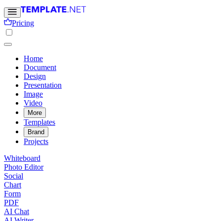
Pricing
Home
Document
Design
Presentation
Image
Video
More
Templates
Brand
Projects
Whiteboard
Photo Editor
Social
Chart
Form
PDF
AI Chat
AI Writer