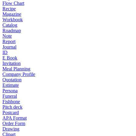
Flow Chart
Recipe
Magazine
Workbook
Catalog
Roadmap
Note
Report
Journal
ID
E Book
Invitation
Meal Planning
Company Profile
Quotation
Estimate
Persona
Funeral
Fishbone
Pitch deck
Postcard
APA Format
Order Form
Drawing
Clipart