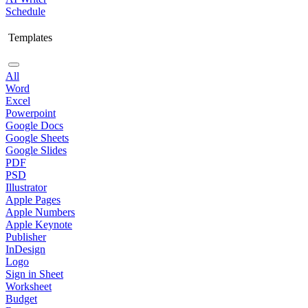
Schedule
Templates
All
Word
Excel
Powerpoint
Google Docs
Google Sheets
Google Slides
PDF
PSD
Illustrator
Apple Pages
Apple Numbers
Apple Keynote
Publisher
InDesign
Logo
Sign in Sheet
Worksheet
Budget