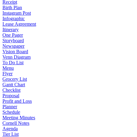
Receipt
Birth Plan
Instagram Post
Infographic
Lease Agreement
Itinerary
One Pager
Storyboard
Newspaper
Vision Board
Venn Diagram
To Do List
Menu
Flyer
Grocery List
Gantt Chart
Checklist
Proposal
Profit and Loss
Planner
Schedule
Meeting Minutes
Cornell Notes
Agenda
Tier List