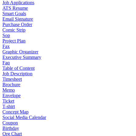
Job Applications
ATS Resume
Smart Goals
Email Signature
Purchase Order
Comic Strip
Sop
Project Plan
Fax
Graphic Organizer
Executive Summary
Faq
Table of Content
Job Description
Timesheet
Brochure
Memo
Envelope
Ticket
T-shirt
Concept Map
Social Media Calendar
Coupon
Birthday
Org Chart