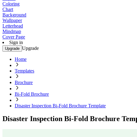
Coloring
Chart
Background
Wallpaper
Letterhead
Mindmap
Cover Page
Sign in
Upgrade
Upgrade
Home
Templates
Brochure
Bi-Fold Brochure
Disaster Inspection Bi-Fold Brochure Template
Disaster Inspection Bi-Fold Brochure Tem