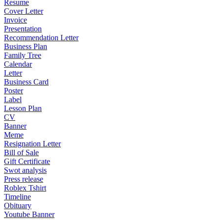
Resume
Cover Letter
Invoice
Presentation
Recommendation Letter
Business Plan
Family Tree
Calendar
Letter
Business Card
Poster
Label
Lesson Plan
CV
Banner
Meme
Resignation Letter
Bill of Sale
Gift Certificate
Swot analysis
Press release
Roblex Tshirt
Timeline
Obituary
Youtube Banner