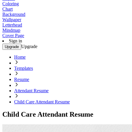
Coloring
Chart
Background
Wallpaper
Letterhead
Mindmap
Cover Page
Sign in
Upgrade
Upgrade
Home
Templates
Resume
Attendant Resume
Child Care Attendant Resume
Child Care Attendant Resume