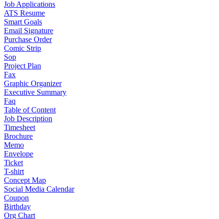
Job Applications
ATS Resume
Smart Goals
Email Signature
Purchase Order
Comic Strip
Sop
Project Plan
Fax
Graphic Organizer
Executive Summary
Faq
Table of Content
Job Description
Timesheet
Brochure
Memo
Envelope
Ticket
T-shirt
Concept Map
Social Media Calendar
Coupon
Birthday
Org Chart