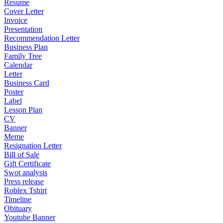
Resume
Cover Letter
Invoice
Presentation
Recommendation Letter
Business Plan
Family Tree
Calendar
Letter
Business Card
Poster
Label
Lesson Plan
CV
Banner
Meme
Resignation Letter
Bill of Sale
Gift Certificate
Swot analysis
Press release
Roblex Tshirt
Timeline
Obituary
Youtube Banner