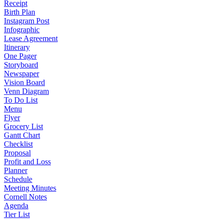
Receipt
Birth Plan
Instagram Post
Infographic
Lease Agreement
Itinerary
One Pager
Storyboard
Newspaper
Vision Board
Venn Diagram
To Do List
Menu
Flyer
Grocery List
Gantt Chart
Checklist
Proposal
Profit and Loss
Planner
Schedule
Meeting Minutes
Cornell Notes
Agenda
Tier List