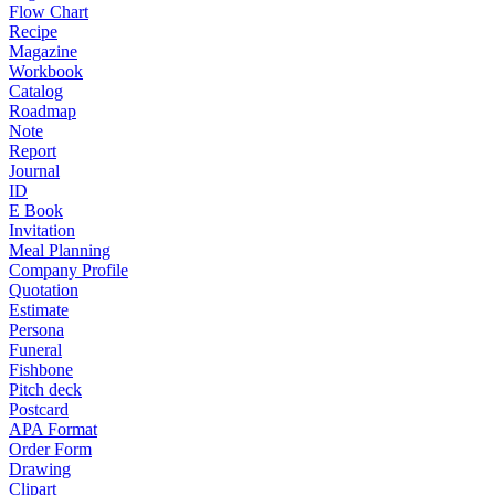
Flow Chart
Recipe
Magazine
Workbook
Catalog
Roadmap
Note
Report
Journal
ID
E Book
Invitation
Meal Planning
Company Profile
Quotation
Estimate
Persona
Funeral
Fishbone
Pitch deck
Postcard
APA Format
Order Form
Drawing
Clipart