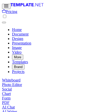
Pricing
Home
Document
Design
Presentation
Image
Video
More
Templates
Brand
Projects
Whiteboard
Photo Editor
Social
Chart
Form
PDF
AI Chat
AI Writer