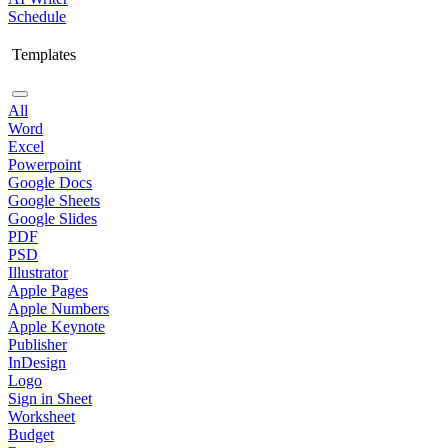
Schedule
Templates
All
Word
Excel
Powerpoint
Google Docs
Google Sheets
Google Slides
PDF
PSD
Illustrator
Apple Pages
Apple Numbers
Apple Keynote
Publisher
InDesign
Logo
Sign in Sheet
Worksheet
Budget