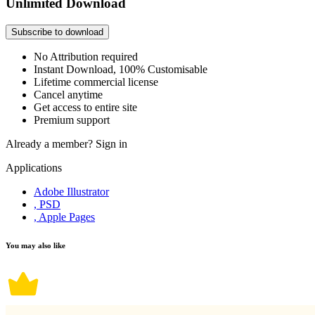
Unlimited Download
Subscribe to download
No Attribution required
Instant Download, 100% Customisable
Lifetime commercial license
Cancel anytime
Get access to entire site
Premium support
Already a member?
Sign in
Applications
Adobe Illustrator
, PSD
, Apple Pages
You may also like