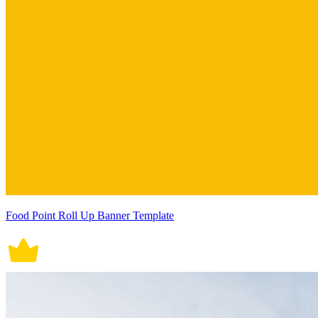
Food Point Roll Up Banner Template