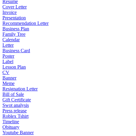
Resume
Cover Letter
Invoice
Presentation
Recommendation Letter
Business Plan
Family Tree
Calendar
Letter
Business Card
Poster
Label
Lesson Plan
CV
Banner
Meme
Resignation Letter
Bill of Sale
Gift Certificate
Swot analysis
Press release
Roblex Tshirt
Timeline
Obituary
Youtube Banner