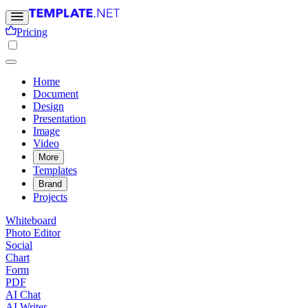
Pricing
Home
Document
Design
Presentation
Image
Video
More
Templates
Brand
Projects
Whiteboard
Photo Editor
Social
Chart
Form
PDF
AI Chat
AI Writer