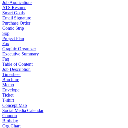
Job Applications
ATS Resume
Smart Goals
Email Signature
Purchase Order
Comic Strip
Sop
Project Plan
Fax
Graphic Organizer
Executive Summary
Faq
Table of Content
Job Description
Timesheet
Brochure
Memo
Envelope
Ticket
T-shirt
Concept Map
Social Media Calendar
Coupon
Birthday
Org Chart