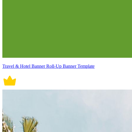
Travel & Hotel Banner Roll-Up Banner Template