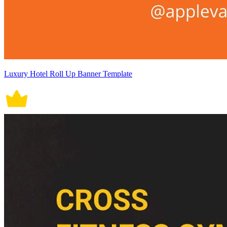
Luxury Hotel Roll Up Banner Template