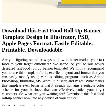
Download this Fast Food Roll Up Banner
Template Design in Illustrator, PSD,
Apple Pages Format. Easily Editable,
Printable, Downloadable.
Are you figuring out other ways on how to better market your fast
food to your target customers? We introduce you to our newly
designed fast food roll-up banner template! We highly recommend
you to use this template for its excellent layout and format that you
can easily modify using various editing programs such as Adobe
Photoshop, Illustrator, MS Word, Publisher, and Pages. What makes
this template even better is that it already contains a suitable color
scheme for your business that can effectively entice your target
customers. So what are you waiting for? Download this fast food
roll-up banner now into any device of your choice.