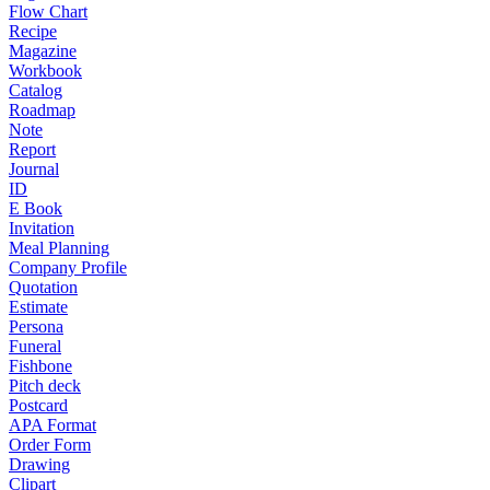
Flow Chart
Recipe
Magazine
Workbook
Catalog
Roadmap
Note
Report
Journal
ID
E Book
Invitation
Meal Planning
Company Profile
Quotation
Estimate
Persona
Funeral
Fishbone
Pitch deck
Postcard
APA Format
Order Form
Drawing
Clipart