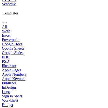
Schedule
Templates
All
Word
Excel
Powerpoint
Google Docs
Google Sheets
Google Slides
PDF
PSD
Illustrator
Apple Pages
Apple Numbers
Apple Keynote
Publisher
InDesign
Logo
Sign in Sheet
Worksheet
Budget