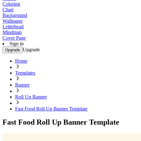
Coloring
Chart
Background
Wallpaper
Letterhead
Mindmap
Cover Page
Sign in
Upgrade
Upgrade
Home
Templates
Banner
Roll Up Banner
Fast Food Roll Up Banner Template
Fast Food Roll Up Banner Template