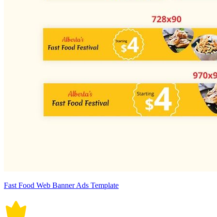
Fast Food Web Banner Ads Template