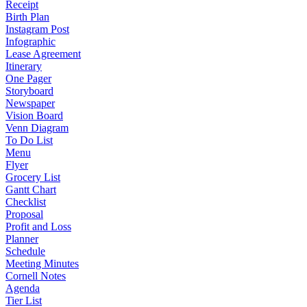
Receipt
Birth Plan
Instagram Post
Infographic
Lease Agreement
Itinerary
One Pager
Storyboard
Newspaper
Vision Board
Venn Diagram
To Do List
Menu
Flyer
Grocery List
Gantt Chart
Checklist
Proposal
Profit and Loss
Planner
Schedule
Meeting Minutes
Cornell Notes
Agenda
Tier List