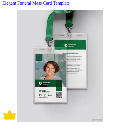
Elegant Funeral Mass Card Template