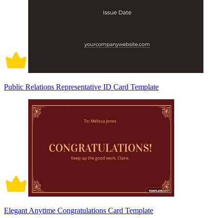
Public Relations Representative ID Card Template
Elegant Anytime Congratulations Card Template