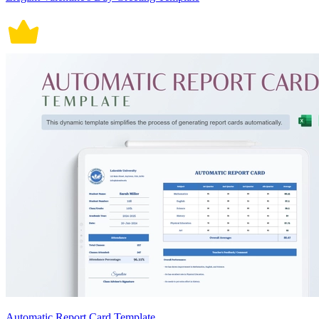
Automatic Report Card Template