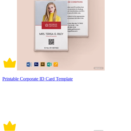
Printable Corporate ID Card Template