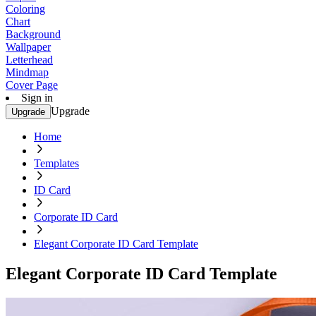
Coloring
Chart
Background
Wallpaper
Letterhead
Mindmap
Cover Page
Sign in
Upgrade
Upgrade
Home
Templates
ID Card
Corporate ID Card
Elegant Corporate ID Card Template
Elegant Corporate ID Card Template