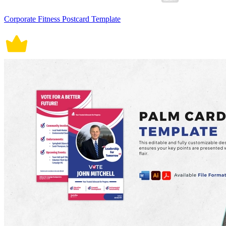
Corporate Fitness Postcard Template