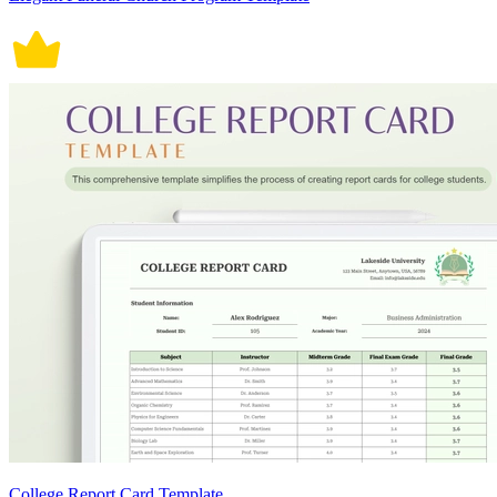
College Report Card Template