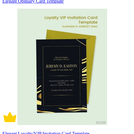
Elegant Obituary Card Template
Elegant Loyalty/VIP Invitation Card Template