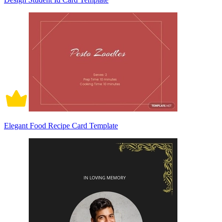
Elegant Food Recipe Card Template