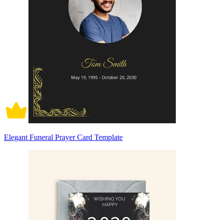
Elegant Funeral Prayer Card Template