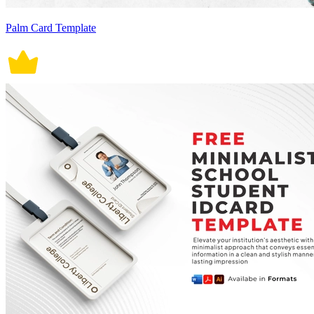
Palm Card Template