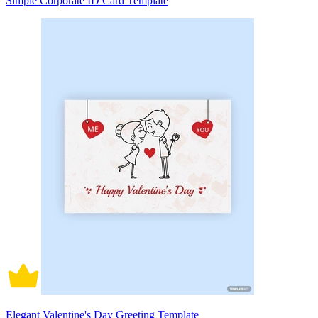
Simple Corporate ID Card Template
Elegant Valentine's Day Greeting Template