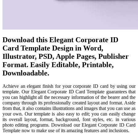
Download this Elegant Corporate ID
Card Template Design in Word,
Illustrator, PSD, Apple Pages, Publisher
Format. Easily Editable, Printable,
Downloadable.
Achieve an elegant finish for your corporate ID card by using our
template. Our Elegant Corporate ID Card Template guarantees that
you can highlight all the necessary information of the bearer and the
company through its professionally created layout and format. Aside
from that, it also contains illustrations and images that you can use as
your own. Our template is also easy to edit; you can easily change
its overall layout, format, background, font styles, etc. in various
photo editing programs. Download our Elegant Corporate ID Card
Template now to make use of its amazing features and inclusions.