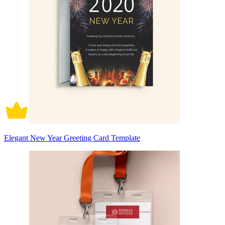
Elegant New Year Greeting Card Template