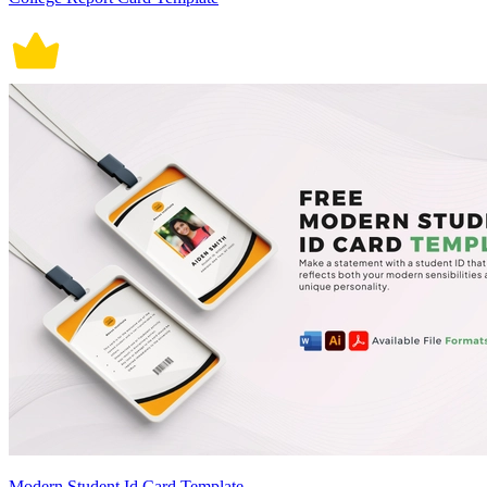
Modern Student Id Card Template