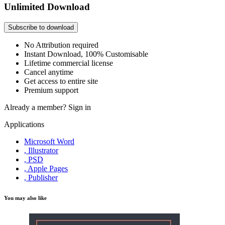
Unlimited Download
Subscribe to download
No Attribution required
Instant Download, 100% Customisable
Lifetime commercial license
Cancel anytime
Get access to entire site
Premium support
Already a member?
Sign in
Applications
Microsoft Word
, Illustrator
, PSD
, Apple Pages
, Publisher
You may also like