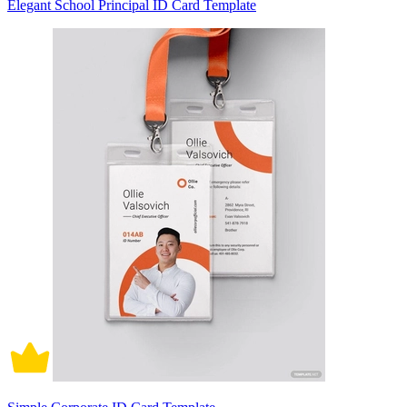
Elegant School Principal ID Card Template