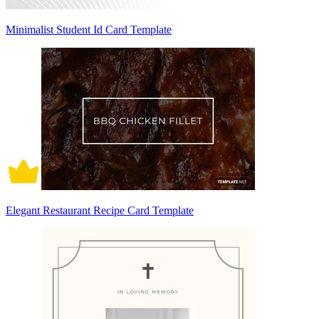
Minimalist Student Id Card Template
Elegant Restaurant Recipe Card Template