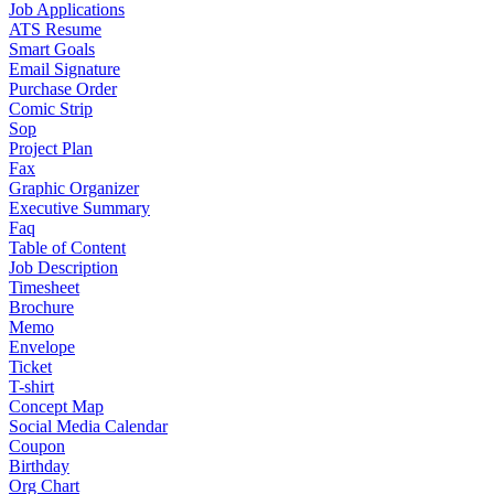
Job Applications
ATS Resume
Smart Goals
Email Signature
Purchase Order
Comic Strip
Sop
Project Plan
Fax
Graphic Organizer
Executive Summary
Faq
Table of Content
Job Description
Timesheet
Brochure
Memo
Envelope
Ticket
T-shirt
Concept Map
Social Media Calendar
Coupon
Birthday
Org Chart