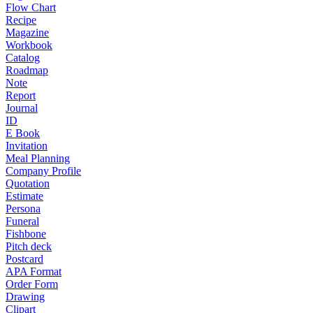
Flow Chart
Recipe
Magazine
Workbook
Catalog
Roadmap
Note
Report
Journal
ID
E Book
Invitation
Meal Planning
Company Profile
Quotation
Estimate
Persona
Funeral
Fishbone
Pitch deck
Postcard
APA Format
Order Form
Drawing
Clipart