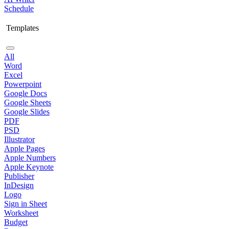
Schedule
Templates
All
Word
Excel
Powerpoint
Google Docs
Google Sheets
Google Slides
PDF
PSD
Illustrator
Apple Pages
Apple Numbers
Apple Keynote
Publisher
InDesign
Logo
Sign in Sheet
Worksheet
Budget