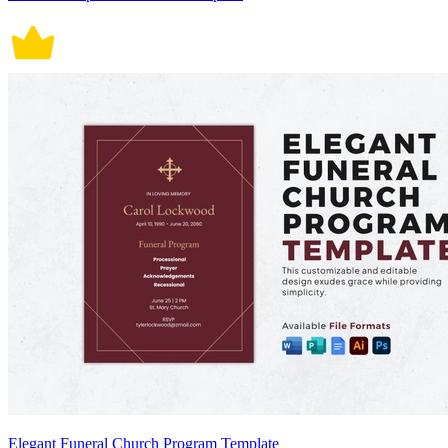
Elegant Funeral Church Program Template