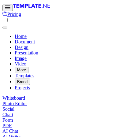
Pricing
Home
Document
Design
Presentation
Image
Video
More
Templates
Brand
Projects
Whiteboard
Photo Editor
Social
Chart
Form
PDF
AI Chat
AI Writer