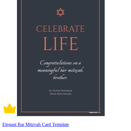
Elegant Bar Mitzvah Card Template