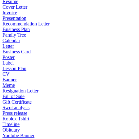
Resume
Cover Letter
Invoice
Presentation
Recommendation Letter
Business Plan
Family Tree
Calendar
Letter
Business Card
Poster
Label
Lesson Plan
CV
Banner
Meme
Resignation Letter
Bill of Sale
Gift Certificate
Swot analysis
Press release
Roblex Tshirt
Timeline
Obituary
Youtube Banner