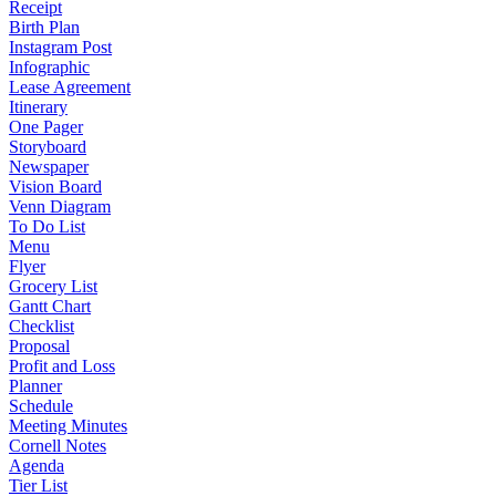
Receipt
Birth Plan
Instagram Post
Infographic
Lease Agreement
Itinerary
One Pager
Storyboard
Newspaper
Vision Board
Venn Diagram
To Do List
Menu
Flyer
Grocery List
Gantt Chart
Checklist
Proposal
Profit and Loss
Planner
Schedule
Meeting Minutes
Cornell Notes
Agenda
Tier List