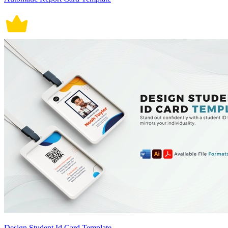
Design Student Id Card Template