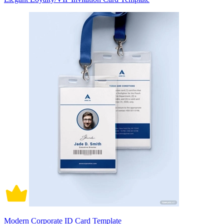
Modern Corporate ID Card Template