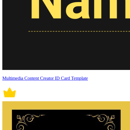
Multimedia Content Creator ID Card Template