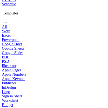
Schedule
Templates
All
Word
Excel
Powerpoint
Google Docs
Google Sheets
Google Slides
PDF
PSD
Illustrator
Apple Pages
Apple Numbers
Apple Keynote
Publisher
InDesign
Logo
Sign in Sheet
Worksheet
Budget