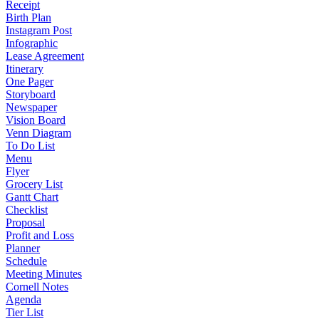
Receipt
Birth Plan
Instagram Post
Infographic
Lease Agreement
Itinerary
One Pager
Storyboard
Newspaper
Vision Board
Venn Diagram
To Do List
Menu
Flyer
Grocery List
Gantt Chart
Checklist
Proposal
Profit and Loss
Planner
Schedule
Meeting Minutes
Cornell Notes
Agenda
Tier List