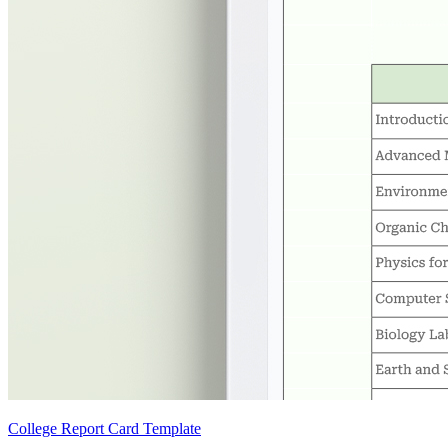
College Report Card Template