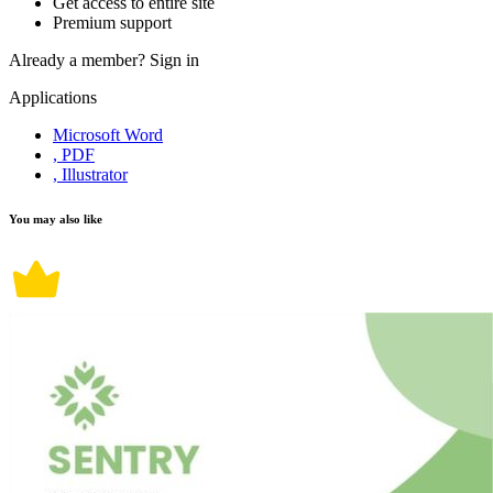
Get access to entire site
Premium support
Already a member?
Sign in
Applications
Microsoft Word
, PDF
, Illustrator
You may also like