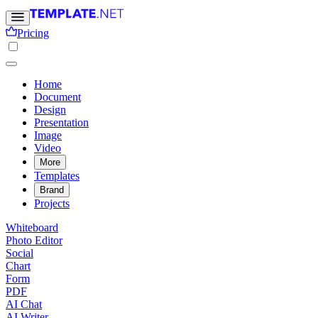
Pricing
Home
Document
Design
Presentation
Image
Video
More
Templates
Brand
Projects
Whiteboard
Photo Editor
Social
Chart
Form
PDF
AI Chat
AI Writer