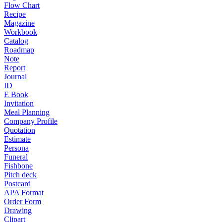
Flow Chart
Recipe
Magazine
Workbook
Catalog
Roadmap
Note
Report
Journal
ID
E Book
Invitation
Meal Planning
Company Profile
Quotation
Estimate
Persona
Funeral
Fishbone
Pitch deck
Postcard
APA Format
Order Form
Drawing
Clipart