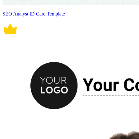
SEO Analyst ID Card Template