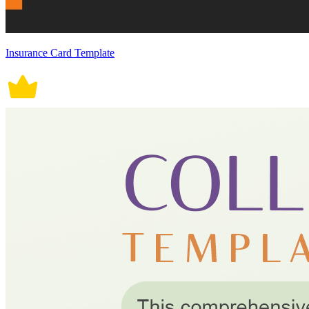
Insurance Card Template