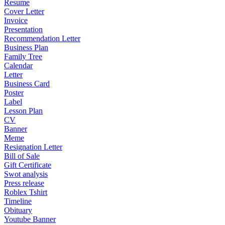
Resume
Cover Letter
Invoice
Presentation
Recommendation Letter
Business Plan
Family Tree
Calendar
Letter
Business Card
Poster
Label
Lesson Plan
CV
Banner
Meme
Resignation Letter
Bill of Sale
Gift Certificate
Swot analysis
Press release
Roblex Tshirt
Timeline
Obituary
Youtube Banner