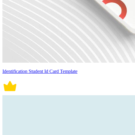
Identification Student Id Card Template