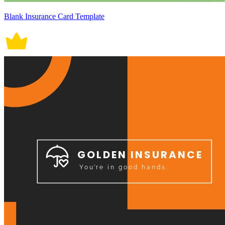
Blank Insurance Card Template