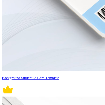
Background Student Id Card Template