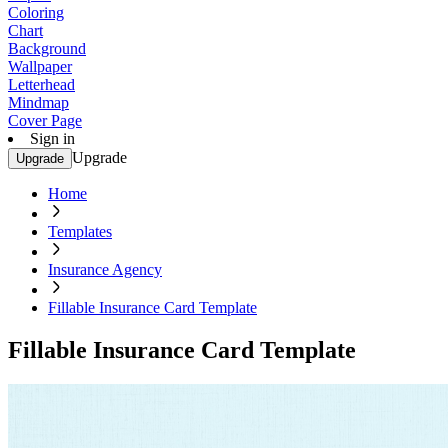
Coloring
Chart
Background
Wallpaper
Letterhead
Mindmap
Cover Page
Sign in
Upgrade
Upgrade
Home
Templates
Insurance Agency
Fillable Insurance Card Template
Fillable Insurance Card Template