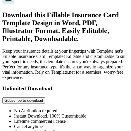
Download this Fillable Insurance Card
Template Design in Word, PDF,
Illustrator Format. Easily Editable,
Printable, Downloadable.
Keep your insurance details at your fingertips with Template.net's
Fillable Insurance Card Template! Editable and customizable to suit
your specific needs, this template ensures you're always prepared.
Perfect for any insurance type, it's the smart way to organize your
vital information. Rely on Template.net for a seamless, worry-free
experience.
Unlimited Download
Subscribe to download
No Attribution required
Instant Download, 100% Customisable
Lifetime commercial license
Cancel anytime