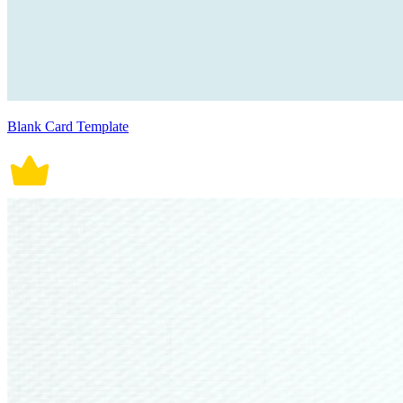
Blank Card Template