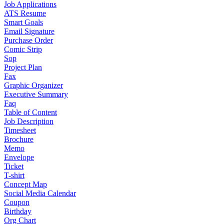
Job Applications
ATS Resume
Smart Goals
Email Signature
Purchase Order
Comic Strip
Sop
Project Plan
Fax
Graphic Organizer
Executive Summary
Faq
Table of Content
Job Description
Timesheet
Brochure
Memo
Envelope
Ticket
T-shirt
Concept Map
Social Media Calendar
Coupon
Birthday
Org Chart