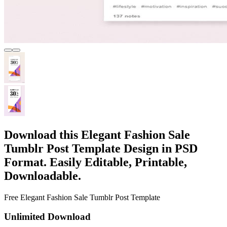
Download this Elegant Fashion Sale
Tumblr Post Template Design in PSD
Format. Easily Editable, Printable,
Downloadable.
Free Elegant Fashion Sale Tumblr Post Template
Unlimited Download