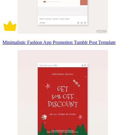
Minimalistic Fashion App Promotion Tumblr Post Template