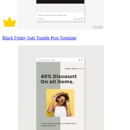
Black Friday Sale Tumblr Post Template