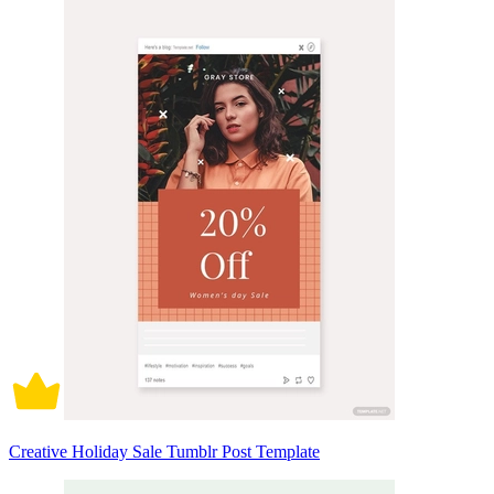
Creative Holiday Sale Tumblr Post Template