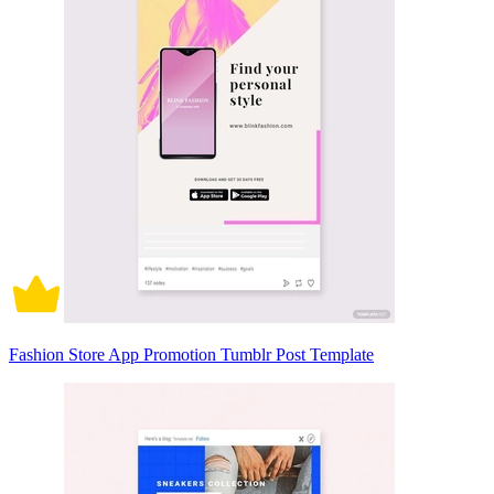
Fashion Store App Promotion Tumblr Post Template