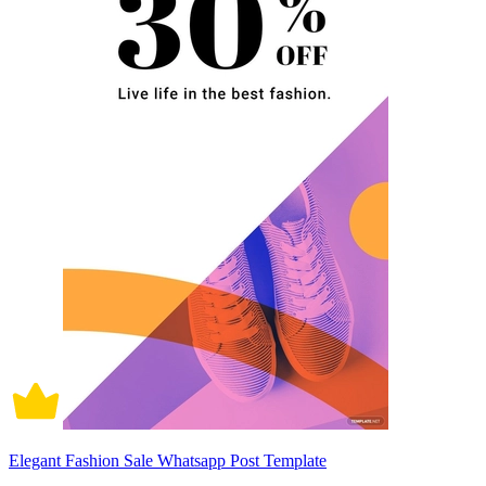
Elegant Fashion Sale Whatsapp Post Template