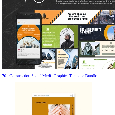
70+ Construction Social Media Graphics Template Bundle