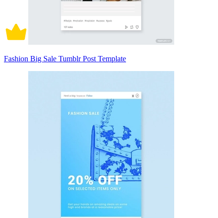
Fashion Big Sale Tumblr Post Template