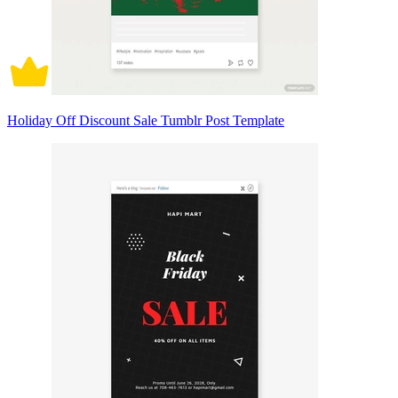
Holiday Off Discount Sale Tumblr Post Template