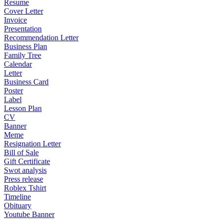
Resume
Cover Letter
Invoice
Presentation
Recommendation Letter
Business Plan
Family Tree
Calendar
Letter
Business Card
Poster
Label
Lesson Plan
CV
Banner
Meme
Resignation Letter
Bill of Sale
Gift Certificate
Swot analysis
Press release
Roblex Tshirt
Timeline
Obituary
Youtube Banner