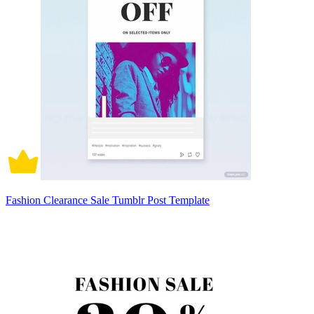
Fashion Clearance Sale Tumblr Post Template