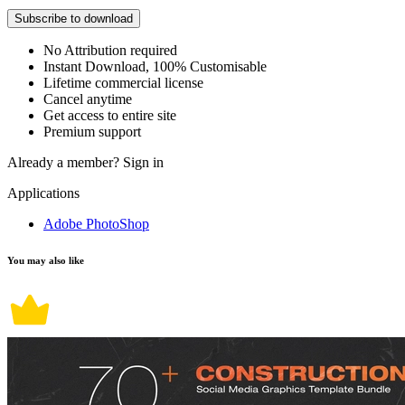
Subscribe to download
No Attribution required
Instant Download, 100% Customisable
Lifetime commercial license
Cancel anytime
Get access to entire site
Premium support
Already a member?
Sign in
Applications
Adobe PhotoShop
You may also like