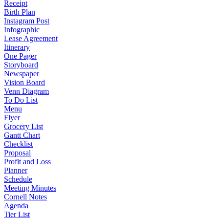
Receipt
Birth Plan
Instagram Post
Infographic
Lease Agreement
Itinerary
One Pager
Storyboard
Newspaper
Vision Board
Venn Diagram
To Do List
Menu
Flyer
Grocery List
Gantt Chart
Checklist
Proposal
Profit and Loss
Planner
Schedule
Meeting Minutes
Cornell Notes
Agenda
Tier List