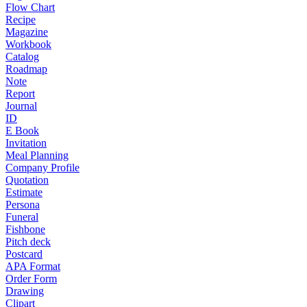
Flow Chart
Recipe
Magazine
Workbook
Catalog
Roadmap
Note
Report
Journal
ID
E Book
Invitation
Meal Planning
Company Profile
Quotation
Estimate
Persona
Funeral
Fishbone
Pitch deck
Postcard
APA Format
Order Form
Drawing
Clipart