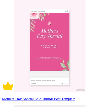
Mothers Day Special Sale Tumblr Post Template