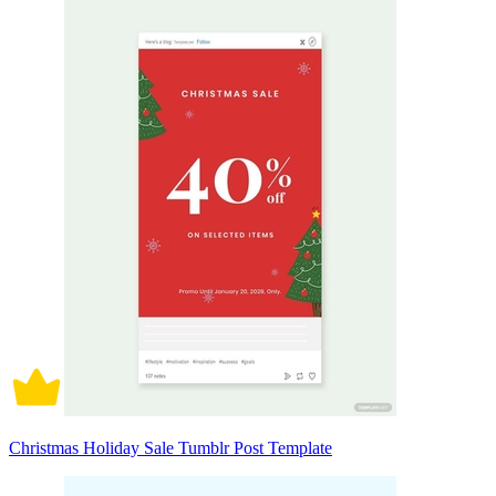
Christmas Holiday Sale Tumblr Post Template