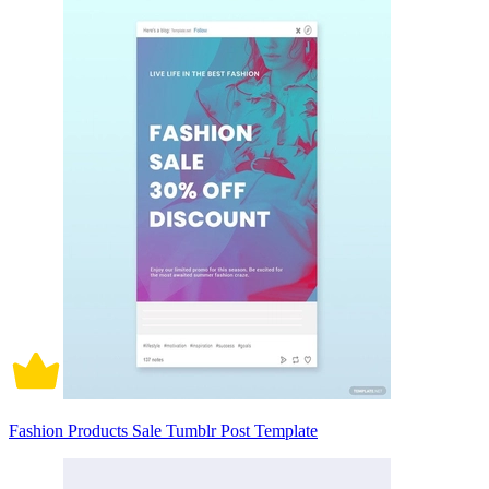
Fashion Products Sale Tumblr Post Template