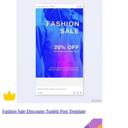
Fashion Sale Discounts Tumblr Post Template