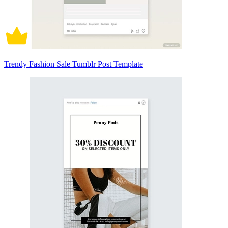
Trendy Fashion Sale Tumblr Post Template