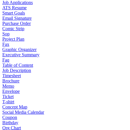
Job Applications
ATS Resume
Smart Goals
Email Signature
Purchase Order
Comic Strip
Sop
Project Plan
Fax
Graphic Organizer
Executive Summary
Faq
Table of Content
Job Description
Timesheet
Brochure
Memo
Envelope
Ticket
T-shirt
Concept Map
Social Media Calendar
Coupon
Birthday
Org Chart