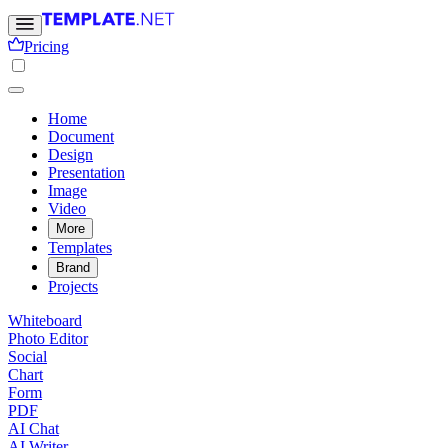
Pricing
Home
Document
Design
Presentation
Image
Video
More
Templates
Brand
Projects
Whiteboard
Photo Editor
Social
Chart
Form
PDF
AI Chat
AI Writer