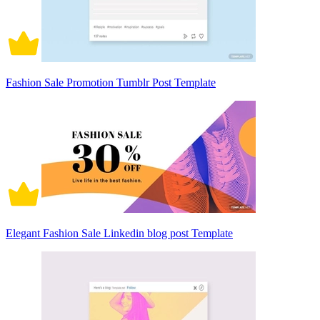
Fashion Sale Promotion Tumblr Post Template
Elegant Fashion Sale Linkedin blog post Template