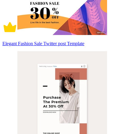
Elegant Fashion Sale Twitter post Template