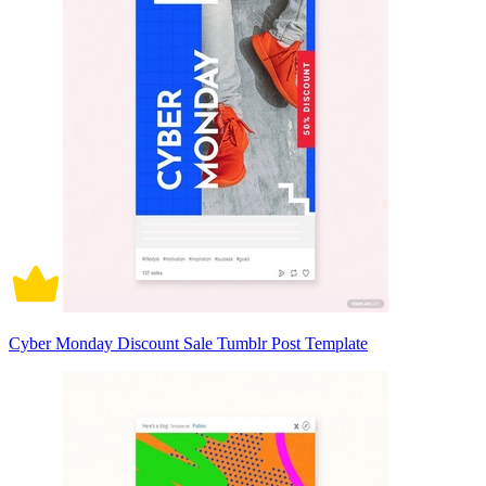
Cyber Monday Discount Sale Tumblr Post Template