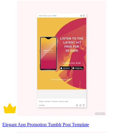
Elegant App Promotion Tumblr Post Template