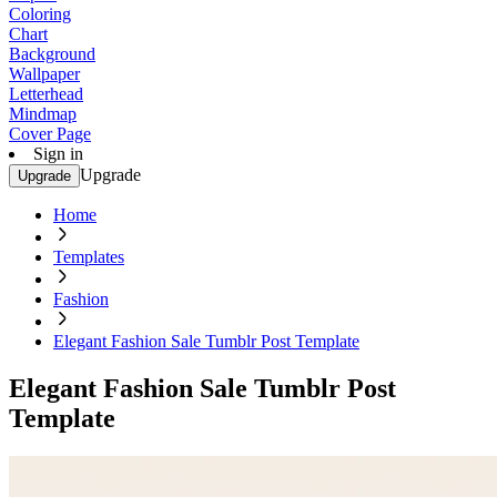
Coloring
Chart
Background
Wallpaper
Letterhead
Mindmap
Cover Page
Sign in
Upgrade
Upgrade
Home
Templates
Fashion
Elegant Fashion Sale Tumblr Post Template
Elegant Fashion Sale Tumblr Post
Template