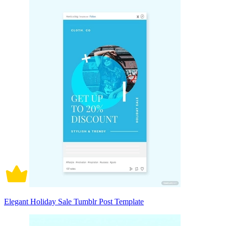
Elegant Holiday Sale Tumblr Post Template