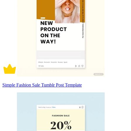
Simple Fashion Sale Tumblr Post Template