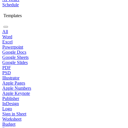
Schedule
Templates
All
Word
Excel
Powerpoint
Google Docs
Google Sheets
Google Slides
PDF
PSD
Illustrator
Apple Pages
Apple Numbers
Apple Keynote
Publisher
InDesign
Logo
Sign in Sheet
Worksheet
Budget