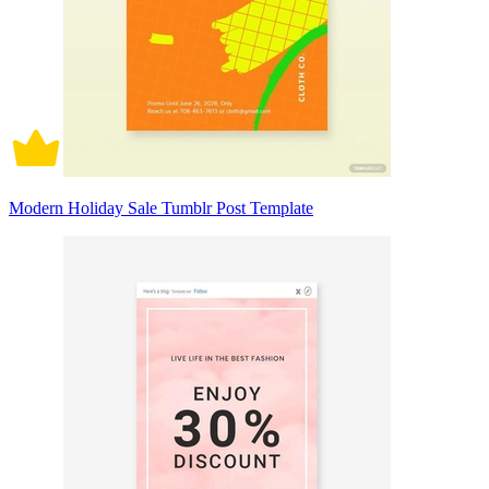
Modern Holiday Sale Tumblr Post Template