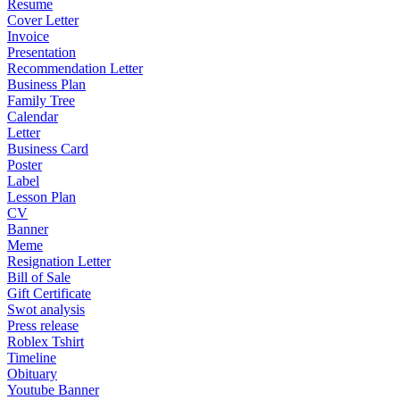
Resume
Cover Letter
Invoice
Presentation
Recommendation Letter
Business Plan
Family Tree
Calendar
Letter
Business Card
Poster
Label
Lesson Plan
CV
Banner
Meme
Resignation Letter
Bill of Sale
Gift Certificate
Swot analysis
Press release
Roblex Tshirt
Timeline
Obituary
Youtube Banner