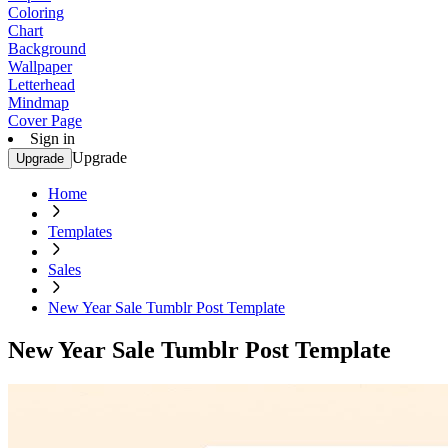
Coloring
Chart
Background
Wallpaper
Letterhead
Mindmap
Cover Page
Sign in
Upgrade
Upgrade
Home
Templates
Sales
New Year Sale Tumblr Post Template
New Year Sale Tumblr Post Template