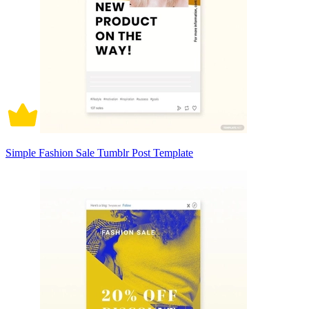
Simple Fashion Sale Tumblr Post Template