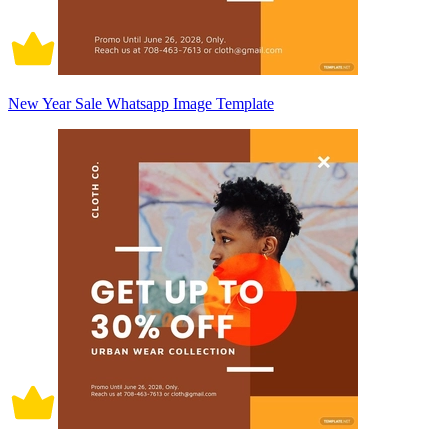
New Year Sale Whatsapp Image Template