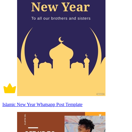
Islamic New Year Whatsapp Post Template