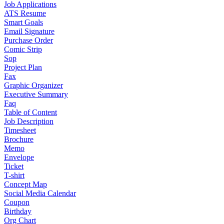
Job Applications
ATS Resume
Smart Goals
Email Signature
Purchase Order
Comic Strip
Sop
Project Plan
Fax
Graphic Organizer
Executive Summary
Faq
Table of Content
Job Description
Timesheet
Brochure
Memo
Envelope
Ticket
T-shirt
Concept Map
Social Media Calendar
Coupon
Birthday
Org Chart