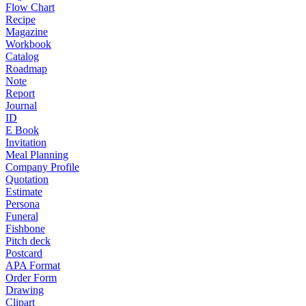
Flow Chart
Recipe
Magazine
Workbook
Catalog
Roadmap
Note
Report
Journal
ID
E Book
Invitation
Meal Planning
Company Profile
Quotation
Estimate
Persona
Funeral
Fishbone
Pitch deck
Postcard
APA Format
Order Form
Drawing
Clipart