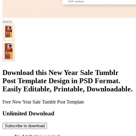
Download this New Year Sale Tumblr
Post Template Design in PSD Format.
Easily Editable, Printable, Downloadable.
Free New Year Sale Tumblr Post Template
Unlimited Download
Subscribe to download