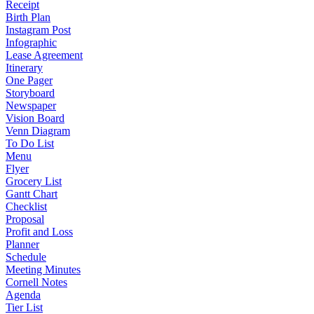
Receipt
Birth Plan
Instagram Post
Infographic
Lease Agreement
Itinerary
One Pager
Storyboard
Newspaper
Vision Board
Venn Diagram
To Do List
Menu
Flyer
Grocery List
Gantt Chart
Checklist
Proposal
Profit and Loss
Planner
Schedule
Meeting Minutes
Cornell Notes
Agenda
Tier List