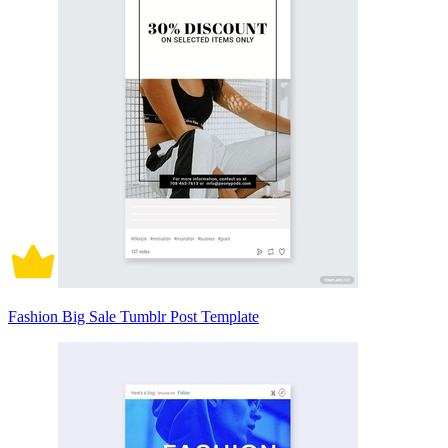
Fashion Big Sale Tumblr Post Template