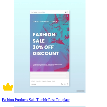
Fashion Products Sale Tumblr Post Template