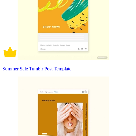
Summer Sale Tumblr Post Template