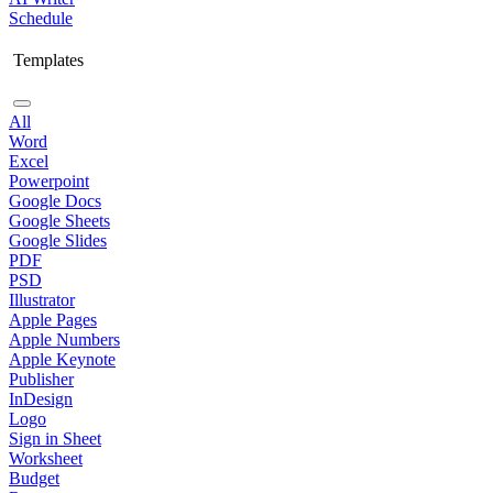
Schedule
Templates
All
Word
Excel
Powerpoint
Google Docs
Google Sheets
Google Slides
PDF
PSD
Illustrator
Apple Pages
Apple Numbers
Apple Keynote
Publisher
InDesign
Logo
Sign in Sheet
Worksheet
Budget