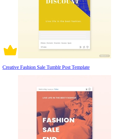
Creative Fashion Sale Tumblr Post Template