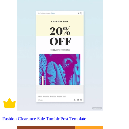
Fashion Clearance Sale Tumblr Post Template