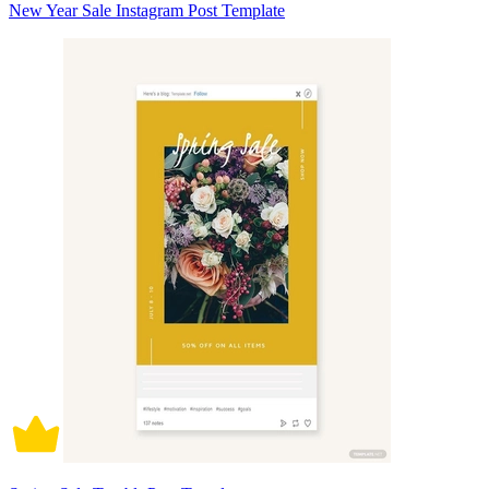
New Year Sale Instagram Post Template