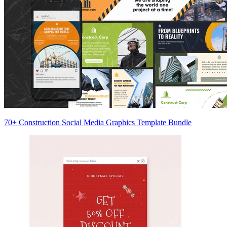
70+ Construction Social Media Graphics Template Bundle