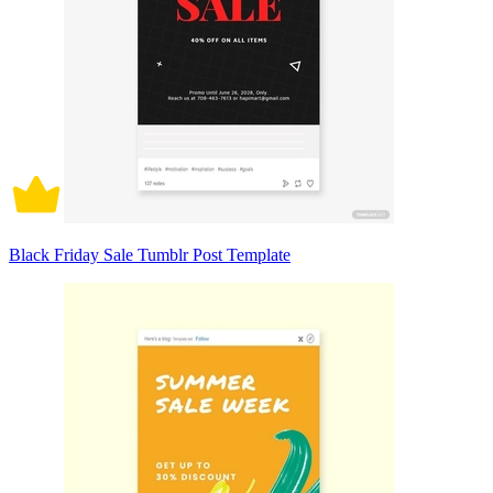
Black Friday Sale Tumblr Post Template