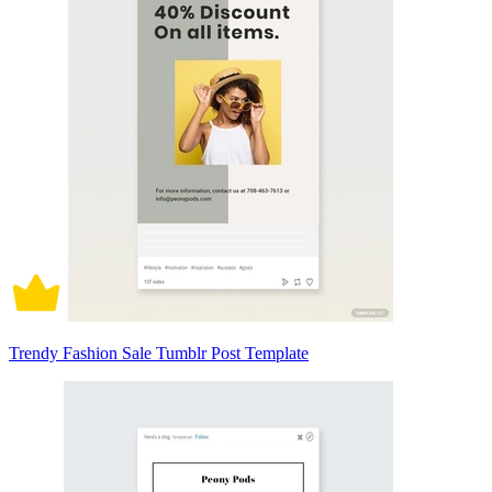
Trendy Fashion Sale Tumblr Post Template