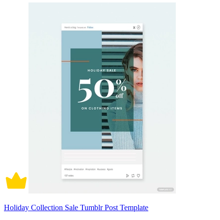
Holiday Collection Sale Tumblr Post Template