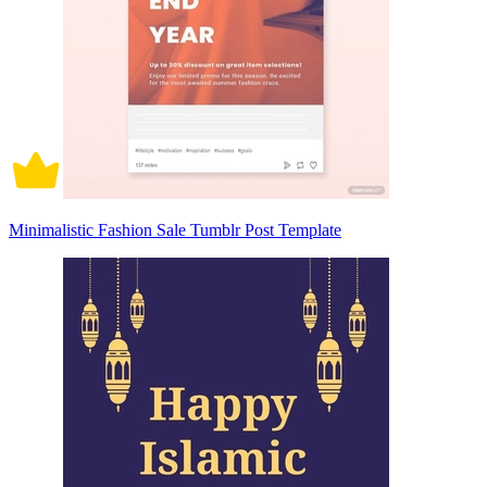
Minimalistic Fashion Sale Tumblr Post Template