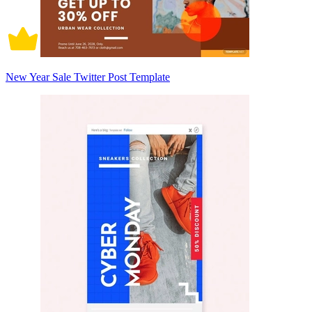
New Year Sale Twitter Post Template