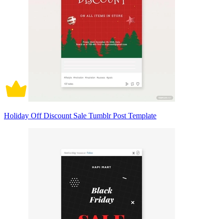
Holiday Off Discount Sale Tumblr Post Template