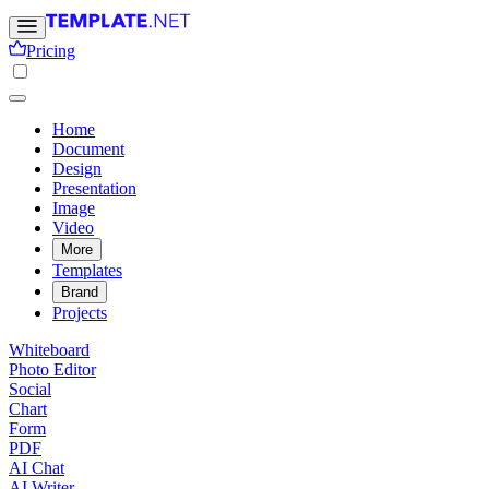
Pricing
Home
Document
Design
Presentation
Image
Video
More
Templates
Brand
Projects
Whiteboard
Photo Editor
Social
Chart
Form
PDF
AI Chat
AI Writer