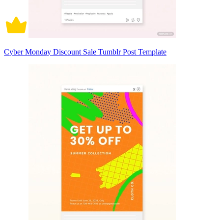
Cyber Monday Discount Sale Tumblr Post Template