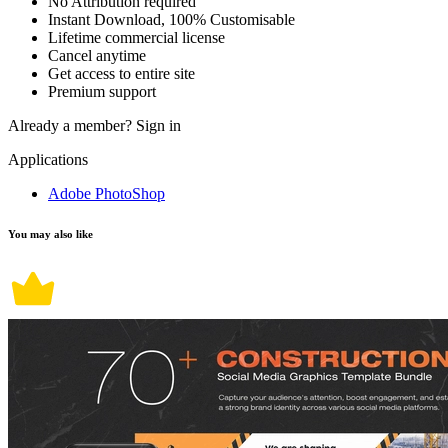
No Attribution required
Instant Download, 100% Customisable
Lifetime commercial license
Cancel anytime
Get access to entire site
Premium support
Already a member?
Sign in
Applications
Adobe PhotoShop
You may also like