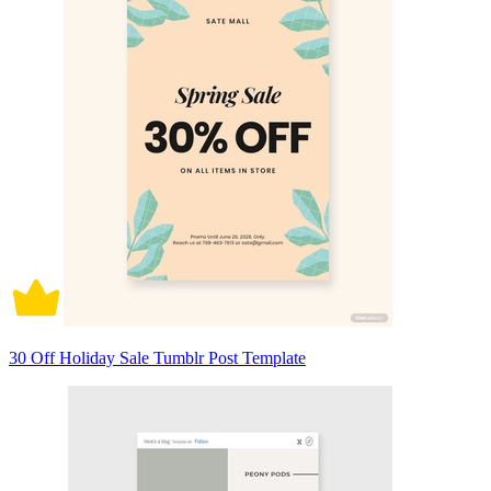
30 Off Holiday Sale Tumblr Post Template