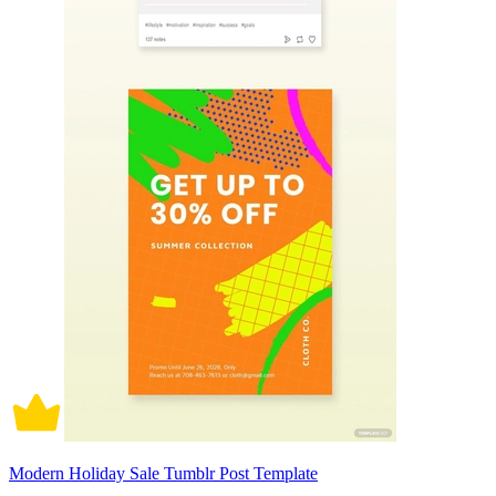
Modern Holiday Sale Tumblr Post Template