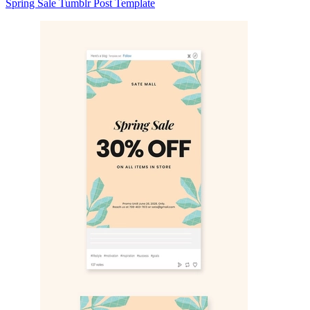
Spring Sale Tumblr Post Template