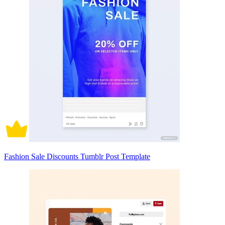
Fashion Sale Discounts Tumblr Post Template