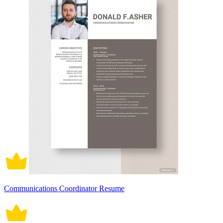
Communications Coordinator Resume