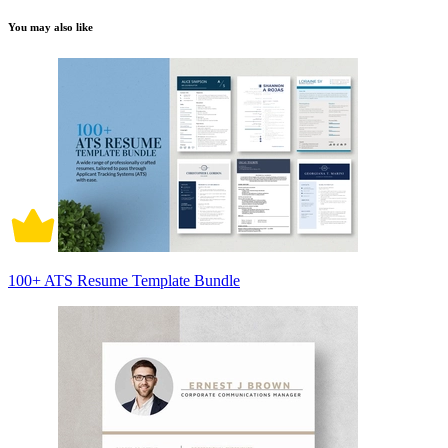
You may also like
100+ ATS Resume Template Bundle