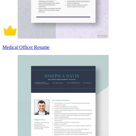
Medical Officer Resume