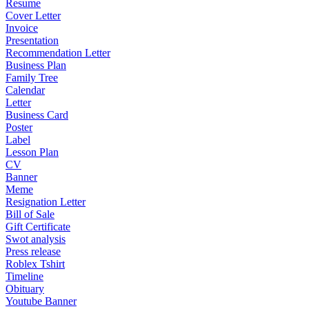
Resume
Cover Letter
Invoice
Presentation
Recommendation Letter
Business Plan
Family Tree
Calendar
Letter
Business Card
Poster
Label
Lesson Plan
CV
Banner
Meme
Resignation Letter
Bill of Sale
Gift Certificate
Swot analysis
Press release
Roblex Tshirt
Timeline
Obituary
Youtube Banner