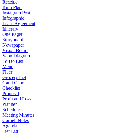
Receipt
Birth Plan
Instagram Post
Infographic
Lease Agreement
Itinerary
One Pager
Storyboard
Newspaper
Vision Board
Venn Diagram
To Do List
Menu
Flyer
Grocery List
Gantt Chart
Checklist
Proposal
Profit and Loss
Planner
Schedule
Meeting Minutes
Cornell Notes
Agenda
Tier List