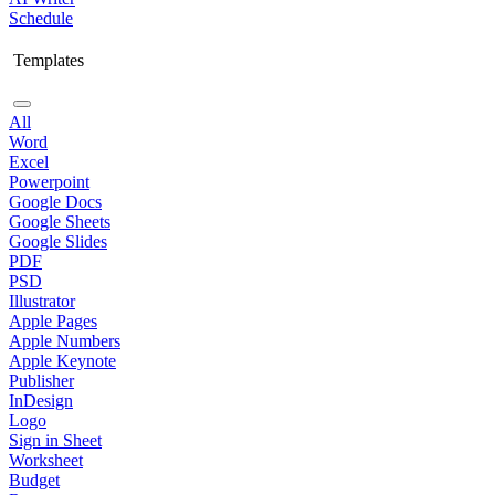
Schedule
Templates
All
Word
Excel
Powerpoint
Google Docs
Google Sheets
Google Slides
PDF
PSD
Illustrator
Apple Pages
Apple Numbers
Apple Keynote
Publisher
InDesign
Logo
Sign in Sheet
Worksheet
Budget