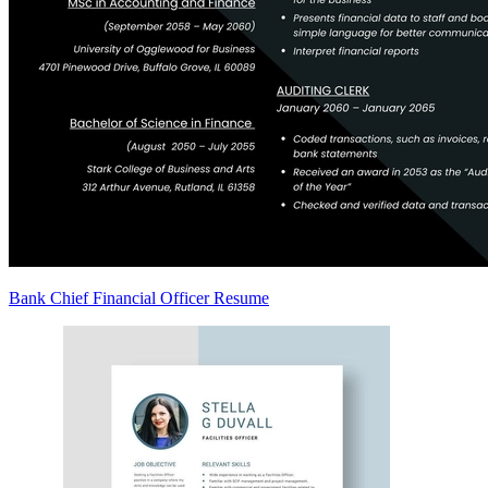
Bank Chief Financial Officer Resume