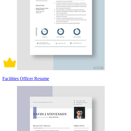
Facilities Officer Resume