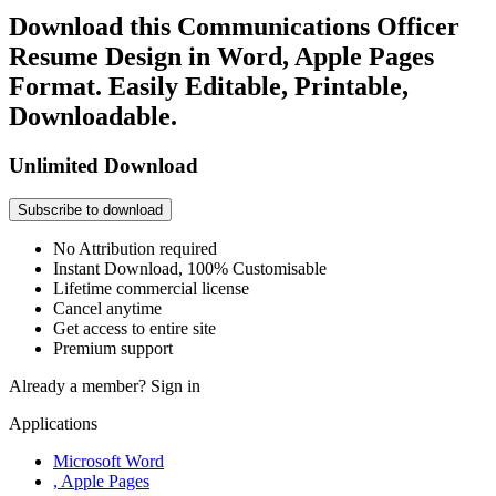
Download this Communications Officer
Resume Design in Word, Apple Pages
Format. Easily Editable, Printable,
Downloadable.
Unlimited Download
Subscribe to download
No Attribution required
Instant Download, 100% Customisable
Lifetime commercial license
Cancel anytime
Get access to entire site
Premium support
Already a member?
Sign in
Applications
Microsoft Word
, Apple Pages