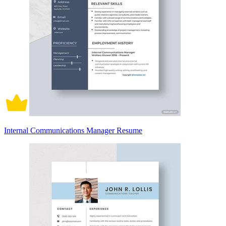
Internal Communications Manager Resume