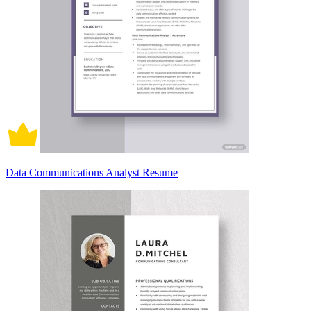
Data Communications Analyst Resume