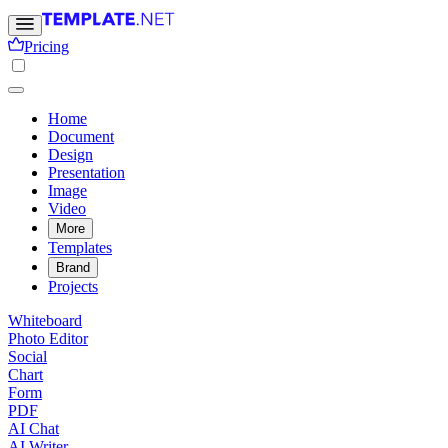
Pricing
Home
Document
Design
Presentation
Image
Video
More
Templates
Brand
Projects
Whiteboard
Photo Editor
Social
Chart
Form
PDF
AI Chat
AI Writer