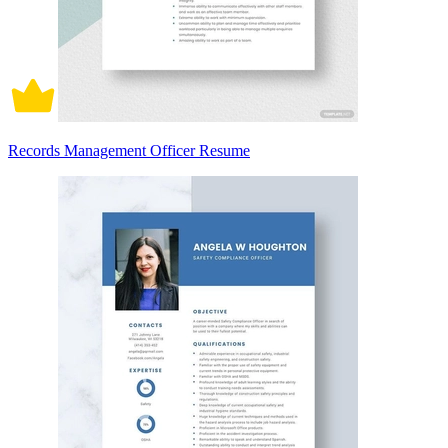
Records Management Officer Resume