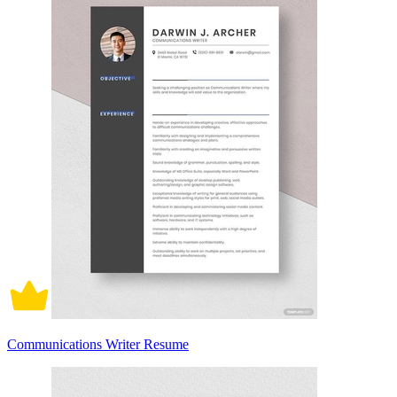
Communications Writer Resume