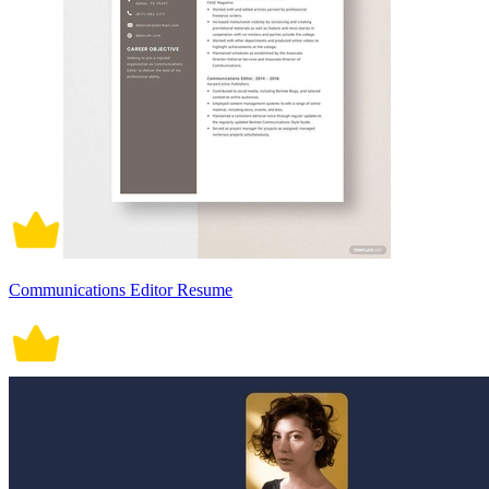
Communications Editor Resume