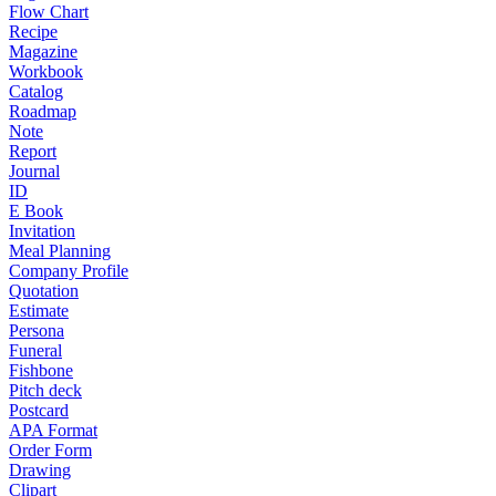
Flow Chart
Recipe
Magazine
Workbook
Catalog
Roadmap
Note
Report
Journal
ID
E Book
Invitation
Meal Planning
Company Profile
Quotation
Estimate
Persona
Funeral
Fishbone
Pitch deck
Postcard
APA Format
Order Form
Drawing
Clipart