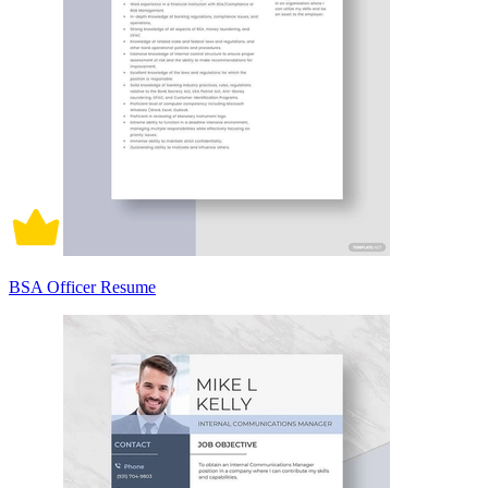
BSA Officer Resume