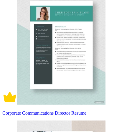
Corporate Communications Director Resume