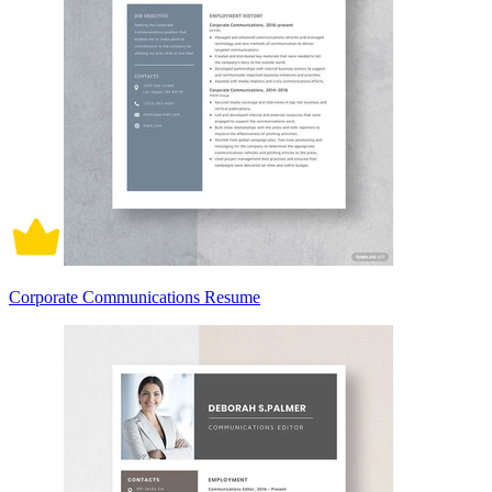
Corporate Communications Resume