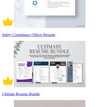
Safety Compliance Officer Resume
Ultimate Resume Bundle