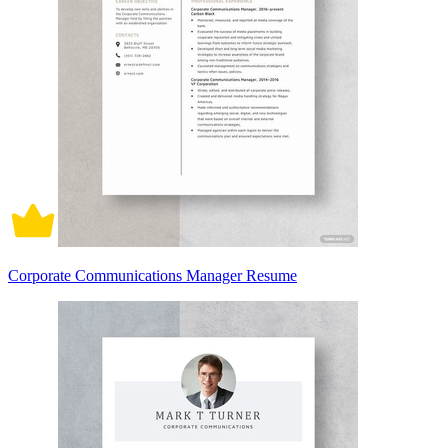
Corporate Communications Manager Resume