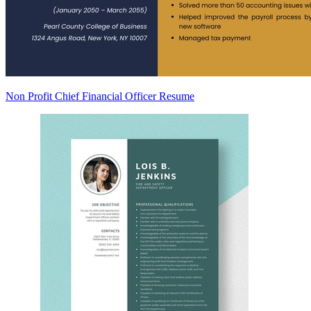
Non Profit Chief Financial Officer Resume