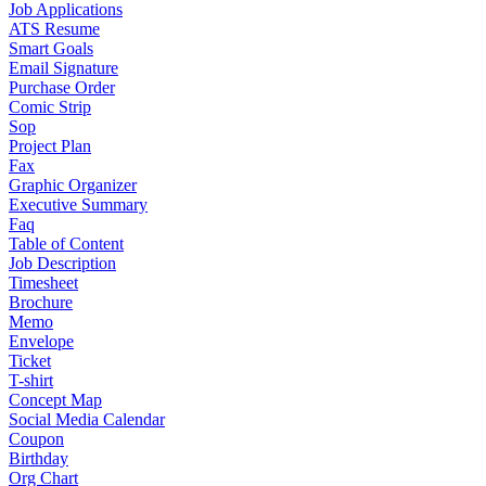
Job Applications
ATS Resume
Smart Goals
Email Signature
Purchase Order
Comic Strip
Sop
Project Plan
Fax
Graphic Organizer
Executive Summary
Faq
Table of Content
Job Description
Timesheet
Brochure
Memo
Envelope
Ticket
T-shirt
Concept Map
Social Media Calendar
Coupon
Birthday
Org Chart