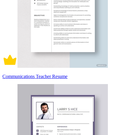
Communications Teacher Resume