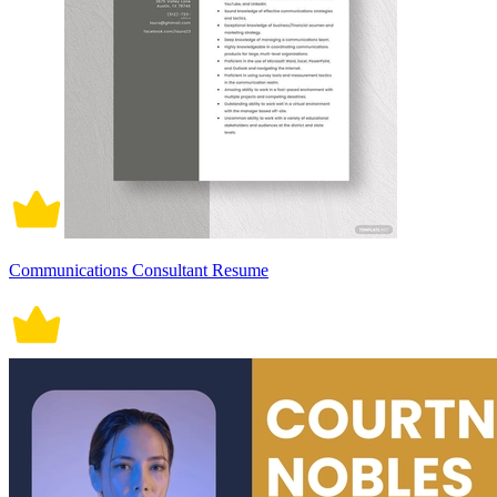
Communications Consultant Resume