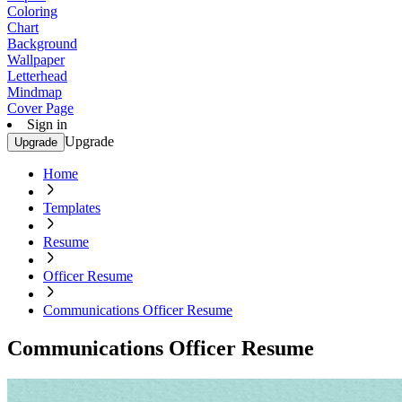
Coloring
Chart
Background
Wallpaper
Letterhead
Mindmap
Cover Page
Sign in
Upgrade
Upgrade
Home
Templates
Resume
Officer Resume
Communications Officer Resume
Communications Officer Resume