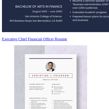
Executive Chief Financial Officer Resume