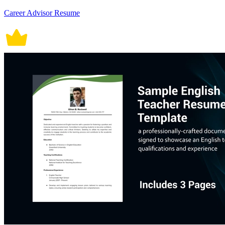
Career Advisor Resume