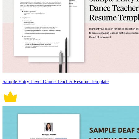
Sample Entry Level Dance Teacher Resume Template