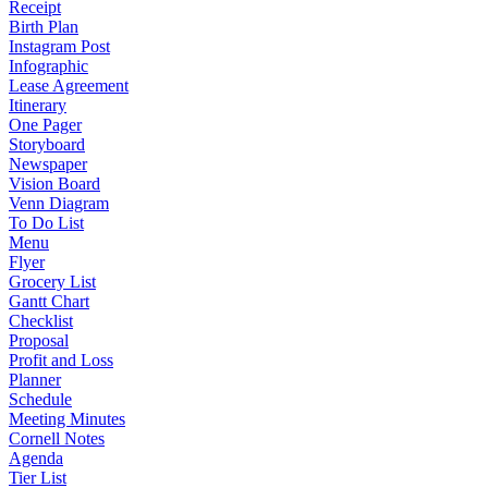
Receipt
Birth Plan
Instagram Post
Infographic
Lease Agreement
Itinerary
One Pager
Storyboard
Newspaper
Vision Board
Venn Diagram
To Do List
Menu
Flyer
Grocery List
Gantt Chart
Checklist
Proposal
Profit and Loss
Planner
Schedule
Meeting Minutes
Cornell Notes
Agenda
Tier List