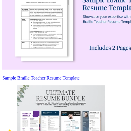
Sample Braille Teacher Resume Template