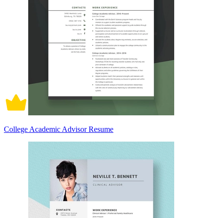
College Academic Advisor Resume