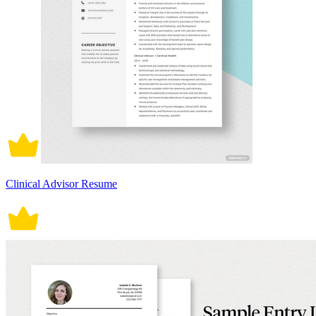
Clinical Advisor Resume