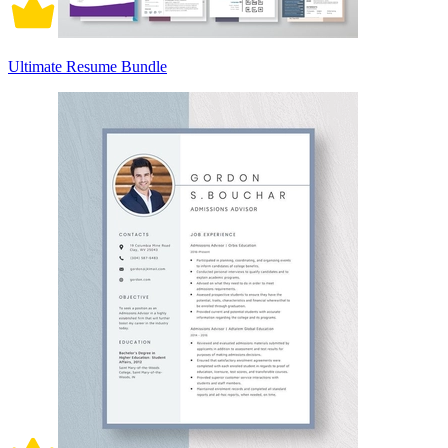
Ultimate Resume Bundle