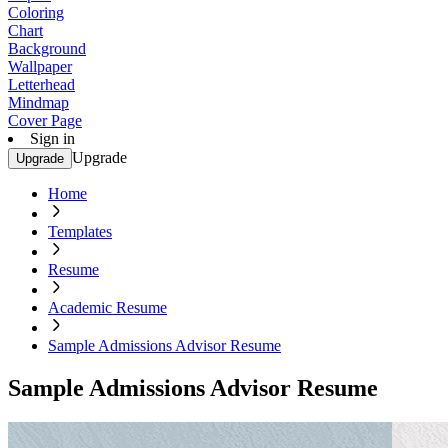
Coloring
Chart
Background
Wallpaper
Letterhead
Mindmap
Cover Page
Sign in
Upgrade
Upgrade
Home
Templates
Resume
Academic Resume
Sample Admissions Advisor Resume
Sample Admissions Advisor Resume