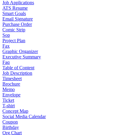
Job Applications
ATS Resume
Smart Goals
Email Signature
Purchase Order
Comic Strip
Sop
Project Plan
Fax
Graphic Organizer
Executive Summary
Faq
Table of Content
Job Description
Timesheet
Brochure
Memo
Envelope
Ticket
T-shirt
Concept Map
Social Media Calendar
Coupon
Birthday
Org Chart