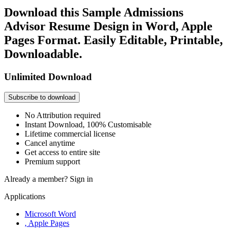
Download this Sample Admissions
Advisor Resume Design in Word, Apple
Pages Format. Easily Editable, Printable,
Downloadable.
Unlimited Download
Subscribe to download
No Attribution required
Instant Download, 100% Customisable
Lifetime commercial license
Cancel anytime
Get access to entire site
Premium support
Already a member?
Sign in
Applications
Microsoft Word
, Apple Pages