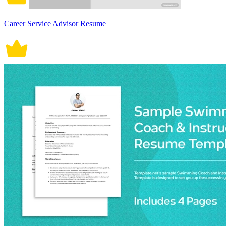
Career Service Advisor Resume