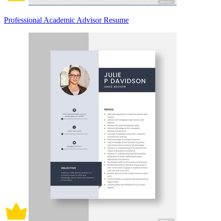
Professional Academic Advisor Resume