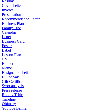
Resume
Cover Letter
Invoice
Presentation
Recommendation Letter
Business Plan
Family Tree
Calendar
Letter
Business Card
Poster
Label
Lesson Plan
CV
Banner
Meme
Resignation Letter
Bill of Sale
Gift Certificate
Swot analysis
Press release
Roblex Tshirt
Timeline
Obituary
Youtube Banner