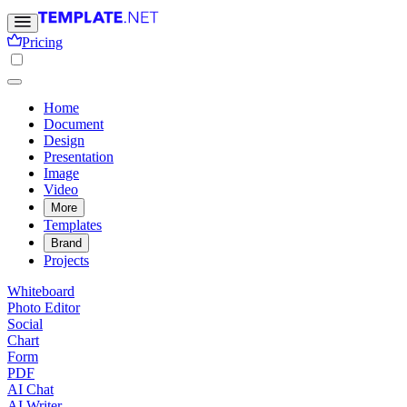
Pricing
Home
Document
Design
Presentation
Image
Video
More
Templates
Brand
Projects
Whiteboard
Photo Editor
Social
Chart
Form
PDF
AI Chat
AI Writer