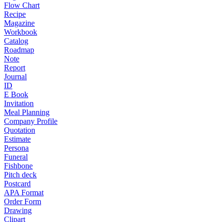
Flow Chart
Recipe
Magazine
Workbook
Catalog
Roadmap
Note
Report
Journal
ID
E Book
Invitation
Meal Planning
Company Profile
Quotation
Estimate
Persona
Funeral
Fishbone
Pitch deck
Postcard
APA Format
Order Form
Drawing
Clipart