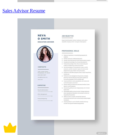
Sales Advisor Resume