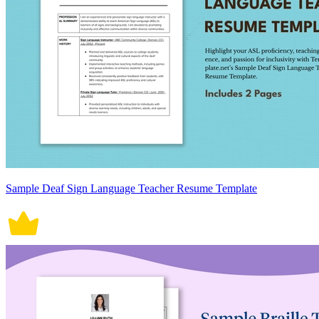
Sample Deaf Sign Language Teacher Resume Template