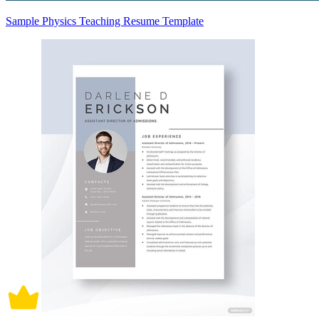
Sample Physics Teaching Resume Template