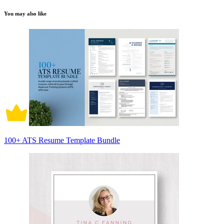
You may also like
100+ ATS Resume Template Bundle