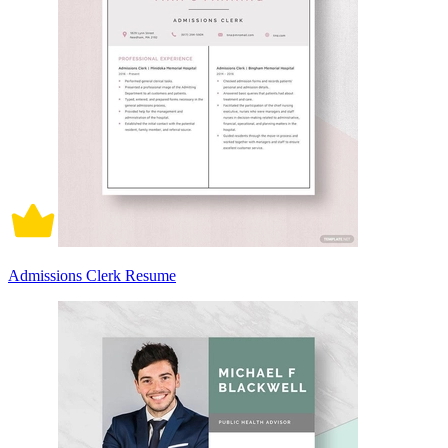
Admissions Clerk Resume