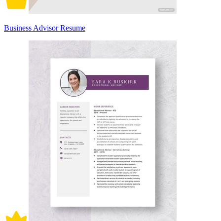
Business Advisor Resume