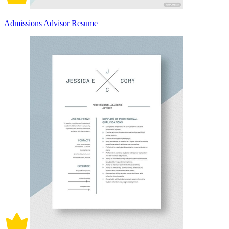
Admissions Advisor Resume