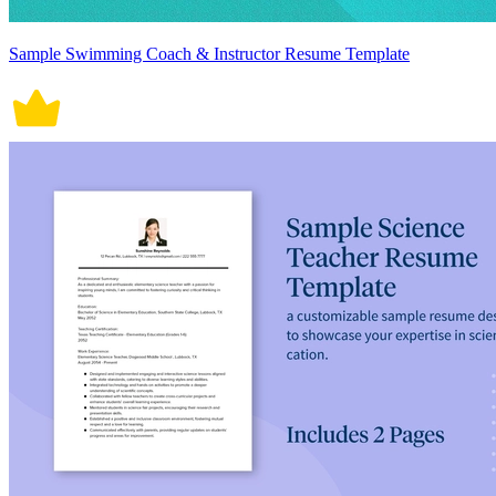
Sample Swimming Coach & Instructor Resume Template