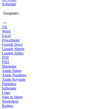
Schedule
Templates
All
Word
Excel
Powerpoint
Google Docs
Google Sheets
Google Slides
PDF
PSD
Illustrator
Apple Pages
Apple Numbers
Apple Keynote
Publisher
InDesign
Logo
Sign in Sheet
Worksheet
Budget