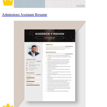
Admissions Assistant Resume