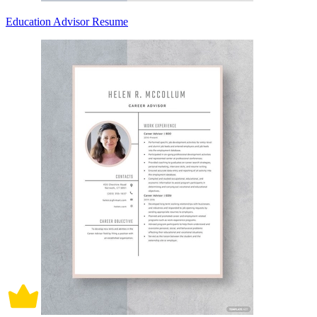
Education Advisor Resume