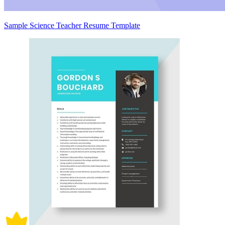
Sample Science Teacher Resume Template