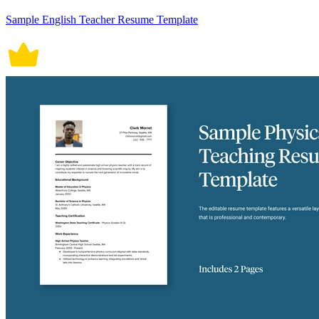
Sample English Teacher Resume Template