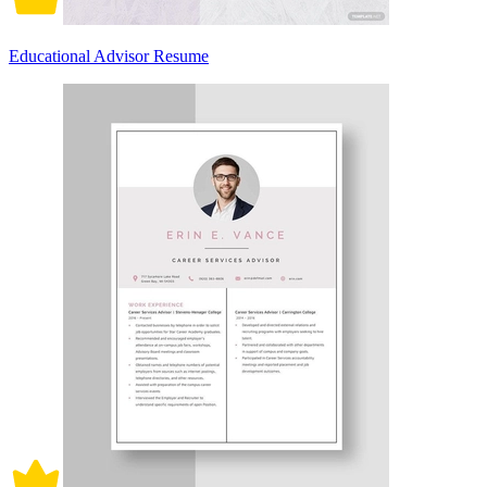
Educational Advisor Resume