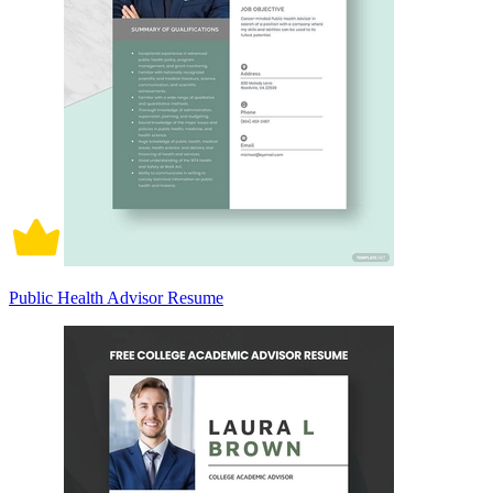
Public Health Advisor Resume