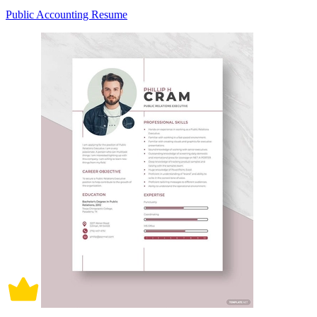
Public Accounting Resume