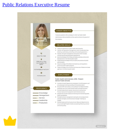
Public Relations Executive Resume