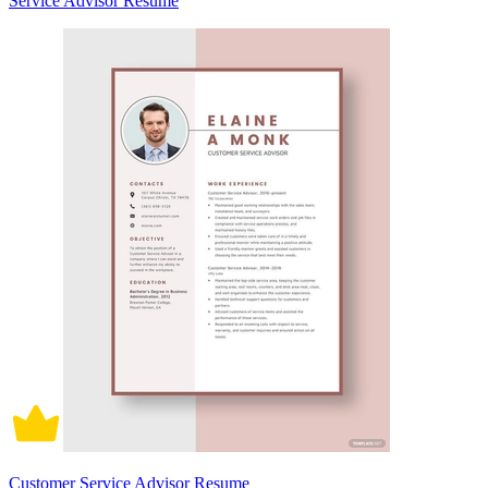
Service Advisor Resume
Customer Service Advisor Resume