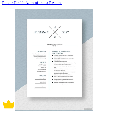
Public Health Administrator Resume