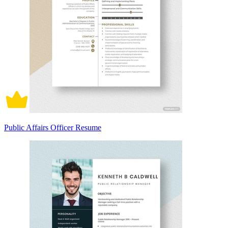
Public Affairs Officer Resume