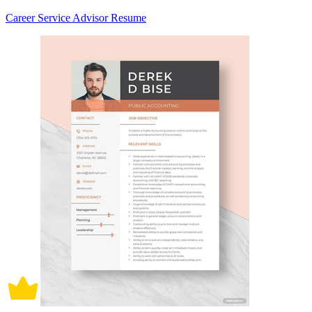
Career Service Advisor Resume