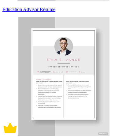
Education Advisor Resume