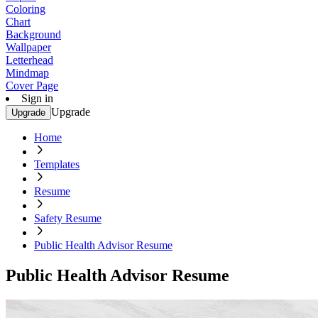
Coloring
Chart
Background
Wallpaper
Letterhead
Mindmap
Cover Page
Sign in
Upgrade
Upgrade
Home
Templates
Resume
Safety Resume
Public Health Advisor Resume
Public Health Advisor Resume