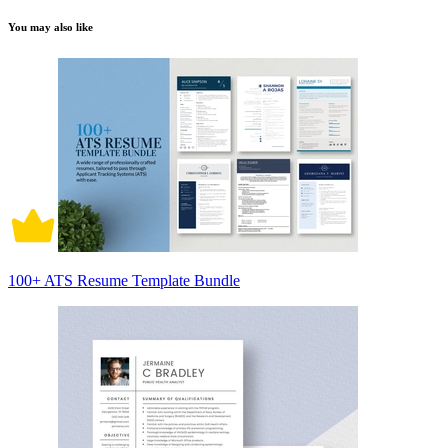
You may also like
100+ ATS Resume Template Bundle