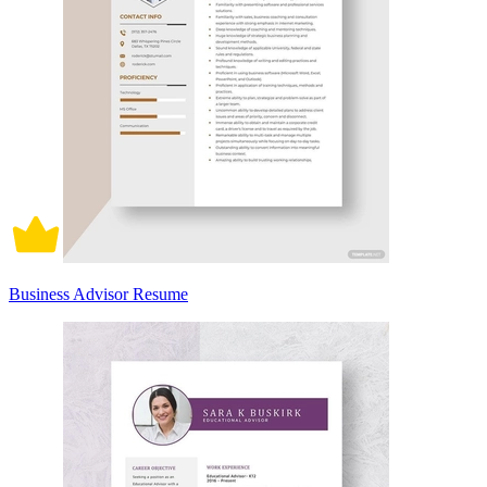
Business Advisor Resume