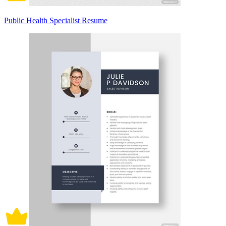
Public Health Specialist Resume