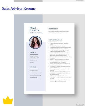
Sales Advisor Resume