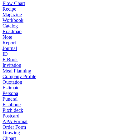
Flow Chart
Recipe
Magazine
Workbook
Catalog
Roadmap
Note
Report
Journal
ID
E Book
Invitation
Meal Planning
Company Profile
Quotation
Estimate
Persona
Funeral
Fishbone
Pitch deck
Postcard
APA Format
Order Form
Drawing
Clipart