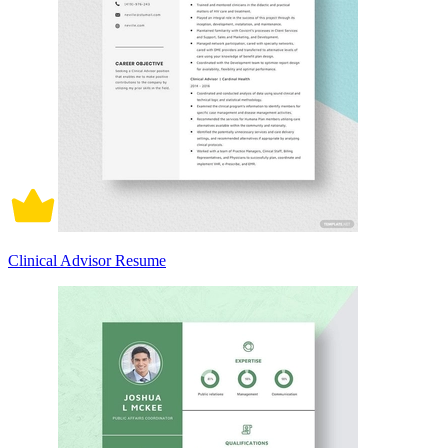
Clinical Advisor Resume