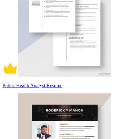
Public Health Analyst Resume