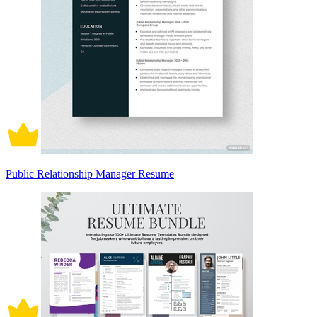
Public Relationship Manager Resume