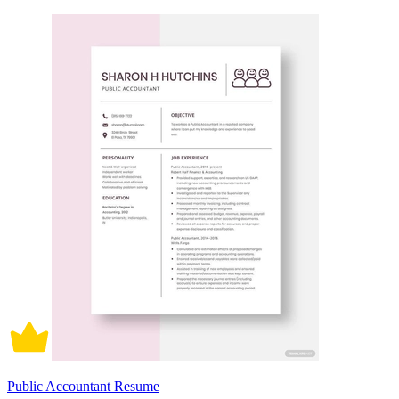
Public Accountant Resume