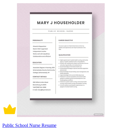
Public School Nurse Resume