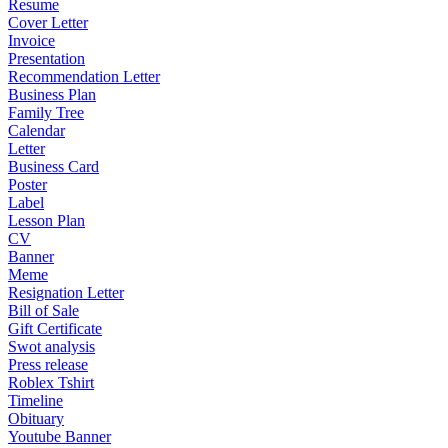
Resume
Cover Letter
Invoice
Presentation
Recommendation Letter
Business Plan
Family Tree
Calendar
Letter
Business Card
Poster
Label
Lesson Plan
CV
Banner
Meme
Resignation Letter
Bill of Sale
Gift Certificate
Swot analysis
Press release
Roblex Tshirt
Timeline
Obituary
Youtube Banner