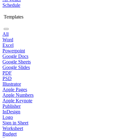
Schedule
Templates
All
Word
Excel
Powerpoint
Google Docs
Google Sheets
Google Slides
PDF
PSD
Illustrator
Apple Pages
Apple Numbers
Apple Keynote
Publisher
InDesign
Logo
Sign in Sheet
Worksheet
Budget