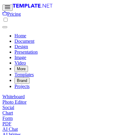
Pricing
Home
Document
Design
Presentation
Image
Video
More
Templates
Brand
Projects
Whiteboard
Photo Editor
Social
Chart
Form
PDF
AI Chat
AI Writer