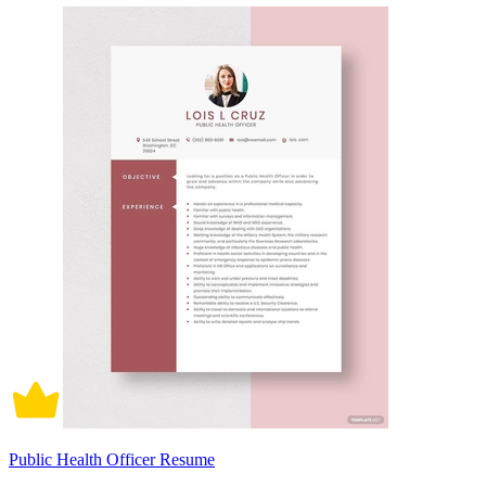
Public Health Officer Resume