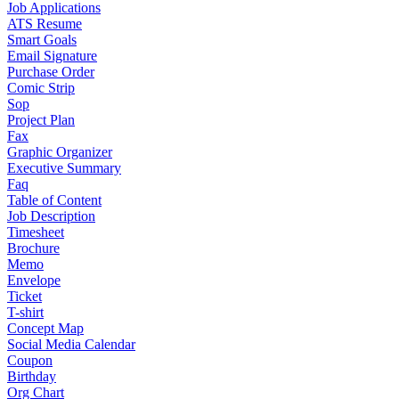
Job Applications
ATS Resume
Smart Goals
Email Signature
Purchase Order
Comic Strip
Sop
Project Plan
Fax
Graphic Organizer
Executive Summary
Faq
Table of Content
Job Description
Timesheet
Brochure
Memo
Envelope
Ticket
T-shirt
Concept Map
Social Media Calendar
Coupon
Birthday
Org Chart