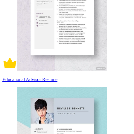
Educational Advisor Resume