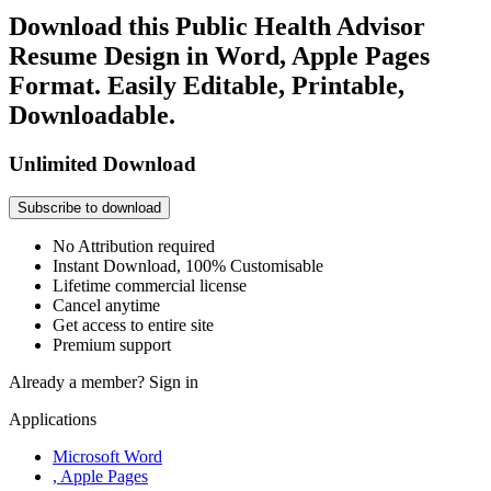
Download this Public Health Advisor
Resume Design in Word, Apple Pages
Format. Easily Editable, Printable,
Downloadable.
Unlimited Download
Subscribe to download
No Attribution required
Instant Download, 100% Customisable
Lifetime commercial license
Cancel anytime
Get access to entire site
Premium support
Already a member?
Sign in
Applications
Microsoft Word
, Apple Pages