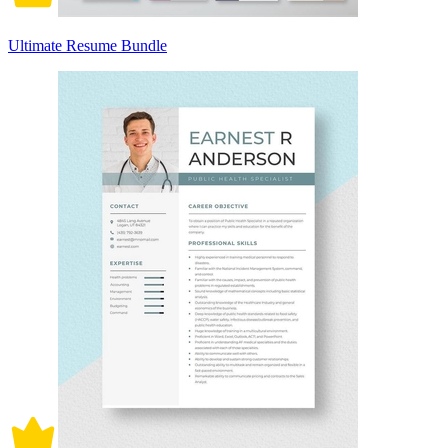
Ultimate Resume Bundle