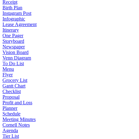
Receipt
Birth Plan
Instagram Post
Infographic
Lease Agreement
Itinerary
One Pager
Storyboard
Newspaper
Vision Board
Venn Diagram
To Do List
Menu
Flyer
Grocery List
Gantt Chart
Checklist
Proposal
Profit and Loss
Planner
Schedule
Meeting Minutes
Cornell Notes
Agenda
Tier List