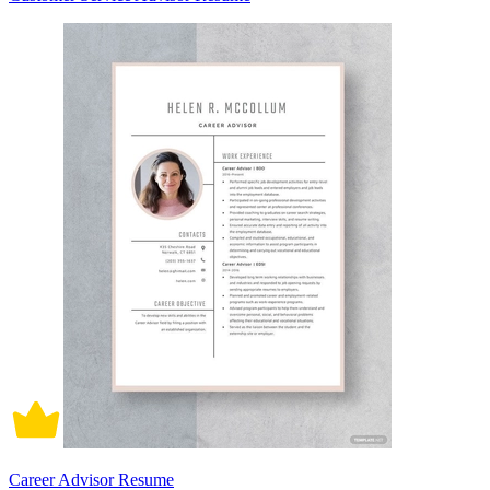
Career Advisor Resume