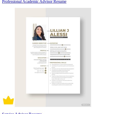
Professional Academic Advisor Resume