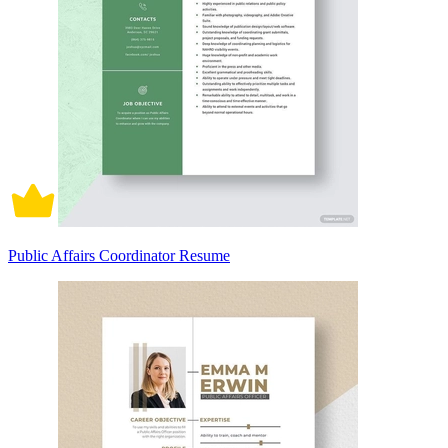
Public Affairs Coordinator Resume