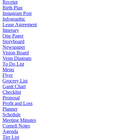
Receipt
Birth Plan
Instagram Post
Infographic
Lease Agreement
Itinerary
One Pager
Storyboard
Newspaper
Vision Board
Venn Diagram
To Do List
Menu
Flyer
Grocery List
Gantt Chart
Checklist
Proposal
Profit and Loss
Planner
Schedule
Meeting Minutes
Cornell Notes
Agenda
Tier List