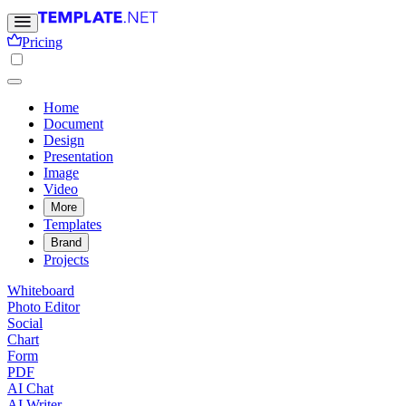
Pricing
Home
Document
Design
Presentation
Image
Video
More
Templates
Brand
Projects
Whiteboard
Photo Editor
Social
Chart
Form
PDF
AI Chat
AI Writer