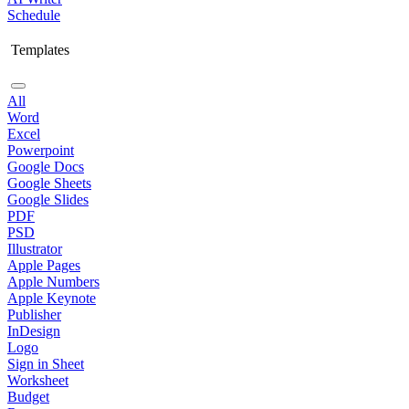
Schedule
Templates
All
Word
Excel
Powerpoint
Google Docs
Google Sheets
Google Slides
PDF
PSD
Illustrator
Apple Pages
Apple Numbers
Apple Keynote
Publisher
InDesign
Logo
Sign in Sheet
Worksheet
Budget