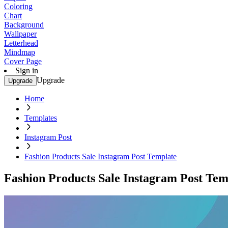
Coloring
Chart
Background
Wallpaper
Letterhead
Mindmap
Cover Page
Sign in
Upgrade
Upgrade
Home
Templates
Instagram Post
Fashion Products Sale Instagram Post Template
Fashion Products Sale Instagram Post Tem