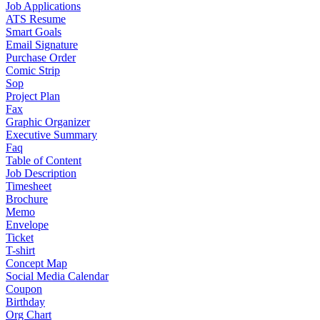
Job Applications
ATS Resume
Smart Goals
Email Signature
Purchase Order
Comic Strip
Sop
Project Plan
Fax
Graphic Organizer
Executive Summary
Faq
Table of Content
Job Description
Timesheet
Brochure
Memo
Envelope
Ticket
T-shirt
Concept Map
Social Media Calendar
Coupon
Birthday
Org Chart