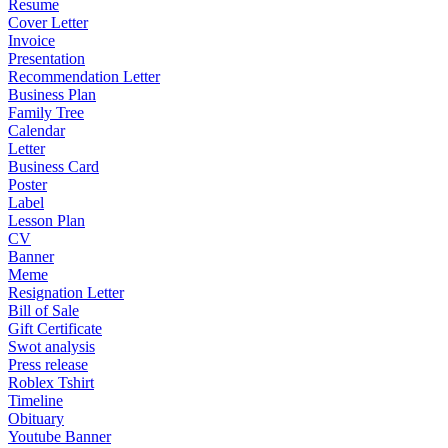
Resume
Cover Letter
Invoice
Presentation
Recommendation Letter
Business Plan
Family Tree
Calendar
Letter
Business Card
Poster
Label
Lesson Plan
CV
Banner
Meme
Resignation Letter
Bill of Sale
Gift Certificate
Swot analysis
Press release
Roblex Tshirt
Timeline
Obituary
Youtube Banner