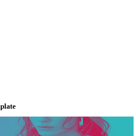
plate