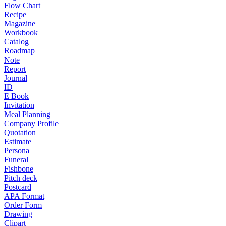
Flow Chart
Recipe
Magazine
Workbook
Catalog
Roadmap
Note
Report
Journal
ID
E Book
Invitation
Meal Planning
Company Profile
Quotation
Estimate
Persona
Funeral
Fishbone
Pitch deck
Postcard
APA Format
Order Form
Drawing
Clipart