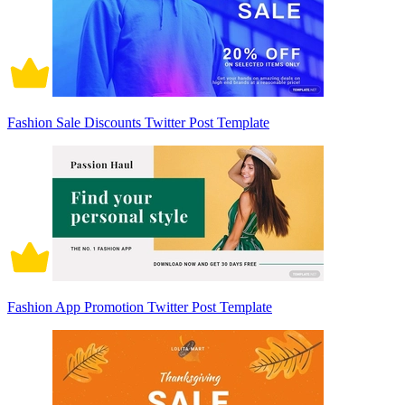
Fashion Sale Discounts Twitter Post Template
Fashion App Promotion Twitter Post Template