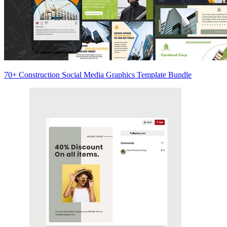
70+ Construction Social Media Graphics Template Bundle