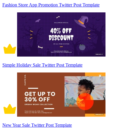
Fashion Store App Promotion Twitter Post Template
Simple Holiday Sale Twitter Post Template
New Year Sale Twitter Post Template