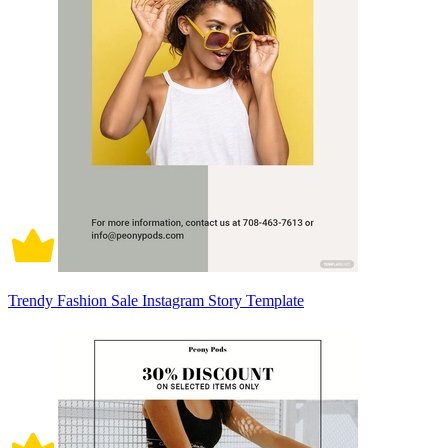
Trendy Fashion Sale Instagram Story Template