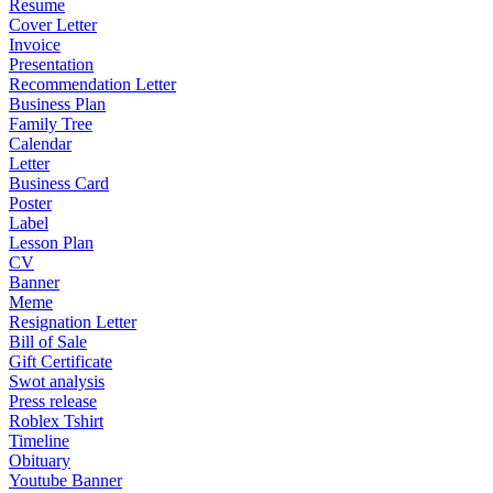
Resume
Cover Letter
Invoice
Presentation
Recommendation Letter
Business Plan
Family Tree
Calendar
Letter
Business Card
Poster
Label
Lesson Plan
CV
Banner
Meme
Resignation Letter
Bill of Sale
Gift Certificate
Swot analysis
Press release
Roblex Tshirt
Timeline
Obituary
Youtube Banner