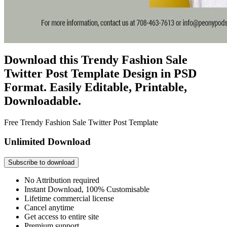
Download this Trendy Fashion Sale
Twitter Post Template Design in PSD
Format. Easily Editable, Printable,
Downloadable.
Free Trendy Fashion Sale Twitter Post Template
Unlimited Download
Subscribe to download
No Attribution required
Instant Download, 100% Customisable
Lifetime commercial license
Cancel anytime
Get access to entire site
Premium support