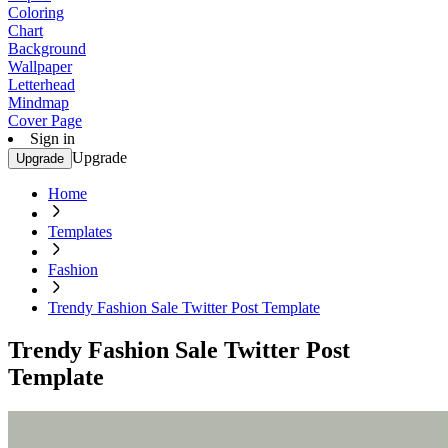
Coloring
Chart
Background
Wallpaper
Letterhead
Mindmap
Cover Page
Sign in
Upgrade
Upgrade
Home
Templates
Fashion
Trendy Fashion Sale Twitter Post Template
Trendy Fashion Sale Twitter Post
Template