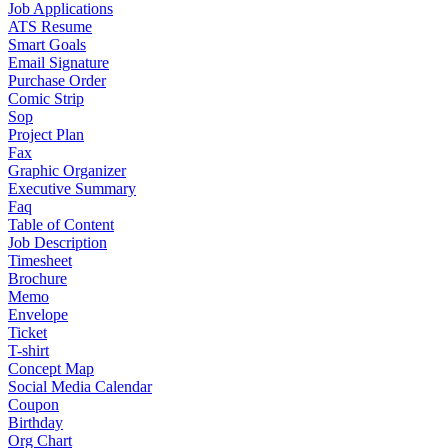
Job Applications
ATS Resume
Smart Goals
Email Signature
Purchase Order
Comic Strip
Sop
Project Plan
Fax
Graphic Organizer
Executive Summary
Faq
Table of Content
Job Description
Timesheet
Brochure
Memo
Envelope
Ticket
T-shirt
Concept Map
Social Media Calendar
Coupon
Birthday
Org Chart