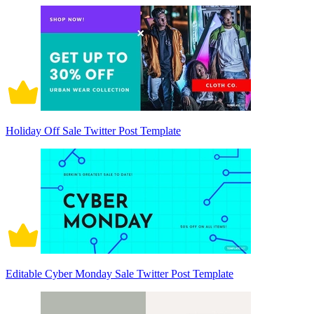
Holiday Off Sale Twitter Post Template
Editable Cyber Monday Sale Twitter Post Template