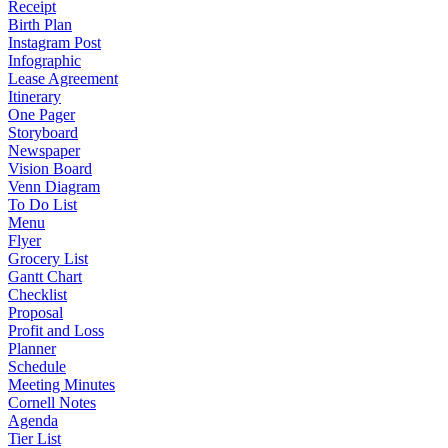
Receipt
Birth Plan
Instagram Post
Infographic
Lease Agreement
Itinerary
One Pager
Storyboard
Newspaper
Vision Board
Venn Diagram
To Do List
Menu
Flyer
Grocery List
Gantt Chart
Checklist
Proposal
Profit and Loss
Planner
Schedule
Meeting Minutes
Cornell Notes
Agenda
Tier List