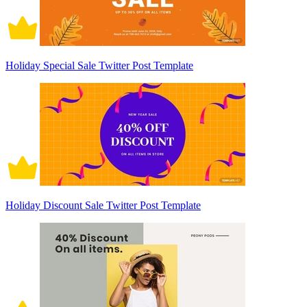
Holiday Special Sale Twitter Post Template
Holiday Discount Sale Twitter Post Template