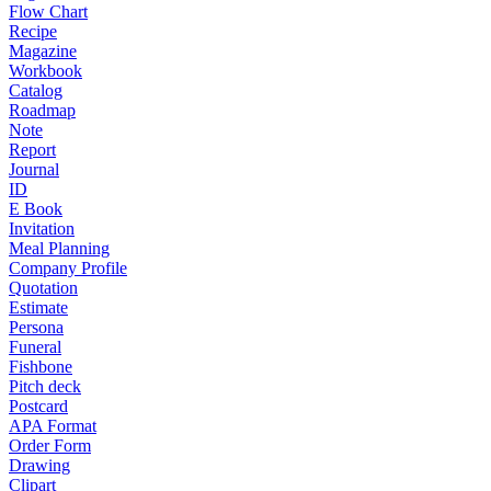
Flow Chart
Recipe
Magazine
Workbook
Catalog
Roadmap
Note
Report
Journal
ID
E Book
Invitation
Meal Planning
Company Profile
Quotation
Estimate
Persona
Funeral
Fishbone
Pitch deck
Postcard
APA Format
Order Form
Drawing
Clipart