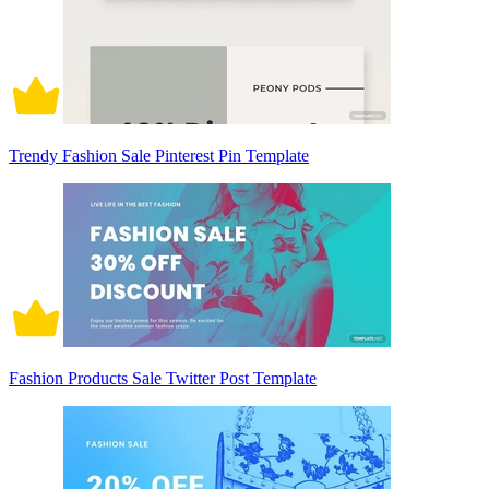
Trendy Fashion Sale Pinterest Pin Template
Fashion Products Sale Twitter Post Template