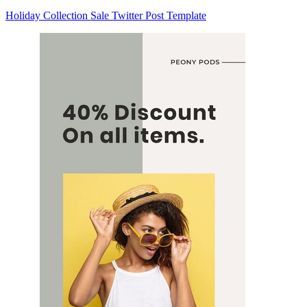
Holiday Collection Sale Twitter Post Template