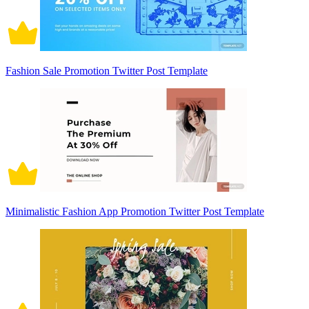
Fashion Sale Promotion Twitter Post Template
Minimalistic Fashion App Promotion Twitter Post Template