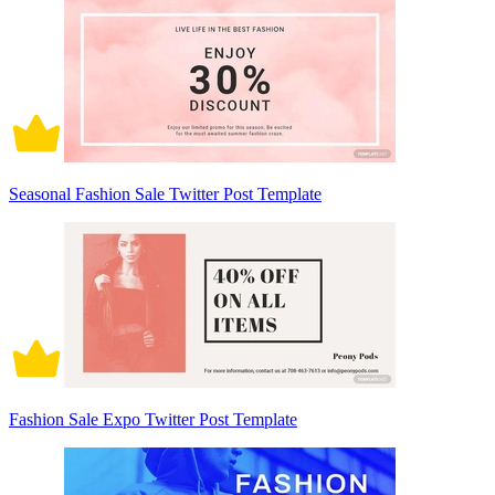
Seasonal Fashion Sale Twitter Post Template
Fashion Sale Expo Twitter Post Template