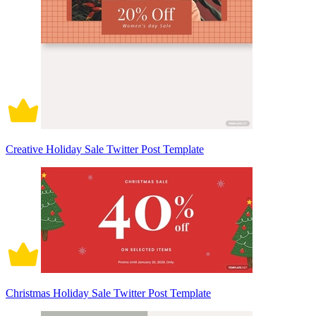
Creative Holiday Sale Twitter Post Template
Christmas Holiday Sale Twitter Post Template