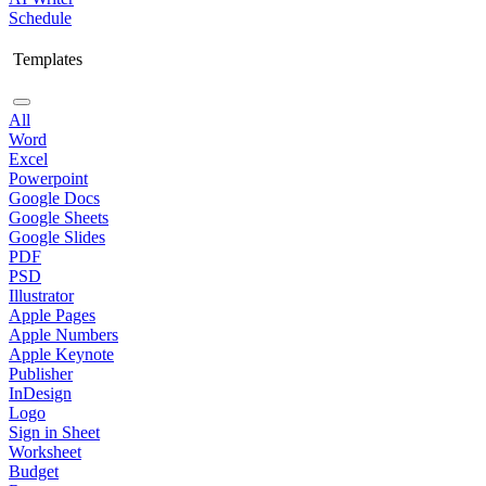
Schedule
Templates
All
Word
Excel
Powerpoint
Google Docs
Google Sheets
Google Slides
PDF
PSD
Illustrator
Apple Pages
Apple Numbers
Apple Keynote
Publisher
InDesign
Logo
Sign in Sheet
Worksheet
Budget