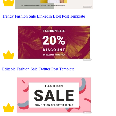
Trendy Fashion Sale LinkedIn Blog Post Template
Editable Fashion Sale Twitter Post Template