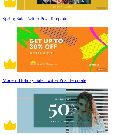
Spring Sale Twitter Post Template
Modern Holiday Sale Twitter Post Template