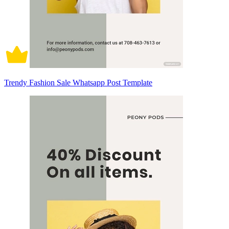
Trendy Fashion Sale Whatsapp Post Template