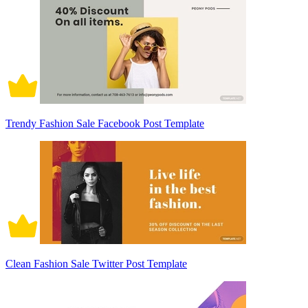
Trendy Fashion Sale Facebook Post Template
Clean Fashion Sale Twitter Post Template