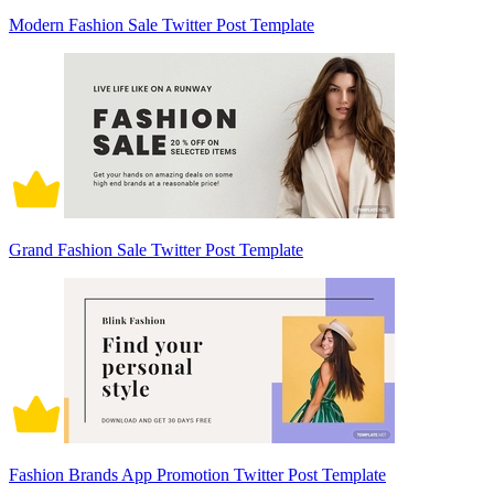
Modern Fashion Sale Twitter Post Template
Grand Fashion Sale Twitter Post Template
Fashion Brands App Promotion Twitter Post Template