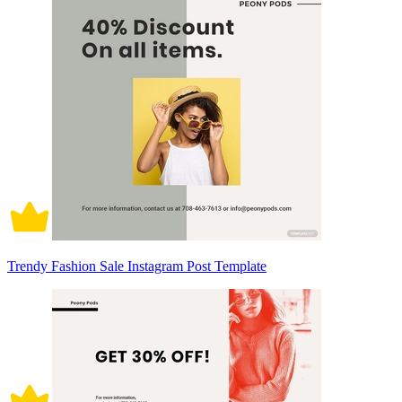
Trendy Fashion Sale Instagram Post Template