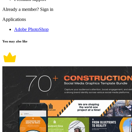
Already a member?
Sign in
Applications
Adobe PhotoShop
You may also like