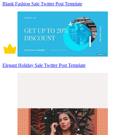
Blank Fashion Sale Twitter Post Template
Elegant Holiday Sale Twitter Post Template