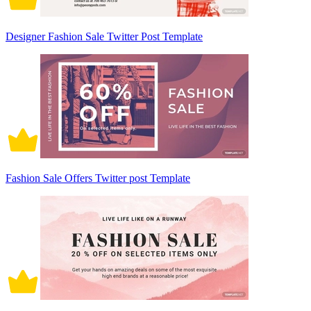
Designer Fashion Sale Twitter Post Template
Fashion Sale Offers Twitter post Template