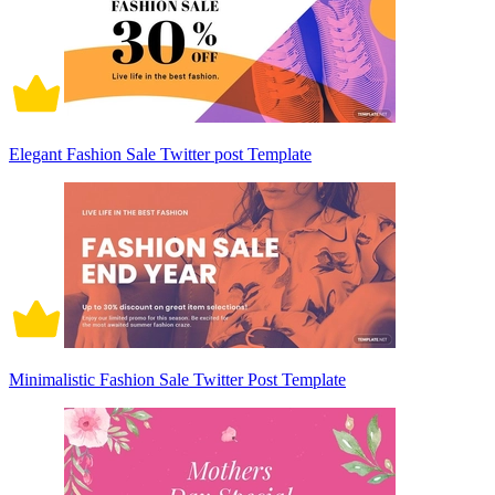
Elegant Fashion Sale Twitter post Template
Minimalistic Fashion Sale Twitter Post Template