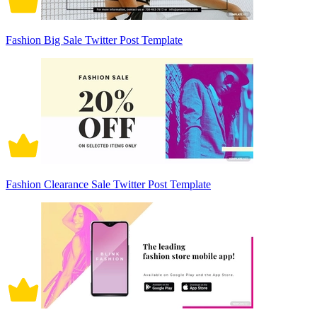
Fashion Big Sale Twitter Post Template
Fashion Clearance Sale Twitter Post Template