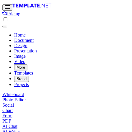
Pricing
Home
Document
Design
Presentation
Image
Video
More
Templates
Brand
Projects
Whiteboard
Photo Editor
Social
Chart
Form
PDF
AI Chat
AI Writer