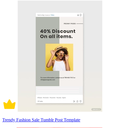
Trendy Fashion Sale Tumblr Post Template