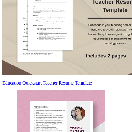
Education Quickstart Teacher Resume Template