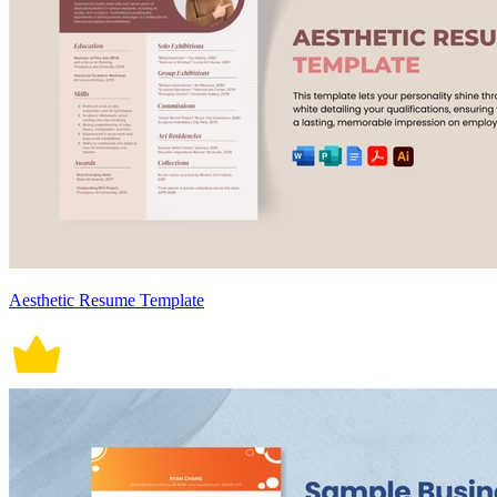
Aesthetic Resume Template