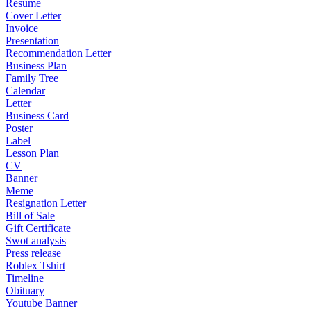
Resume
Cover Letter
Invoice
Presentation
Recommendation Letter
Business Plan
Family Tree
Calendar
Letter
Business Card
Poster
Label
Lesson Plan
CV
Banner
Meme
Resignation Letter
Bill of Sale
Gift Certificate
Swot analysis
Press release
Roblex Tshirt
Timeline
Obituary
Youtube Banner