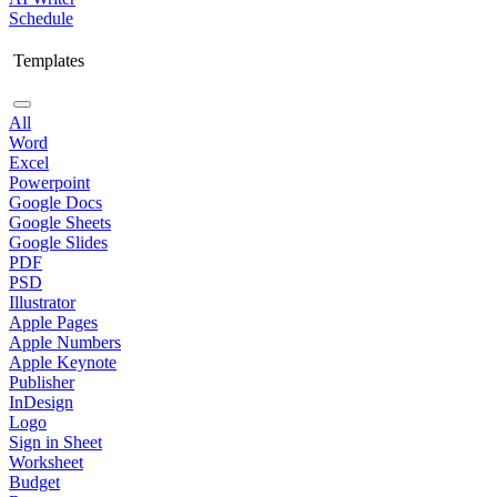
Schedule
Templates
All
Word
Excel
Powerpoint
Google Docs
Google Sheets
Google Slides
PDF
PSD
Illustrator
Apple Pages
Apple Numbers
Apple Keynote
Publisher
InDesign
Logo
Sign in Sheet
Worksheet
Budget