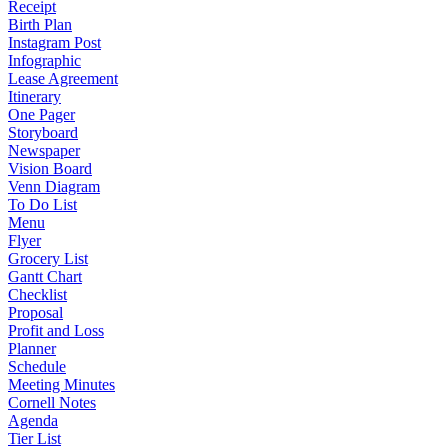
Receipt
Birth Plan
Instagram Post
Infographic
Lease Agreement
Itinerary
One Pager
Storyboard
Newspaper
Vision Board
Venn Diagram
To Do List
Menu
Flyer
Grocery List
Gantt Chart
Checklist
Proposal
Profit and Loss
Planner
Schedule
Meeting Minutes
Cornell Notes
Agenda
Tier List