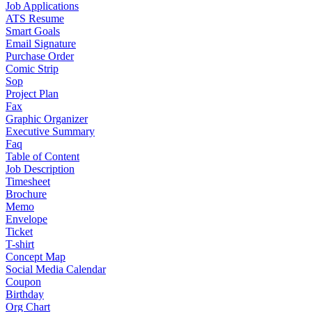
Job Applications
ATS Resume
Smart Goals
Email Signature
Purchase Order
Comic Strip
Sop
Project Plan
Fax
Graphic Organizer
Executive Summary
Faq
Table of Content
Job Description
Timesheet
Brochure
Memo
Envelope
Ticket
T-shirt
Concept Map
Social Media Calendar
Coupon
Birthday
Org Chart