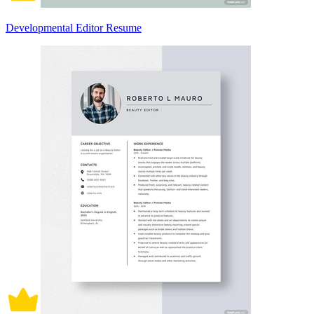
Developmental Editor Resume