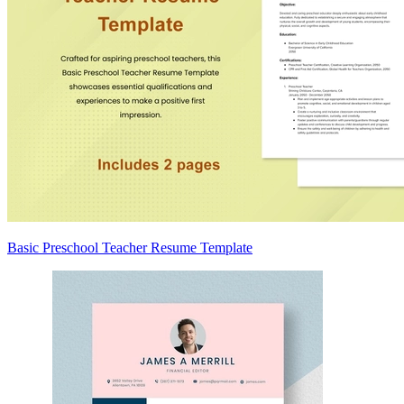
Basic Preschool Teacher Resume Template