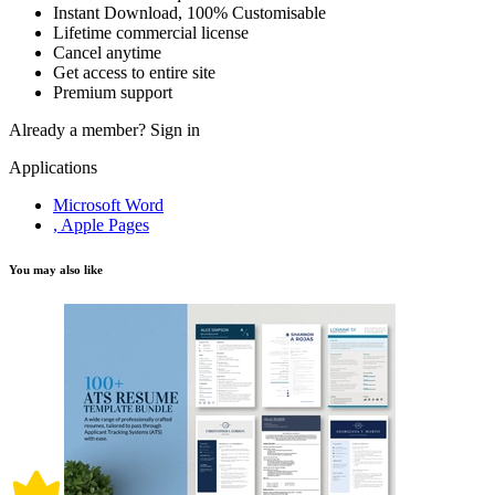
Instant Download, 100% Customisable
Lifetime commercial license
Cancel anytime
Get access to entire site
Premium support
Already a member?
Sign in
Applications
Microsoft Word
, Apple Pages
You may also like