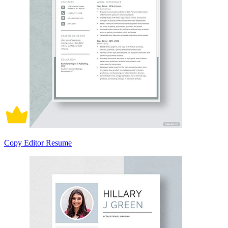
Copy Editor Resume