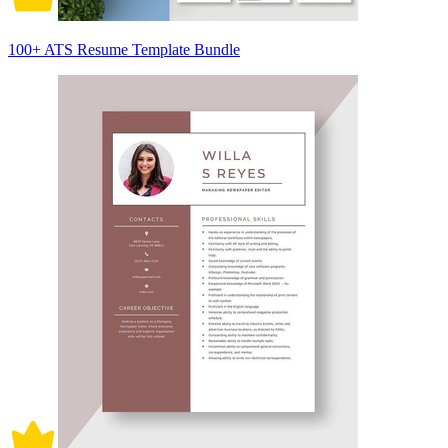
100+ ATS Resume Template Bundle