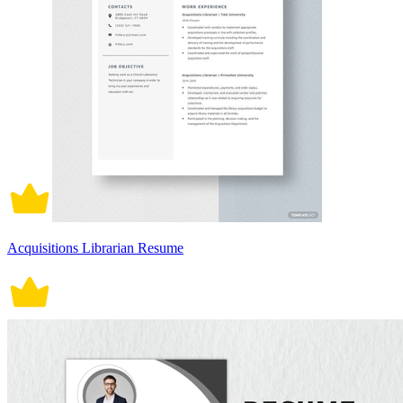
Acquisitions Librarian Resume