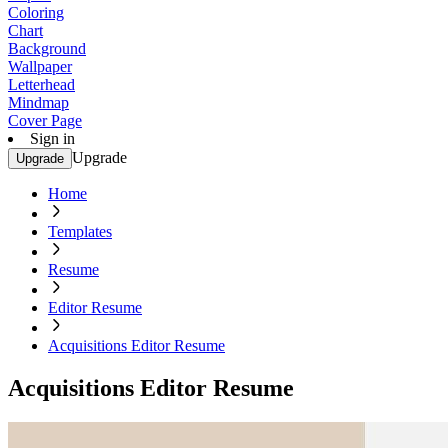
Coloring
Chart
Background
Wallpaper
Letterhead
Mindmap
Cover Page
Sign in
Upgrade
Upgrade
Home
Templates
Resume
Editor Resume
Acquisitions Editor Resume
Acquisitions Editor Resume