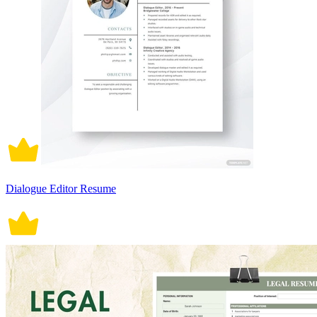
Dialogue Editor Resume