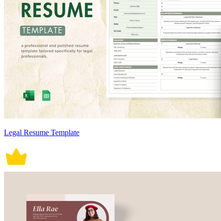
Legal Resume Template