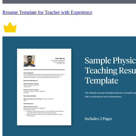
Resume Template for Teacher with Experience