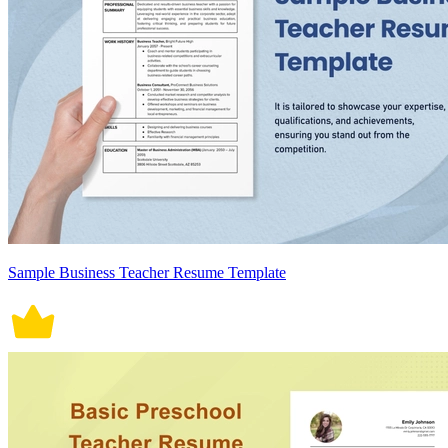
Sample Business Teacher Resume Template