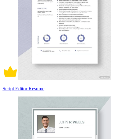
Script Editor Resume