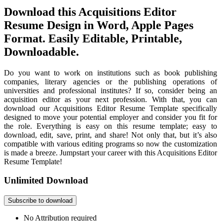
Download this Acquisitions Editor
Resume Design in Word, Apple Pages
Format. Easily Editable, Printable,
Downloadable.
Do you want to work on institutions such as book publishing
companies, literary agencies or the publishing operations of
universities and professional institutes? If so, consider being an
acquisition editor as your next profession. With that, you can
download our Acquisitions Editor Resume Template specifically
designed to move your potential employer and consider you fit for
the role. Everything is easy on this resume template; easy to
download, edit, save, print, and share! Not only that, but it’s also
compatible with various editing programs so now the customization
is made a breeze. Jumpstart your career with this Acquisitions Editor
Resume Template!
Unlimited Download
Subscribe to download
No Attribution required