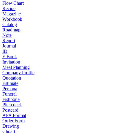
Flow Chart
Recipe
Magazine
Workbook
Catalog
Roadmap
Note
Report
Journal
ID
E Book
Invitation
Meal Planning
Company Profile
Quotation
Estimate
Persona
Funeral
Fishbone
Pitch deck
Postcard
APA Format
Order Form
Drawing
Clipart