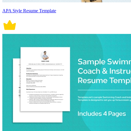
APA Style Resume Template