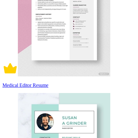
Medical Editor Resume