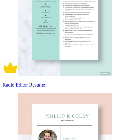
Radio Editor Resume