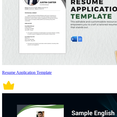
Resume Application Template