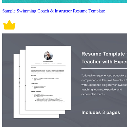
Sample Swimming Coach & Instructor Resume Template