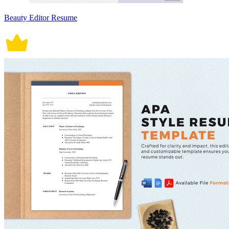
Beauty Editor Resume