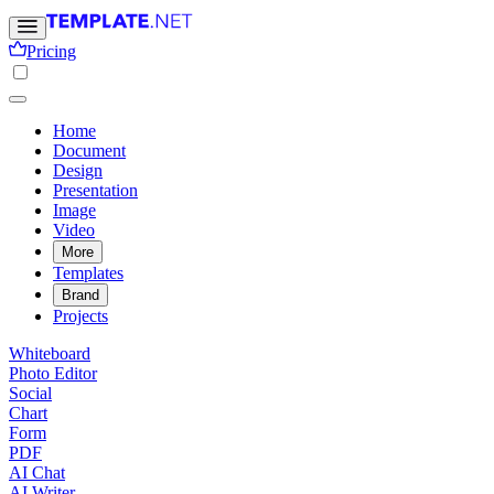
Pricing
Home
Document
Design
Presentation
Image
Video
More
Templates
Brand
Projects
Whiteboard
Photo Editor
Social
Chart
Form
PDF
AI Chat
AI Writer