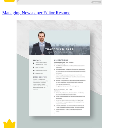
Managing Newspaper Editor Resume