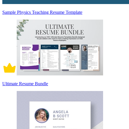
Sample Physics Teaching Resume Template
Ultimate Resume Bundle