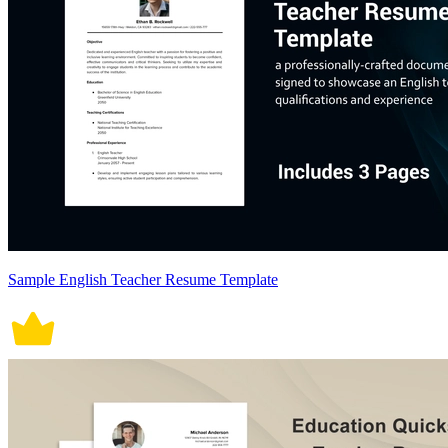
Sample English Teacher Resume Template