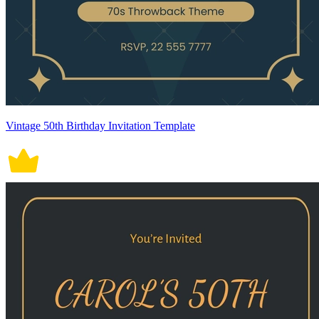
Vintage 50th Birthday Invitation Template