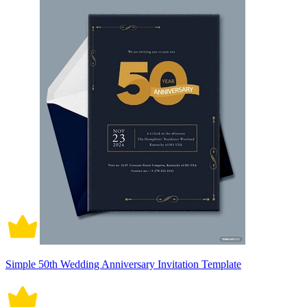
Simple 50th Wedding Anniversary Invitation Template