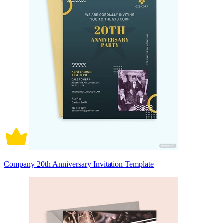
Company 20th Anniversary Invitation Template