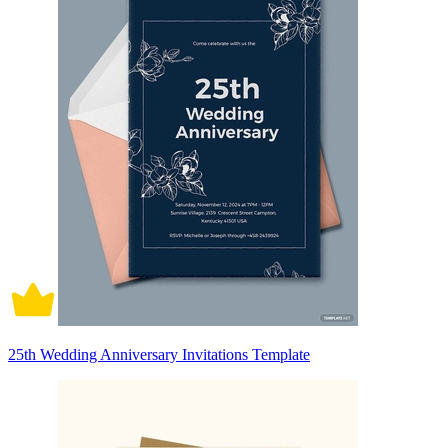
25th Wedding Anniversary Invitations Template