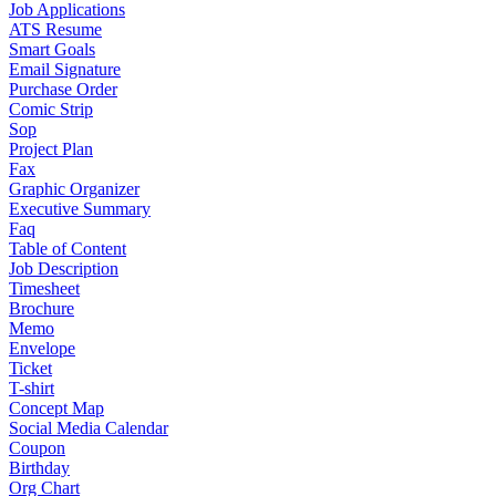
Job Applications
ATS Resume
Smart Goals
Email Signature
Purchase Order
Comic Strip
Sop
Project Plan
Fax
Graphic Organizer
Executive Summary
Faq
Table of Content
Job Description
Timesheet
Brochure
Memo
Envelope
Ticket
T-shirt
Concept Map
Social Media Calendar
Coupon
Birthday
Org Chart