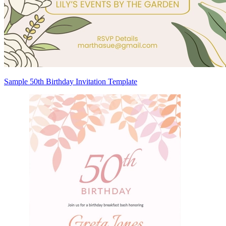
Sample 50th Birthday Invitation Template