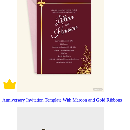
Anniversary Invitation Template With Maroon and Gold Ribbons