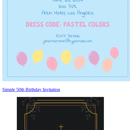
Simple 50th Birthday Invitation