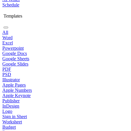
Schedule
Templates
All
Word
Excel
Powerpoint
Google Docs
Google Sheets
Google Slides
PDF
PSD
Illustrator
Apple Pages
Apple Numbers
Apple Keynote
Publisher
InDesign
Logo
Sign in Sheet
Worksheet
Budget