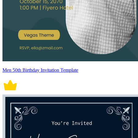
Men 50th Birthday Invitation Template