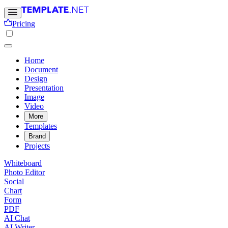
Pricing
Home
Document
Design
Presentation
Image
Video
More
Templates
Brand
Projects
Whiteboard
Photo Editor
Social
Chart
Form
PDF
AI Chat
AI Writer