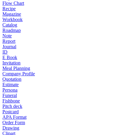
Flow Chart
Recipe
Magazine
Workbook
Catalog
Roadmap
Note
Report
Journal
ID
E Book
Invitation
Meal Planning
Company Profile
Quotation
Estimate
Persona
Funeral
Fishbone
Pitch deck
Postcard
APA Format
Order Form
Drawing
Clipart