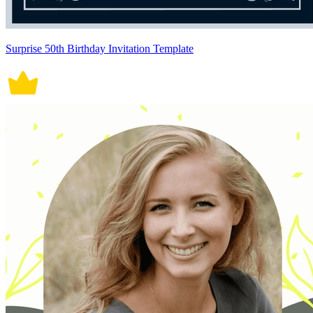
Surprise 50th Birthday Invitation Template