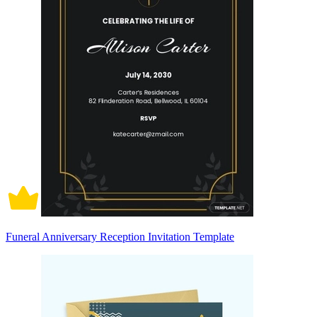
Funeral Anniversary Reception Invitation Template