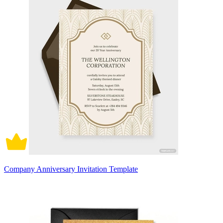
Company Anniversary Invitation Template