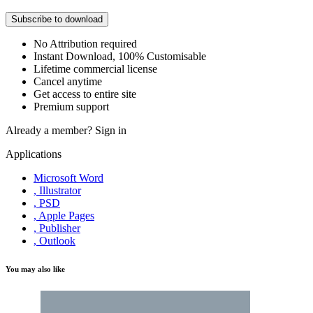
Subscribe to download
No Attribution required
Instant Download, 100% Customisable
Lifetime commercial license
Cancel anytime
Get access to entire site
Premium support
Already a member?
Sign in
Applications
Microsoft Word
, Illustrator
, PSD
, Apple Pages
, Publisher
, Outlook
You may also like