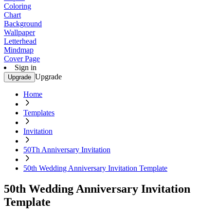
Coloring
Chart
Background
Wallpaper
Letterhead
Mindmap
Cover Page
Sign in
Upgrade
Upgrade
Home
Templates
Invitation
50Th Anniversary Invitation
50th Wedding Anniversary Invitation Template
50th Wedding Anniversary Invitation
Template