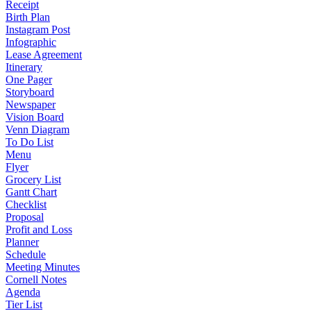
Receipt
Birth Plan
Instagram Post
Infographic
Lease Agreement
Itinerary
One Pager
Storyboard
Newspaper
Vision Board
Venn Diagram
To Do List
Menu
Flyer
Grocery List
Gantt Chart
Checklist
Proposal
Profit and Loss
Planner
Schedule
Meeting Minutes
Cornell Notes
Agenda
Tier List