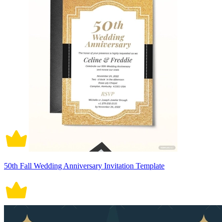
50th Fall Wedding Anniversary Invitation Template