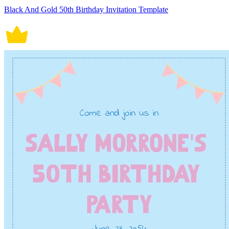
Black And Gold 50th Birthday Invitation Template