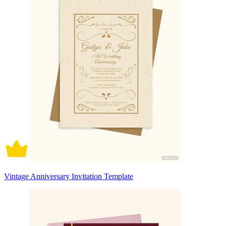
Vintage Anniversary Invitation Template