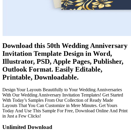
Download this 50th Wedding Anniversary
Invitation Template Design in Word,
Illustrator, PSD, Apple Pages, Publisher,
Outlook Format. Easily Editable,
Printable, Downloadable.
Design Your Layouts Beautifully to Your Wedding Anniversaries
With Our Wedding Anniversary Invitation Templates! Get Started
With Today’s Samples From Our Collection of Ready Made
Layouts That You Can Customize in Mere Minutes. Get Yours
Today And Use This Sample For Free, Download Online And Print
in Just a Few Clicks!
Unlimited Download