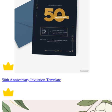
50th Anniversary Invitation Template