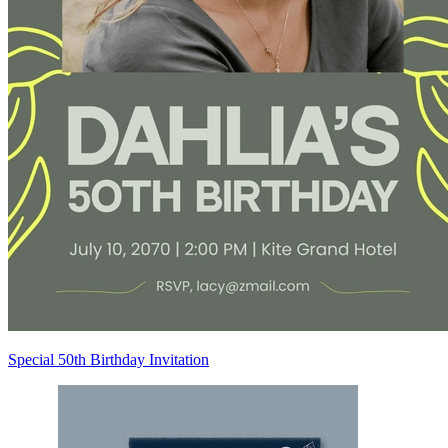
Special 50th Birthday Invitation