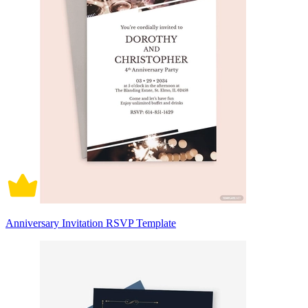
Anniversary Invitation RSVP Template