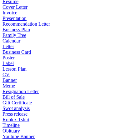
Resume
Cover Letter
Invoice
Presentation
Recommendation Letter
Business Plan
Family Tree
Calendar
Letter
Business Card
Poster
Label
Lesson Plan
CV
Banner
Meme
Resignation Letter
Bill of Sale
Gift Certificate
Swot analysis
Press release
Roblex Tshirt
Timeline
Obituary
Youtube Banner