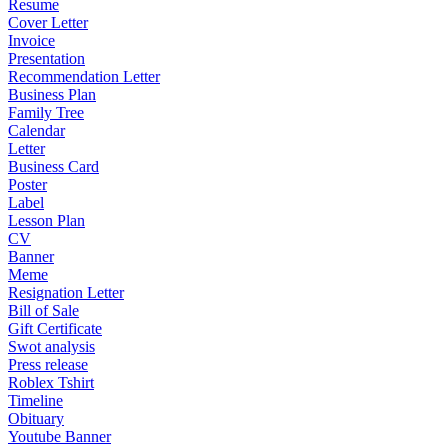
Resume
Cover Letter
Invoice
Presentation
Recommendation Letter
Business Plan
Family Tree
Calendar
Letter
Business Card
Poster
Label
Lesson Plan
CV
Banner
Meme
Resignation Letter
Bill of Sale
Gift Certificate
Swot analysis
Press release
Roblex Tshirt
Timeline
Obituary
Youtube Banner