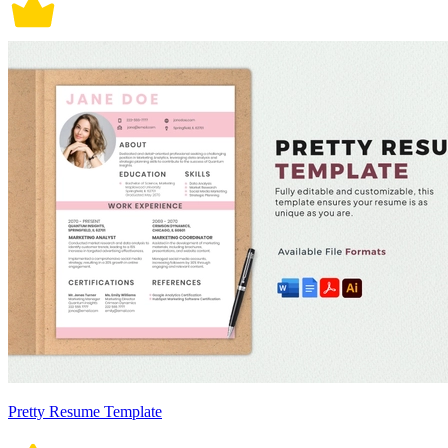
Pretty Resume Template