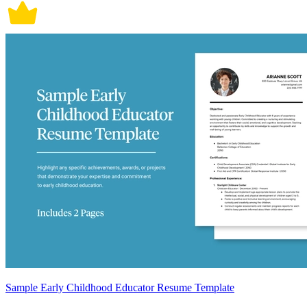
Sample Early Childhood Educator Resume Template