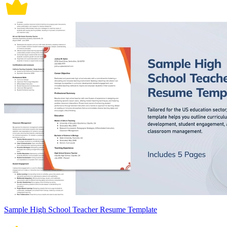
Sample High School Teacher Resume Template