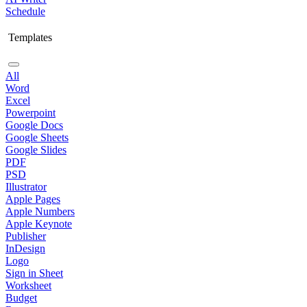
Schedule
Templates
All
Word
Excel
Powerpoint
Google Docs
Google Sheets
Google Slides
PDF
PSD
Illustrator
Apple Pages
Apple Numbers
Apple Keynote
Publisher
InDesign
Logo
Sign in Sheet
Worksheet
Budget