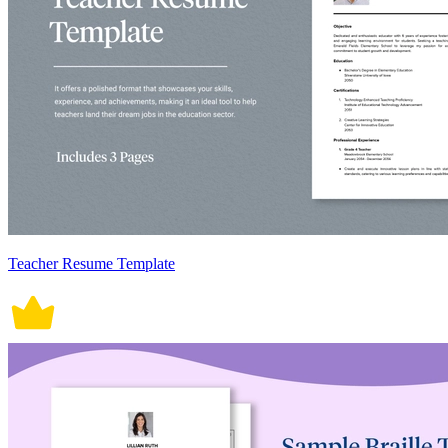
Teacher Resume Template