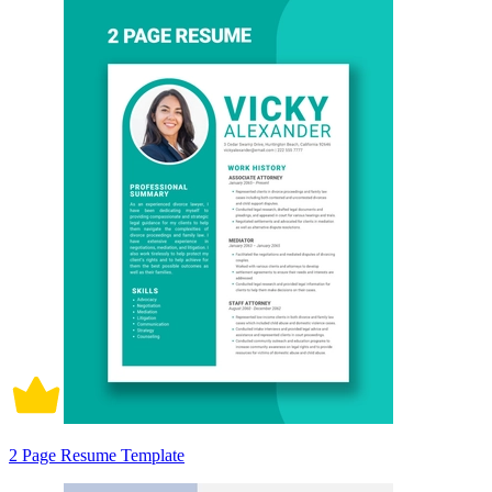
2 Page Resume Template