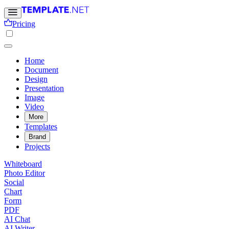
Pricing
Home
Document
Design
Presentation
Image
Video
More
Templates
Brand
Projects
Whiteboard
Photo Editor
Social
Chart
Form
PDF
AI Chat
AI Writer