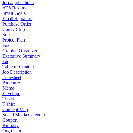
Job Applications
ATS Resume
Smart Goals
Email Signature
Purchase Order
Comic Strip
Sop
Project Plan
Fax
Graphic Organizer
Executive Summary
Faq
Table of Content
Job Description
Timesheet
Brochure
Memo
Envelope
Ticket
T-shirt
Concept Map
Social Media Calendar
Coupon
Birthday
Org Chart