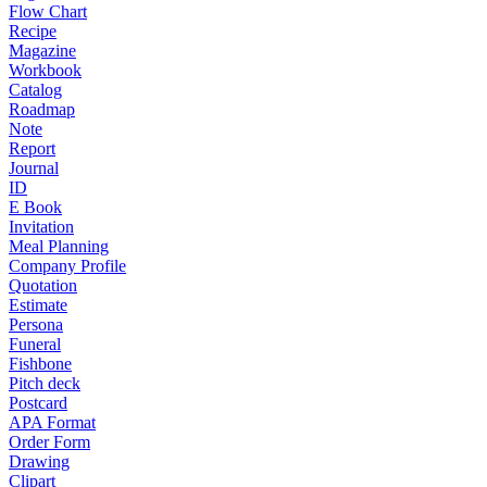
Flow Chart
Recipe
Magazine
Workbook
Catalog
Roadmap
Note
Report
Journal
ID
E Book
Invitation
Meal Planning
Company Profile
Quotation
Estimate
Persona
Funeral
Fishbone
Pitch deck
Postcard
APA Format
Order Form
Drawing
Clipart