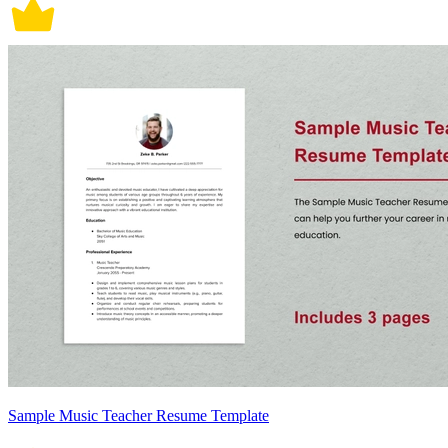
Sample Music Teacher Resume Template