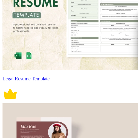
Legal Resume Template