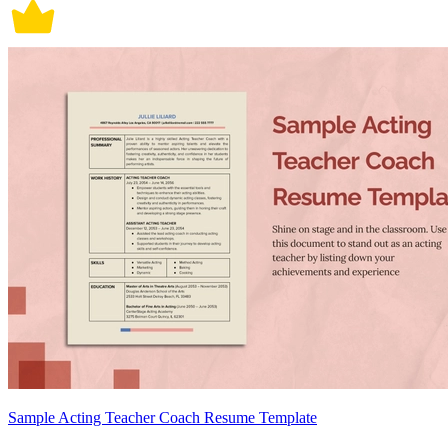
Sample Acting Teacher Coach Resume Template