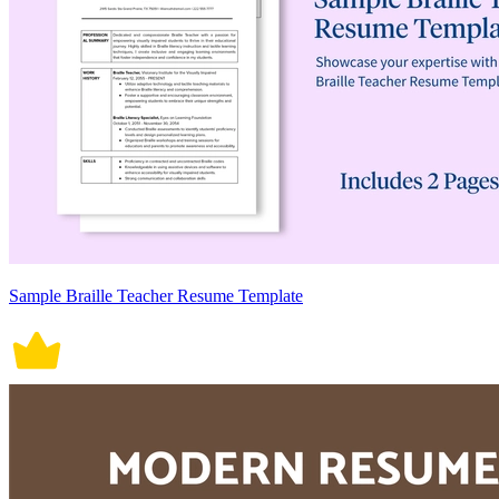
Sample Braille Teacher Resume Template