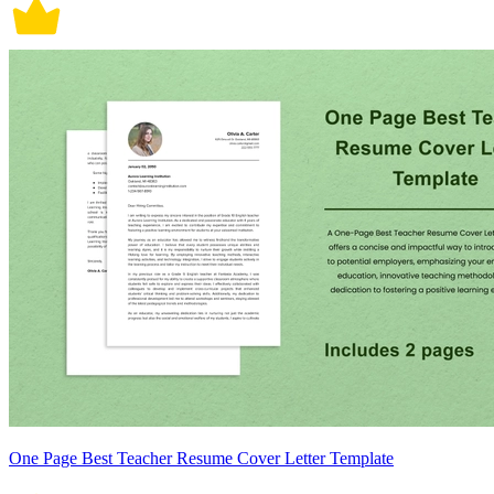
One Page Best Teacher Resume Cover Letter Template