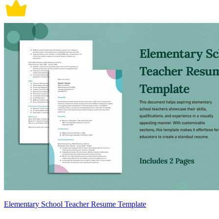
Elementary School Teacher Resume Template