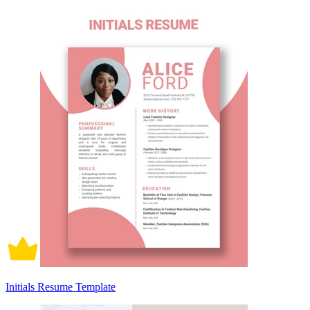
Initials Resume Template