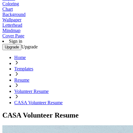
Coloring
Chart
Background
Wallpaper
Letterhead
Mindmap
Cover Page
Sign in
Upgrade
Upgrade
Home
Templates
Resume
Volunteer Resume
CASA Volunteer Resume
CASA Volunteer Resume