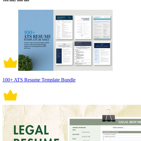
You may also like
100+ ATS Resume Template Bundle