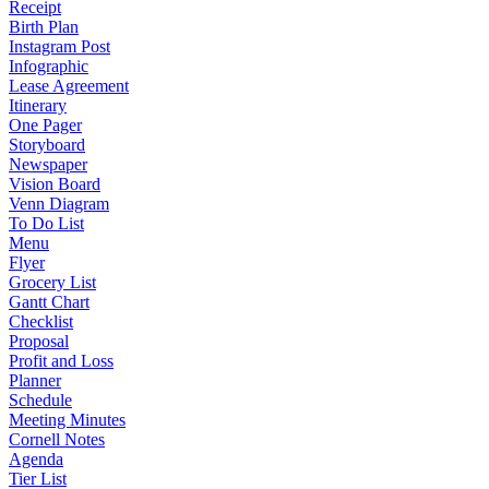
Receipt
Birth Plan
Instagram Post
Infographic
Lease Agreement
Itinerary
One Pager
Storyboard
Newspaper
Vision Board
Venn Diagram
To Do List
Menu
Flyer
Grocery List
Gantt Chart
Checklist
Proposal
Profit and Loss
Planner
Schedule
Meeting Minutes
Cornell Notes
Agenda
Tier List