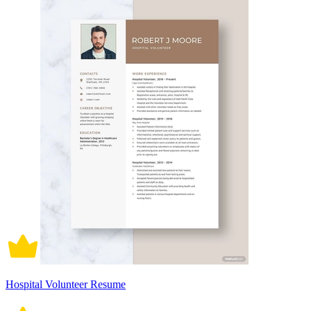
Hospital Volunteer Resume