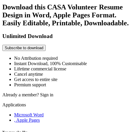
Download this CASA Volunteer Resume
Design in Word, Apple Pages Format.
Easily Editable, Printable, Downloadable.
Unlimited Download
Subscribe to download
No Attribution required
Instant Download, 100% Customisable
Lifetime commercial license
Cancel anytime
Get access to entire site
Premium support
Already a member?
Sign in
Applications
Microsoft Word
, Apple Pages