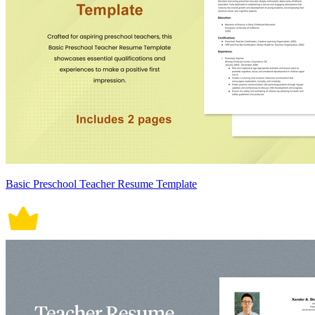
Basic Preschool Teacher Resume Template