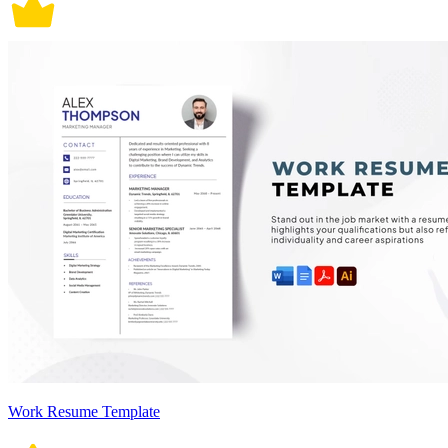
Work Resume Template