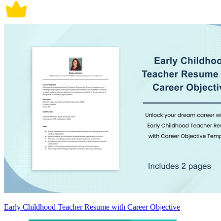
Early Childhood Teacher Resume with Career Objective