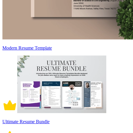
Modern Resume Template
Ultimate Resume Bundle