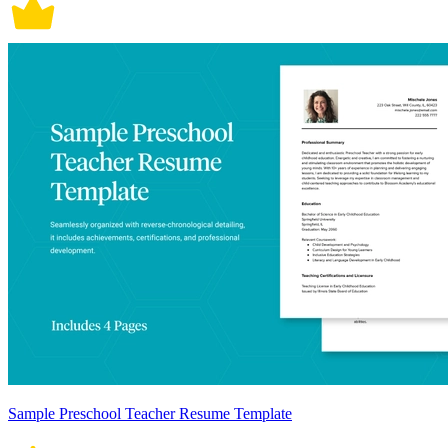
Sample Preschool Teacher Resume Template