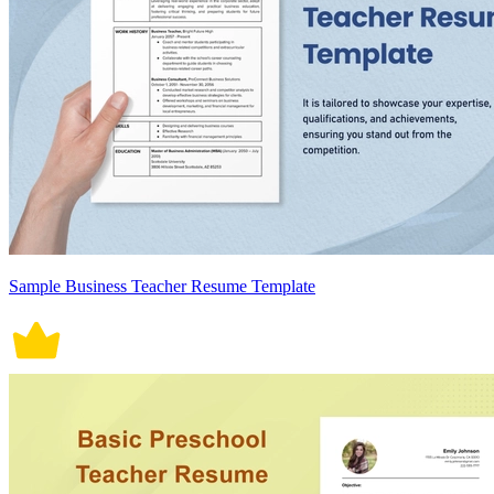
Sample Business Teacher Resume Template