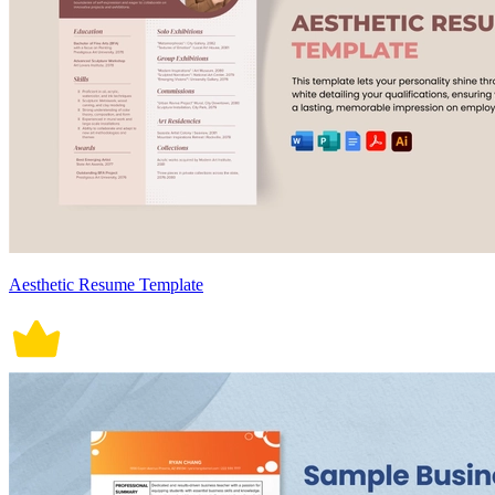
Aesthetic Resume Template