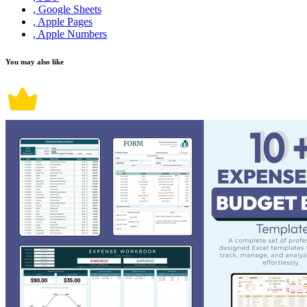
, Google Sheets
, Apple Pages
, Apple Numbers
You may also like