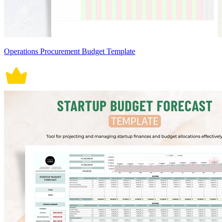
Operations Procurement Budget Template