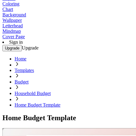
Coloring
Chart
Background
Wallpaper
Letterhead
Mindmap
Cover Page
Sign in
Upgrade
Upgrade
Home
Templates
Budget
Household Budget
Home Budget Template
Home Budget Template