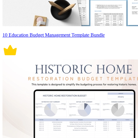
10 Education Budget Management Template Bundle