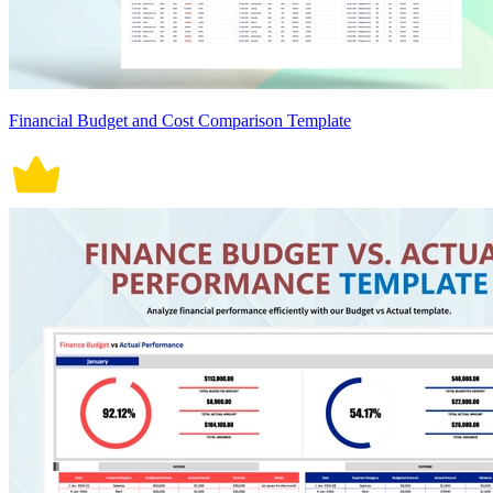
Financial Budget and Cost Comparison Template