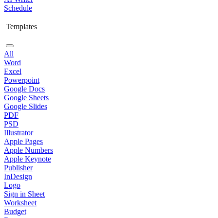
Schedule
Templates
All
Word
Excel
Powerpoint
Google Docs
Google Sheets
Google Slides
PDF
PSD
Illustrator
Apple Pages
Apple Numbers
Apple Keynote
Publisher
InDesign
Logo
Sign in Sheet
Worksheet
Budget