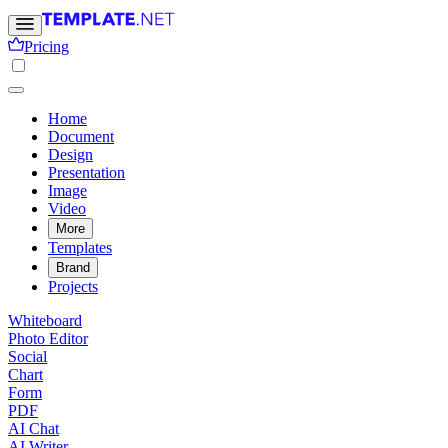
Pricing
Home
Document
Design
Presentation
Image
Video
More
Templates
Brand
Projects
Whiteboard
Photo Editor
Social
Chart
Form
PDF
AI Chat
AI Writer