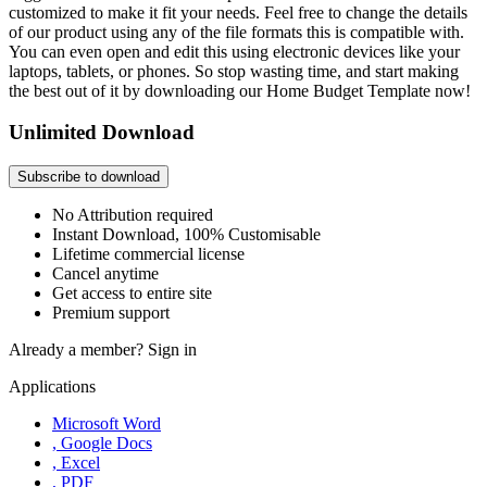
customized to make it fit your needs. Feel free to change the details
of our product using any of the file formats this is compatible with.
You can even open and edit this using electronic devices like your
laptops, tablets, or phones. So stop wasting time, and start making
the best out of it by downloading our Home Budget Template now!
Unlimited Download
Subscribe to download
No Attribution required
Instant Download, 100% Customisable
Lifetime commercial license
Cancel anytime
Get access to entire site
Premium support
Already a member?
Sign in
Applications
Microsoft Word
, Google Docs
, Excel
, PDF