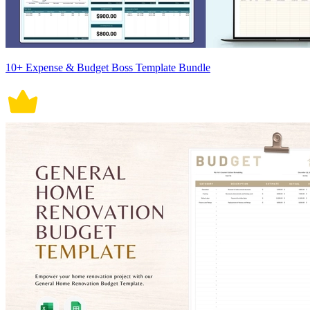
10+ Expense & Budget Boss Template Bundle