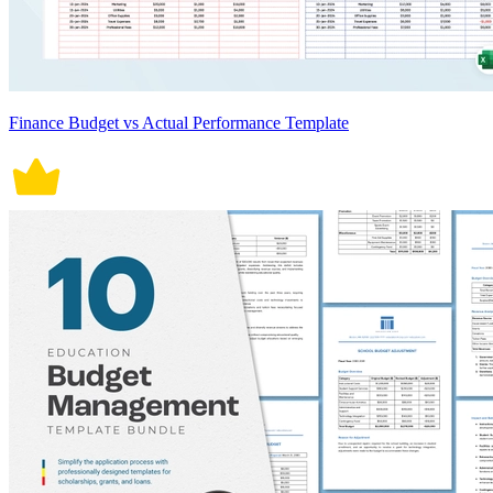
Finance Budget vs Actual Performance Template