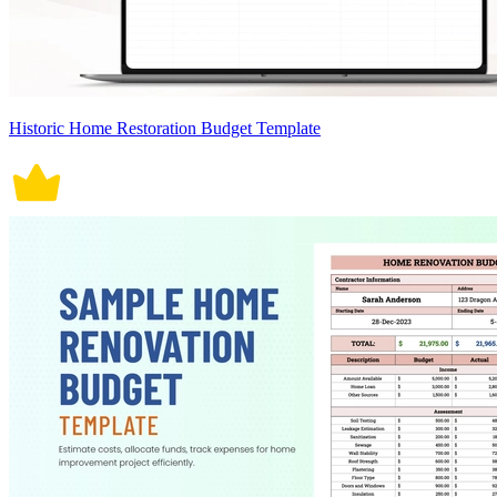
Historic Home Restoration Budget Template