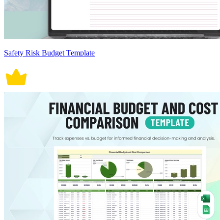
Safety Risk Budget Template