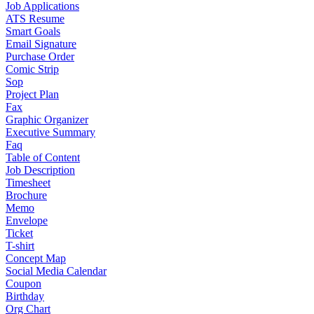
Job Applications
ATS Resume
Smart Goals
Email Signature
Purchase Order
Comic Strip
Sop
Project Plan
Fax
Graphic Organizer
Executive Summary
Faq
Table of Content
Job Description
Timesheet
Brochure
Memo
Envelope
Ticket
T-shirt
Concept Map
Social Media Calendar
Coupon
Birthday
Org Chart