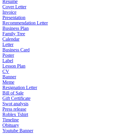
Resume
Cover Letter
Invoice
Presentation
Recommendation Letter
Business Plan
Family Tree
Calendar
Letter
Business Card
Poster
Label
Lesson Plan
CV
Banner
Meme
Resignation Letter
Bill of Sale
Gift Certificate
Swot analysis
Press release
Roblex Tshirt
Timeline
Obituary
Youtube Banner