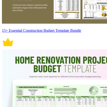
15+ Essential Construction Budget Template Bundle