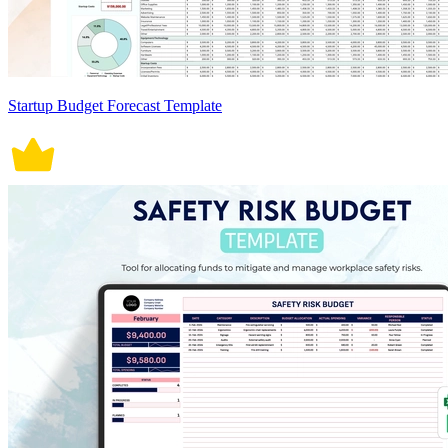
Startup Budget Forecast Template