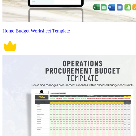
Home Budget Worksheet Template