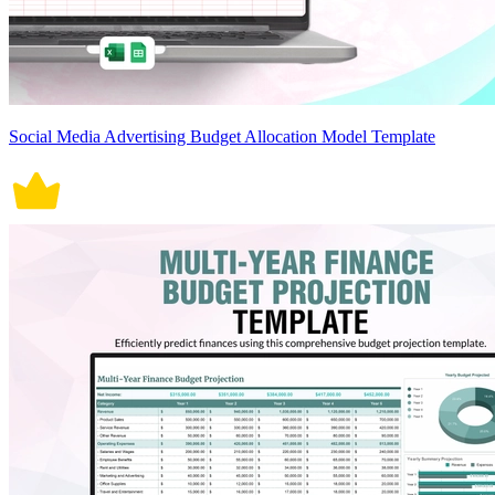
Social Media Advertising Budget Allocation Model Template