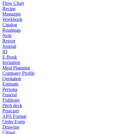
Flow Chart
Recipe
Magazine
Workbook
Catalog
Roadmap
Note
Report
Journal
ID
E Book
Invitation
Meal Planning
Company Profile
Quotation
Estimate
Persona
Funeral
Fishbone
Pitch deck
Postcard
APA Format
Order Form
Drawing
Clipart