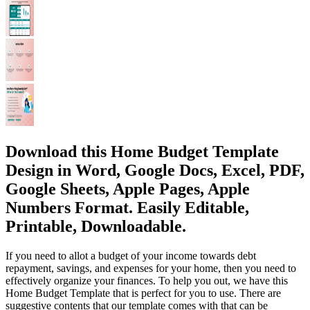
Download this Home Budget Template
Design in Word, Google Docs, Excel, PDF,
Google Sheets, Apple Pages, Apple
Numbers Format. Easily Editable,
Printable, Downloadable.
If you need to allot a budget of your income towards debt
repayment, savings, and expenses for your home, then you need to
effectively organize your finances. To help you out, we have this
Home Budget Template that is perfect for you to use. There are
suggestive contents that our template comes with that can be