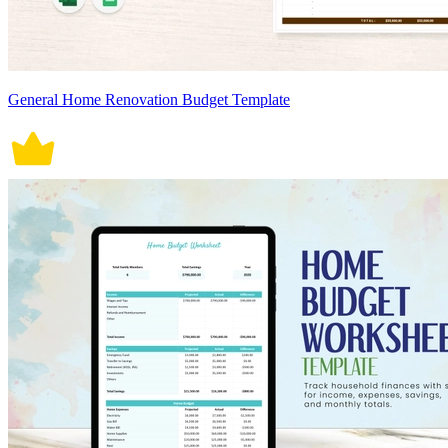
General Home Renovation Budget Template