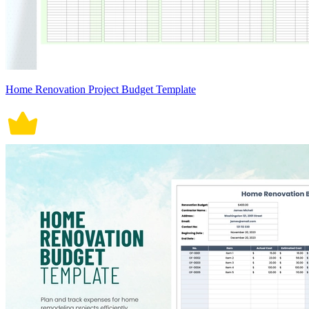
Home Renovation Project Budget Template