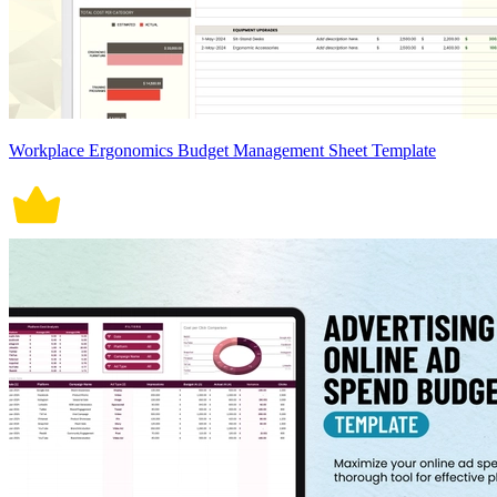
Workplace Ergonomics Budget Management Sheet Template