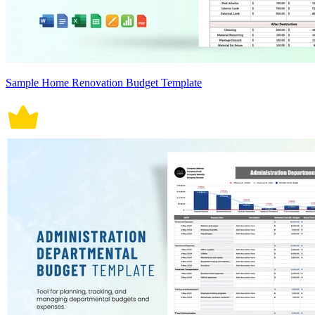
Sample Home Renovation Budget Template