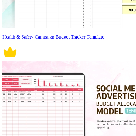
Health & Safety Campaign Budget Tracker Template