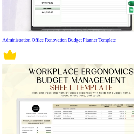
Administration Office Renovation Budget Planner Template