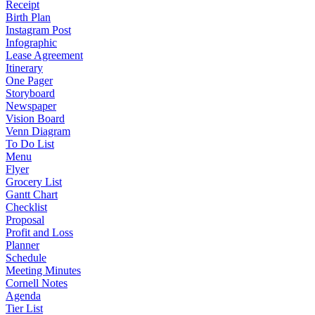
Receipt
Birth Plan
Instagram Post
Infographic
Lease Agreement
Itinerary
One Pager
Storyboard
Newspaper
Vision Board
Venn Diagram
To Do List
Menu
Flyer
Grocery List
Gantt Chart
Checklist
Proposal
Profit and Loss
Planner
Schedule
Meeting Minutes
Cornell Notes
Agenda
Tier List