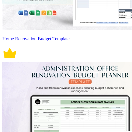
Home Renovation Budget Template