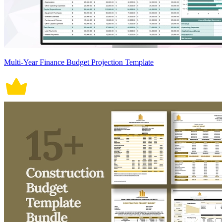
Multi-Year Finance Budget Projection Template