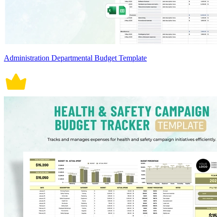
Administration Departmental Budget Template