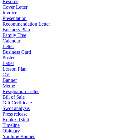
Resume
Cover Letter
Invoice
Presentation
Recommendation Letter
Business Plan
Family Tree
Calendar
Letter
Business Card
Poster
Label
Lesson Plan
CV
Banner
Meme
Resignation Letter
Bill of Sale
Gift Certificate
Swot analysis
Press release
Roblex Tshirt
Timeline
Obituary
Youtube Banner