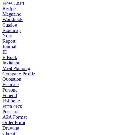
Flow Chart
Recipe
Magazine
Workbook
Catalog
Roadmap
Note
Report
Journal
ID
E Book
Invitation
Meal Planning
Company Profile
Quotation
Estimate
Persona
Funeral
Fishbone
Pitch deck
Postcard
APA Format
Order Form
Drawing
Clipart