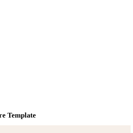
re Template