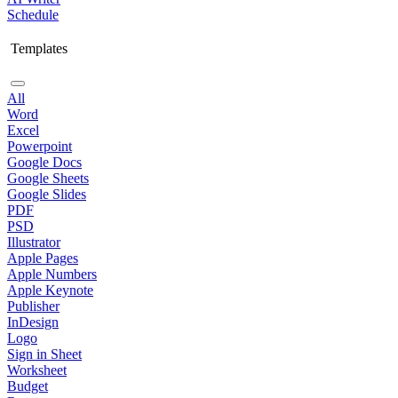
Schedule
Templates
All
Word
Excel
Powerpoint
Google Docs
Google Sheets
Google Slides
PDF
PSD
Illustrator
Apple Pages
Apple Numbers
Apple Keynote
Publisher
InDesign
Logo
Sign in Sheet
Worksheet
Budget