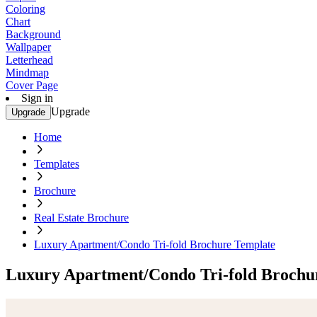
Coloring
Chart
Background
Wallpaper
Letterhead
Mindmap
Cover Page
Sign in
Upgrade
Upgrade
Home
Templates
Brochure
Real Estate Brochure
Luxury Apartment/Condo Tri-fold Brochure Template
Luxury Apartment/Condo Tri-fold Brochu