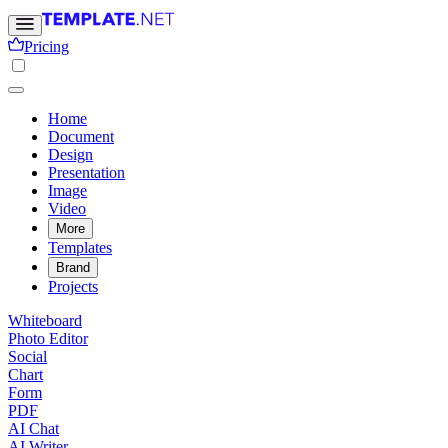
Pricing
Home
Document
Design
Presentation
Image
Video
More
Templates
Brand
Projects
Whiteboard
Photo Editor
Social
Chart
Form
PDF
AI Chat
AI Writer