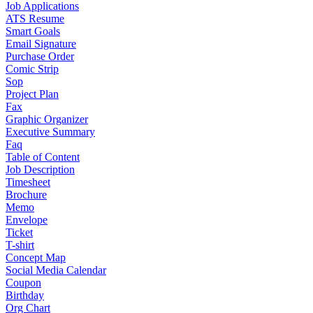
Job Applications
ATS Resume
Smart Goals
Email Signature
Purchase Order
Comic Strip
Sop
Project Plan
Fax
Graphic Organizer
Executive Summary
Faq
Table of Content
Job Description
Timesheet
Brochure
Memo
Envelope
Ticket
T-shirt
Concept Map
Social Media Calendar
Coupon
Birthday
Org Chart