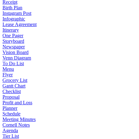
Receipt
Birth Plan
Instagram Post
Infographic
Lease Agreement
Itinerary
One Pager
Storyboard
Newspaper
Vision Board
Venn Diagram
To Do List
Menu
Flyer
Grocery List
Gantt Chart
Checklist
Proposal
Profit and Loss
Planner
Schedule
Meeting Minutes
Cornell Notes
Agenda
Tier List