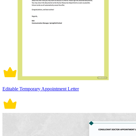
Editable Temporary Appointment Letter