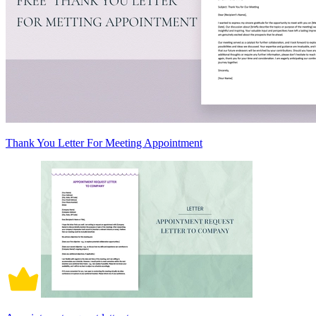
Thank You Letter For Meeting Appointment