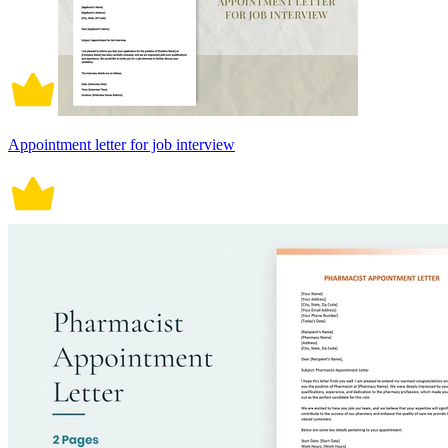
Appointment letter for job interview