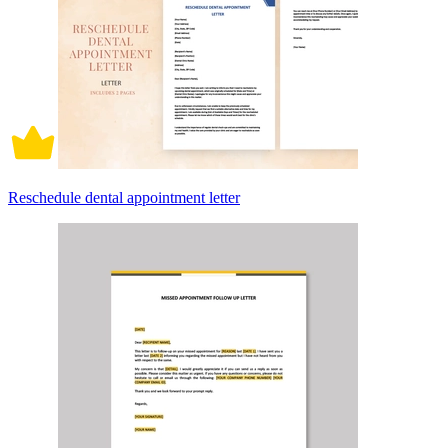
Reschedule dental appointment letter