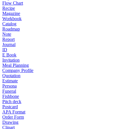
Flow Chart
Recipe
Magazine
Workbook
Catalog
Roadmap
Note
Report
Journal
ID
E Book
Invitation
Meal Planning
Company Profile
Quotation
Estimate
Persona
Funeral
Fishbone
Pitch deck
Postcard
APA Format
Order Form
Drawing
Clipart