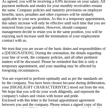
As agreed, you will be receiving a 0.0% increase on your salary. All
payment methods and modes for your monthly receivables remain
the same. Company policies and statutory provisions on employee
benefits, taxes, penalties and other expenses will be similarly
applicable to your new position. As this is a temporary appointment,
this salary increase will only be effective until such time that you are
removed from your position. However, should company
management decide to retain you in the same position, you will be
enjoying such increase until the termination of your employment
contract with us.
We trust that you are aware of the basic duties and responsibilities of
a [DESIGNATION]. During the orientation, the details regarding
your line of work, the company policies, and all other pertinent
matters will be discussed. Please be reminded that this is only a
temporary appointment, and your standing may be affected by
foregoing circumstances.
You are expected to perform optimally and as per the standards set
by the company. You have been chosen because during deliberation,
your [HIGHLIGHT CHARACTERISTIC] stood out from the rest.
We hope that you will do your work diligently, and represent the
company's values and vision with honor and pride.
Enclosed with this letter is the formal appointment agreement
between you and the company. Please return a signed copy of this