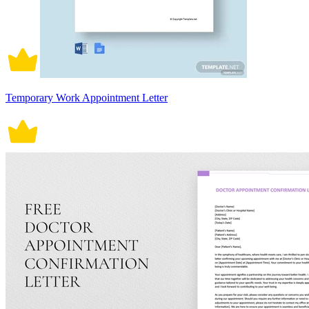
Temporary Work Appointment Letter