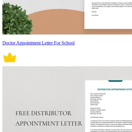
Doctor Appointment Letter For School