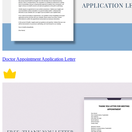
Doctor Appointment Application Letter