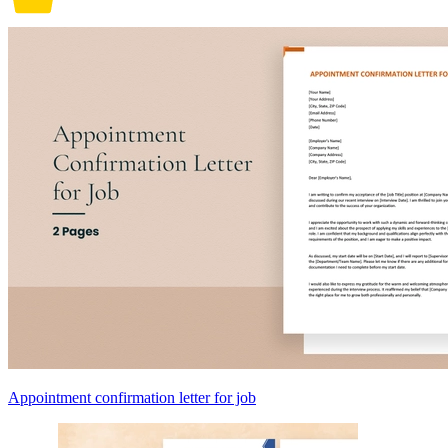
Appointment confirmation letter for job