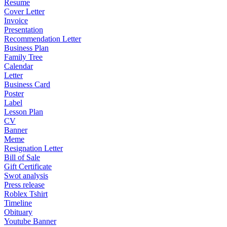
Resume
Cover Letter
Invoice
Presentation
Recommendation Letter
Business Plan
Family Tree
Calendar
Letter
Business Card
Poster
Label
Lesson Plan
CV
Banner
Meme
Resignation Letter
Bill of Sale
Gift Certificate
Swot analysis
Press release
Roblex Tshirt
Timeline
Obituary
Youtube Banner