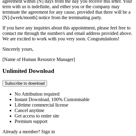
agreement within [N] days from the day you receive this letter. Your
term with us is indefinite, and either you or the company may
terminate the agreement for any cause, provided that there will be a
[N]-[week/month] notice from the terminating party.
If you have any inquiries about this appointment, please feel free to
contact me through the number/s and email address provided above.
We are excited to work with you very soon. Congratulations!
Sincerely yours,
[Name of Human Resource Manager]
Unlimited Download
Subscribe to download
No Attribution required
Instant Download, 100% Customisable
Lifetime commercial license
Cancel anytime
Get access to entire site
Premium support
Already a member?
Sign in