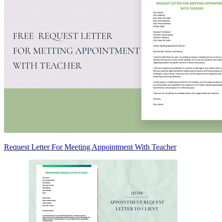
Request Letter For Meeting Appointment With Teacher