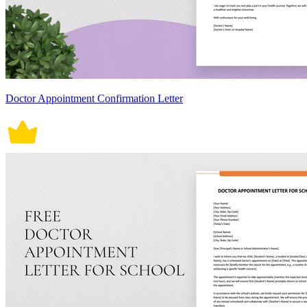
Doctor Appointment Confirmation Letter