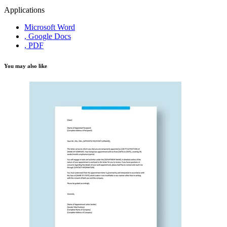
Applications
Microsoft Word
, Google Docs
, PDF
You may also like