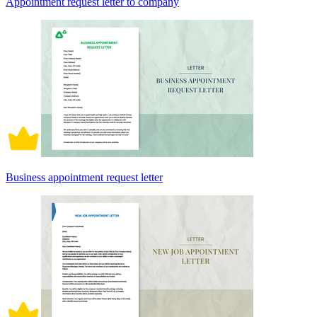
Appointment request letter to company
Business appointment request letter