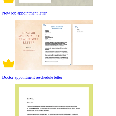
New job appointment letter
Doctor appointment reschedule letter