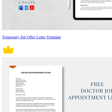
Temporary Job Offer Letter Template