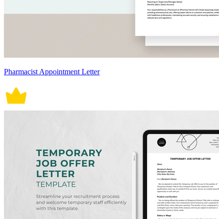
Pharmacist Appointment Letter