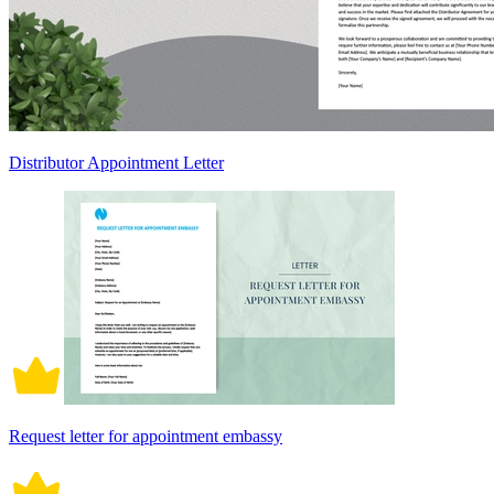
Distributor Appointment Letter
Request letter for appointment embassy