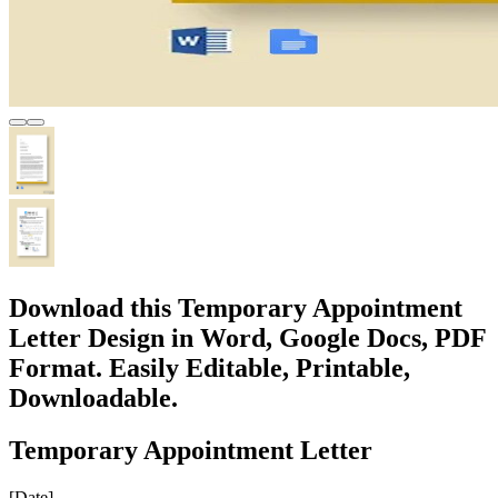
Download this Temporary Appointment
Letter Design in Word, Google Docs, PDF
Format. Easily Editable, Printable,
Downloadable.
Temporary Appointment Letter
[Date]