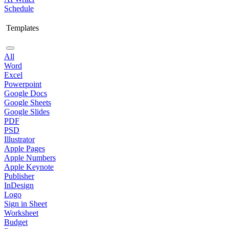
Schedule
Templates
All
Word
Excel
Powerpoint
Google Docs
Google Sheets
Google Slides
PDF
PSD
Illustrator
Apple Pages
Apple Numbers
Apple Keynote
Publisher
InDesign
Logo
Sign in Sheet
Worksheet
Budget