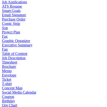
Job Applications
ATS Resume
Smart Goals
Email Signature
Purchase Order
Comic Strip
Sop
Project Plan
Fax
Graphic Organizer
Executive Summary
Faq
Table of Content
Job Description
Timesheet
Brochure
Memo
Envelope
Ticket
T-shirt
Concept Map
Social Media Calendar
Coupon
Birthday
Org Chart