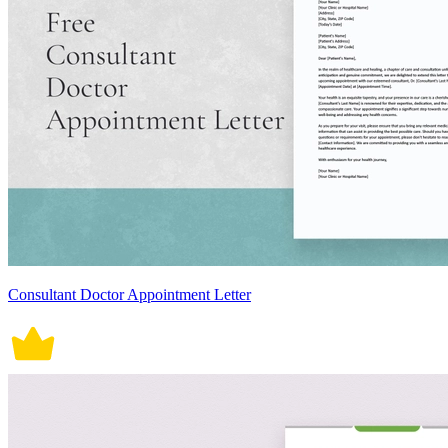
Consultant Doctor Appointment Letter