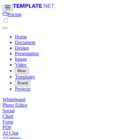
Pricing
Home
Document
Design
Presentation
Image
Video
More
Templates
Brand
Projects
Whiteboard
Photo Editor
Social
Chart
Form
PDF
AI Chat
AI Writer