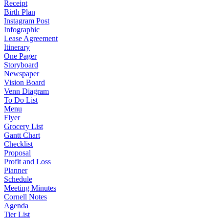
Receipt
Birth Plan
Instagram Post
Infographic
Lease Agreement
Itinerary
One Pager
Storyboard
Newspaper
Vision Board
Venn Diagram
To Do List
Menu
Flyer
Grocery List
Gantt Chart
Checklist
Proposal
Profit and Loss
Planner
Schedule
Meeting Minutes
Cornell Notes
Agenda
Tier List