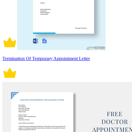
Termination Of Temporary Appointment Letter