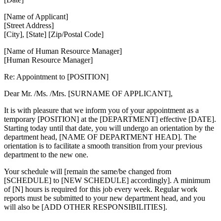
[Name of Applicant]
[Street Address]
[City], [State] [Zip/Postal Code]
[Name of Human Resource Manager]
[Human Resource Manager]
Re: Appointment to [POSITION]
Dear Mr. /Ms. /Mrs. [SURNAME OF APPLICANT],
It is with pleasure that we inform you of your appointment as a
temporary [POSITION] at the [DEPARTMENT] effective [DATE].
Starting today until that date, you will undergo an orientation by the
department head, [NAME OF DEPARTMENT HEAD]. The
orientation is to facilitate a smooth transition from your previous
department to the new one.
Your schedule will [remain the same/be changed from
[SCHEDULE] to [NEW SCHEDULE] accordingly]. A minimum
of [N] hours is required for this job every week. Regular work
reports must be submitted to your new department head, and you
will also be [ADD OTHER RESPONSIBILITIES].