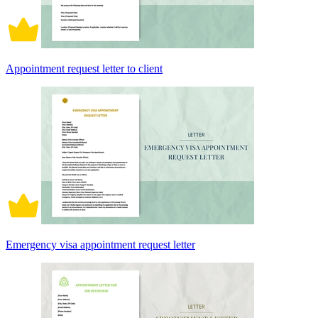
Appointment request letter to client
Emergency visa appointment request letter