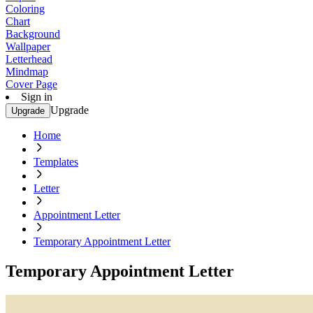
Coloring
Chart
Background
Wallpaper
Letterhead
Mindmap
Cover Page
Sign in
Upgrade
Upgrade
Home
Templates
Letter
Appointment Letter
Temporary Appointment Letter
Temporary Appointment Letter