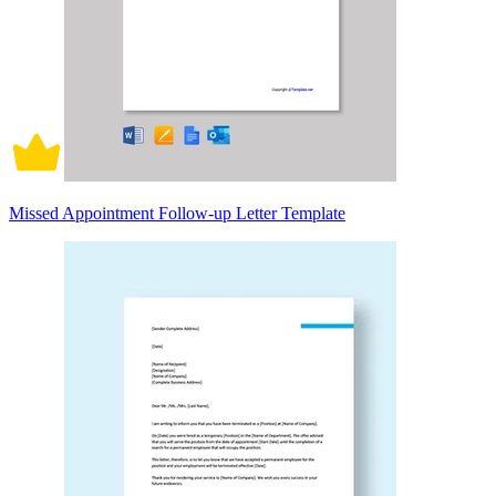
Missed Appointment Follow-up Letter Template