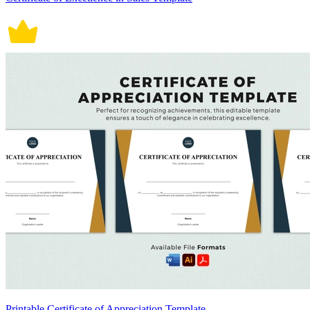
Printable Certificate of Appreciation Template