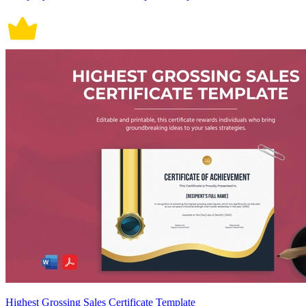
Highest Grossing Sales Certificate Template