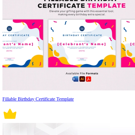
Fillable Birthday Certificate Template