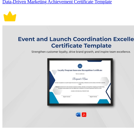
Data-Driven Marketing Achievement Certificate Template