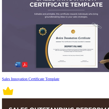
Sales Innovation Certificate Template