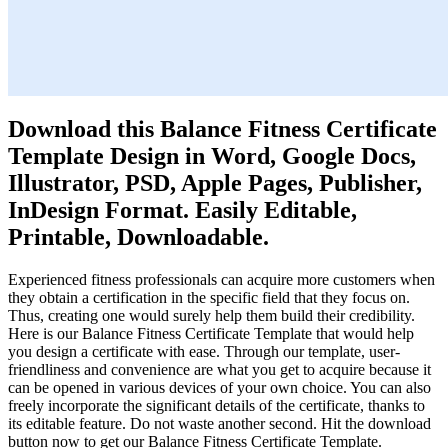
Download this Balance Fitness Certificate
Template Design in Word, Google Docs,
Illustrator, PSD, Apple Pages, Publisher,
InDesign Format. Easily Editable,
Printable, Downloadable.
Experienced fitness professionals can acquire more customers when
they obtain a certification in the specific field that they focus on.
Thus, creating one would surely help them build their credibility.
Here is our Balance Fitness Certificate Template that would help
you design a certificate with ease. Through our template, user-
friendliness and convenience are what you get to acquire because it
can be opened in various devices of your own choice. You can also
freely incorporate the significant details of the certificate, thanks to
its editable feature. Do not waste another second. Hit the download
button now to get our Balance Fitness Certificate Template.