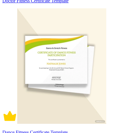
Doctor Fitness Certificate Template
Dance Fitness Certificate Template