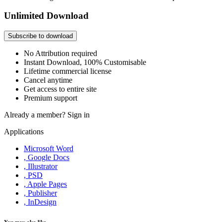
Unlimited Download
Subscribe to download
No Attribution required
Instant Download, 100% Customisable
Lifetime commercial license
Cancel anytime
Get access to entire site
Premium support
Already a member?
Sign in
Applications
Microsoft Word
, Google Docs
, Illustrator
, PSD
, Apple Pages
, Publisher
, InDesign