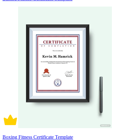
Boxing Fitness Certificate Template