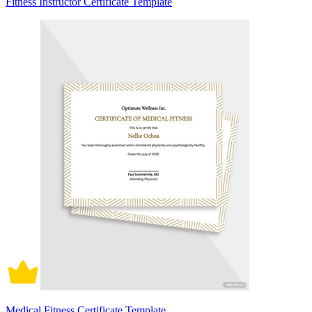
Fitness Instructor Certificate Template
Medical Fitness Certificate Template