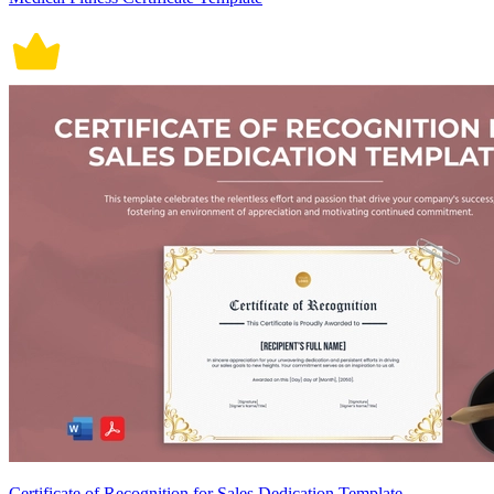
Certificate of Recognition for Sales Dedication Template