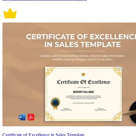
Certificate of Excellence in Sales Template