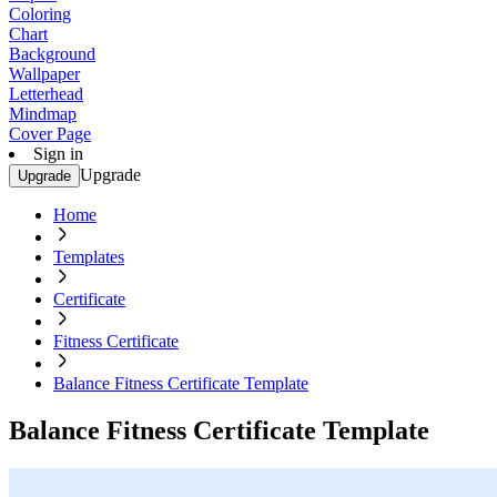
Coloring
Chart
Background
Wallpaper
Letterhead
Mindmap
Cover Page
Sign in
Upgrade
Upgrade
Home
Templates
Certificate
Fitness Certificate
Balance Fitness Certificate Template
Balance Fitness Certificate Template