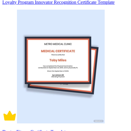
Loyalty Program Innovator Recognition Certificate Template