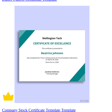
Company Stock Certificate Template Template