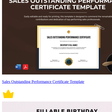
Sales Outstanding Performance Certificate Template