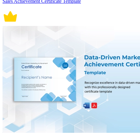
Sales Achievement Certificate Template