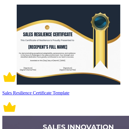
Sales Resilience Certificate Template