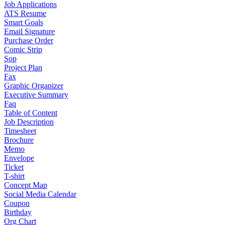
Job Applications
ATS Resume
Smart Goals
Email Signature
Purchase Order
Comic Strip
Sop
Project Plan
Fax
Graphic Organizer
Executive Summary
Faq
Table of Content
Job Description
Timesheet
Brochure
Memo
Envelope
Ticket
T-shirt
Concept Map
Social Media Calendar
Coupon
Birthday
Org Chart