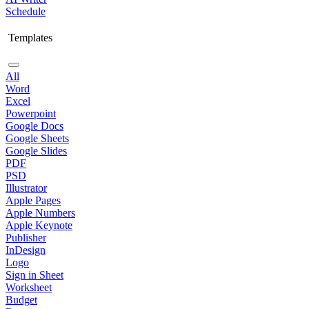
Schedule
Templates
All
Word
Excel
Powerpoint
Google Docs
Google Sheets
Google Slides
PDF
PSD
Illustrator
Apple Pages
Apple Numbers
Apple Keynote
Publisher
InDesign
Logo
Sign in Sheet
Worksheet
Budget