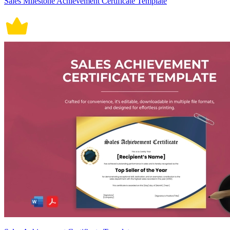
Sales Milestone Achievement Certificate Template