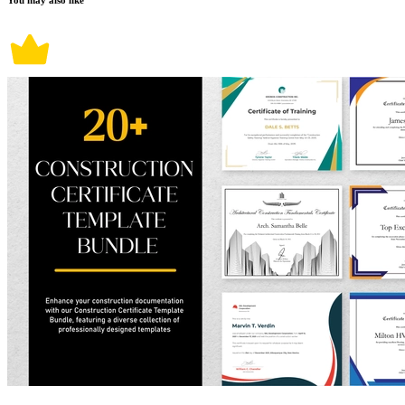
You may also like