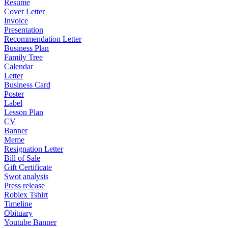
Resume
Cover Letter
Invoice
Presentation
Recommendation Letter
Business Plan
Family Tree
Calendar
Letter
Business Card
Poster
Label
Lesson Plan
CV
Banner
Meme
Resignation Letter
Bill of Sale
Gift Certificate
Swot analysis
Press release
Roblex Tshirt
Timeline
Obituary
Youtube Banner