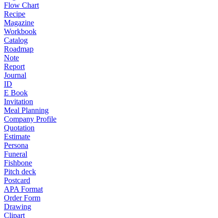
Flow Chart
Recipe
Magazine
Workbook
Catalog
Roadmap
Note
Report
Journal
ID
E Book
Invitation
Meal Planning
Company Profile
Quotation
Estimate
Persona
Funeral
Fishbone
Pitch deck
Postcard
APA Format
Order Form
Drawing
Clipart