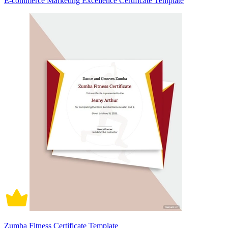
E-commerce Marketing Excellence Certificate Template
Zumba Fitness Certificate Template