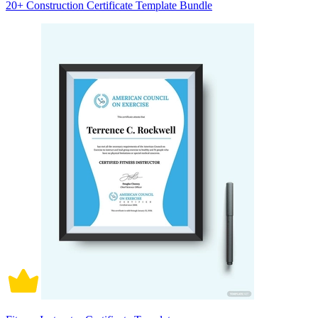
20+ Construction Certificate Template Bundle