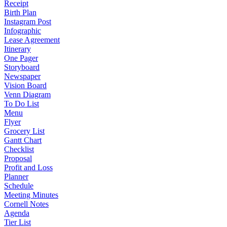
Receipt
Birth Plan
Instagram Post
Infographic
Lease Agreement
Itinerary
One Pager
Storyboard
Newspaper
Vision Board
Venn Diagram
To Do List
Menu
Flyer
Grocery List
Gantt Chart
Checklist
Proposal
Profit and Loss
Planner
Schedule
Meeting Minutes
Cornell Notes
Agenda
Tier List