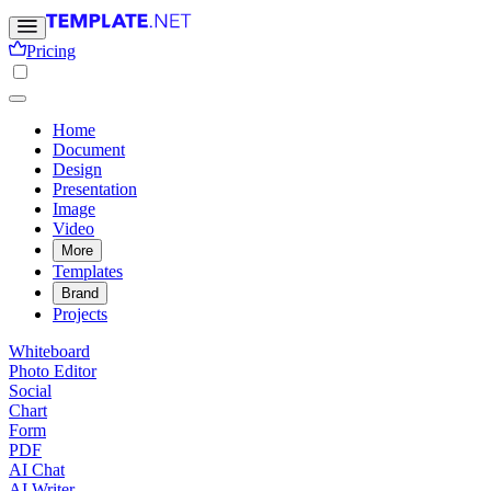
Pricing
Home
Document
Design
Presentation
Image
Video
More
Templates
Brand
Projects
Whiteboard
Photo Editor
Social
Chart
Form
PDF
AI Chat
AI Writer