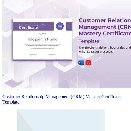
Customer Relationship Management (CRM) Mastery Certificate
Template