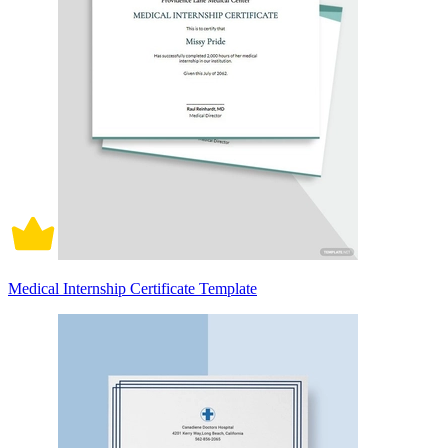
Medical Internship Certificate Template