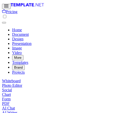
Pricing
Home
Document
Design
Presentation
Image
Video
More
Templates
Brand
Projects
Whiteboard
Photo Editor
Social
Chart
Form
PDF
AI Chat
AI Writer