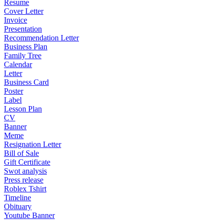
Resume
Cover Letter
Invoice
Presentation
Recommendation Letter
Business Plan
Family Tree
Calendar
Letter
Business Card
Poster
Label
Lesson Plan
CV
Banner
Meme
Resignation Letter
Bill of Sale
Gift Certificate
Swot analysis
Press release
Roblex Tshirt
Timeline
Obituary
Youtube Banner