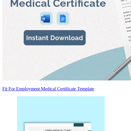
Fit For Employment Medical Certificate Template