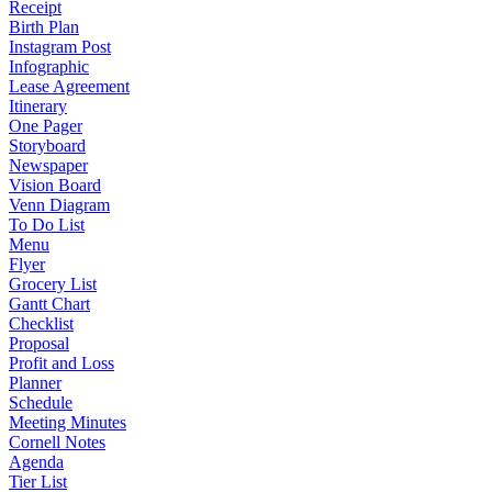
Receipt
Birth Plan
Instagram Post
Infographic
Lease Agreement
Itinerary
One Pager
Storyboard
Newspaper
Vision Board
Venn Diagram
To Do List
Menu
Flyer
Grocery List
Gantt Chart
Checklist
Proposal
Profit and Loss
Planner
Schedule
Meeting Minutes
Cornell Notes
Agenda
Tier List