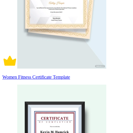
Women Fitness Certificate Template