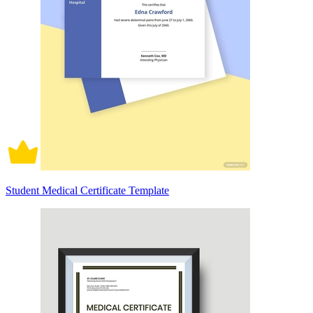
Student Medical Certificate Template