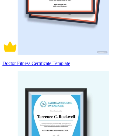
Doctor Fitness Certificate Template