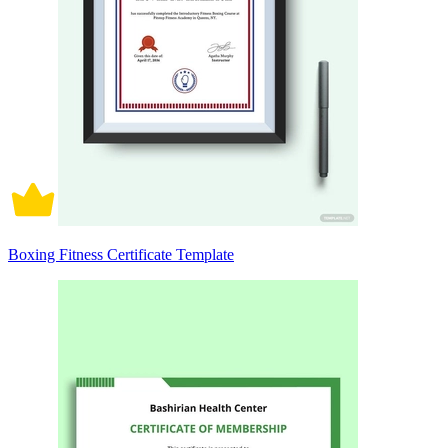
Boxing Fitness Certificate Template