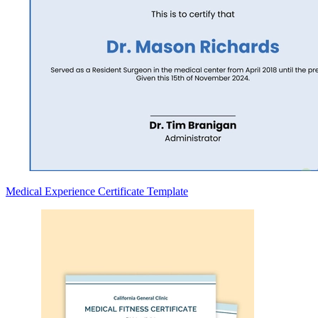
Medical Experience Certificate Template