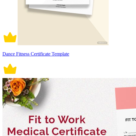
Dance Fitness Certificate Template