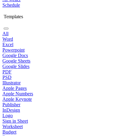
Schedule
Templates
All
Word
Excel
Powerpoint
Google Docs
Google Sheets
Google Slides
PDF
PSD
Illustrator
Apple Pages
Apple Numbers
Apple Keynote
Publisher
InDesign
Logo
Sign in Sheet
Worksheet
Budget