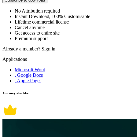
Subscribe to download
No Attribution required
Instant Download, 100% Customisable
Lifetime commercial license
Cancel anytime
Get access to entire site
Premium support
Already a member?
Sign in
Applications
Microsoft Word
, Google Docs
, Apple Pages
You may also like