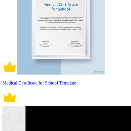
Medical Certificate for School Template