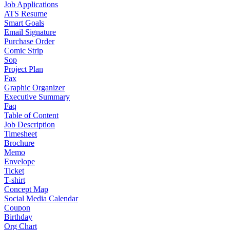
Job Applications
ATS Resume
Smart Goals
Email Signature
Purchase Order
Comic Strip
Sop
Project Plan
Fax
Graphic Organizer
Executive Summary
Faq
Table of Content
Job Description
Timesheet
Brochure
Memo
Envelope
Ticket
T-shirt
Concept Map
Social Media Calendar
Coupon
Birthday
Org Chart