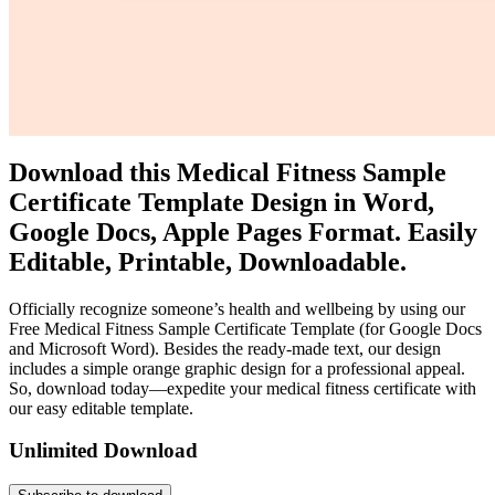
Download this Medical Fitness Sample
Certificate Template Design in Word,
Google Docs, Apple Pages Format. Easily
Editable, Printable, Downloadable.
Officially recognize someone’s health and wellbeing by using our
Free Medical Fitness Sample Certificate Template (for Google Docs
and Microsoft Word). Besides the ready-made text, our design
includes a simple orange graphic design for a professional appeal.
So, download today—expedite your medical fitness certificate with
our easy editable template.
Unlimited Download