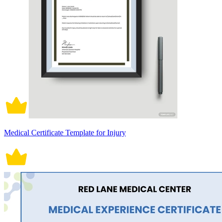
Medical Certificate Template for Injury