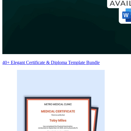
40+ Elegant Certificate & Diploma Template Bundle