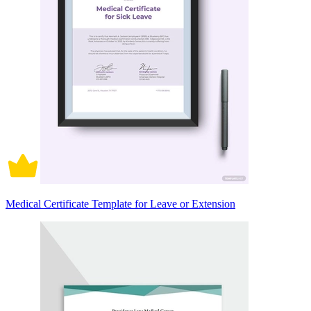
Medical Certificate Template for Leave or Extension