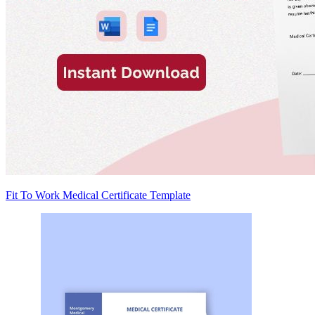
Fit To Work Medical Certificate Template