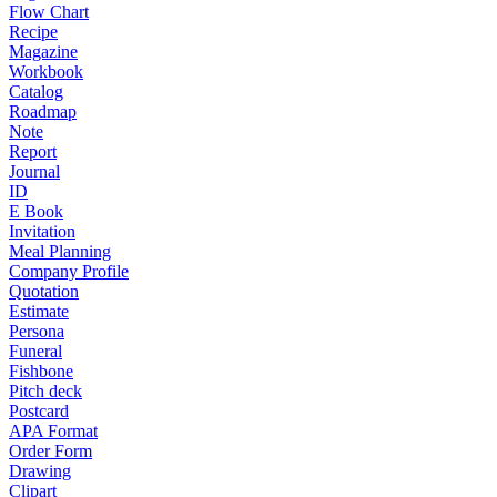
Flow Chart
Recipe
Magazine
Workbook
Catalog
Roadmap
Note
Report
Journal
ID
E Book
Invitation
Meal Planning
Company Profile
Quotation
Estimate
Persona
Funeral
Fishbone
Pitch deck
Postcard
APA Format
Order Form
Drawing
Clipart