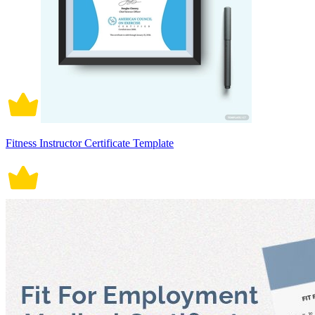
Fitness Instructor Certificate Template