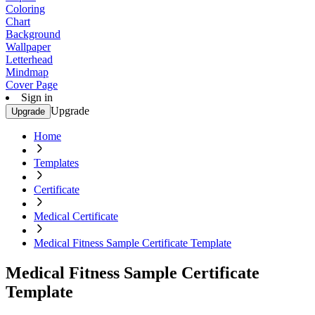
Coloring
Chart
Background
Wallpaper
Letterhead
Mindmap
Cover Page
Sign in
Upgrade
Upgrade
Home
Templates
Certificate
Medical Certificate
Medical Fitness Sample Certificate Template
Medical Fitness Sample Certificate
Template