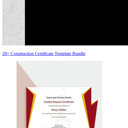
20+ Construction Certificate Template Bundle