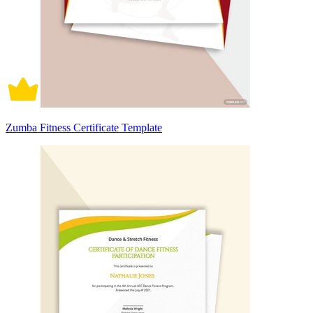
Zumba Fitness Certificate Template