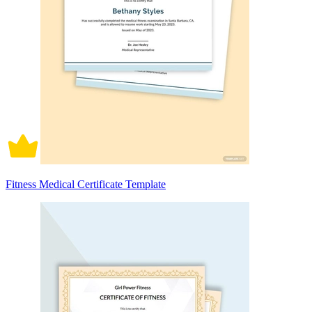
Fitness Medical Certificate Template