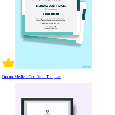
Doctor Medical Certificate Template