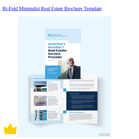
Bi-Fold Minimalist Real Estate Brochure Template