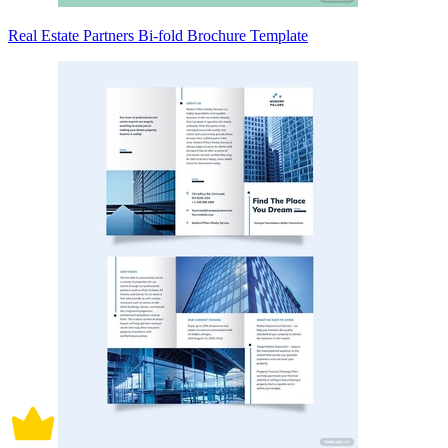
Real Estate Partners Bi-fold Brochure Template