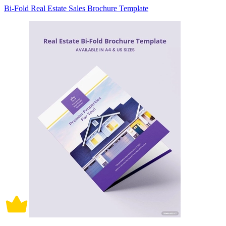
Bi-Fold Real Estate Sales Brochure Template