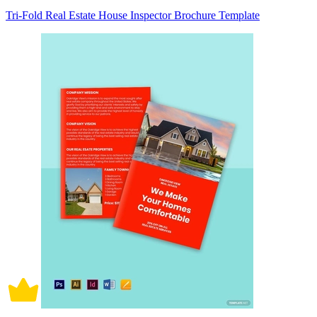
Tri-Fold Real Estate House Inspector Brochure Template