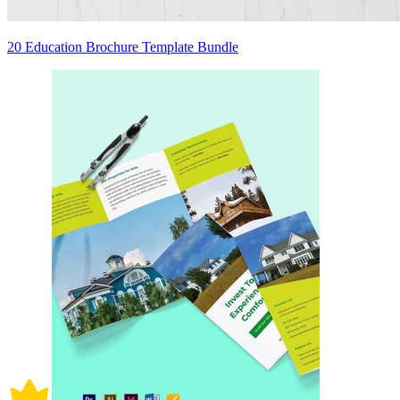
20 Education Brochure Template Bundle