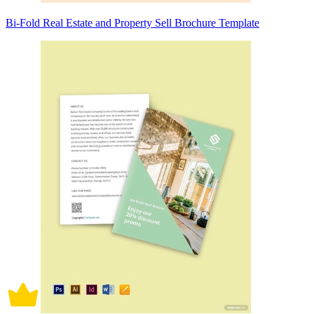
Bi-Fold Real Estate and Property Sell Brochure Template