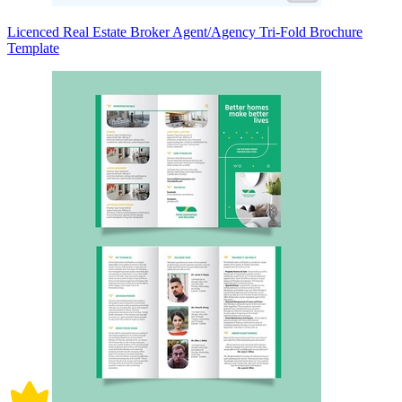
Licenced Real Estate Broker Agent/Agency Tri-Fold Brochure
Template