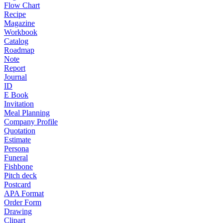
Flow Chart
Recipe
Magazine
Workbook
Catalog
Roadmap
Note
Report
Journal
ID
E Book
Invitation
Meal Planning
Company Profile
Quotation
Estimate
Persona
Funeral
Fishbone
Pitch deck
Postcard
APA Format
Order Form
Drawing
Clipart