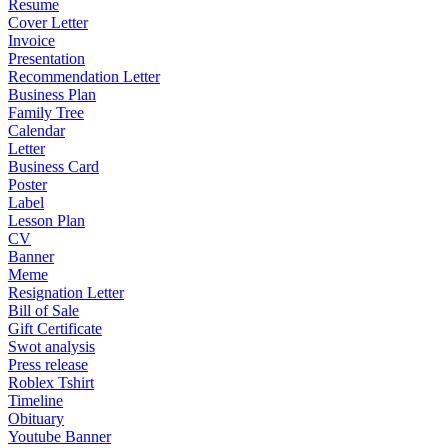
Resume
Cover Letter
Invoice
Presentation
Recommendation Letter
Business Plan
Family Tree
Calendar
Letter
Business Card
Poster
Label
Lesson Plan
CV
Banner
Meme
Resignation Letter
Bill of Sale
Gift Certificate
Swot analysis
Press release
Roblex Tshirt
Timeline
Obituary
Youtube Banner