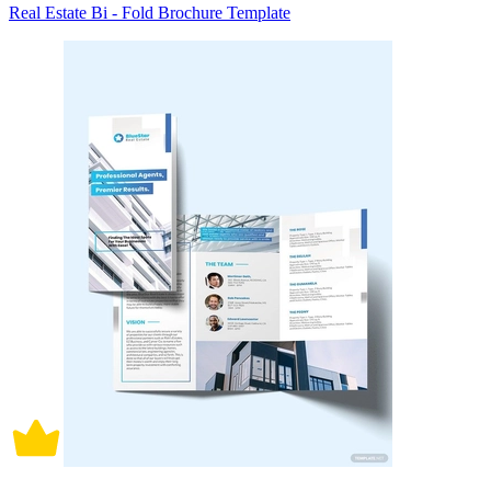
Real Estate Bi - Fold Brochure Template