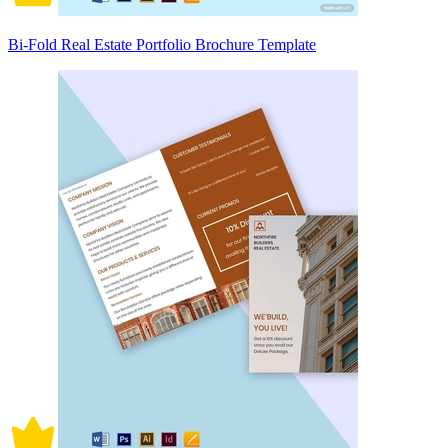
Bi-Fold Real Estate Portfolio Brochure Template