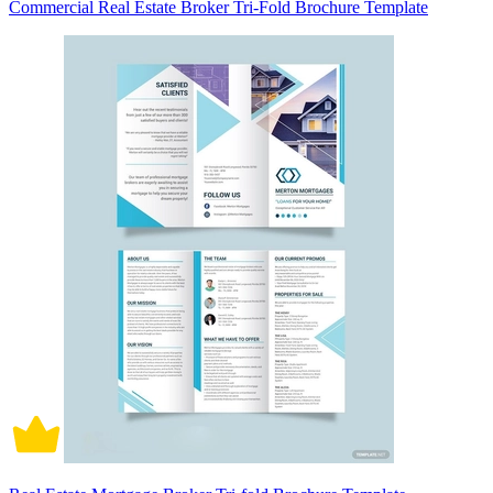
Commercial Real Estate Broker Tri-Fold Brochure Template