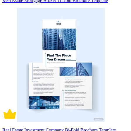
Real Estate Mortgage Broker Tri-fold Brochure Template
Real Estate Investment Company Bi-Fold Brochure Template