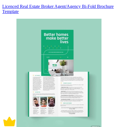
Licenced Real Estate Broker Agent/Agency Bi-Fold Brochure
Template