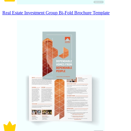
Real Estate Investment Group Bi-Fold Brochure Template