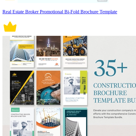
Real Estate Broker Promotional Bi-Fold Brochure Template