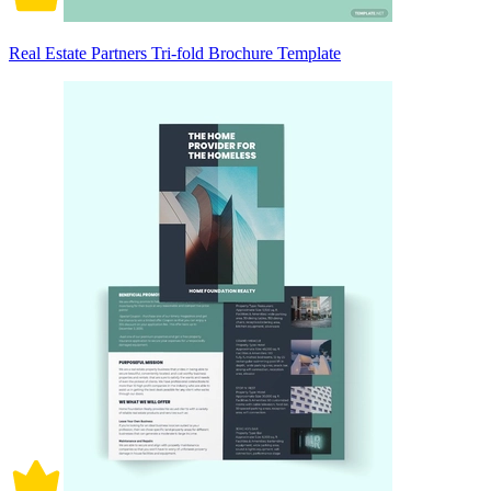
Real Estate Partners Tri-fold Brochure Template