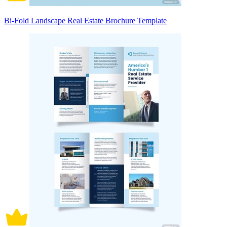
Bi-Fold Landscape Real Estate Brochure Template