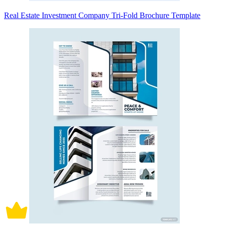
Real Estate Investment Company Tri-Fold Brochure Template