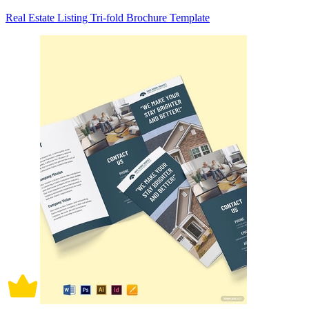
Real Estate Listing Tri-fold Brochure Template