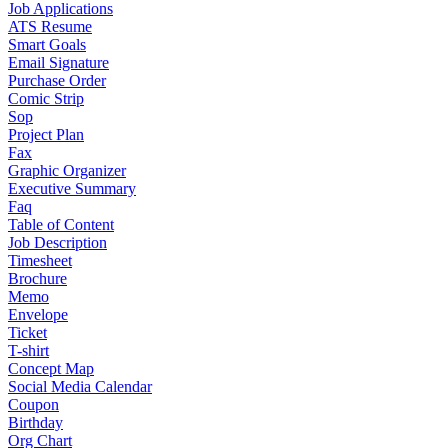
Job Applications
ATS Resume
Smart Goals
Email Signature
Purchase Order
Comic Strip
Sop
Project Plan
Fax
Graphic Organizer
Executive Summary
Faq
Table of Content
Job Description
Timesheet
Brochure
Memo
Envelope
Ticket
T-shirt
Concept Map
Social Media Calendar
Coupon
Birthday
Org Chart