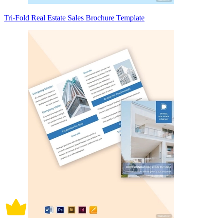
Tri-Fold Real Estate Sales Brochure Template