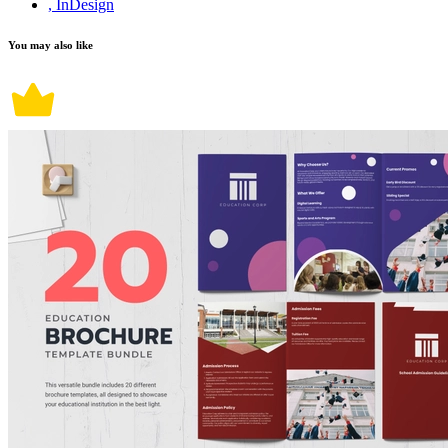
, InDesign
You may also like