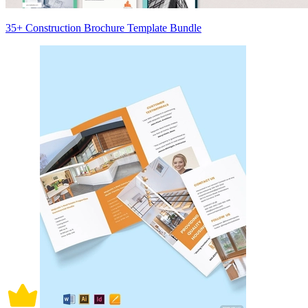
35+ Construction Brochure Template Bundle