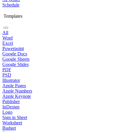
Schedule
Templates
All
Word
Excel
Powerpoint
Google Docs
Google Sheets
Google Slides
PDF
PSD
Illustrator
Apple Pages
Apple Numbers
Apple Keynote
Publisher
InDesign
Logo
Sign in Sheet
Worksheet
Budget