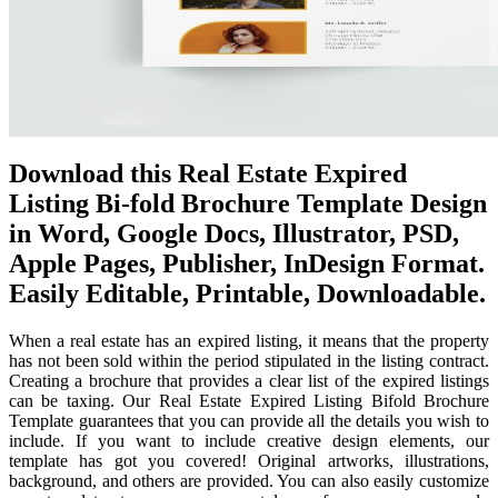
Download this Real Estate Expired
Listing Bi-fold Brochure Template Design
in Word, Google Docs, Illustrator, PSD,
Apple Pages, Publisher, InDesign Format.
Easily Editable, Printable, Downloadable.
When a real estate has an expired listing, it means that the property
has not been sold within the period stipulated in the listing contract.
Creating a brochure that provides a clear list of the expired listings
can be taxing. Our Real Estate Expired Listing Bifold Brochure
Template guarantees that you can provide all the details you wish to
include. If you want to include creative design elements, our
template has got you covered! Original artworks, illustrations,
background, and others are provided. You can also easily customize