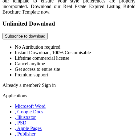
our template to ensure your style preferences are properly
incorporated. Download our Real Estate Expired Listing Bifold
Brochure Template now.
Unlimited Download
Subscribe to download
No Attribution required
Instant Download, 100% Customisable
Lifetime commercial license
Cancel anytime
Get access to entire site
Premium support
Already a member?
Sign in
Applications
Microsoft Word
, Google Docs
, Illustrator
, PSD
, Apple Pages
, Publisher