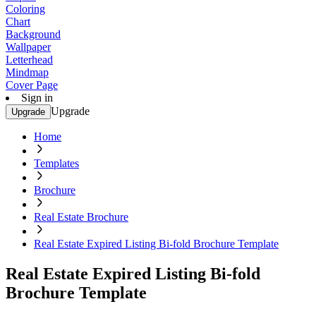
Coloring
Chart
Background
Wallpaper
Letterhead
Mindmap
Cover Page
Sign in
Upgrade
Upgrade
Home
Templates
Brochure
Real Estate Brochure
Real Estate Expired Listing Bi-fold Brochure Template
Real Estate Expired Listing Bi-fold
Brochure Template