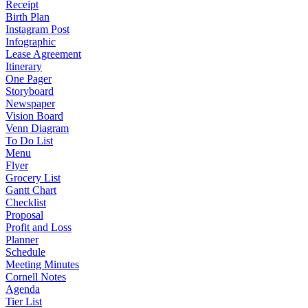
Receipt
Birth Plan
Instagram Post
Infographic
Lease Agreement
Itinerary
One Pager
Storyboard
Newspaper
Vision Board
Venn Diagram
To Do List
Menu
Flyer
Grocery List
Gantt Chart
Checklist
Proposal
Profit and Loss
Planner
Schedule
Meeting Minutes
Cornell Notes
Agenda
Tier List