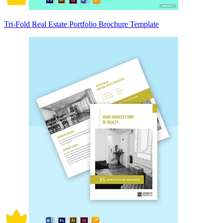
Tri-Fold Real Estate Portfolio Brochure Template