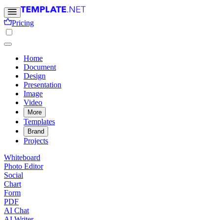
Pricing
Home
Document
Design
Presentation
Image
Video
More
Templates
Brand
Projects
Whiteboard
Photo Editor
Social
Chart
Form
PDF
AI Chat
AI Writer