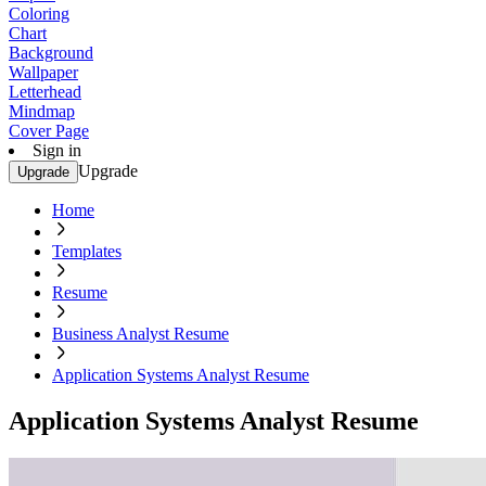
Coloring
Chart
Background
Wallpaper
Letterhead
Mindmap
Cover Page
Sign in
Upgrade
Upgrade
Home
Templates
Resume
Business Analyst Resume
Application Systems Analyst Resume
Application Systems Analyst Resume