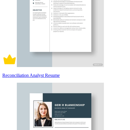
Reconciliation Analyst Resume