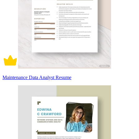
Maintenance Data Analyst Resume