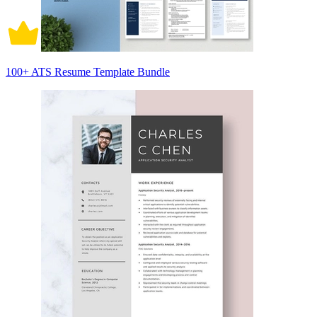
100+ ATS Resume Template Bundle