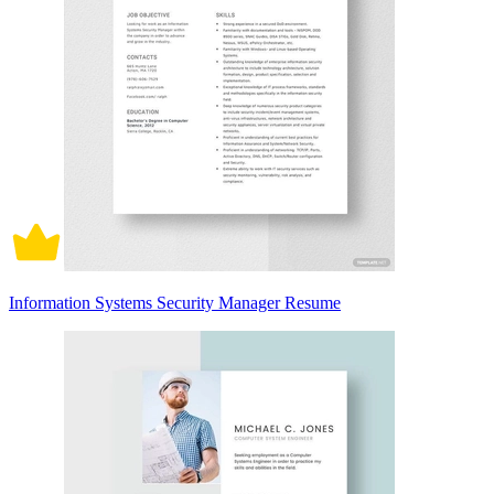
Information Systems Security Manager Resume