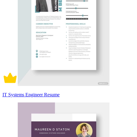
IT Systems Engineer Resume