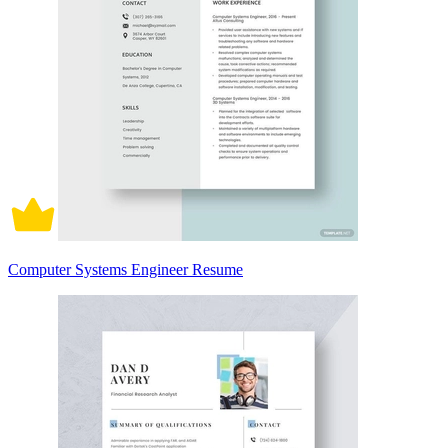
Computer Systems Engineer Resume