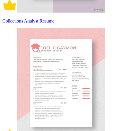
Collections Analyst Resume