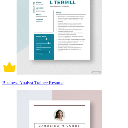
Business Analyst Trainee Resume