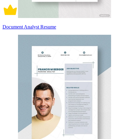
Document Analyst Resume