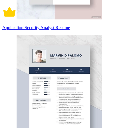
Application Security Analyst Resume