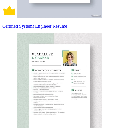
Certified Systems Engineer Resume