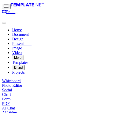
Pricing
Home
Document
Design
Presentation
Image
Video
More
Templates
Brand
Projects
Whiteboard
Photo Editor
Social
Chart
Form
PDF
AI Chat
AI Writer