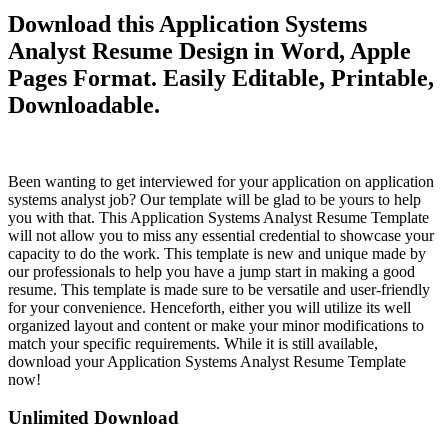
Download this Application Systems
Analyst Resume Design in Word, Apple
Pages Format. Easily Editable, Printable,
Downloadable.
Been wanting to get interviewed for your application on application
systems analyst job? Our template will be glad to be yours to help
you with that. This Application Systems Analyst Resume Template
will not allow you to miss any essential credential to showcase your
capacity to do the work. This template is new and unique made by
our professionals to help you have a jump start in making a good
resume. This template is made sure to be versatile and user-friendly
for your convenience. Henceforth, either you will utilize its well
organized layout and content or make your minor modifications to
match your specific requirements. While it is still available,
download your Application Systems Analyst Resume Template
now!
Unlimited Download