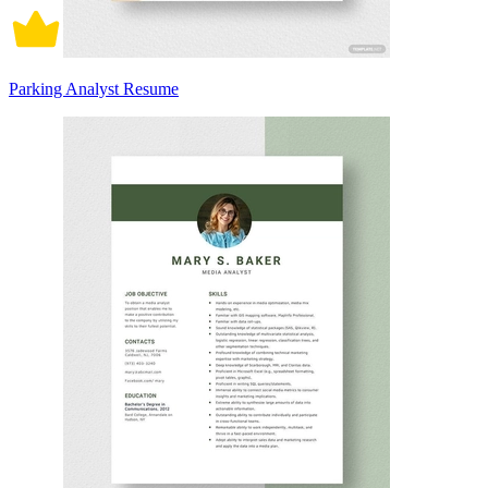
Parking Analyst Resume