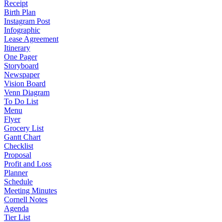
Receipt
Birth Plan
Instagram Post
Infographic
Lease Agreement
Itinerary
One Pager
Storyboard
Newspaper
Vision Board
Venn Diagram
To Do List
Menu
Flyer
Grocery List
Gantt Chart
Checklist
Proposal
Profit and Loss
Planner
Schedule
Meeting Minutes
Cornell Notes
Agenda
Tier List