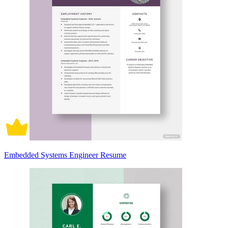
Embedded Systems Engineer Resume