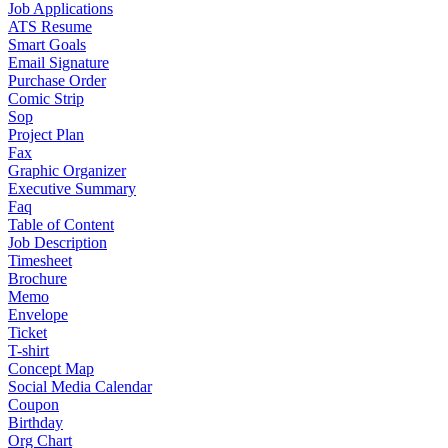
Job Applications
ATS Resume
Smart Goals
Email Signature
Purchase Order
Comic Strip
Sop
Project Plan
Fax
Graphic Organizer
Executive Summary
Faq
Table of Content
Job Description
Timesheet
Brochure
Memo
Envelope
Ticket
T-shirt
Concept Map
Social Media Calendar
Coupon
Birthday
Org Chart