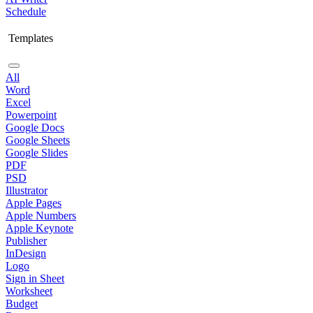
Schedule
Templates
All
Word
Excel
Powerpoint
Google Docs
Google Sheets
Google Slides
PDF
PSD
Illustrator
Apple Pages
Apple Numbers
Apple Keynote
Publisher
InDesign
Logo
Sign in Sheet
Worksheet
Budget