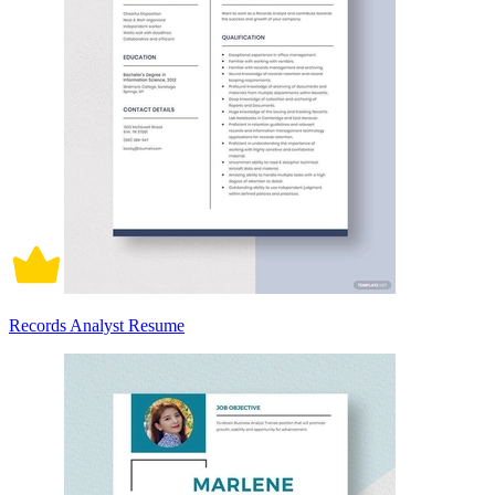
Records Analyst Resume