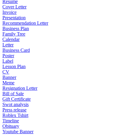
Resume
Cover Letter
Invoice
Presentation
Recommendation Letter
Business Plan
Family Tree
Calendar
Letter
Business Card
Poster
Label
Lesson Plan
CV
Banner
Meme
Resignation Letter
Bill of Sale
Gift Certificate
Swot analysis
Press release
Roblex Tshirt
Timeline
Obituary
Youtube Banner