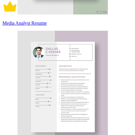
Media Analyst Resume