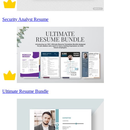
Security Analyst Resume
Ultimate Resume Bundle