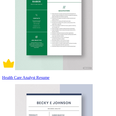
Health Care Analyst Resume