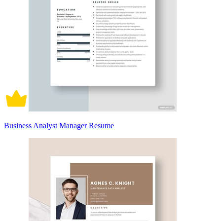
Business Analyst Manager Resume