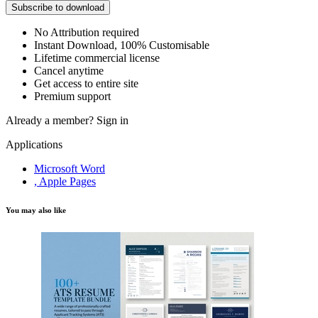
Subscribe to download
No Attribution required
Instant Download, 100% Customisable
Lifetime commercial license
Cancel anytime
Get access to entire site
Premium support
Already a member?
Sign in
Applications
Microsoft Word
, Apple Pages
You may also like