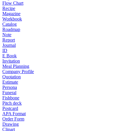
Flow Chart
Recipe
Magazine
Workbook
Catalog
Roadmap
Note
Report
Journal
ID
E Book
Invitation
Meal Planning
Company Profile
Quotation
Estimate
Persona
Funeral
Fishbone
Pitch deck
Postcard
APA Format
Order Form
Drawing
Clipart