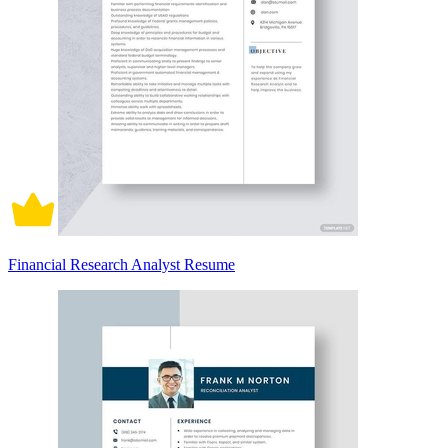
Financial Research Analyst Resume