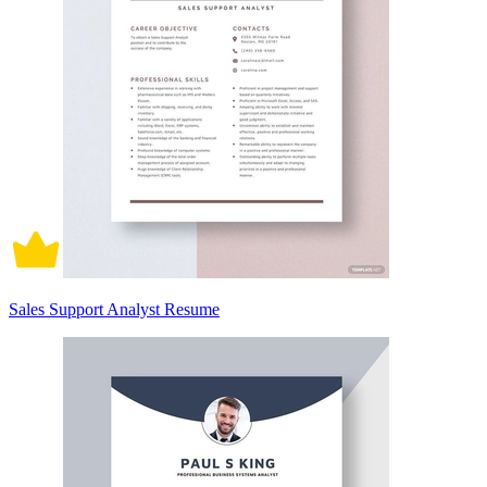
Sales Support Analyst Resume