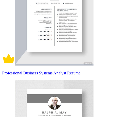
Professional Business Systems Analyst Resume